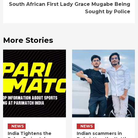
South African First Lady Grace Mugabe Being
Sought by Police
More Stories
NEWS
NEWS
India Tightens the
Indian scammers in