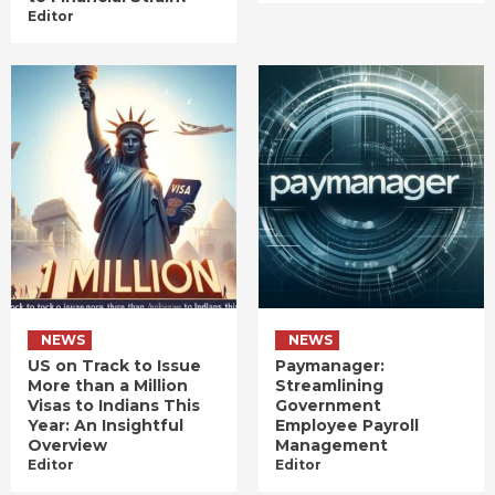
Editor
NEWS
NEWS
US on Track to Issue
Paymanager:
More than a Million
Streamlining
Visas to Indians This
Government
Year: An Insightful
Employee Payroll
Overview
Management
Editor
Editor