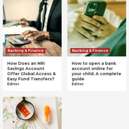
Banking & Finance
Banking & Finance
How Does an NRI
How to open a bank
Savings Account
account online for
Offer Global Access &
your child: A complete
Easy Fund Transfers?
guide
Editor
Editor