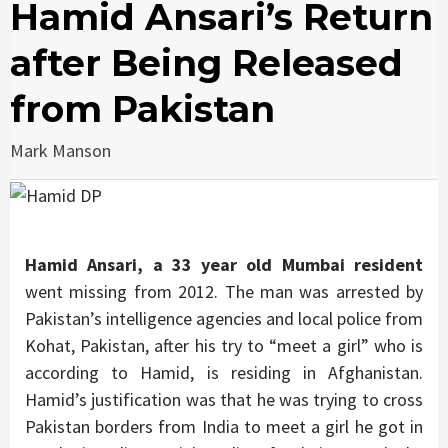
Hamid Ansari’s Return
after Being Released
from Pakistan
Mark Manson
Hamid Ansari, a 33 year old Mumbai resident
went missing from 2012. The man was arrested by
Pakistan’s intelligence agencies and local police from
Kohat, Pakistan, after his try to “meet a girl” who is
according to Hamid, is residing in Afghanistan.
Hamid’s justification was that he was trying to cross
Pakistan borders from India to meet a girl he got in