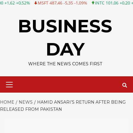
0,52%
MSFT 487,46 -5,35 -1,09%
INTC 101,06 +0,20 +0,20%
Skip
to
BUSINESS
content
DAY
WHERE THE NEWS COMES FIRST
Primary
Menu
HOME
NEWS
HAMID ANSARI’S RETURN AFTER BEING
RELEASED FROM PAKISTAN