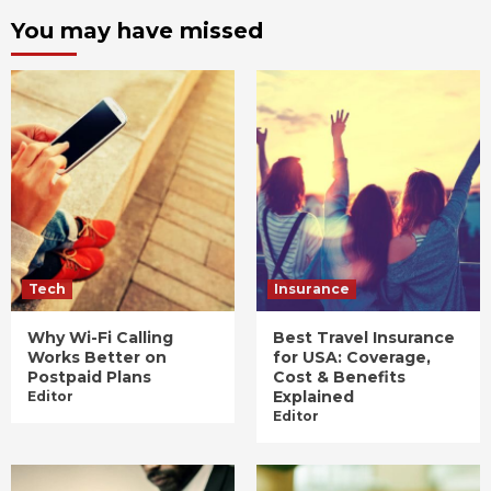
You may have missed
Tech
Insurance
Why Wi-Fi Calling
Best Travel Insurance
Works Better on
for USA: Coverage,
Postpaid Plans
Cost & Benefits
Explained
Editor
Editor