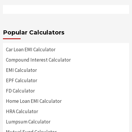
Popular Calculators
Car Loan EMI Calculator
Compound Interest Calculator
EMI Calculator
EPF Calculator
FD Calculator
Home Loan EMI Calculator
HRA Calculator
Lumpsum Calculator