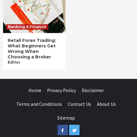
Banking & Finance
Retail Forex Trading:
What Beginners Get
Wrong When
Choosing a Broker
Editor
Home
Privacy Policy
Disclaimer
Terms and Conditions
Contact Us
About Us
Sitemap
Facebook
Twitter