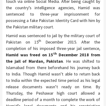
touch via online Social Media. After being caught by
the country’s intelligence agencies, Hamid was
sentenced to three-year imprisonment for
possessing a fake Pakistan Identity Card with him by
the Pakistan military court.
Hamid was sentenced to jail by the military court of
th
Pakistan on 15
December 2015. After the
completion of his imposed three-year jail sentence,
th
Hamid was freed on 15
December 2018 from
the jail of Mardan, Pakistan
. He was shifted to
Islamabad from there beforehand his journey back
to India. Though Hamid wasn’t able to return back
to India within the expected time period as his legal
release documents wasn’t ready on time. By
Thursday, the Peshawar high court allowed a
deadline period of a month to complete the work of
Hamid’s legal documents and his repatriation