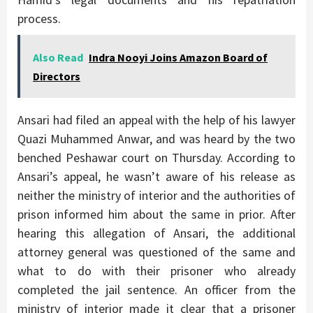
process.
Also Read
Indra Nooyi Joins Amazon Board of
Directors
Ansari had filed an appeal with the help of his lawyer
Quazi Muhammed Anwar, and was heard by the two
benched Peshawar court on Thursday. According to
Ansari’s appeal, he wasn’t aware of his release as
neither the ministry of interior and the authorities of
prison informed him about the same in prior. After
hearing this allegation of Ansari, the additional
attorney general was questioned of the same and
what to do with their prisoner who already
completed the jail sentence. An officer from the
ministry of interior made it clear that a prisoner