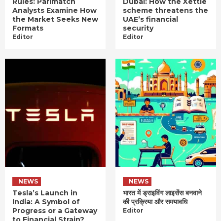
Rules: Parimatch
Dubai: How the Xettle
Analysts Examine How
scheme threatens the
the Market Seeks New
UAE’s financial
Formats
security
Editor
Editor
NEWS
NEWS
Tesla’s Launch in
भारत में ड्राइविंग लाइसेंस बनवाने
India: A Symbol of
की प्रक्रिया और समयावधि
Progress or a Gateway
Editor
to Financial Strain?