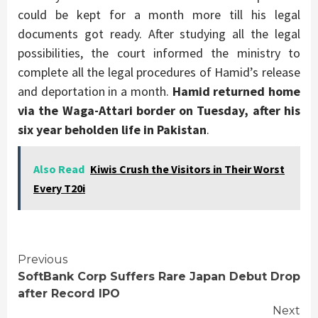
could be kept for a month more till his legal
documents got ready. After studying all the legal
possibilities, the court informed the ministry to
complete all the legal procedures of Hamid’s release
and deportation in a month.
Hamid returned home
via the Waga-Attari border on Tuesday, after his
six year beholden life in Pakistan
.
Also Read
Kiwis Crush the Visitors in Their Worst
Every T20i
Continue
Previous
SoftBank Corp Suffers Rare Japan Debut Drop
Reading
after Record IPO
Next