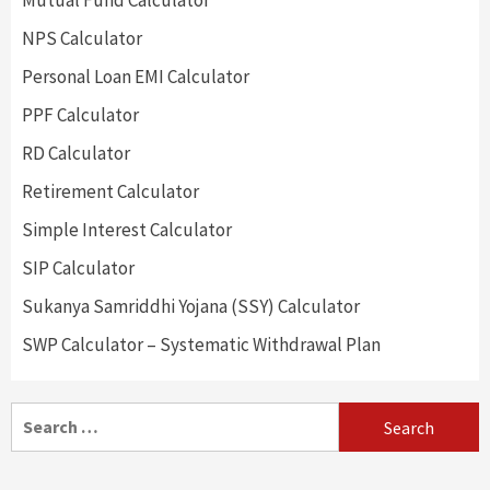
Mutual Fund Calculator
NPS Calculator
Personal Loan EMI Calculator
PPF Calculator
RD Calculator
Retirement Calculator
Simple Interest Calculator
SIP Calculator
Sukanya Samriddhi Yojana (SSY) Calculator
SWP Calculator – Systematic Withdrawal Plan
Search
for: