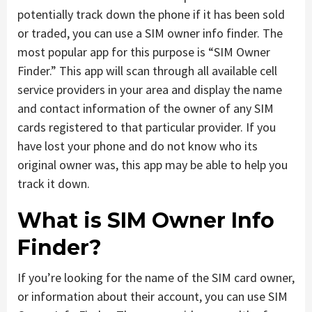
potentially track down the phone if it has been sold
or traded, you can use a SIM owner info finder. The
most popular app for this purpose is “SIM Owner
Finder.” This app will scan through all available cell
service providers in your area and display the name
and contact information of the owner of any SIM
cards registered to that particular provider. If you
have lost your phone and do not know who its
original owner was, this app may be able to help you
track it down.
What is SIM Owner Info
Finder?
If you’re looking for the name of the SIM card owner,
or information about their account, you can use SIM