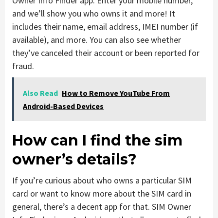
Owner Info Finder app. Enter your mobile number,
and we’ll show you who owns it and more! It
includes their name, email address, IMEI number (if
available), and more. You can also see whether
they’ve canceled their account or been reported for
fraud.
Also Read
How to Remove YouTube From
Android-Based Devices
How can I find the sim
owner’s details?
If you’re curious about who owns a particular SIM
card or want to know more about the SIM card in
general, there’s a decent app for that. SIM Owner