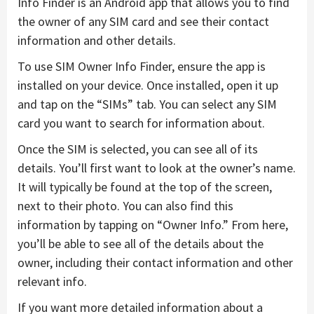
Info Finder is an Android app that allows you to find
the owner of any SIM card and see their contact
information and other details.
To use SIM Owner Info Finder, ensure the app is
installed on your device. Once installed, open it up
and tap on the “SIMs” tab. You can select any SIM
card you want to search for information about.
Once the SIM is selected, you can see all of its
details. You’ll first want to look at the owner’s name.
It will typically be found at the top of the screen,
next to their photo. You can also find this
information by tapping on “Owner Info.” From here,
you’ll be able to see all of the details about the
owner, including their contact information and other
relevant info.
If you want more detailed information about a