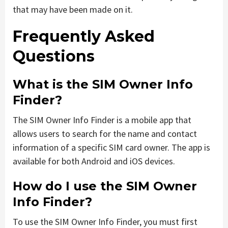
that may have been made on it.
Frequently Asked
Questions
What is the SIM Owner Info
Finder?
The SIM Owner Info Finder is a mobile app that
allows users to search for the name and contact
information of a specific SIM card owner. The app is
available for both Android and iOS devices.
How do I use the SIM Owner
Info Finder?
To use the SIM Owner Info Finder, you must first