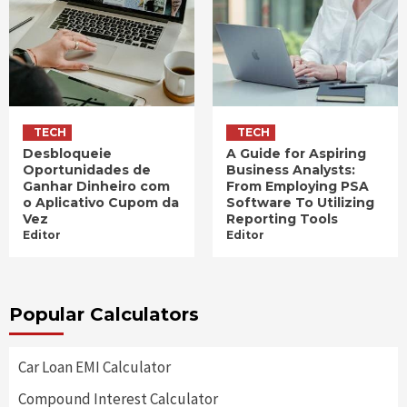
TECH
TECH
Desbloqueie
A Guide for Aspiring
Oportunidades de
Business Analysts:
Ganhar Dinheiro com
From Employing PSA
o Aplicativo Cupom da
Software To Utilizing
Vez
Reporting Tools
Editor
Editor
Popular Calculators
Car Loan EMI Calculator
Compound Interest Calculator