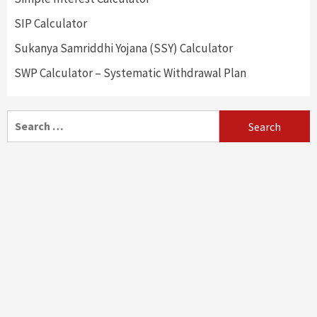
SIP Calculator
Sukanya Samriddhi Yojana (SSY) Calculator
SWP Calculator – Systematic Withdrawal Plan
Search
for: