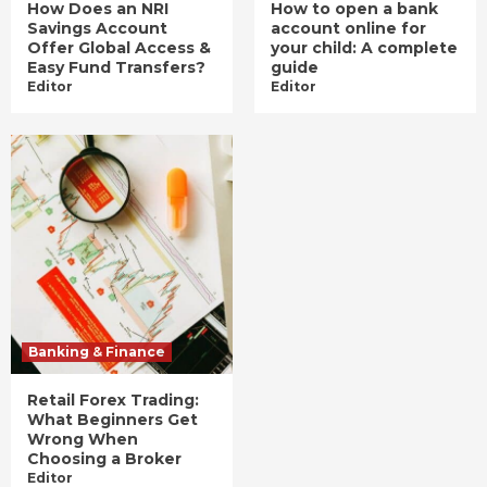
How Does an NRI
How to open a bank
Savings Account
account online for
Offer Global Access &
your child: A complete
Easy Fund Transfers?
guide
Editor
Editor
Banking & Finance
Retail Forex Trading:
What Beginners Get
Wrong When
Choosing a Broker
Editor