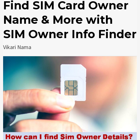
Find SIM Card Owner
Name & More with
SIM Owner Info Finder
Vikari Nama