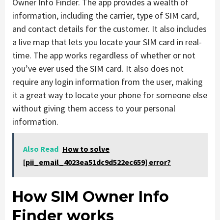
Owner Info Finder. The app provides a wealth of
information, including the carrier, type of SIM card,
and contact details for the customer. It also includes
a live map that lets you locate your SIM card in real-
time. The app works regardless of whether or not
you’ve ever used the SIM card. It also does not
require any login information from the user, making
it a great way to locate your phone for someone else
without giving them access to your personal
information.
Also Read
How to solve
[pii_email_4023ea51dc9d522ec659] error?
How SIM Owner Info
Finder works