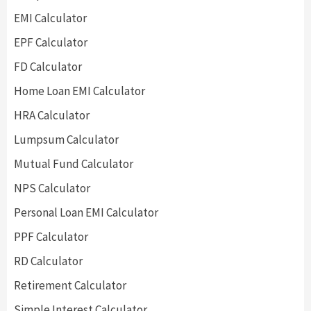
EMI Calculator
EPF Calculator
FD Calculator
Home Loan EMI Calculator
HRA Calculator
Lumpsum Calculator
Mutual Fund Calculator
NPS Calculator
Personal Loan EMI Calculator
PPF Calculator
RD Calculator
Retirement Calculator
Simple Interest Calculator