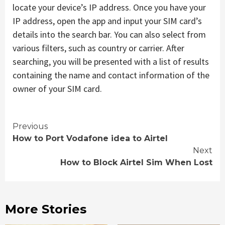
locate your device’s IP address. Once you have your
IP address, open the app and input your SIM card’s
details into the search bar. You can also select from
various filters, such as country or carrier. After
searching, you will be presented with a list of results
containing the name and contact information of the
owner of your SIM card.
Continue
Previous
How to Port Vodafone idea to Airtel
Reading
Next
How to Block Airtel Sim When Lost
More Stories