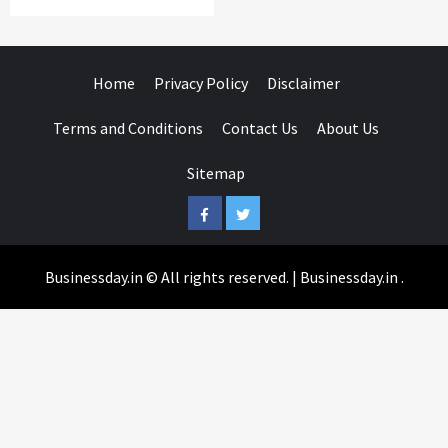
Home
Privacy Policy
Disclaimer
Terms and Conditions
Contact Us
About Us
Sitemap
Facebook
Twitter
Businessday.in © All rights reserved.
|
Businessday.in
.