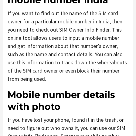
mobile number India
If you want to find out the name of the SIM card
owner for a particular mobile number in India, then
you need to check out SIM Owner Info Finder. This
online tool allows users to input a mobile number
and get information about that number’s owner,
such as the name and contact details. You can also
use this information to track down the whereabouts
of the SIM card owner or even block their number
from being used.
Mobile number details
with photo
If you have lost your phone, found it in the trash, or
need to figure out who owns it, you can use our SIM