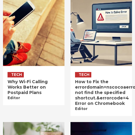
TECH
TECH
Why Wi-Fi Calling
How to Fix the
Works Better on
errordomain=nscocoaerr
Postpaid Plans
not find the specified
shortcut.&errorcode=4
Editor
Error on Chromebook
Editor