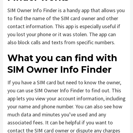
SIM Owner Info Finder is a handy app that allows you
to find the name of the SIM card owner and other
contact information. This app is especially useful if
you lost your phone or it was stolen. The app can
also block calls and texts from specific numbers.
What you can find with
SIM Owner Info Finder
If you have a SIM card but need to know the owner,
you can use SIM Owner Info Finder to find out. This
app lets you view your account information, including
your name and phone number. You can also see how
much data and minutes you’ve used and any
associated fees. It can be helpful if you want to
contact the SIM card owner or dispute any charges