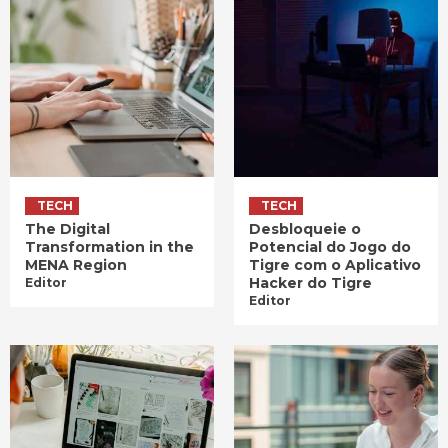
TECH
TECH
The Digital
Desbloqueie o
Transformation in the
Potencial do Jogo do
MENA Region
Tigre com o Aplicativo
Hacker do Tigre
Editor
Editor