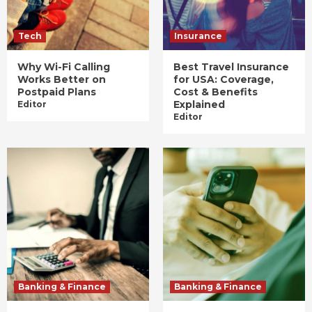
Tech
Insurance
Why Wi-Fi Calling
Best Travel Insurance
Works Better on
for USA: Coverage,
Postpaid Plans
Cost & Benefits
Explained
Editor
Editor
Banking & Finance
Banking & Finance