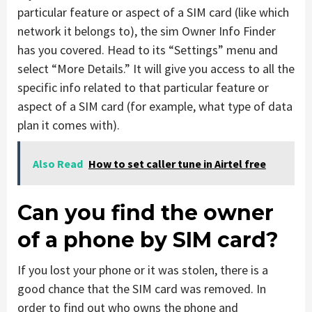
particular feature or aspect of a SIM card (like which
network it belongs to), the sim Owner Info Finder
has you covered. Head to its “Settings” menu and
select “More Details.” It will give you access to all the
specific info related to that particular feature or
aspect of a SIM card (for example, what type of data
plan it comes with).
Also Read
How to set caller tune in Airtel free
Can you find the owner
of a phone by SIM card?
If you lost your phone or it was stolen, there is a
good chance that the SIM card was removed. In
order to find out who owns the phone and