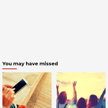
You may have missed