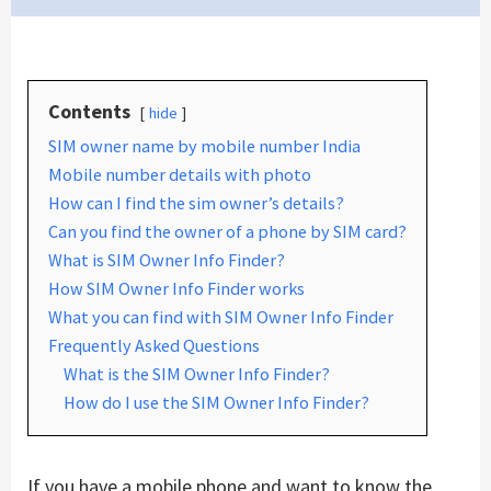
Contents
hide
SIM owner name by mobile number India
Mobile number details with photo
How can I find the sim owner’s details?
Can you find the owner of a phone by SIM card?
What is SIM Owner Info Finder?
How SIM Owner Info Finder works
What you can find with SIM Owner Info Finder
Frequently Asked Questions
What is the SIM Owner Info Finder?
How do I use the SIM Owner Info Finder?
If you have a mobile phone and want to know the