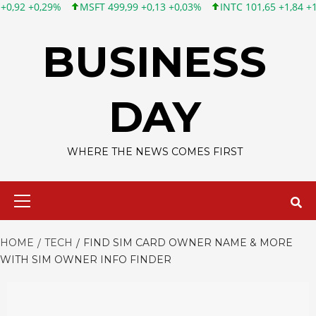
FT 499,99 +0,13 +0,03%
INTC 101,65 +1,84 +1,84%
CSCO 121,
Skip
to
BUSINESS
content
DAY
WHERE THE NEWS COMES FIRST
Primary
Menu
HOME
TECH
FIND SIM CARD OWNER NAME & MORE
WITH SIM OWNER INFO FINDER