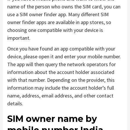
name of the person who owns the SIM card, you can
use a SIM owner finder app. Many different SIM
owner finder apps are available in app stores, so
choosing one compatible with your device is
important.
Once you have found an app compatible with your
device, please open it and enter your mobile number.
The app will then query the network operators for
information about the account holder associated
with that number. Depending on the provider, this
information may include the account holder’s full
name, address, email address, and other contact
details.
SIM owner name by