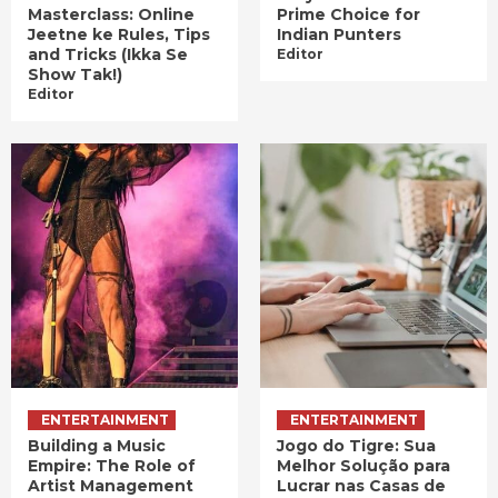
Masterclass: Online
Prime Choice for
Jeetne ke Rules, Tips
Indian Punters
and Tricks (Ikka Se
Editor
Show Tak!)
Editor
ENTERTAINMENT
ENTERTAINMENT
Building a Music
Jogo do Tigre: Sua
Empire: The Role of
Melhor Solução para
Artist Management
Lucrar nas Casas de