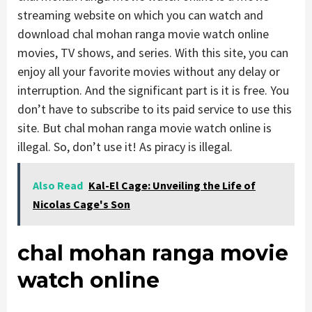
streaming website on which you can watch and
download chal mohan ranga movie watch online
movies, TV shows, and series. With this site, you can
enjoy all your favorite movies without any delay or
interruption. And the significant part is it is free. You
don’t have to subscribe to its paid service to use this
site. But chal mohan ranga movie watch online is
illegal. So, don’t use it! As piracy is illegal.
Also Read
Kal-El Cage: Unveiling the Life of
Nicolas Cage's Son
chal mohan ranga movie
watch online