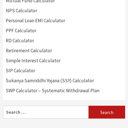
Mutual Fund Calculator
NPS Calculator
Personal Loan EMI Calculator
PPF Calculator
RD Calculator
Retirement Calculator
Simple Interest Calculator
SIP Calculator
Sukanya Samriddhi Yojana (SSY) Calculator
SWP Calculator – Systematic Withdrawal Plan
Search
for: