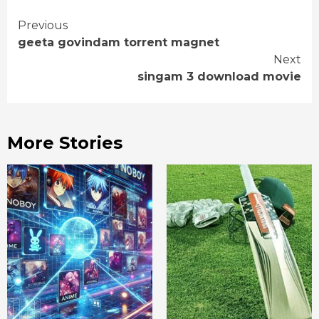
Continue
Previous
geeta govindam torrent magnet
Reading
Next
singam 3 download movie
More Stories