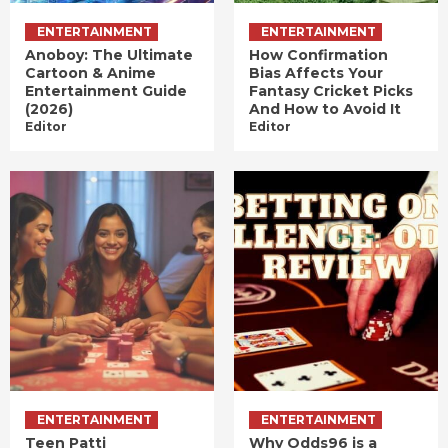
ENTERTAINMENT
ENTERTAINMENT
Anoboy: The Ultimate
How Confirmation
Cartoon & Anime
Bias Affects Your
Entertainment Guide
Fantasy Cricket Picks
(2026)
And How to Avoid It
Editor
Editor
ENTERTAINMENT
ENTERTAINMENT
Teen Patti
Why Odds96 is a