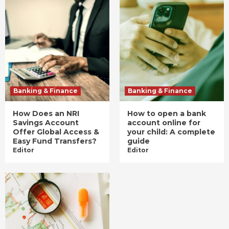
Banking & Finance
Banking & Finance
How Does an NRI
How to open a bank
Savings Account
account online for
Offer Global Access &
your child: A complete
Easy Fund Transfers?
guide
Editor
Editor