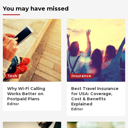
You may have missed
Tech
Insurance
Why Wi-Fi Calling
Best Travel Insurance
Works Better on
for USA: Coverage,
Postpaid Plans
Cost & Benefits
Explained
Editor
Editor