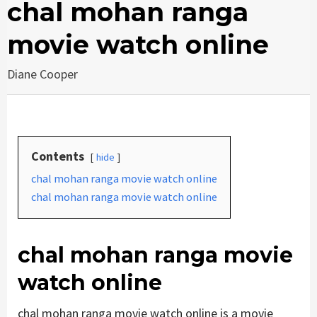
chal mohan ranga
movie watch online
Diane Cooper
Contents
hide
chal mohan ranga movie watch online
chal mohan ranga movie watch online
chal mohan ranga movie
watch online
chal mohan ranga movie watch online is a movie