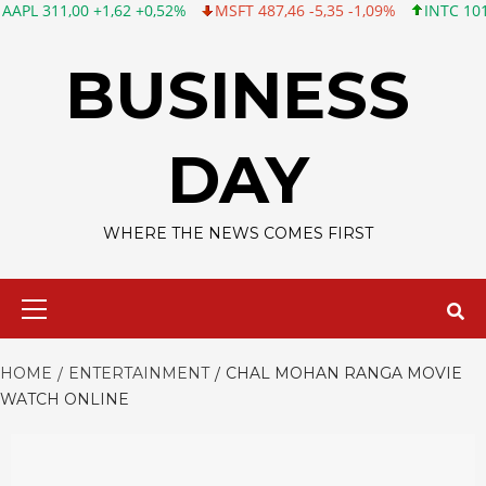
,00 +1,62 +0,52%
MSFT 487,46 -5,35 -1,09%
INTC 101,06 +0,20
Skip
to
BUSINESS
content
DAY
WHERE THE NEWS COMES FIRST
Primary
Menu
HOME
ENTERTAINMENT
CHAL MOHAN RANGA MOVIE
WATCH ONLINE