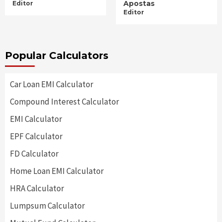
Apostas
Editor
Editor
Popular Calculators
Car Loan EMI Calculator
Compound Interest Calculator
EMI Calculator
EPF Calculator
FD Calculator
Home Loan EMI Calculator
HRA Calculator
Lumpsum Calculator