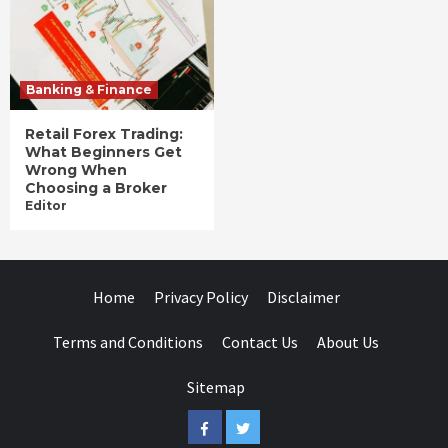
Banking & Finance
Retail Forex Trading:
What Beginners Get
Wrong When
Choosing a Broker
Editor
Home
Privacy Policy
Disclaimer
Terms and Conditions
Contact Us
About Us
Sitemap
Facebook
Twitter