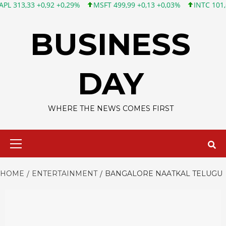
33 +0,92 +0,29%
MSFT 499,99 +0,13 +0,03%
INTC 101,65 +1,8
Skip
to
BUSINESS
content
DAY
WHERE THE NEWS COMES FIRST
Primary
Menu
HOME
ENTERTAINMENT
BANGALORE NAATKAL TELUGU