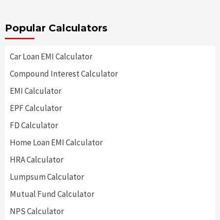
Popular Calculators
Car Loan EMI Calculator
Compound Interest Calculator
EMI Calculator
EPF Calculator
FD Calculator
Home Loan EMI Calculator
HRA Calculator
Lumpsum Calculator
Mutual Fund Calculator
NPS Calculator