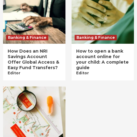
Banking & Finance
Banking & Finance
How Does an NRI
How to open a bank
Savings Account
account online for
Offer Global Access &
your child: A complete
Easy Fund Transfers?
guide
Editor
Editor