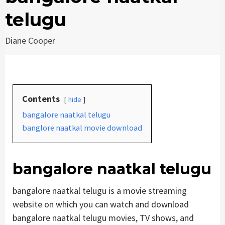
telugu
Diane Cooper
Contents
hide
bangalore naatkal telugu
banglore naatkal movie download
bangalore naatkal telugu
bangalore naatkal telugu is a movie streaming
website on which you can watch and download
bangalore naatkal telugu movies, TV shows, and