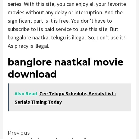
series. With this site, you can enjoy all your favorite
movies without any delay or interruption. And the
significant part is it is free. You don’t have to
subscribe to its paid service to use this site. But
bangalore naatkal telugu is illegal. So, don’t use it!
As piracy is illegal.
banglore naatkal movie
download
Also Read
Zee Telugu Schedule, Serials List :
Serials Timing Today
Continue
Previous