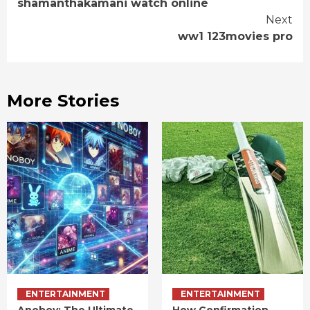
shamanthakamani watch online
Reading
Next
ww1 123movies pro
More Stories
ENTERTAINMENT
ENTERTAINMENT