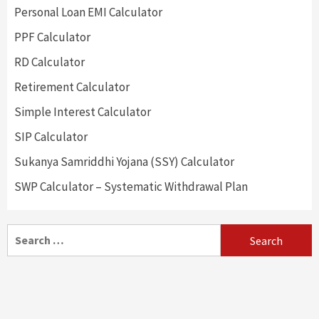
Personal Loan EMI Calculator
PPF Calculator
RD Calculator
Retirement Calculator
Simple Interest Calculator
SIP Calculator
Sukanya Samriddhi Yojana (SSY) Calculator
SWP Calculator – Systematic Withdrawal Plan
Search
for: