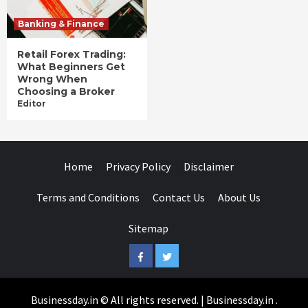
Banking & Finance
Retail Forex Trading:
What Beginners Get
Wrong When
Choosing a Broker
Editor
Home
Privacy Policy
Disclaimer
Terms and Conditions
Contact Us
About Us
Sitemap
Facebook
Twitter
Businessday.in © All rights reserved.
|
Businessday.in
.