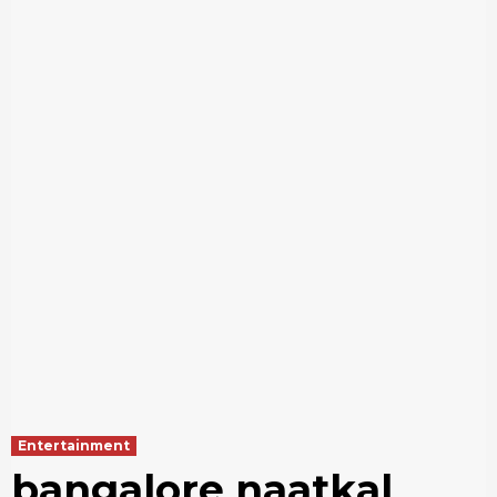
Entertainment
bangalore naatkal