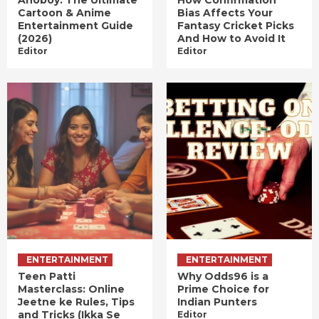
Anoboy: The Ultimate
How Confirmation
Cartoon & Anime
Bias Affects Your
Entertainment Guide
Fantasy Cricket Picks
(2026)
And How to Avoid It
Editor
Editor
ENTERTAINMENT
ENTERTAINMENT
Teen Patti
Why Odds96 is a
Masterclass: Online
Prime Choice for
Jeetne ke Rules, Tips
Indian Punters
and Tricks (Ikka Se
Editor