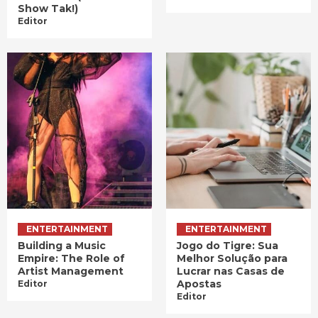
Show Tak!)
Editor
ENTERTAINMENT
ENTERTAINMENT
Building a Music
Jogo do Tigre: Sua
Empire: The Role of
Melhor Solução para
Artist Management
Lucrar nas Casas de
Apostas
Editor
Editor