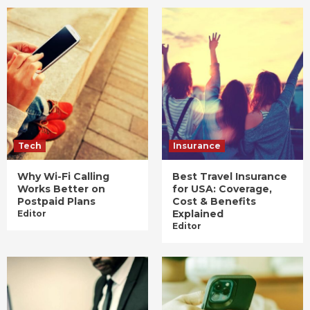
Tech
Insurance
Why Wi-Fi Calling
Best Travel Insurance
Works Better on
for USA: Coverage,
Postpaid Plans
Cost & Benefits
Explained
Editor
Editor