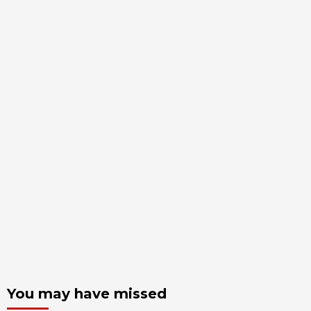
You may have missed