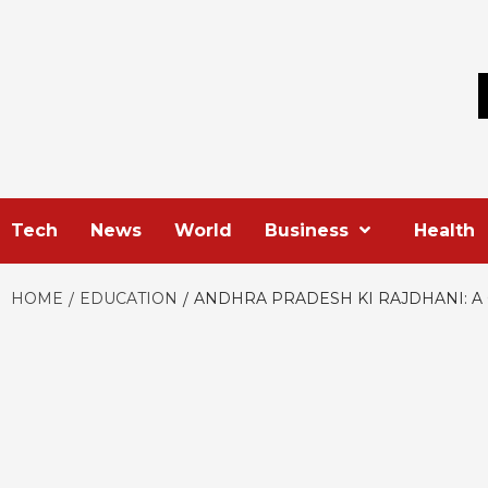
Skip
to
content
Tech
News
World
Business
Health
HOME
EDUCATION
ANDHRA PRADESH KI RAJDHANI: 