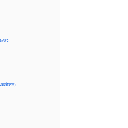
avati
 अवलोकन)