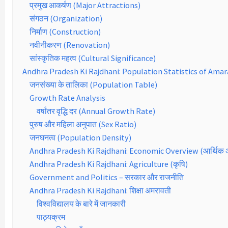
प्रमुख आकर्षण (Major Attractions)
संगठन (Organization)
निर्माण (Construction)
नवीनीकरण (Renovation)
सांस्कृतिक महत्व (Cultural Significance)
Andhra Pradesh Ki Rajdhani: Population Statistics of Amar
जनसंख्या के तालिका (Population Table)
Growth Rate Analysis
वर्षांतर वृद्धि दर (Annual Growth Rate)
पुरुष और महिला अनुपात (Sex Ratio)
जनघनत्व (Population Density)
Andhra Pradesh Ki Rajdhani: Economic Overview (आर्थिक
Andhra Pradesh Ki Rajdhani: Agriculture (कृषि)
Government and Politics – सरकार और राजनीति
Andhra Pradesh Ki Rajdhani: शिक्षा अमरावती
विश्वविद्यालय के बारे में जानकारी
पाठ्यक्रम