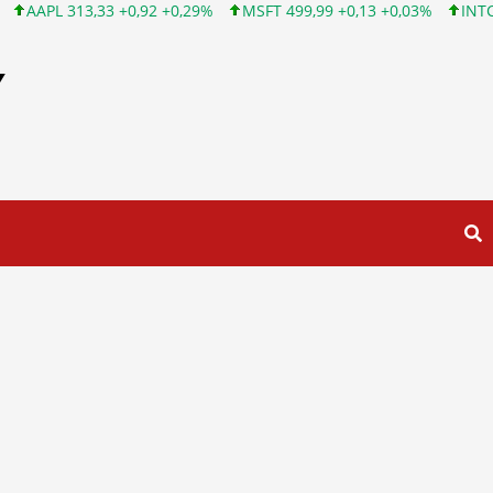
+0,92 +0,29%
MSFT 499,99 +0,13 +0,03%
INTC 101,65 +1,84 +1
Y