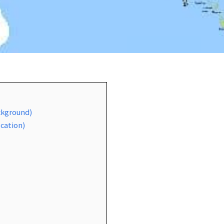
ackground)
ocation)