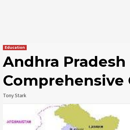
Education
Andhra Pradesh 
Comprehensive 
Tony Stark