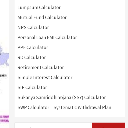
Lumpsum Calculator
Mutual Fund Calculator
NPS Calculator
Personal Loan EMI Calculator
PPF Calculator
RD Calculator
Retirement Calculator
Simple Interest Calculator
SIP Calculator
Sukanya Samriddhi Yojana (SSY) Calculator
SWP Calculator – Systematic Withdrawal Plan
Search