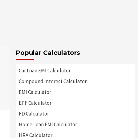
Popular Calculators
Car Loan EMI Calculator
Compound Interest Calculator
EMI Calculator
EPF Calculator
FD Calculator
Home Loan EMI Calculator
HRA Calculator