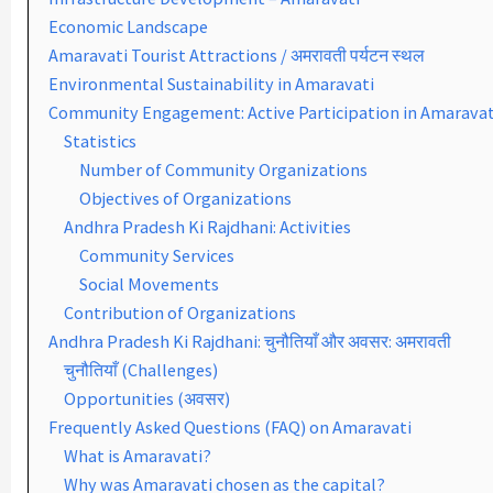
Economic Landscape
Amaravati Tourist Attractions / अमरावती पर्यटन स्थल
Environmental Sustainability in Amaravati
Community Engagement: Active Participation in Amaravat
Statistics
Number of Community Organizations
Objectives of Organizations
Andhra Pradesh Ki Rajdhani: Activities
Community Services
Social Movements
Contribution of Organizations
Andhra Pradesh Ki Rajdhani: चुनौतियाँ और अवसर: अमरावती
चुनौतियाँ (Challenges)
Opportunities (अवसर)
Frequently Asked Questions (FAQ) on Amaravati
What is Amaravati?
Why was Amaravati chosen as the capital?