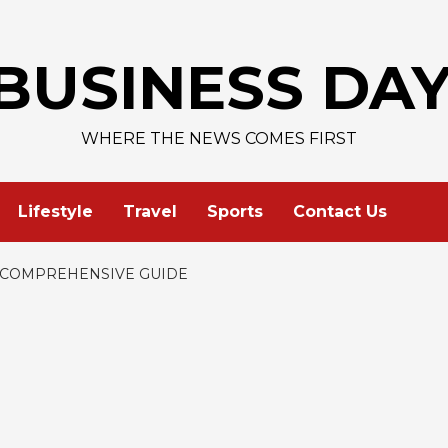
AAPL 313,33 
BUSINESS DA
WHERE THE NEWS COMES FIRST
Lifestyle
Travel
Sports
Contact Us
A COMPREHENSIVE GUIDE