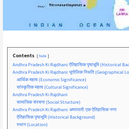
Contents
hide
Andhra Pradesh Ki Rajdhani: ऐतिहासिक पृष्ठभूमि (Historical B
Andhra Pradesh Ki Rajdhani: भूगोलिक स्थिति (Geographical L
आर्थिक महत्व (Economic Significance)
सांस्कृतिक महत्व (Cultural Significance)
Andhra Pradesh Ki Rajdhani
सामाजिक संरचना (Social Structure)
Andhra Pradesh Ki Rajdhani: अमरावती: एक ऐतिहासिक नगर
ऐतिहासिक पृष्ठभूमि (Historical Background)
स्थान (Location)