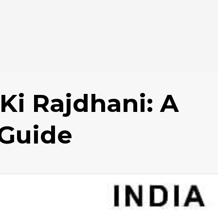
Ki Rajdhani: A
Guide