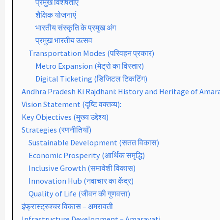
प्रमुख विशेषताएँ
शैक्षिक योजनाएं
भारतीय संस्कृति के प्रमुख अंग
प्रमुख भारतीय उत्सव
Transportation Modes (परिवहन प्रकार)
Metro Expansion (मेट्रो का विस्तार)
Digital Ticketing (डिजिटल टिकटिंग)
Andhra Pradesh Ki Rajdhani: History and Heritage of Amar
Vision Statement (दृष्टि वक्तव्य):
Key Objectives (मुख्य उद्देश्य)
Strategies (रणनीतियाँ)
Sustainable Development (सतत विकास)
Economic Prosperity (आर्थिक समृद्धि)
Inclusive Growth (समावेशी विकास)
Innovation Hub (नवाचार का केंद्र)
Quality of Life (जीवन की गुणवत्ता)
इंफ्रास्ट्रक्चर विकास – अमरावती
Infrastructure Development – Amaravati