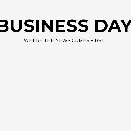
AAPL 312,41 +1,4
BUSINESS DA
WHERE THE NEWS COMES FIRST