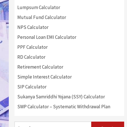
Lumpsum Calculator
Mutual Fund Calculator
NPS Calculator
Personal Loan EMI Calculator
PPF Calculator
RD Calculator
Retirement Calculator
Simple Interest Calculator
SIP Calculator
Sukanya Samriddhi Yojana (SSY) Calculator
SWP Calculator – Systematic Withdrawal Plan
Search