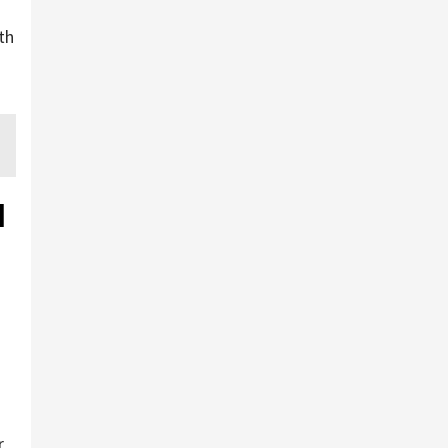
th
d
r