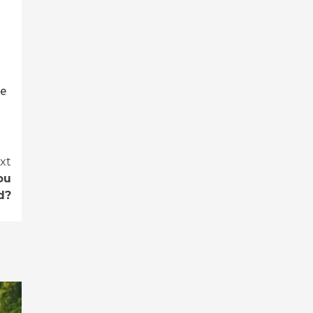
se
xt
ou
d?