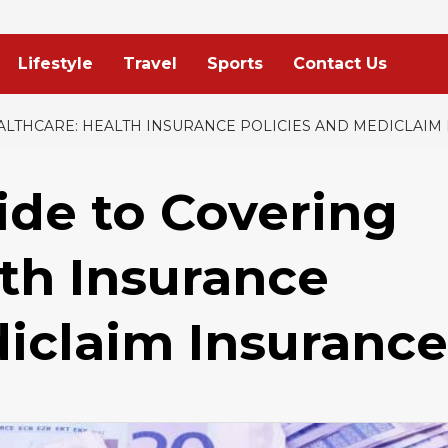
Lifestyle
Travel
Sports
Contact Us
ALTHCARE: HEALTH INSURANCE POLICIES AND MEDICLAIM
ide to Covering
lth Insurance
diclaim Insurance