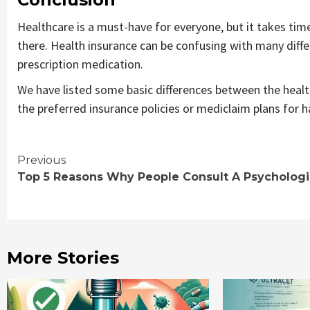
Healthcare is a must-have for everyone, but it takes time 
there. Health insurance can be confusing with many diffe
prescription medication.
We have listed some basic differences between the healt
the preferred insurance policies or mediclaim plans for h
Continue
Previous
Top 5 Reasons Why People Consult A Psychologi
Reading
More Stories