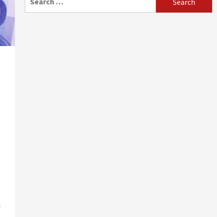
for:
.