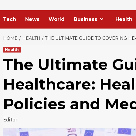
Tech
News
World
Business
Health
HOME
HEALTH
THE ULTIMATE GUIDE TO COVERING HE
Health
The Ultimate Gu
Healthcare: Hea
Policies and Me
Editor