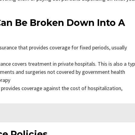
 Can Be Broken Down Into A
surance that provides coverage for fixed periods, usually
ance covers treatment in private hospitals. This is also a ty
atments and surgeries not covered by government health
erapy
 provides coverage against the cost of hospitalization,
ce Policies