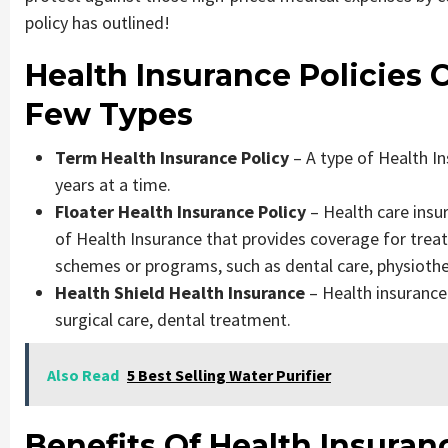
policy has outlined!
Health Insurance Policies
Few Types
Term Health Insurance Policy
– A type of Health In
years at a time.
Floater Health Insurance Policy
– Health care insur
of Health Insurance that provides coverage for tre
schemes or programs, such as dental care, physioth
Health Shield Health Insurance
– Health insurance
surgical care, dental treatment.
Also Read
5 Best Selling Water Purifier
Benefits Of Health Insuran