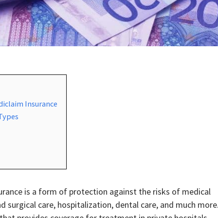
diclaim Insurance
 Types
urance is a form of protection against the risks of medical
d surgical care, hospitalization, dental care, and much more
that provides coverage for treatment in private hospitals.