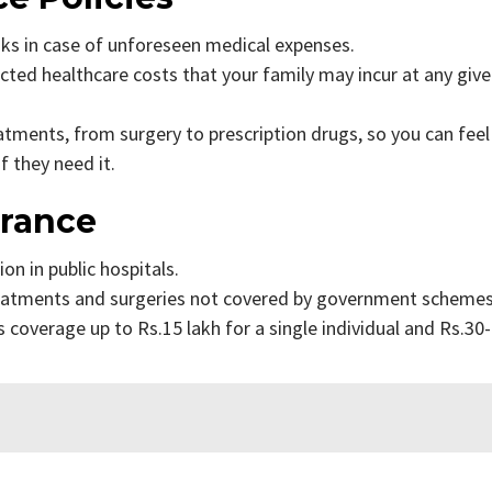
isks in case of unforeseen medical expenses.
ected healthcare costs that your family may incur at any giv
atments, from surgery to prescription drugs, so you can feel
f they need it.
urance
on in public hospitals.
reatments and surgeries not covered by government scheme
 coverage up to Rs.15 lakh for a single individual and Rs.30-