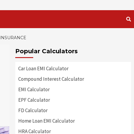
 INSURANCE
Popular Calculators
Car Loan EMI Calculator
Compound Interest Calculator
EMI Calculator
EPF Calculator
FD Calculator
Home Loan EMI Calculator
HRA Calculator