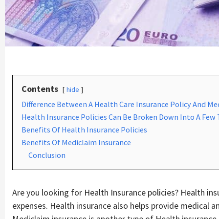
Contents
hide
Difference Between A Health Care Insurance Policy And Me
Health Insurance Policies Can Be Broken Down Into A Few
Benefits Of Health Insurance Policies
Benefits Of Mediclaim Insurance
Conclusion
Are you looking for Health Insurance policies? Health ins
expenses. Health insurance also helps provide medical an
Mediclaim insurance is another type of Health insurance 