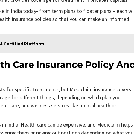
le in India today- from term plans to floater plans – each wi
 health insurance policies so that you can make an informed
A Certified Platform
th Care Insurance Policy An
sts for specific treatments, but Mediclaim insurance covers
erage for different things, depending on which plan you
ent care, and wellness services like mental health or
s in India. Health care can be expensive, and Mediclaim helps
covering them or paying out portions depending on what you