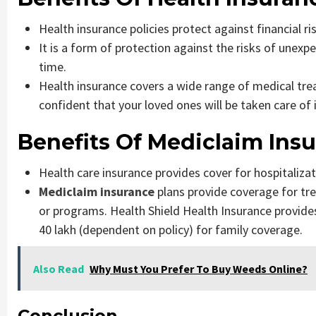
Health insurance policies protect against financial r
It is a form of protection against the risks of unexp
time.
Health insurance covers a wide range of medical tre
confident that your loved ones will be taken care of i
Benefits Of Mediclaim Ins
Health care insurance provides cover for hospitalizati
Mediclaim insurance
plans provide coverage for t
or programs. Health Shield Health Insurance provides
40 lakh (dependent on policy) for family coverage.
Also Read
Why Must You Prefer To Buy Weeds Online?
Conclusion