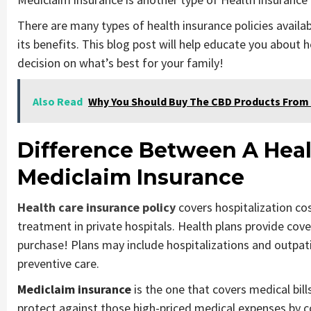
There are many types of health insurance policies availab
its benefits. This blog post will help educate you about
decision on what’s best for your family!
Also Read
Why You Should Buy The CBD Products From 
Difference Between A Heal
Mediclaim Insurance
Health care insurance policy
covers hospitalization co
treatment in private hospitals. Health plans provide cov
purchase! Plans may include hospitalizations and outpati
preventive care.
Mediclaim insurance
is the one that covers medical bill
protect against those high-priced medical expenses by 