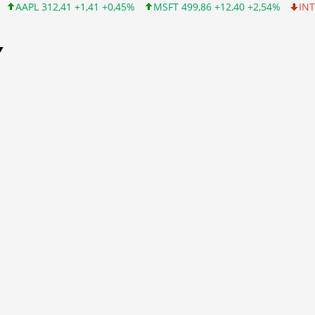
1 +0,45%
MSFT 499,86 +12,40 +2,54%
INTC 99,81 -1,25 -1,24%
Y