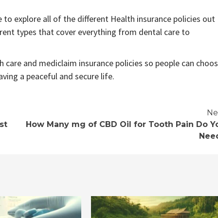
to explore all of the different Health insurance policies out
rent types that cover everything from dental care to
h care and mediclaim insurance policies so people can choo
aving a peaceful and secure life.
Ne
st
How Many mg of CBD Oil for Tooth Pain Do Y
Nee