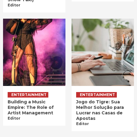
Editor
ENTERTAINMENT
ENTERTAINMENT
Building a Music
Jogo do Tigre: Sua
Empire: The Role of
Melhor Solução para
Artist Management
Lucrar nas Casas de
Apostas
Editor
Editor