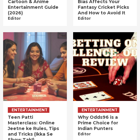
Cartoon & Anime
Bias Affects Your
Entertainment Guide
Fantasy Cricket Picks
(2026)
And How to Avoid It
Editor
Editor
ENTERTAINMENT
ENTERTAINMENT
Teen Patti
Why Odds96 is a
Masterclass: Online
Prime Choice for
Jeetne ke Rules, Tips
Indian Punters
and Tricks (Ikka Se
Editor
Show Tak!)