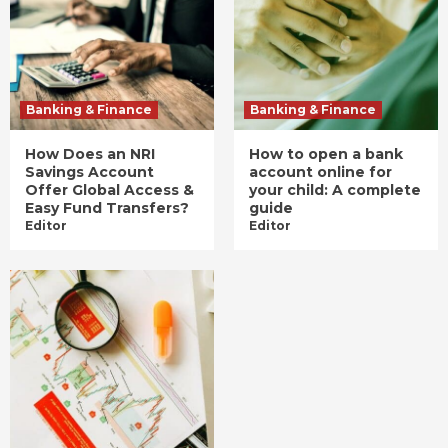
Banking & Finance
Banking & Finance
How Does an NRI
How to open a bank
Savings Account
account online for
Offer Global Access &
your child: A complete
Easy Fund Transfers?
guide
Editor
Editor