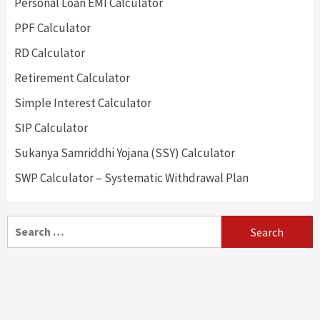
Personal Loan EMI Calculator
PPF Calculator
RD Calculator
Retirement Calculator
Simple Interest Calculator
SIP Calculator
Sukanya Samriddhi Yojana (SSY) Calculator
SWP Calculator – Systematic Withdrawal Plan
Search
for: