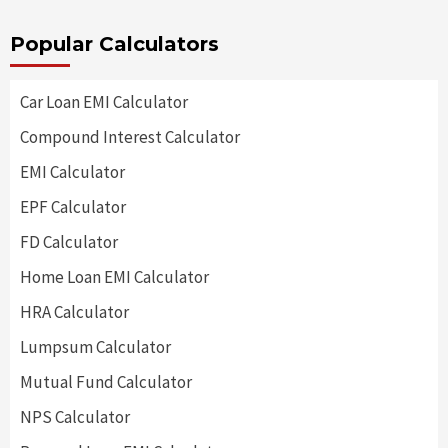
Popular Calculators
Car Loan EMI Calculator
Compound Interest Calculator
EMI Calculator
EPF Calculator
FD Calculator
Home Loan EMI Calculator
HRA Calculator
Lumpsum Calculator
Mutual Fund Calculator
NPS Calculator