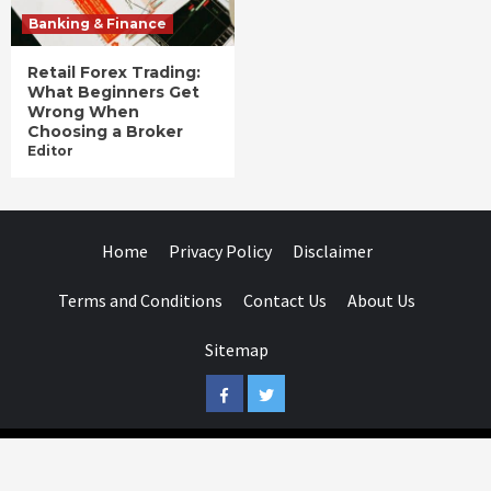
Banking & Finance
Retail Forex Trading:
What Beginners Get
Wrong When
Choosing a Broker
Editor
Home
Privacy Policy
Disclaimer
Terms and Conditions
Contact Us
About Us
Sitemap
Facebook
Twitter
Businessday.in © All rights reserved.
|
Businessday.in
.