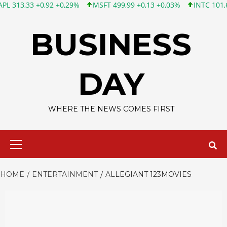
33 +0,92 +0,29%
MSFT 499,99 +0,13 +0,03%
INTC 101,65 +1,84
Skip
to
BUSINESS
content
DAY
WHERE THE NEWS COMES FIRST
Primary
Menu
HOME
ENTERTAINMENT
ALLEGIANT 123MOVIES