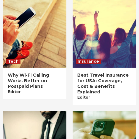
Tech
Insurance
Why Wi-Fi Calling
Best Travel Insurance
Works Better on
for USA: Coverage,
Postpaid Plans
Cost & Benefits
Explained
Editor
Editor