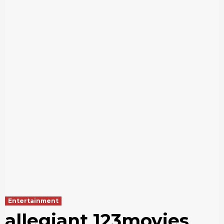
Entertainment
allegiant 123movies