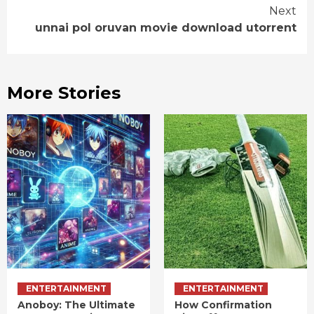
Next
unnai pol oruvan movie download utorrent
More Stories
ENTERTAINMENT
ENTERTAINMENT
Anoboy: The Ultimate
How Confirmation