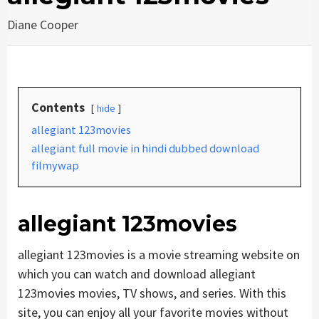
Diane Cooper
Contents
hide
allegiant 123movies
allegiant full movie in hindi dubbed download
filmywap
allegiant 123movies
allegiant 123movies is a movie streaming website on
which you can watch and download allegiant
123movies movies, TV shows, and series. With this
site, you can enjoy all your favorite movies without