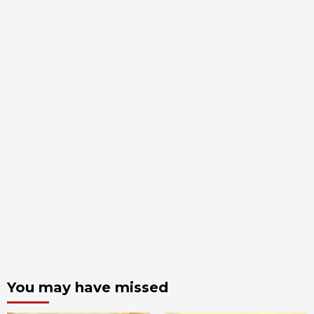
You may have missed