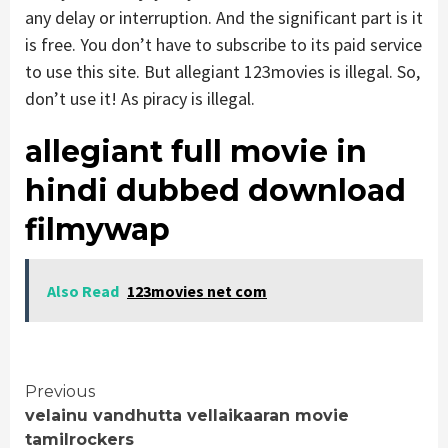
any delay or interruption. And the significant part is it
is free. You don’t have to subscribe to its paid service
to use this site. But allegiant 123movies is illegal. So,
don’t use it! As piracy is illegal.
allegiant full movie in
hindi dubbed download
filmywap
Also Read
123movies net com
Continue
Previous
velainu vandhutta vellaikaaran movie
Reading
tamilrockers