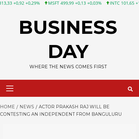
 +0,29%
MSFT 499,99 +0,13 +0,03%
INTC 101,65 +1,84 +1,84%
Skip
to
BUSINESS
content
DAY
WHERE THE NEWS COMES FIRST
Primary
Menu
HOME
NEWS
ACTOR PRAKASH RAJ WILL BE
CONTESTING AN INDEPENDENT FROM BANGULURU