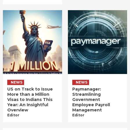
NEWS
NEWS
US on Track to Issue
Paymanager:
More than a Million
Streamlining
Visas to Indians This
Government
Year: An Insightful
Employee Payroll
Overview
Management
Editor
Editor