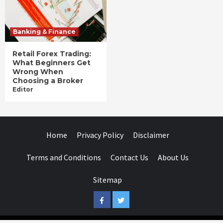
Banking & Finance
Retail Forex Trading:
What Beginners Get
Wrong When
Choosing a Broker
Editor
Home
Privacy Policy
Disclaimer
Terms and Conditions
Contact Us
About Us
Sitemap
Facebook
Twitter