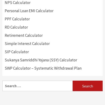
NPS Calculator
Personal Loan EMI Calculator
PPF Calculator
RD Calculator
Retirement Calculator
Simple Interest Calculator
SIP Calculator
Sukanya Samriddhi Yojana (SSY) Calculator
SWP Calculator – Systematic Withdrawal Plan
Search
for: