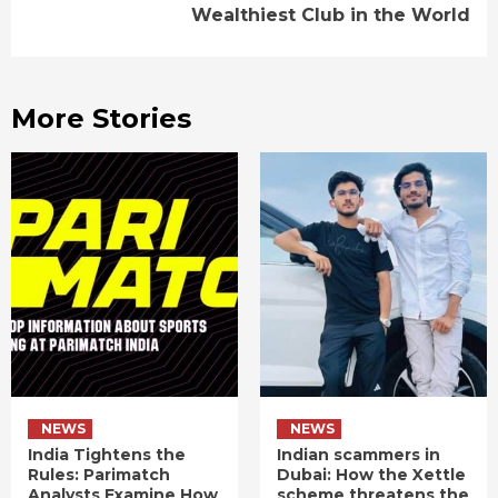
Wealthiest Club in the World
More Stories
NEWS
NEWS
India Tightens the
Indian scammers in
Rules: Parimatch
Dubai: How the Xettle
Analysts Examine How
scheme threatens the