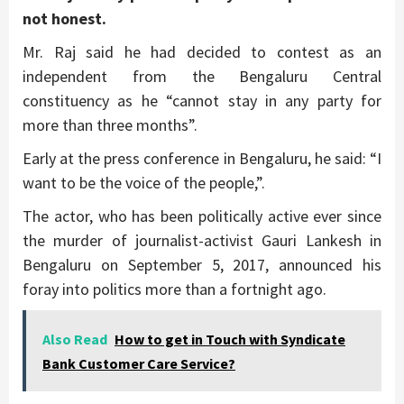
not honest.
Mr. Raj said he had decided to contest as an
independent from the Bengaluru Central
constituency as he “cannot stay in any party for
more than three months”.
Early at the press conference in Bengaluru, he said: “I
want to be the voice of the people,”.
The actor, who has been politically active ever since
the murder of journalist-activist Gauri Lankesh in
Bengaluru on September 5, 2017, announced his
foray into politics more than a fortnight ago.
Also Read
How to get in Touch with Syndicate
Bank Customer Care Service?