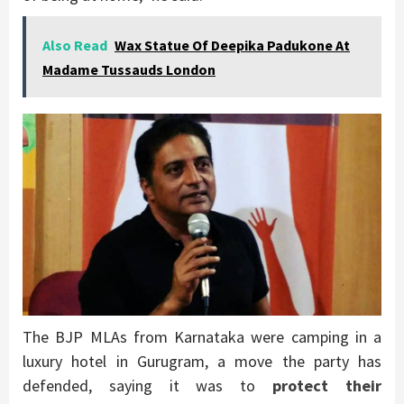
Also Read
Wax Statue Of Deepika Padukone At
Madame Tussauds London
The BJP MLAs from Karnataka were camping in a
luxury hotel in Gurugram, a move the party has
defended, saying it was to
protect their