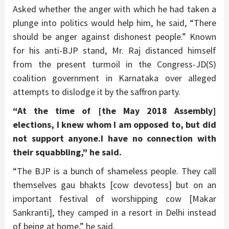
Asked whether the anger with which he had taken a
plunge into politics would help him, he said, “There
should be anger against dishonest people.” Known
for his anti-BJP stand, Mr. Raj distanced himself
from the present turmoil in the Congress-JD(S)
coalition government in Karnataka over alleged
attempts to dislodge it by the saffron party.
“At the time of [the May 2018 Assembly]
elections, I knew whom I am opposed to, but did
not support anyone.I have no connection with
their squabbling,” he said.
“The BJP is a bunch of shameless people. They call
themselves gau bhakts [cow devotess] but on an
important festival of worshipping cow [Makar
Sankranti], they camped in a resort in Delhi instead
of being at home,” he said.