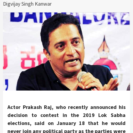
Digvijay Singh Kanwar
Actor Prakash Raj, who recently announced his
decision to contest in the 2019 Lok Sabha
elections, said on January 18 that he would
never join any political party as the parties were