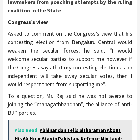
lawmakers from poaching attempts by the ruling
coalition in the State
.
Congress’s view
Asked to comment on the Congress’s view that his
contesting election from Bengaluru Central would
weaken the secular forces, he said, “I would
welcome secular parties to support me however if
the Congress says that my contesting election as an
independent will take away secular votes, then I
would respect them from supporting me”.
To a question, Mr. Raj said he was not averse to
joining the ”mahagathbandhan”, the alliance of anti-
BJP parties.
Also Read
Abhinandan Tells Sitharaman About
His 60-Hour Stay in Pakistan, Defence Min Lauds