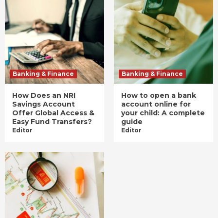
Banking & Finance
Banking & Finance
How Does an NRI
How to open a bank
Savings Account
account online for
Offer Global Access &
your child: A complete
Easy Fund Transfers?
guide
Editor
Editor