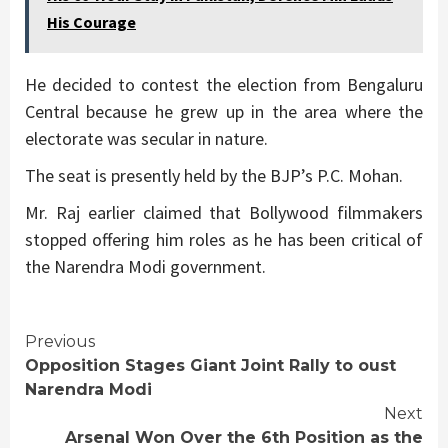
His Courage
He decided to contest the election from Bengaluru
Central because he grew up in the area where the
electorate was secular in nature.
The seat is presently held by the BJP’s P.C. Mohan.
Mr. Raj earlier claimed that Bollywood filmmakers
stopped offering him roles as he has been critical of
the Narendra Modi government.
Continue
Previous
Opposition Stages Giant Joint Rally to oust
Reading
Narendra Modi
Next
Arsenal Won Over the 6th Position as the