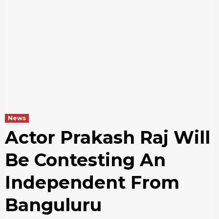
News
Actor Prakash Raj Will
Be Contesting An
Independent From
Banguluru