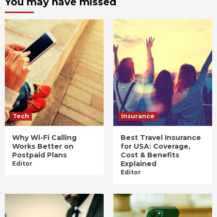
You may have missed
Tech
Insurance
Why Wi-Fi Calling
Best Travel Insurance
Works Better on
for USA: Coverage,
Postpaid Plans
Cost & Benefits
Explained
Editor
Editor