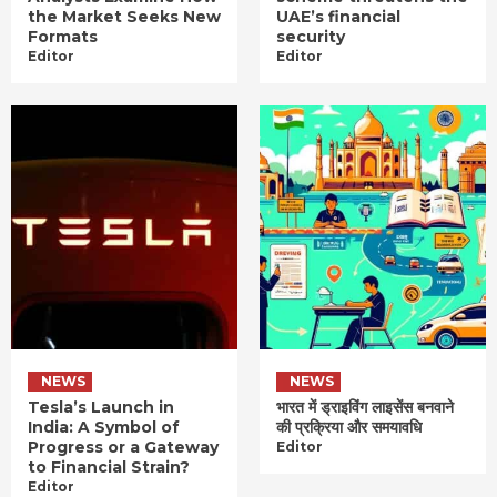
the Market Seeks New
UAE’s financial
Formats
security
Editor
Editor
NEWS
NEWS
Tesla’s Launch in
भारत में ड्राइविंग लाइसेंस बनवाने
India: A Symbol of
की प्रक्रिया और समयावधि
Progress or a Gateway
Editor
to Financial Strain?
Editor