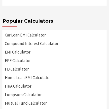
Popular Calculators
Car Loan EMI Calculator
Compound Interest Calculator
EMI Calculator
EPF Calculator
FD Calculator
Home Loan EMI Calculator
HRA Calculator
Lumpsum Calculator
Mutual Fund Calculator