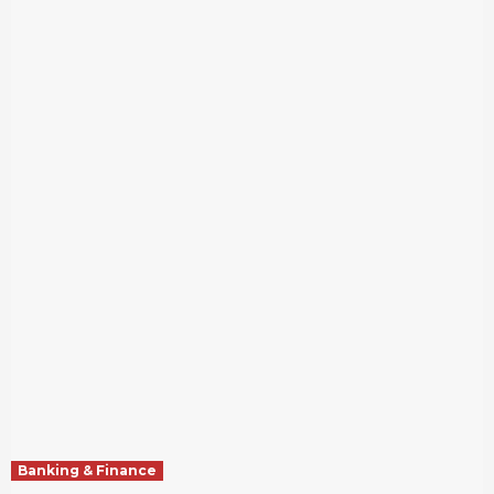
Banking & Finance