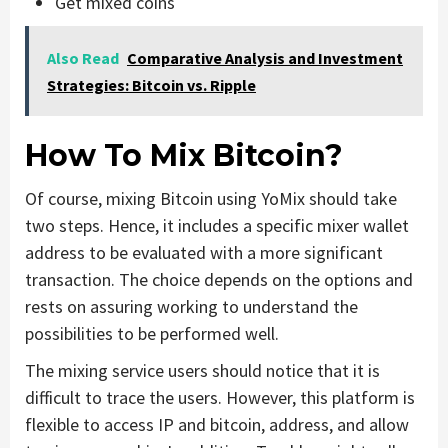
Get mixed coins
Also Read
Comparative Analysis and Investment
Strategies: Bitcoin vs. Ripple
How To Mix Bitcoin?
Of course, mixing Bitcoin using YoMix should take
two steps. Hence, it includes a specific mixer wallet
address to be evaluated with a more significant
transaction. The choice depends on the options and
rests on assuring working to understand the
possibilities to be performed well.
The mixing service users should notice that it is
difficult to trace the users. However, this platform is
flexible to access IP and bitcoin, address, and allow