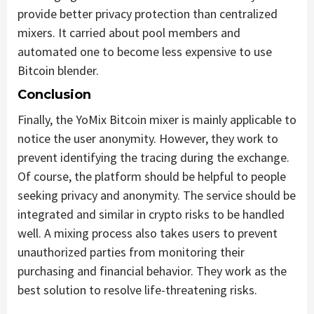
provide better privacy protection than centralized
mixers. It carried about pool members and
automated one to become less expensive to use
Bitcoin blender.
Conclusion
Finally, the YoMix Bitcoin mixer is mainly applicable to
notice the user anonymity. However, they work to
prevent identifying the tracing during the exchange.
Of course, the platform should be helpful to people
seeking privacy and anonymity. The service should be
integrated and similar in crypto risks to be handled
well. A mixing process also takes users to prevent
unauthorized parties from monitoring their
purchasing and financial behavior. They work as the
best solution to resolve life-threatening risks.