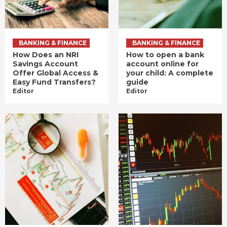
BANKING & FINANCE
BANKING & FINANCE
How Does an NRI
How to open a bank
Savings Account
account online for
Offer Global Access &
your child: A complete
Easy Fund Transfers?
guide
Editor
Editor