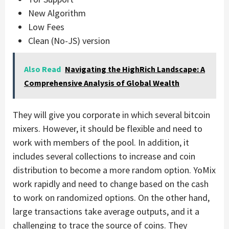
New Algorithm
Low Fees
Clean (No-JS) version
Also Read
Navigating the HighRich Landscape: A
Comprehensive Analysis of Global Wealth
They will give you corporate in which several bitcoin
mixers. However, it should be flexible and need to
work with members of the pool. In addition, it
includes several collections to increase and coin
distribution to become a more random option. YoMix
work rapidly and need to change based on the cash
to work on randomized options. On the other hand,
large transactions take average outputs, and it a
challenging to trace the source of coins. They