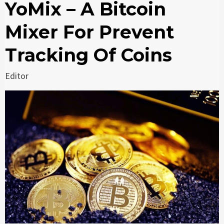
YoMix – A Bitcoin
Mixer For Prevent
Tracking Of Coins
Editor