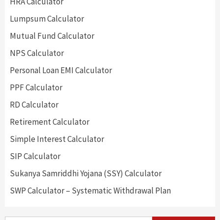
HRA Calculator
Lumpsum Calculator
Mutual Fund Calculator
NPS Calculator
Personal Loan EMI Calculator
PPF Calculator
RD Calculator
Retirement Calculator
Simple Interest Calculator
SIP Calculator
Sukanya Samriddhi Yojana (SSY) Calculator
SWP Calculator – Systematic Withdrawal Plan