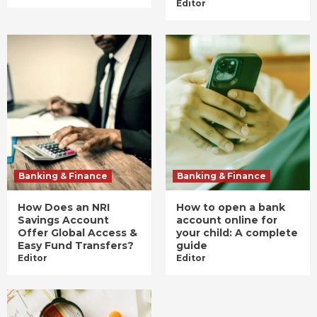
Editor
Banking & Finance
Banking & Finance
How Does an NRI
How to open a bank
Savings Account
account online for
Offer Global Access &
your child: A complete
Easy Fund Transfers?
guide
Editor
Editor