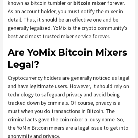
known as bitcoin tumbler or
bitcoin mixer
forever.
As an account holder, you must notify the mixer in
detail. Thus, it should be an effective one and be
generally legalized. YoMix is the crypto community’s
best and most trusted mixer service forever.
Are YoMix Bitcoin Mixers
Legal?
Cryptocurrency holders are generally noticed as legal
and have legitimate users. However, it should rely on
technology to safeguard privacy and avoid being
tracked down by criminals. Of course, privacy is a
must when you do transactions in Bitcoin. The
criminal acts gave the coin mixer a lousy name. So,
the YoMix Bitcoin mixers are a legal issue to get into
anonymity and privacy.