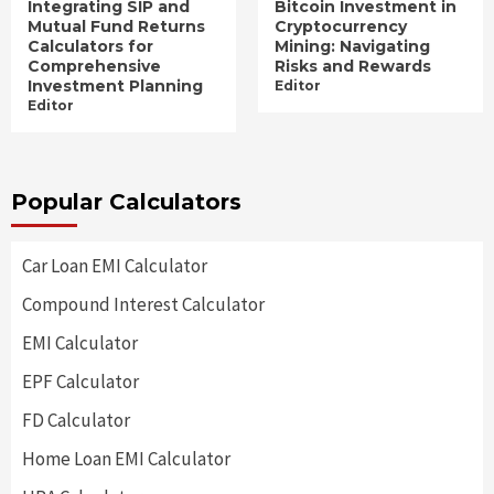
Integrating SIP and
Bitcoin Investment in
Mutual Fund Returns
Cryptocurrency
Calculators for
Mining: Navigating
Comprehensive
Risks and Rewards
Investment Planning
Editor
Editor
Popular Calculators
Car Loan EMI Calculator
Compound Interest Calculator
EMI Calculator
EPF Calculator
FD Calculator
Home Loan EMI Calculator