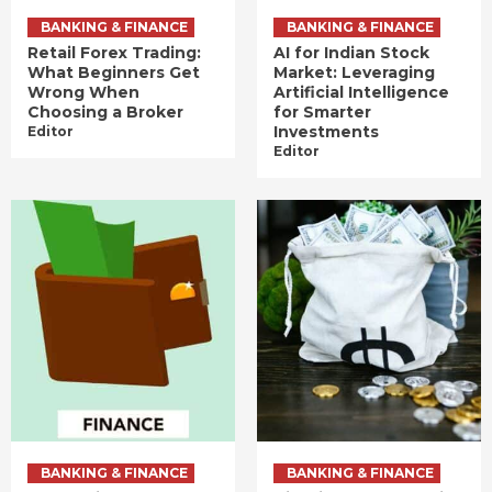
BANKING & FINANCE
BANKING & FINANCE
Retail Forex Trading:
AI for Indian Stock
What Beginners Get
Market: Leveraging
Wrong When
Artificial Intelligence
Choosing a Broker
for Smarter
Investments
Editor
Editor
BANKING & FINANCE
BANKING & FINANCE