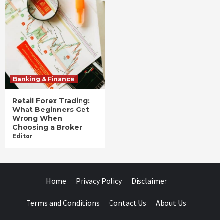
Banking & Finance
Retail Forex Trading:
What Beginners Get
Wrong When
Choosing a Broker
Editor
Home
Privacy Policy
Disclaimer
Terms and Conditions
Contact Us
About Us