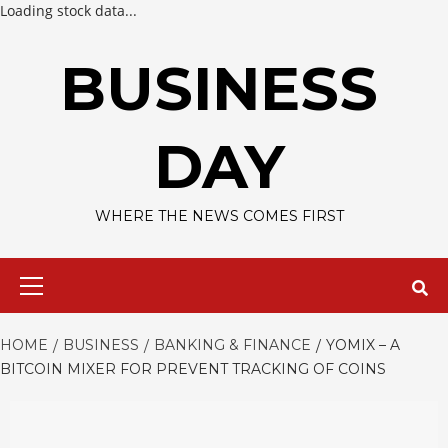
Loading stock data...
Skip
to
BUSINESS
content
DAY
WHERE THE NEWS COMES FIRST
Primary
Menu
HOME
BUSINESS
BANKING & FINANCE
YOMIX – A
BITCOIN MIXER FOR PREVENT TRACKING OF COINS