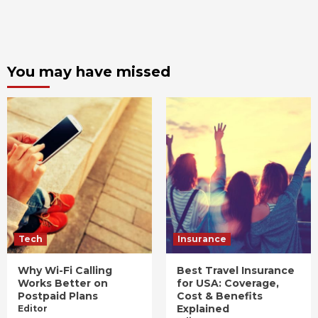
You may have missed
Tech
Insurance
Why Wi-Fi Calling
Best Travel Insurance
Works Better on
for USA: Coverage,
Postpaid Plans
Cost & Benefits
Explained
Editor