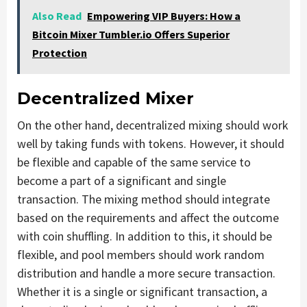
Also Read
Empowering VIP Buyers: How a
Bitcoin Mixer Tumbler.io Offers Superior
Protection
Decentralized Mixer
On the other hand, decentralized mixing should work
well by taking funds with tokens. However, it should
be flexible and capable of the same service to
become a part of a significant and single
transaction. The mixing method should integrate
based on the requirements and affect the outcome
with coin shuffling. In addition to this, it should be
flexible, and pool members should work random
distribution and handle a more secure transaction.
Whether it is a single or significant transaction, a