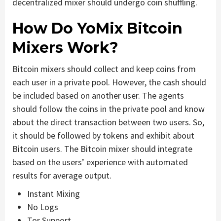
decentralized mixer should undergo coin shuffling.
How Do YoMix Bitcoin
Mixers Work?
Bitcoin mixers should collect and keep coins from
each user in a private pool. However, the cash should
be included based on another user. The agents
should follow the coins in the private pool and know
about the direct transaction between two users. So,
it should be followed by tokens and exhibit about
Bitcoin users. The Bitcoin mixer should integrate
based on the users’ experience with automated
results for average output.
Instant Mixing
No Logs
Tor Support