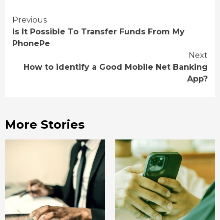
Continue
Previous
Is It Possible To Transfer Funds From My
Reading
PhonePe
Next
How to identify a Good Mobile Net Banking
App?
More Stories