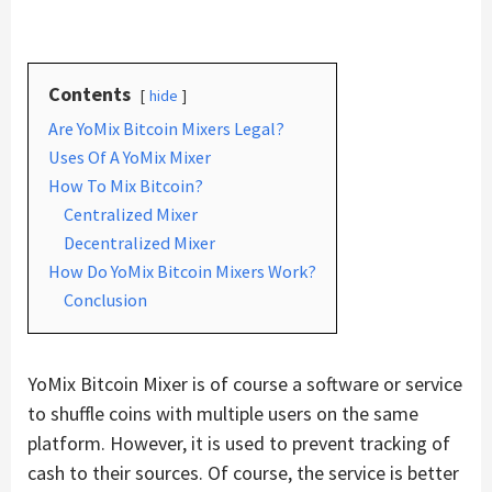
Contents
hide
Are YoMix Bitcoin Mixers Legal?
Uses Of A YoMix Mixer
How To Mix Bitcoin?
Centralized Mixer
Decentralized Mixer
How Do YoMix Bitcoin Mixers Work?
Conclusion
YoMix Bitcoin Mixer is of course a software or service
to shuffle coins with multiple users on the same
platform. However, it is used to prevent tracking of
cash to their sources. Of course, the service is better