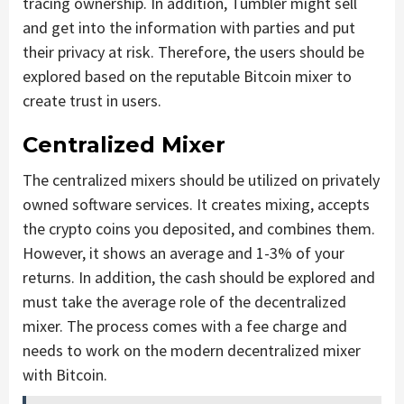
tracing ownership. In addition, Tumbler might sell
and get into the information with parties and put
their privacy at risk. Therefore, the users should be
explored based on the reputable Bitcoin mixer to
create trust in users.
Centralized Mixer
The centralized mixers should be utilized on privately
owned software services. It creates mixing, accepts
the crypto coins you deposited, and combines them.
However, it shows an average and 1-3% of your
returns. In addition, the cash should be explored and
must take the average role of the decentralized
mixer. The process comes with a fee charge and
needs to work on the modern decentralized mixer
with Bitcoin.