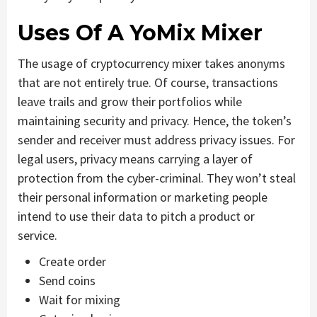
Uses Of A YoMix Mixer
The usage of cryptocurrency mixer takes anonyms
that are not entirely true. Of course, transactions
leave trails and grow their portfolios while
maintaining security and privacy. Hence, the token’s
sender and receiver must address privacy issues. For
legal users, privacy means carrying a layer of
protection from the cyber-criminal. They won’t steal
their personal information or marketing people
intend to use their data to pitch a product or
service.
Create order
Send coins
Wait for mixing