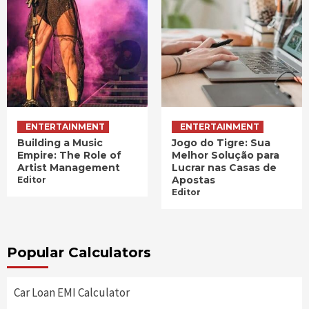
ENTERTAINMENT
ENTERTAINMENT
Building a Music
Jogo do Tigre: Sua
Empire: The Role of
Melhor Solução para
Artist Management
Lucrar nas Casas de
Apostas
Editor
Editor
Popular Calculators
Car Loan EMI Calculator