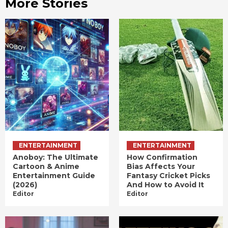
More Stories
ENTERTAINMENT
ENTERTAINMENT
Anoboy: The Ultimate
How Confirmation
Cartoon & Anime
Bias Affects Your
Entertainment Guide
Fantasy Cricket Picks
(2026)
And How to Avoid It
Editor
Editor