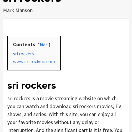
Mark Manson
Contents
hide
sri rockers
www sri rockers com
sri rockers
sri rockers is a movie streaming website on which
you can watch and download sri rockers movies, TV
shows, and series. With this site, you can enjoy all
your favorite movies without any delay or
interruption. And the significant part is it is free. You