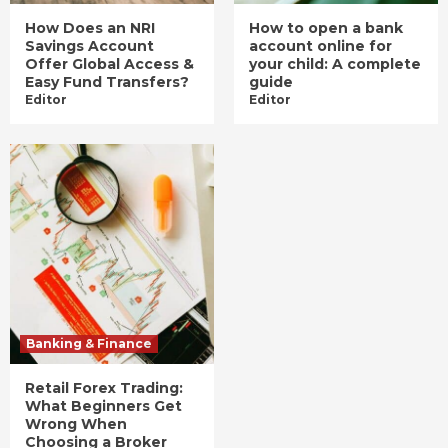
How Does an NRI
How to open a bank
Savings Account
account online for
Offer Global Access &
your child: A complete
Easy Fund Transfers?
guide
Editor
Editor
Banking & Finance
Retail Forex Trading:
What Beginners Get
Wrong When
Choosing a Broker