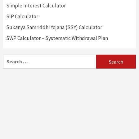
Simple Interest Calculator
SIP Calculator
Sukanya Samriddhi Yojana (SSY) Calculator
SWP Calculator – Systematic Withdrawal Plan
Search
for: