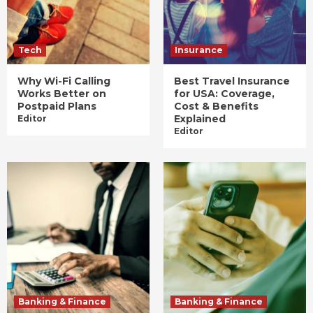
Tech
Insurance
Why Wi-Fi Calling
Best Travel Insurance
Works Better on
for USA: Coverage,
Postpaid Plans
Cost & Benefits
Explained
Editor
Editor
Banking & Finance
Banking & Finance