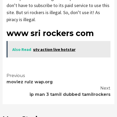
don’t have to subscribe to its paid service to use this
site. But sri rockers is illegal. So, don’t use it! As
piracy is illegal.
www sri rockers com
Also Read
utv action live hotstar
Continue
Previous
moviez rulz wap.org
Reading
Next
ip man 3 tamil dubbed tamilrockers