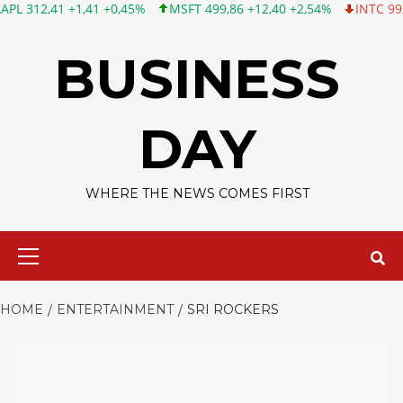
1 +1,41 +0,45%
MSFT 499,86 +12,40 +2,54%
INTC 99,81 -1,25 
Skip
to
BUSINESS
content
DAY
WHERE THE NEWS COMES FIRST
Primary
Menu
HOME
ENTERTAINMENT
SRI ROCKERS