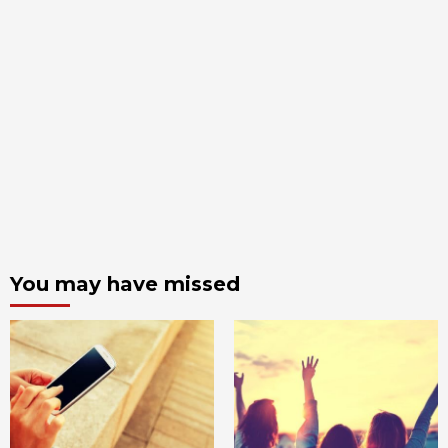
You may have missed