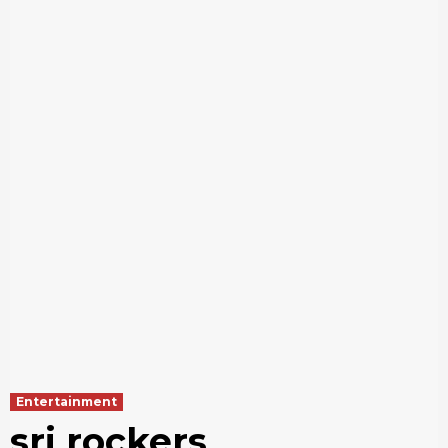
Entertainment
sri rockers