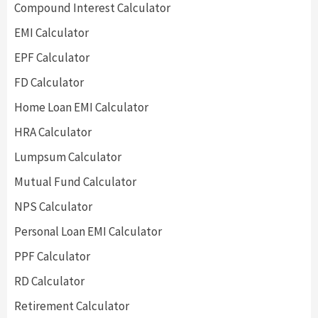
Compound Interest Calculator
EMI Calculator
EPF Calculator
FD Calculator
Home Loan EMI Calculator
HRA Calculator
Lumpsum Calculator
Mutual Fund Calculator
NPS Calculator
Personal Loan EMI Calculator
PPF Calculator
RD Calculator
Retirement Calculator