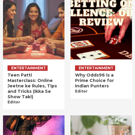
ENTERTAINMENT
ENTERTAINMENT
Teen Patti
Why Odds96 is a
Masterclass: Online
Prime Choice for
Jeetne ke Rules, Tips
Indian Punters
and Tricks (Ikka Se
Editor
Show Tak!)
Editor