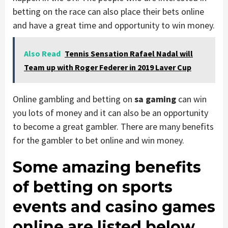
betting on the race can also place their bets online
and have a great time and opportunity to win money.
Also Read
Tennis Sensation Rafael Nadal will
Team up with Roger Federer in 2019 Laver Cup
Online gambling and betting on
sa gaming
can win
you lots of money and it can also be an opportunity
to become a great gambler. There are many benefits
for the gambler to bet online and win money.
Some amazing benefits
of betting on sports
events and casino games
online are listed below