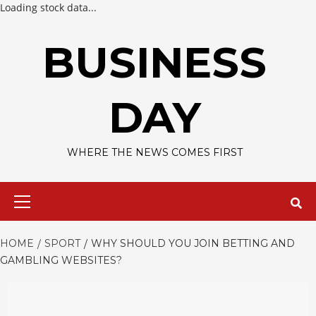
Loading stock data...
Skip
to
BUSINESS
content
DAY
WHERE THE NEWS COMES FIRST
Primary
Menu
HOME
SPORT
WHY SHOULD YOU JOIN BETTING AND
GAMBLING WEBSITES?