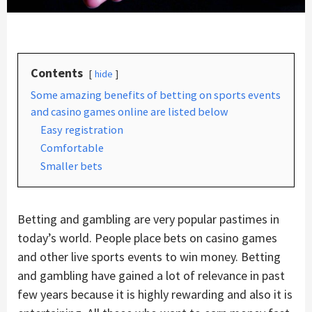
Contents
hide
Some amazing benefits of betting on sports events
and casino games online are listed below
Easy registration
Comfortable
Smaller bets
Betting and gambling are very popular pastimes in
today’s world. People place bets on casino games
and other live sports events to win money. Betting
and gambling have gained a lot of relevance in past
few years because it is highly rewarding and also it is