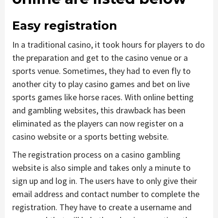
Easy registration
In a traditional casino, it took hours for players to do
the preparation and get to the casino venue or a
sports venue. Sometimes, they had to even fly to
another city to play casino games and bet on live
sports games like horse races. With online betting
and gambling websites, this drawback has been
eliminated as the players can now register on a
casino website or a sports betting website.
The registration process on a casino gambling
website is also simple and takes only a minute to
sign up and log in. The users have to only give their
email address and contact number to complete the
registration. They have to create a username and