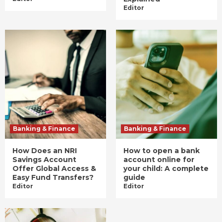
Editor
Banking & Finance
Banking & Finance
How Does an NRI
How to open a bank
Savings Account
account online for
Offer Global Access &
your child: A complete
Easy Fund Transfers?
guide
Editor
Editor