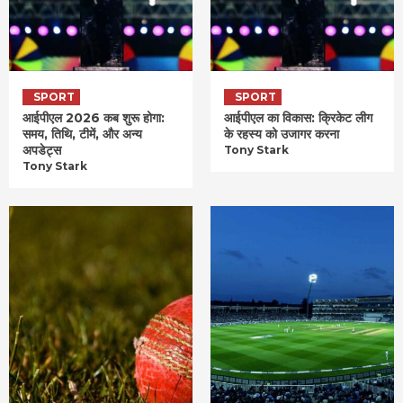
SPORT
SPORT
आईपीएल 2026 कब शुरू होगा:
आईपीएल का विकास: क्रिकेट लीग
समय, तिथि, टीमें, और अन्य
के रहस्य को उजागर करना
अपडेट्स
Tony Stark
Tony Stark