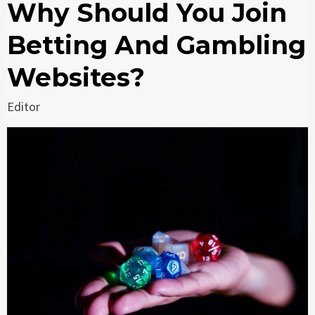
Why Should You Join
Betting And Gambling
Websites?
Editor