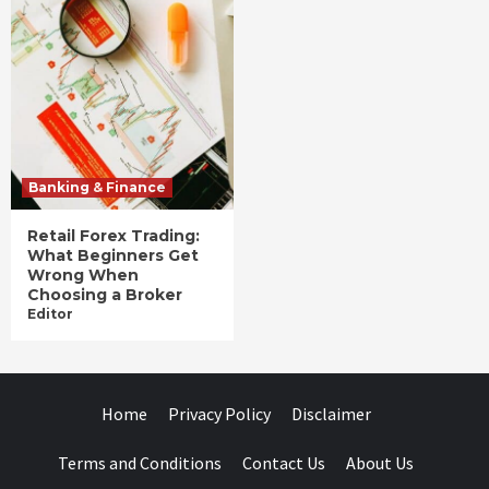
Banking & Finance
Retail Forex Trading:
What Beginners Get
Wrong When
Choosing a Broker
Editor
Home
Privacy Policy
Disclaimer
Terms and Conditions
Contact Us
About Us