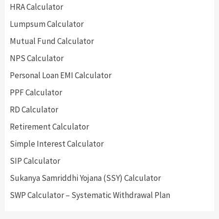
HRA Calculator
Lumpsum Calculator
Mutual Fund Calculator
NPS Calculator
Personal Loan EMI Calculator
PPF Calculator
RD Calculator
Retirement Calculator
Simple Interest Calculator
SIP Calculator
Sukanya Samriddhi Yojana (SSY) Calculator
SWP Calculator – Systematic Withdrawal Plan