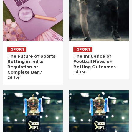
SPORT
SPORT
The Future of Sports
The Influence of
Betting in India:
Football News on
Regulation or
Betting Outcomes
Complete Ban?
Editor
Editor