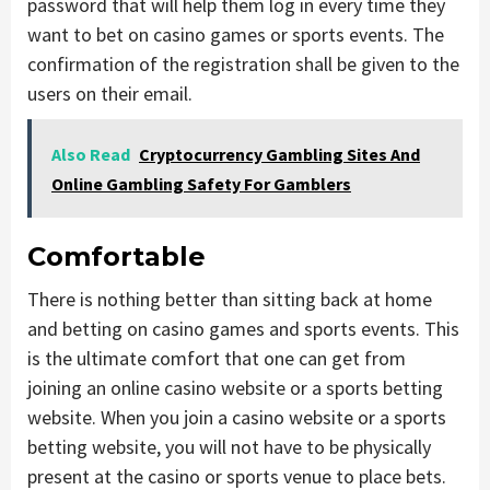
password that will help them log in every time they
want to bet on casino games or sports events. The
confirmation of the registration shall be given to the
users on their email.
Also Read
Cryptocurrency Gambling Sites And
Online Gambling Safety For Gamblers
Comfortable
There is nothing better than sitting back at home
and betting on casino games and sports events. This
is the ultimate comfort that one can get from
joining an online casino website or a sports betting
website. When you join a casino website or a sports
betting website, you will not have to be physically
present at the casino or sports venue to place bets.