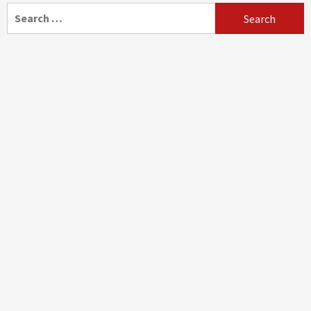
Search
for: