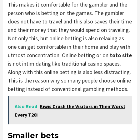
This makes it comfortable for the gambler and the
person who is betting on the games. The gambler
does not have to travel and this also saves their time
and their money that they would spend on traveling.
Not only this, but online betting is also relaxing as
one can get comfortable in their home and play with
utmost concentration. Online betting or on
toto site
is not intimidating like traditional casino spaces.
Along with this online betting is also less distracting.
This is the reason why so many people choose online
betting instead of conventional gambling methods.
Also Read
Kiwis Crush the Visitors in Their Worst
Every T20i
Smaller bets