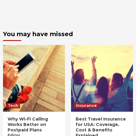
You may have missed
Tech
Insurance
Why Wi-Fi Calling
Best Travel Insurance
Works Better on
for USA: Coverage,
Postpaid Plans
Cost & Benefits
Explained
Editor