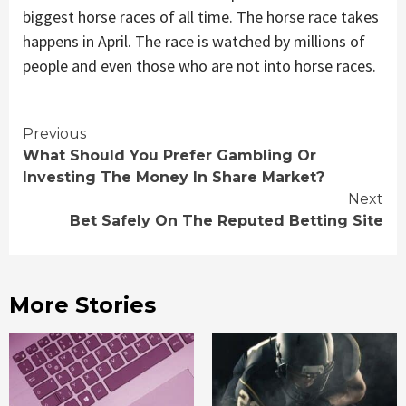
biggest horse races of all time. The horse race takes
happens in April. The race is watched by millions of
people and even those who are not into horse races.
Continue
Previous
What Should You Prefer Gambling Or
Reading
Investing The Money In Share Market?
Next
Bet Safely On The Reputed Betting Site
More Stories