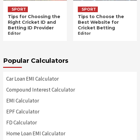
SPORT
SPORT
Tips for Choosing the
Tips to Choose the
Right Cricket ID and
Best Website for
Betting ID Provider
Cricket Betting
Editor
Editor
Popular Calculators
Car Loan EMI Calculator
Compound Interest Calculator
EMI Calculator
EPF Calculator
FD Calculator
Home Loan EMI Calculator