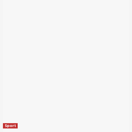
Sport