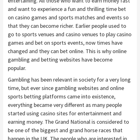
entertaining. All those who want to earn money fast
and want to experience a fun and thrilling time bet
on casino games and sports matches and events so
that they can become richer. Earlier people used to
go to sports venues and casino venues to play casino
games and bet on sports events, now times have
changed and they can bet online. This is why online
gambling and betting websites have become
popular.
Gambling has been relevant in society for a very long
time, but ever since gambling websites and online
sports betting platforms came into existence,
everything became very different as many people
started using casino sites for entertainment and
earning money. The Grand National is considered to
be one of the biggest and grand horse races that
happen in the UK. The people who are interested in