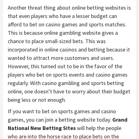
Another threat thing about online betting websites is
that even players who have a lesser budget can
afford to bet on casino games and sports matches.
This is because online gambling website gives a
chance to place small-sized bets. This was
incorporated in online casinos and betting because it
wanted to attract more customers and users.
However, this turned out to be in the favor of the
players who bet on sports events and casino games
regularly. With casino gambling and sports betting
online, one doesn’t have to worry about their budget
being less or not enough.
If you want to bet on sports games and casino
games, you can join a betting website today.
Grand
National New Betting Sites
will help the people
who are into the horse race to place bets on the