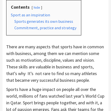
Contents
hide
Sport as an inspiration
Sports generates its own business
Commitment, practice and strategy
There are many aspects that sports have in common
with business, among them we can mention some
such as motivation, discipline, values and vision.
These skills are valuable in business and sports,
that’s why It’s not rare to find so many athletes
that became very successful business people.
Sports have a huge impact on people all over the
world, millions of fans watched last year’s World Cup
in Qatar. Sport brings people together, and with it, a
lot of passion emerges. Fans ask their teams for the