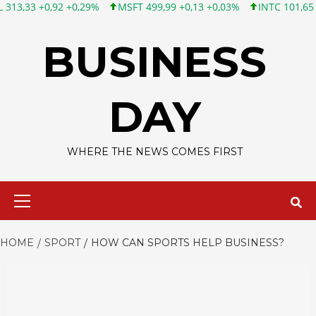
 +0,29%
MSFT 499,99 +0,13 +0,03%
INTC 101,65 +1,84 +1,84%
Skip
to
BUSINESS
content
DAY
WHERE THE NEWS COMES FIRST
Primary
Menu
HOME
SPORT
HOW CAN SPORTS HELP BUSINESS?