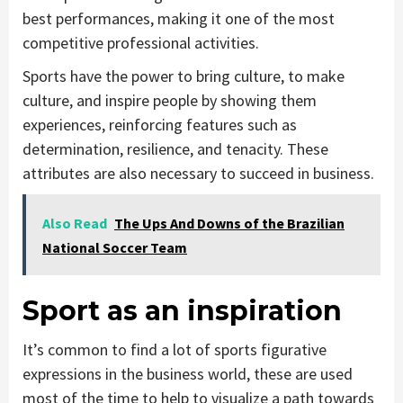
best performances, making it one of the most
competitive professional activities.
Sports have the power to bring culture, to make
culture, and inspire people by showing them
experiences, reinforcing features such as
determination, resilience, and tenacity. These
attributes are also necessary to succeed in business.
Also Read
The Ups And Downs of the Brazilian
National Soccer Team
Sport as an inspiration
It’s common to find a lot of sports figurative
expressions in the business world, these are used
most of the time to help to visualize a path towards