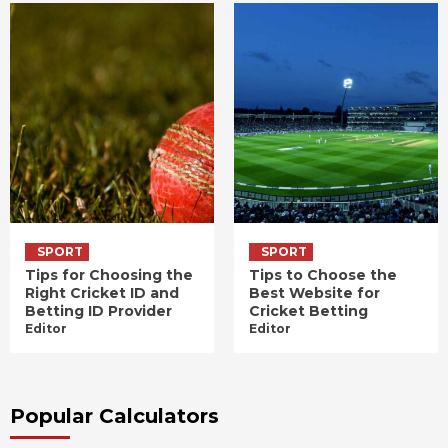
SPORT
SPORT
Tips for Choosing the
Tips to Choose the
Right Cricket ID and
Best Website for
Betting ID Provider
Cricket Betting
Editor
Editor
Popular Calculators