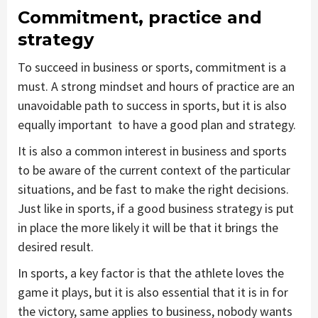
Commitment, practice and
strategy
To succeed in business or sports, commitment is a
must. A strong mindset and hours of practice are an
unavoidable path to success in sports, but it is also
equally important to have a good plan and strategy.
It is also a common interest in business and sports
to be aware of the current context of the particular
situations, and be fast to make the right decisions.
Just like in sports, if a good business strategy is put
in place the more likely it will be that it brings the
desired result.
In sports, a key factor is that the athlete loves the
game it plays, but it is also essential that it is in for
the victory, same applies to business, nobody wants