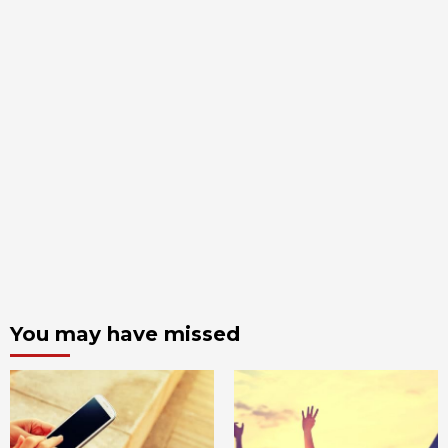
You may have missed