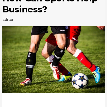
Business?
Editor