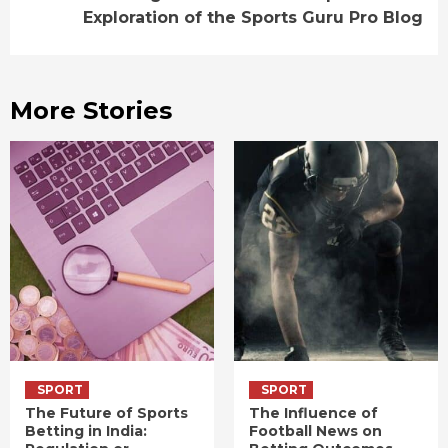
Exploration of the Sports Guru Pro Blog
More Stories
SPORT
SPORT
The Future of Sports
The Influence of
Betting in India:
Football News on