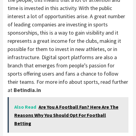
time is invested in this activity. With the public
interest a lot of opportunities arise. A great number
of leading companies are investing in sports
sponsorships, this is a way to gain visibility and it
represents a great income for the clubs, making it
possible for them to invest in new athletes, or in
infrastructure. Digital sport platforms are also a
branch that emerges from people’s passion for
sports offering users and fans a chance to follow
their teams. For more info about sports, read further
at
Betindia.in
Also Read
Are You A Football Fan? Here Are The
Reasons Why You Should Opt For Football
Betting