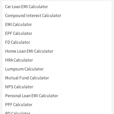
Car Loan EMI Calculator
Compound Interest Calculator
EMI Calculator
EPF Calculator
FD Calculator
Home Loan EMI Calculator
HRA Calculator
Lumpsum Calculator
Mutual Fund Calculator
NPS Calculator
Personal Loan EMI Calculator
PPF Calculator
RD Calculator