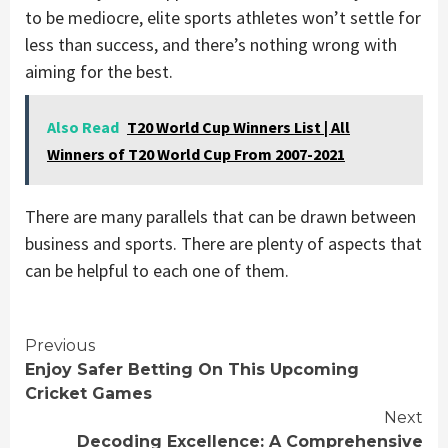
to be mediocre, elite sports athletes won’t settle for
less than success, and there’s nothing wrong with
aiming for the best.
Also Read
T20 World Cup Winners List | All
Winners of T20 World Cup From 2007-2021
There are many parallels that can be drawn between
business and sports. There are plenty of aspects that
can be helpful to each one of them.
Continue
Previous
Enjoy Safer Betting On This Upcoming
Reading
Cricket Games
Next
Decoding Excellence: A Comprehensive