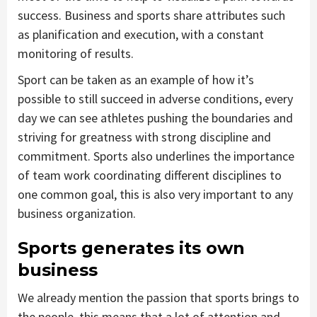
success. Business and sports share attributes such
as planification and execution, with a constant
monitoring of results.
Sport can be taken as an example of how it’s
possible to still succeed in adverse conditions, every
day we can see athletes pushing the boundaries and
striving for greatness with strong discipline and
commitment. Sports also underlines the importance
of team work coordinating different disciplines to
one common goal, this is also very important to any
business organization.
Sports generates its own
business
We already mention the passion that sports brings to
the people, this means that a lot of attention and