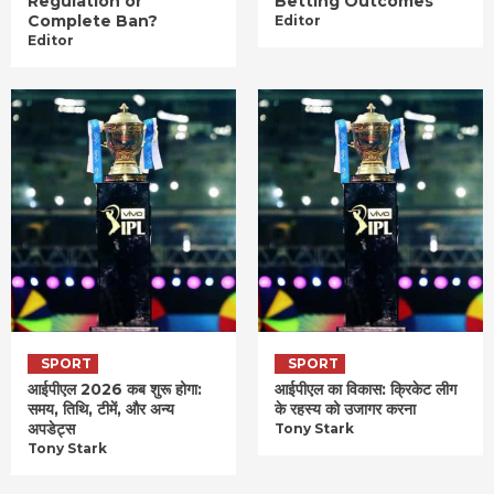
Regulation or
Betting Outcomes
Complete Ban?
Editor
Editor
SPORT
SPORT
आईपीएल 2026 कब शुरू होगा:
आईपीएल का विकास: क्रिकेट लीग
समय, तिथि, टीमें, और अन्य
के रहस्य को उजागर करना
अपडेट्स
Tony Stark
Tony Stark