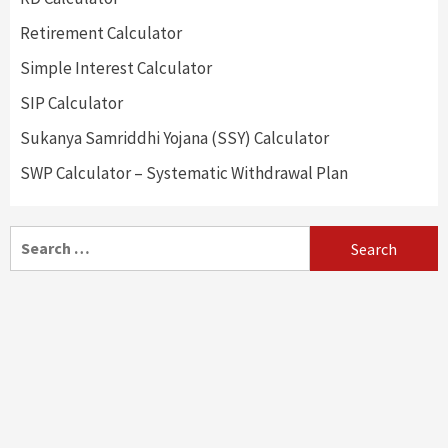
Retirement Calculator
Simple Interest Calculator
SIP Calculator
Sukanya Samriddhi Yojana (SSY) Calculator
SWP Calculator – Systematic Withdrawal Plan
Search
for: