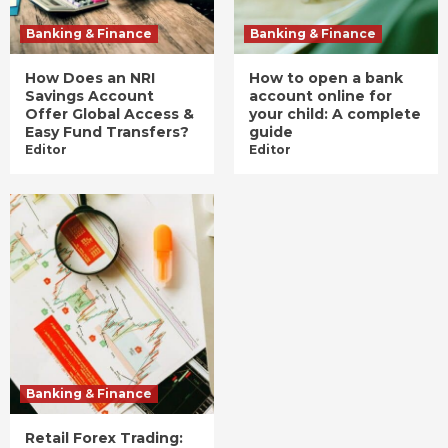
Banking & Finance
Banking & Finance
How Does an NRI
How to open a bank
Savings Account
account online for
Offer Global Access &
your child: A complete
Easy Fund Transfers?
guide
Editor
Editor
Banking & Finance
Retail Forex Trading: