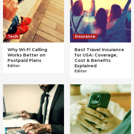
Tech
Insurance
Why Wi-Fi Calling
Best Travel Insurance
Works Better on
for USA: Coverage,
Postpaid Plans
Cost & Benefits
Explained
Editor
Editor