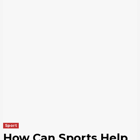
Sport
How Can Sports Help