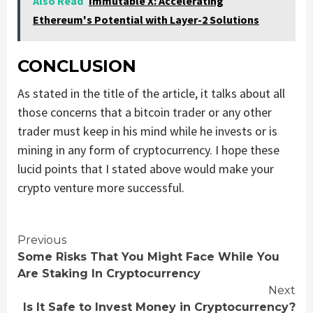
Also Read
Immutable X: Accelerating
Ethereum's Potential with Layer-2 Solutions
CONCLUSION
As stated in the title of the article, it talks about all
those concerns that a bitcoin trader or any other
trader must keep in his mind while he invests or is
mining in any form of cryptocurrency. I hope these
lucid points that I stated above would make your
crypto venture more successful.
Continue
Previous
Some Risks That You Might Face While You
Reading
Are Staking In Cryptocurrency
Next
Is It Safe to Invest Money in Cryptocurrency?