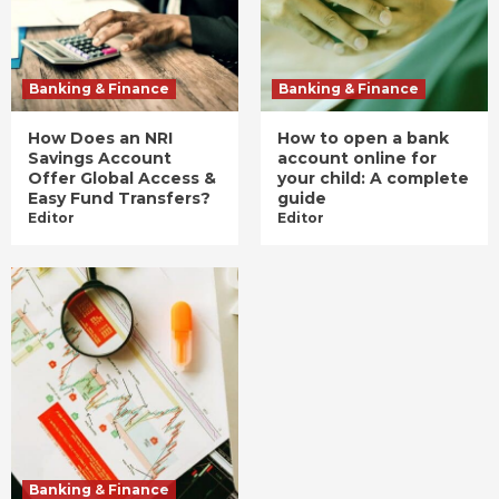
Banking & Finance
Banking & Finance
How Does an NRI
How to open a bank
Savings Account
account online for
Offer Global Access &
your child: A complete
Easy Fund Transfers?
guide
Editor
Editor
Banking & Finance