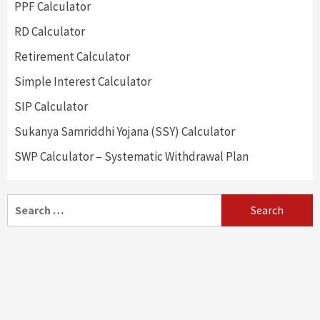
PPF Calculator
RD Calculator
Retirement Calculator
Simple Interest Calculator
SIP Calculator
Sukanya Samriddhi Yojana (SSY) Calculator
SWP Calculator – Systematic Withdrawal Plan
Search
for: