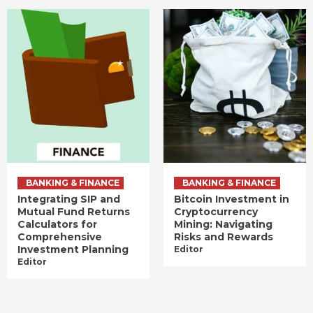
BANKING & FINANCE
BANKING & FINANCE
Integrating SIP and
Bitcoin Investment in
Mutual Fund Returns
Cryptocurrency
Calculators for
Mining: Navigating
Comprehensive
Risks and Rewards
Investment Planning
Editor
Editor