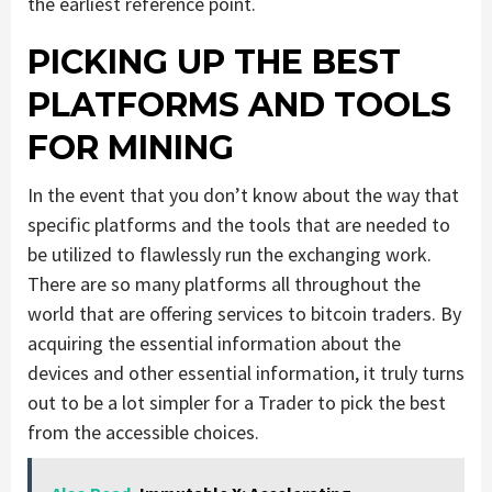
the earliest reference point.
PICKING UP THE BEST
PLATFORMS AND TOOLS
FOR MINING
In the event that you don’t know about the way that
specific platforms and the tools that are needed to
be utilized to flawlessly run the exchanging work.
There are so many platforms all throughout the
world that are offering services to bitcoin traders. By
acquiring the essential information about the
devices and other essential information, it truly turns
out to be a lot simpler for a Trader to pick the best
from the accessible choices.