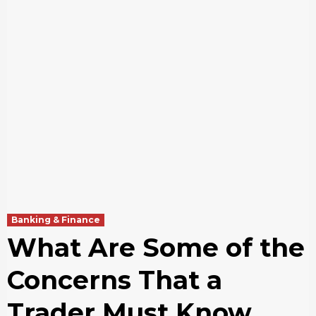
Banking & Finance
What Are Some of the
Concerns That a
Trader Must Know