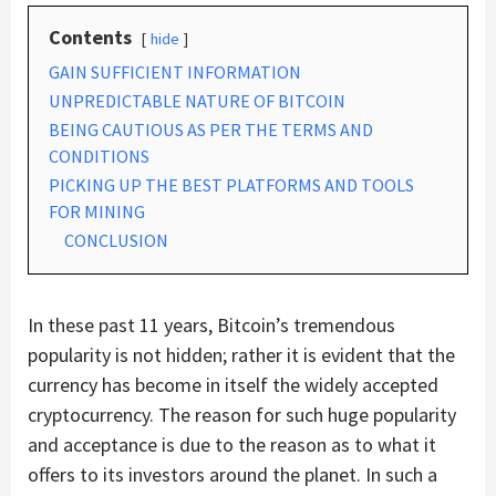
Contents
hide
GAIN SUFFICIENT INFORMATION
UNPREDICTABLE NATURE OF BITCOIN
BEING CAUTIOUS AS PER THE TERMS AND
CONDITIONS
PICKING UP THE BEST PLATFORMS AND TOOLS
FOR MINING
CONCLUSION
In these past 11 years, Bitcoin’s tremendous
popularity is not hidden; rather it is evident that the
currency has become in itself the widely accepted
cryptocurrency. The reason for such huge popularity
and acceptance is due to the reason as to what it
offers to its investors around the planet. In such a