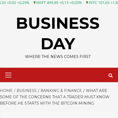
0,29%
MSFT 499,99 +0,13 +0,03%
INTC 101,65 +1,84 +1,84%
Skip
to
BUSINESS
content
DAY
WHERE THE NEWS COMES FIRST
Primary
Menu
HOME
BUSINESS
BANKING & FINANCE
WHAT ARE
SOME OF THE CONCERNS THAT A TRADER MUST KNOW
BEFORE HE STARTS WITH THE BITCOIN MINING