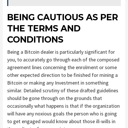
BEING CAUTIOUS AS PER
THE TERMS AND
CONDITIONS
Being a Bitcoin dealer is particularly significant for
you, to accurately go through each of the composed
agreement lines concerning the enrolment or some
other expected direction to be finished for mining a
Bitcoin or making any Investment in something
similar. Detailed scrutiny of these drafted guidelines
should be gone through on the grounds that
occasionally what happens is that if the organization
will have any noxious goals the person who is going
to get engaged would know about those ill-wills in