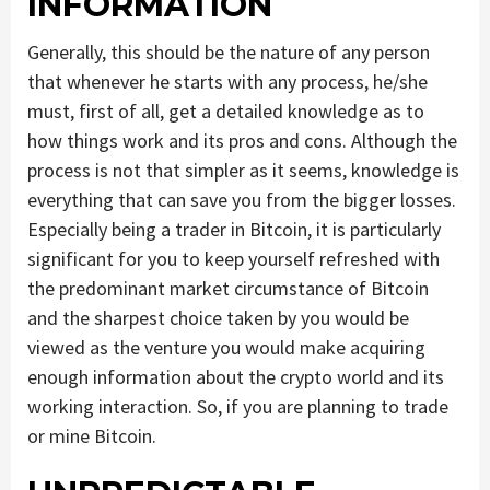
INFORMATION
Generally, this should be the nature of any person
that whenever he starts with any process, he/she
must, first of all, get a detailed knowledge as to
how things work and its pros and cons. Although the
process is not that simpler as it seems, knowledge is
everything that can save you from the bigger losses.
Especially being a trader in Bitcoin, it is particularly
significant for you to keep yourself refreshed with
the predominant market circumstance of Bitcoin
and the sharpest choice taken by you would be
viewed as the venture you would make acquiring
enough information about the crypto world and its
working interaction. So, if you are planning to trade
or mine Bitcoin.