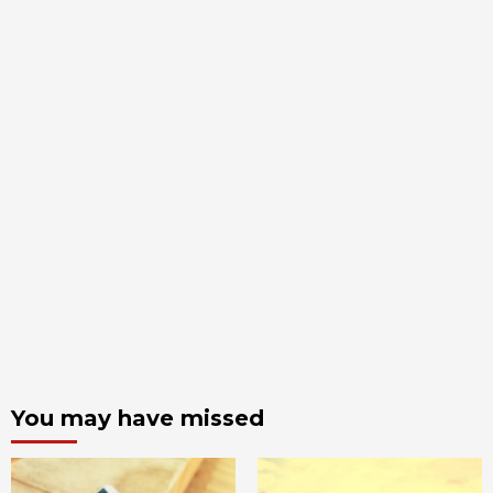
You may have missed