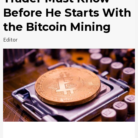
Before He Starts With
the Bitcoin Mining
Editor