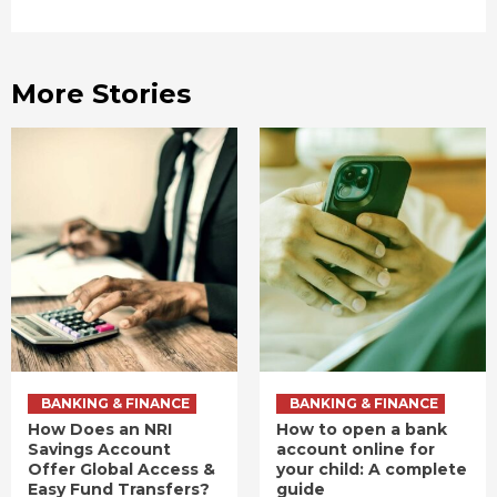
More Stories
BANKING & FINANCE
BANKING & FINANCE
How Does an NRI
How to open a bank
Savings Account
account online for
Offer Global Access &
your child: A complete
Easy Fund Transfers?
guide