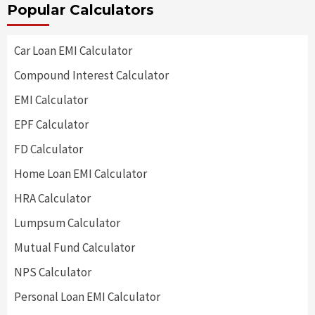
Popular Calculators
Car Loan EMI Calculator
Compound Interest Calculator
EMI Calculator
EPF Calculator
FD Calculator
Home Loan EMI Calculator
HRA Calculator
Lumpsum Calculator
Mutual Fund Calculator
NPS Calculator
Personal Loan EMI Calculator