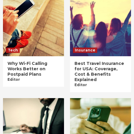
Tech
Insurance
Why Wi-Fi Calling
Best Travel Insurance
Works Better on
for USA: Coverage,
Postpaid Plans
Cost & Benefits
Explained
Editor
Editor