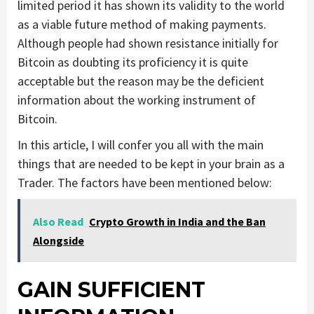
limited period it has shown its validity to the world
as a viable future method of making payments.
Although people had shown resistance initially for
Bitcoin as doubting its proficiency it is quite
acceptable but the reason may be the deficient
information about the working instrument of
Bitcoin.
In this article, I will confer you all with the main
things that are needed to be kept in your brain as a
Trader. The factors have been mentioned below:
Also Read
Crypto Growth in India and the Ban
Alongside
GAIN SUFFICIENT