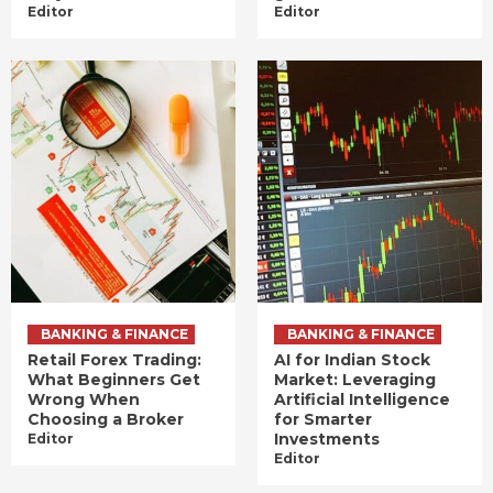
Editor
Editor
BANKING & FINANCE
BANKING & FINANCE
Retail Forex Trading:
AI for Indian Stock
What Beginners Get
Market: Leveraging
Wrong When
Artificial Intelligence
Choosing a Broker
for Smarter
Investments
Editor
Editor