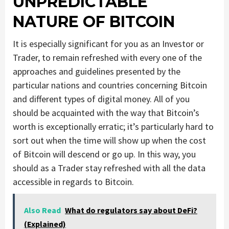
UNPREDICTABLE
NATURE OF BITCOIN
It is especially significant for you as an Investor or
Trader, to remain refreshed with every one of the
approaches and guidelines presented by the
particular nations and countries concerning Bitcoin
and different types of digital money. All of you
should be acquainted with the way that Bitcoin’s
worth is exceptionally erratic; it’s particularly hard to
sort out when the time will show up when the cost
of Bitcoin will descend or go up. In this way, you
should as a Trader stay refreshed with all the data
accessible in regards to Bitcoin.
Also Read
What do regulators say about DeFi?
(Explained)