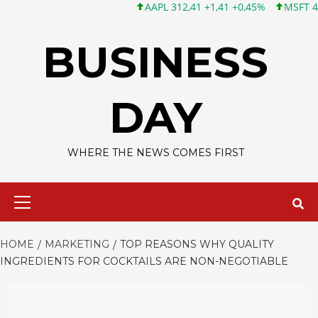
AAPL 312,41 +1,41 +0,45%
MSFT 499,86 +12,40
Skip
to
BUSINESS
content
DAY
WHERE THE NEWS COMES FIRST
Primary
Menu
HOME
MARKETING
TOP REASONS WHY QUALITY
INGREDIENTS FOR COCKTAILS ARE NON-NEGOTIABLE