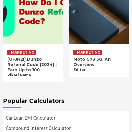
MARKETING
MARKETING
[UFJH2I] Dunzo
Moto G73 5G: An
Referral Code (2024) |
Overview
Earn Up to 100
Editor
Vikari Nama
Popular Calculators
Car Loan EMI Calculator
Compound Interest Calculator