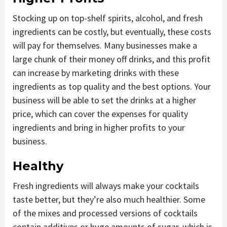
Stocking up on top-shelf spirits, alcohol, and fresh
ingredients can be costly, but eventually, these costs
will pay for themselves. Many businesses make a
large chunk of their money off drinks, and this profit
can increase by marketing drinks with these
ingredients as top quality and the best options. Your
business will be able to set the drinks at a higher
price, which can cover the expenses for quality
ingredients and bring in higher profits to your
business.
Healthy
Fresh ingredients will always make your cocktails
taste better, but they’re also much healthier. Some
of the mixes and processed versions of cocktails
contain additives or huge amounts of sugar, which is