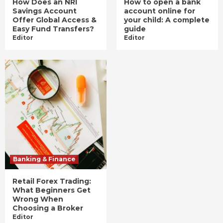
How Does an NRI
How to open a bank
Savings Account
account online for
Offer Global Access &
your child: A complete
Easy Fund Transfers?
guide
Editor
Editor
Banking & Finance
Retail Forex Trading:
What Beginners Get
Wrong When
Choosing a Broker
Editor