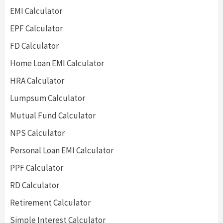
EMI Calculator
EPF Calculator
FD Calculator
Home Loan EMI Calculator
HRA Calculator
Lumpsum Calculator
Mutual Fund Calculator
NPS Calculator
Personal Loan EMI Calculator
PPF Calculator
RD Calculator
Retirement Calculator
Simple Interest Calculator