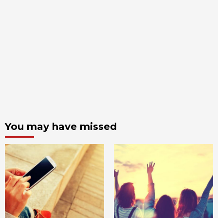
You may have missed