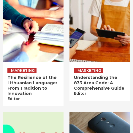
MARKETING
MARKETING
The Resilience of the
Understanding the
Lithuanian Language:
833 Area Code: A
From Tradition to
Comprehensive Guide
Innovation
Editor
Editor