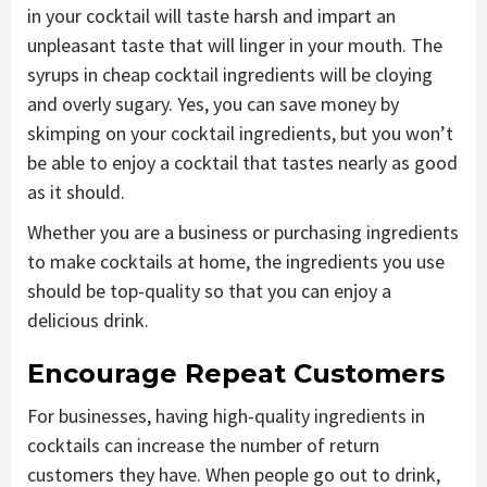
in your cocktail will taste harsh and impart an
unpleasant taste that will linger in your mouth. The
syrups in cheap cocktail ingredients will be cloying
and overly sugary. Yes, you can save money by
skimping on your cocktail ingredients, but you won’t
be able to enjoy a cocktail that tastes nearly as good
as it should.
Whether you are a business or purchasing ingredients
to make cocktails at home, the ingredients you use
should be top-quality so that you can enjoy a
delicious drink.
Encourage Repeat Customers
For businesses, having high-quality ingredients in
cocktails can increase the number of return
customers they have. When people go out to drink,