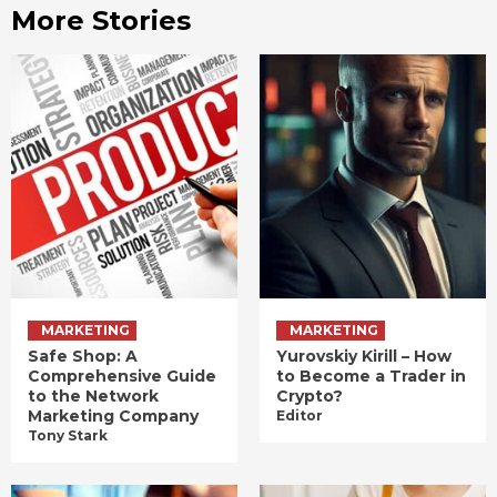
More Stories
MARKETING
MARKETING
Safe Shop: A
Yurovskiy Kirill – How
Comprehensive Guide
to Become a Trader in
to the Network
Crypto?
Marketing Company
Editor
Tony Stark