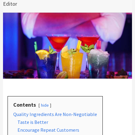
Editor
Contents
hide
Quality Ingredients Are Non-Negotiable
Taste is Better
Encourage Repeat Customers