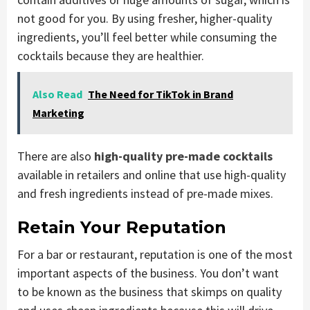
not good for you. By using fresher, higher-quality
ingredients, you’ll feel better while consuming the
cocktails because they are healthier.
Also Read
The Need for TikTok in Brand
Marketing
There are also
high-quality pre-made cocktails
available in retailers and online that use high-quality
and fresh ingredients instead of pre-made mixes.
Retain Your Reputation
For a bar or restaurant, reputation is one of the most
important aspects of the business. You don’t want
to be known as the business that skimps on quality