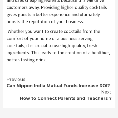
and uses cheap ingredients because this will drive
customers away. Providing higher-quality cocktails
gives guests a better experience and ultimately
boosts the reputation of your business.
Whether you want to create cocktails from the
comfort of your home or a business serving
cocktails, it is crucial to use high-quality, fresh
ingredients. This leads to the creation of a healthier,
better-tasting drink.
Continue
Previous
Can Nippon India Mutual Funds Increase ROI?
Reading
Next
How to Connect Parents and Teachers ?