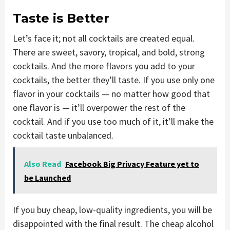
Taste is Better
Let’s face it; not all cocktails are created equal.
There are sweet, savory, tropical, and bold, strong
cocktails. And the more flavors you add to your
cocktails, the better they’ll taste. If you use only one
flavor in your cocktails — no matter how good that
one flavor is — it’ll overpower the rest of the
cocktail. And if you use too much of it, it’ll make the
cocktail taste unbalanced.
Also Read
Facebook Big Privacy Feature yet to
be Launched
If you buy cheap, low-quality ingredients, you will be
disappointed with the final result. The cheap alcohol