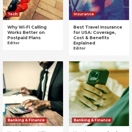
Tech
Insurance
Why Wi-Fi Calling
Best Travel Insurance
Works Better on
for USA: Coverage,
Postpaid Plans
Cost & Benefits
Explained
Editor
Editor
Banking & Finance
Banking & Finance