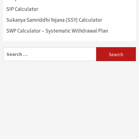
SIP Calculator
Sukanya Samriddhi Yojana (SSY) Calculator
SWP Calculator – Systematic Withdrawal Plan
Search
for: