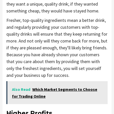
they want a unique, quality drink; if they wanted
something cheap, they would have stayed home.
Fresher, top-quality ingredients mean a better drink,
and regularly providing your customers with top-
quality drinks will ensure that they keep returning for
more. And not only will they come back for more, but
if they are pleased enough, they’ll likely bring friends.
Because you have already shown your customers
that you care about them by providing them with
only the freshest ingredients, you will set yourself
and your business up for success.
Also Read
Which Market Segments to Choose
for Trading Online
Higher Profits