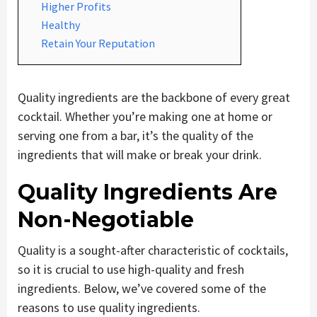
Higher Profits
Healthy
Retain Your Reputation
Quality ingredients are the backbone of every great
cocktail. Whether you’re making one at home or
serving one from a bar, it’s the quality of the
ingredients that will make or break your drink.
Quality Ingredients Are
Non-Negotiable
Quality is a sought-after characteristic of cocktails,
so it is crucial to use high-quality and fresh
ingredients. Below, we’ve covered some of the
reasons to use quality ingredients.