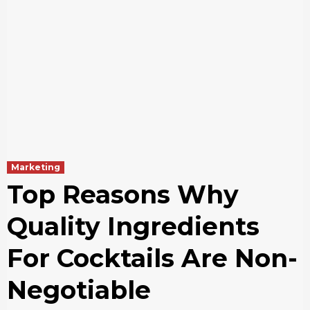
Marketing
Top Reasons Why
Quality Ingredients
For Cocktails Are Non-
Negotiable