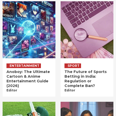
ENTERTAINMENT
SPORT
Anoboy: The Ultimate
The Future of Sports
Cartoon & Anime
Betting in India:
Entertainment Guide
Regulation or
(2026)
Complete Ban?
Editor
Editor