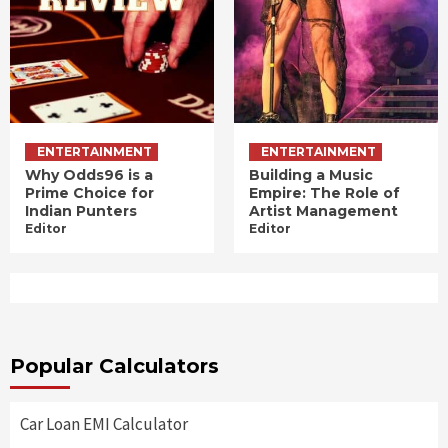
ENTERTAINMENT
ENTERTAINMENT
Why Odds96 is a
Building a Music
Prime Choice for
Empire: The Role of
Indian Punters
Artist Management
Editor
Editor
Popular Calculators
Car Loan EMI Calculator