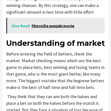
winning chances. By this strategy, one can make a
significant amount in less time with little effort.
Also Read
filmyzilla punjabi movie
Understanding of market
Before entering the field of betters, check the
market. Market checking means which are the best
game to place bets, best winning and losing teams in
that game, who is the most giant better, like many
more. The biggest mistake that the beginner betters
make is the best of half time and full-time bets.
They think that they can win both the halves and
place a bet on both the halves before the match is
started. But they face a situation of loss because of