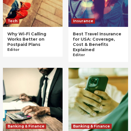
Tech
Insurance
Why Wi-Fi Calling
Best Travel Insurance
Works Better on
for USA: Coverage,
Postpaid Plans
Cost & Benefits
Explained
Editor
Editor
Banking & Finance
Banking & Finance