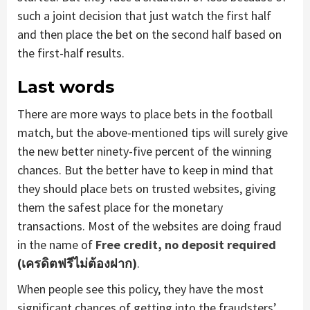
such a joint decision that just watch the first half
and then place the bet on the second half based on
the first-half results.
Last words
There are more ways to place bets in the football
match, but the above-mentioned tips will surely give
the new better ninety-five percent of the winning
chances. But the better have to keep in mind that
they should place bets on trusted websites, giving
them the safest place for the monetary
transactions. Most of the websites are doing fraud
in the name of
Free credit, no deposit required
(เครดิตฟรีไม่ต้องฝาก)
.
When people see this policy, they have the most
significant chances of getting into the fraudsters’