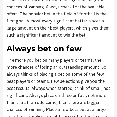
chances of winning. Always check for the available
offers. The popular bet in the field of football is the
first goal. Almost every significant better places a
large amount on their best players, which gives them
such a significant amount to win the bet.
Always bet on few
The more you bet on many players or teams, the
more chances of losing an outstanding amount. So
always thinks of placing a bet on some of the few
best players or teams. Few selections give you the
best results. Always when started, think of small, not
significant. Always place on three or four, not more
than that. If an odd came, then there are bigger
chances of winning. Place a few bets but at a larger
rate. It will surely give eighty percent of the chances