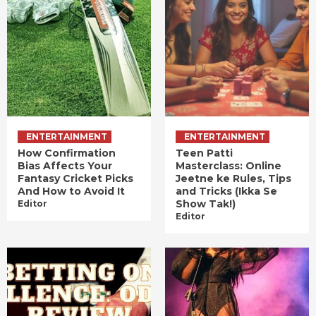
ENTERTAINMENT
ENTERTAINMENT
How Confirmation
Teen Patti
Bias Affects Your
Masterclass: Online
Fantasy Cricket Picks
Jeetne ke Rules, Tips
And How to Avoid It
and Tricks (Ikka Se
Show Tak!)
Editor
Editor