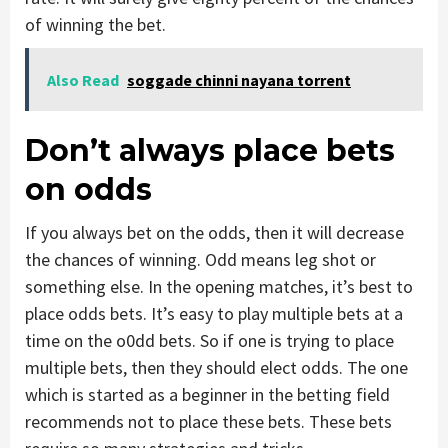
of winning the bet.
Also Read
soggade chinni nayana torrent
Don’t always place bets
on odds
If you always bet on the odds, then it will decrease
the chances of winning. Odd means leg shot or
something else. In the opening matches, it’s best to
place odds bets. It’s easy to play multiple bets at a
time on the o0dd bets. So if one is trying to place
multiple bets, then they should elect odds. The one
which is started as a beginner in the betting field
recommends not to place these bets. These bets