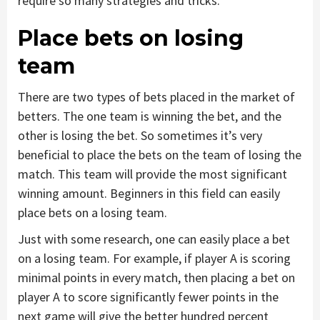
require so many strategies and tricks.
Place bets on losing
team
There are two types of bets placed in the market of
betters. The one team is winning the bet, and the
other is losing the bet. So sometimes it’s very
beneficial to place the bets on the team of losing the
match. This team will provide the most significant
winning amount. Beginners in this field can easily
place bets on a losing team.
Just with some research, one can easily place a bet
on a losing team. For example, if player A is scoring
minimal points in every match, then placing a bet on
player A to score significantly fewer points in the
next game will give the better hundred percent