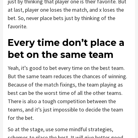
just by thinking that player one is their favorite. But
at last, player one loses the match, and x loses the
bet. So, never place bets just by thinking of the
favorite.
Every time don’t place a
bet on the same team
Yeah, it’s good to bet every time on the best team.
But the same team reduces the chances of winning.
Because of the match fixings, the team playing as
best can be the worst time of all the other teams.
There is also a tough competition between the
teams, and it’s just impossible to decide the team
for the bet.
So at the stage, use some mindful strategies,
schemes to place the best. It will give better good