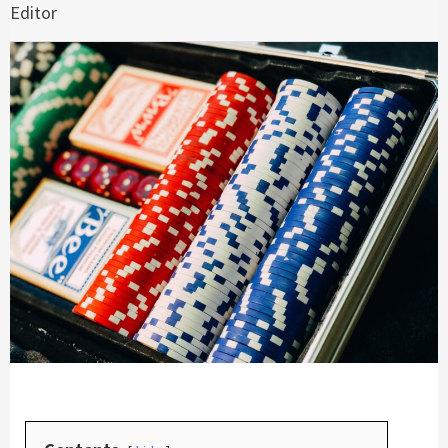
Editor