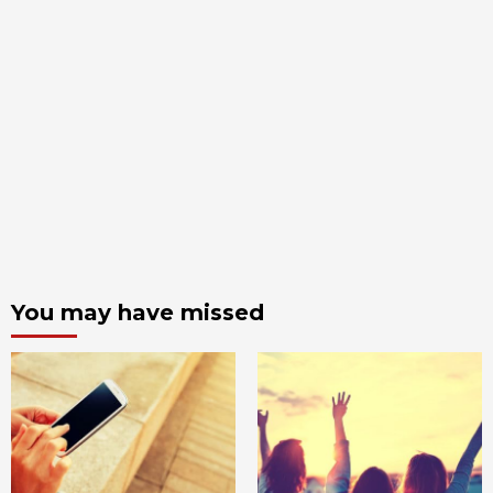
You may have missed