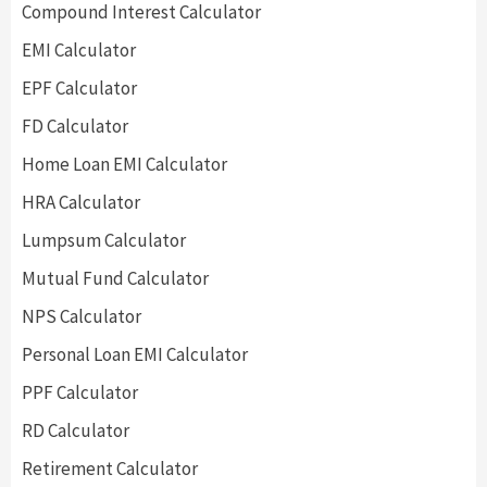
Compound Interest Calculator
EMI Calculator
EPF Calculator
FD Calculator
Home Loan EMI Calculator
HRA Calculator
Lumpsum Calculator
Mutual Fund Calculator
NPS Calculator
Personal Loan EMI Calculator
PPF Calculator
RD Calculator
Retirement Calculator