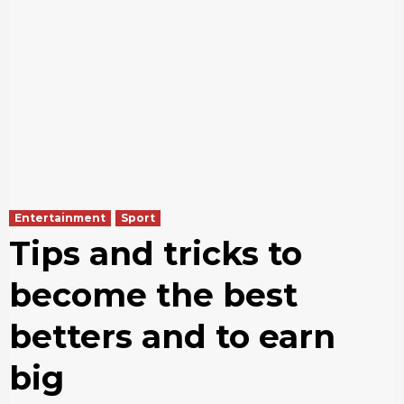
Entertainment
Sport
Tips and tricks to
become the best
betters and to earn
big