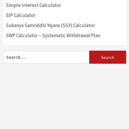
Simple Interest Calculator
SIP Calculator
Sukanya Samriddhi Yojana (SSY) Calculator
SWP Calculator – Systematic Withdrawal Plan
Search
for: