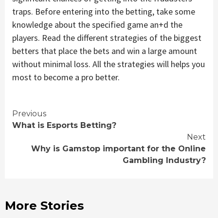
traps. Before entering into the betting, take some
knowledge about the specified game an+d the
players. Read the different strategies of the biggest
betters that place the bets and win a large amount
without minimal loss. All the strategies will helps you
most to become a pro better.
Continue
Previous
What is Esports Betting?
Reading
Next
Why is Gamstop important for the Online
Gambling Industry?
More Stories