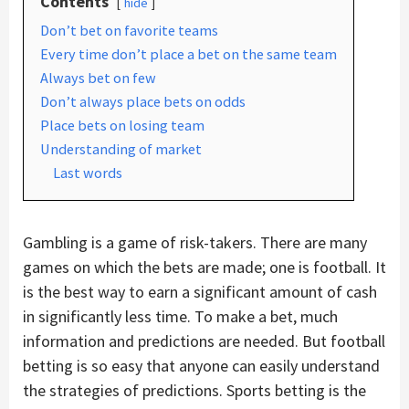
Contents
hide
Don’t bet on favorite teams
Every time don’t place a bet on the same team
Always bet on few
Don’t always place bets on odds
Place bets on losing team
Understanding of market
Last words
Gambling is a game of risk-takers. There are many
games on which the bets are made; one is football. It
is the best way to earn a significant amount of cash
in significantly less time. To make a bet, much
information and predictions are needed. But football
betting is so easy that anyone can easily understand
the strategies of predictions. Sports betting is the