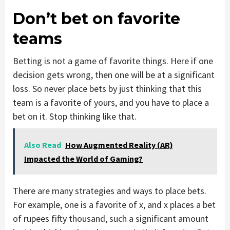
Don’t bet on favorite
teams
Betting is not a game of favorite things. Here if one
decision gets wrong, then one will be at a significant
loss. So never place bets by just thinking that this
team is a favorite of yours, and you have to place a
bet on it. Stop thinking like that.
Also Read
How Augmented Reality (AR)
Impacted the World of Gaming?
There are many strategies and ways to place bets.
For example, one is a favorite of x, and x places a bet
of rupees fifty thousand, such a significant amount