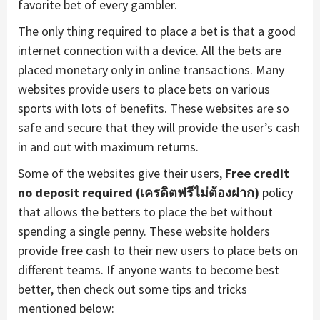
favorite bet of every gambler.
The only thing required to place a bet is that a good
internet connection with a device. All the bets are
placed monetary only in online transactions. Many
websites provide users to place bets on various
sports with lots of benefits. These websites are so
safe and secure that they will provide the user’s cash
in and out with maximum returns.
Some of the websites give their users,
Free credit
no deposit required (
เครดิตฟรีไม่ต้องฝาก)
policy
that allows the betters to place the bet without
spending a single penny. These website holders
provide free cash to their new users to place bets on
different teams. If anyone wants to become best
better, then check out some tips and tricks
mentioned below: