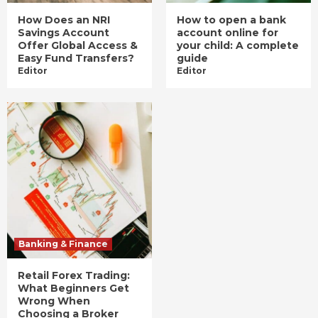
How Does an NRI
How to open a bank
Savings Account
account online for
Offer Global Access &
your child: A complete
Easy Fund Transfers?
guide
Editor
Editor
Banking & Finance
Retail Forex Trading:
What Beginners Get
Wrong When
Choosing a Broker