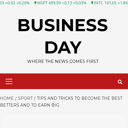
%
MSFT 499,99 +0,13 +0,03%
INTC 101,65 +1,84 +1,84%
CSC
Skip
to
BUSINESS
content
DAY
WHERE THE NEWS COMES FIRST
Primary
Menu
HOME
SPORT
TIPS AND TRICKS TO BECOME THE BEST
BETTERS AND TO EARN BIG