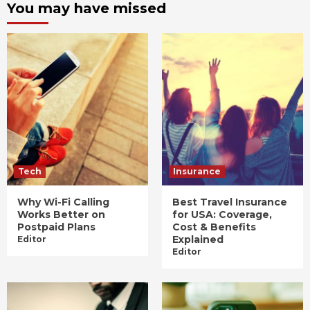
You may have missed
Tech
Insurance
Why Wi-Fi Calling
Best Travel Insurance
Works Better on
for USA: Coverage,
Postpaid Plans
Cost & Benefits
Explained
Editor
Editor