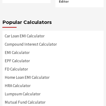
Editor
Popular Calculators
Car Loan EMI Calculator
Compound Interest Calculator
EMI Calculator
EPF Calculator
FD Calculator
Home Loan EMI Calculator
HRA Calculator
Lumpsum Calculator
Mutual Fund Calculator