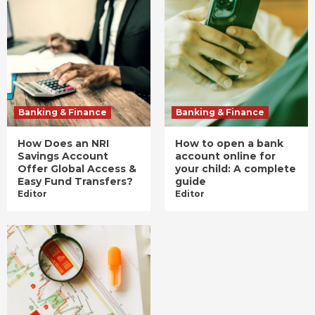
Banking & Finance
Banking & Finance
How Does an NRI
How to open a bank
Savings Account
account online for
Offer Global Access &
your child: A complete
Easy Fund Transfers?
guide
Editor
Editor