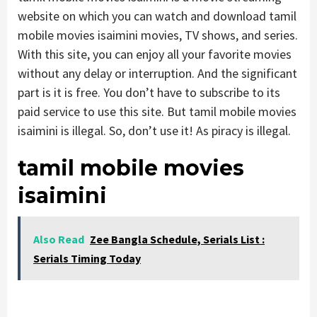
website on which you can watch and download tamil
mobile movies isaimini movies, TV shows, and series.
With this site, you can enjoy all your favorite movies
without any delay or interruption. And the significant
part is it is free. You don’t have to subscribe to its
paid service to use this site. But tamil mobile movies
isaimini is illegal. So, don’t use it! As piracy is illegal.
tamil mobile movies
isaimini
Also Read
Zee Bangla Schedule, Serials List :
Serials Timing Today