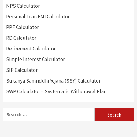
NPS Calculator
Personal Loan EMI Calculator
PPF Calculator
RD Calculator
Retirement Calculator
Simple Interest Calculator
SIP Calculator
Sukanya Samriddhi Yojana (SSY) Calculator
SWP Calculator – Systematic Withdrawal Plan
Search
for: