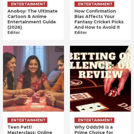
ENTERTAINMENT
ENTERTAINMENT
Anoboy: The Ultimate
How Confirmation
Cartoon & Anime
Bias Affects Your
Entertainment Guide
Fantasy Cricket Picks
(2026)
And How to Avoid It
Editor
Editor
ENTERTAINMENT
ENTERTAINMENT
Teen Patti
Why Odds96 is a
Masterclass: Online
Prime Choice for