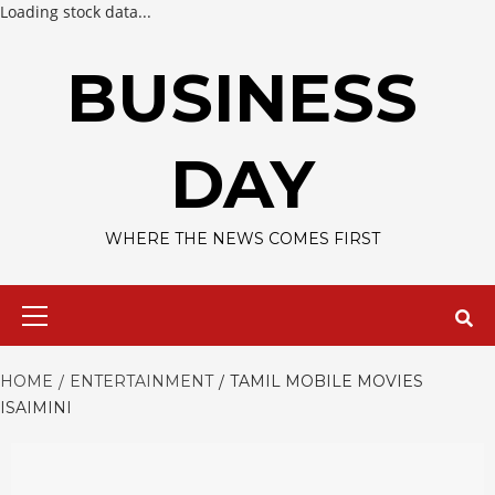
Loading stock data...
Skip
to
BUSINESS
content
DAY
WHERE THE NEWS COMES FIRST
Primary
Menu
HOME
ENTERTAINMENT
TAMIL MOBILE MOVIES
ISAIMINI