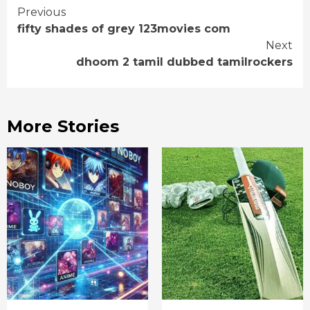
Continue
Previous
fifty shades of grey 123movies com
Reading
Next
dhoom 2 tamil dubbed tamilrockers
More Stories