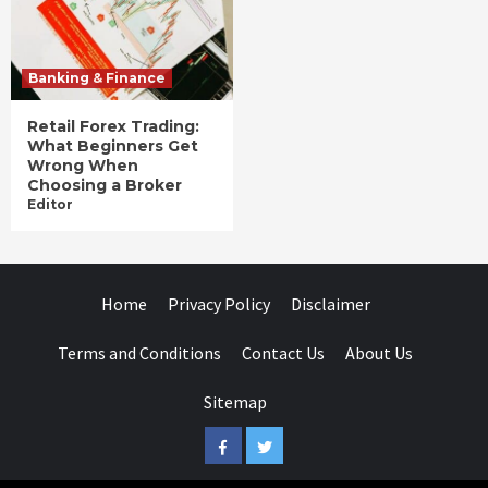
Banking & Finance
Retail Forex Trading:
What Beginners Get
Wrong When
Choosing a Broker
Editor
Home
Privacy Policy
Disclaimer
Terms and Conditions
Contact Us
About Us
Sitemap
Facebook
Twitter