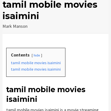
tamil mobile movies
isaimini
Mark Manson
Contents
hide
tamil mobile movies isaimini
tamil mobile movies isaimini
tamil mobile movies
isaimini
tamil mobile movies isaimini is a movie streaming