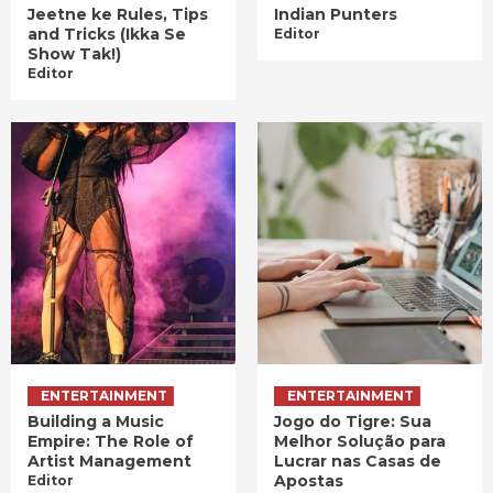
Jeetne ke Rules, Tips
Indian Punters
and Tricks (Ikka Se
Editor
Show Tak!)
Editor
ENTERTAINMENT
ENTERTAINMENT
Building a Music
Jogo do Tigre: Sua
Empire: The Role of
Melhor Solução para
Artist Management
Lucrar nas Casas de
Apostas
Editor