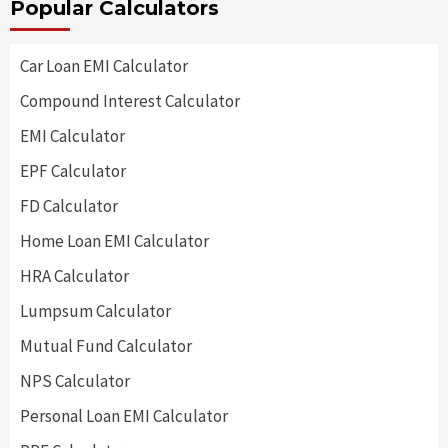
Popular Calculators
Car Loan EMI Calculator
Compound Interest Calculator
EMI Calculator
EPF Calculator
FD Calculator
Home Loan EMI Calculator
HRA Calculator
Lumpsum Calculator
Mutual Fund Calculator
NPS Calculator
Personal Loan EMI Calculator