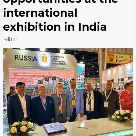
international
exhibition in India
Editor