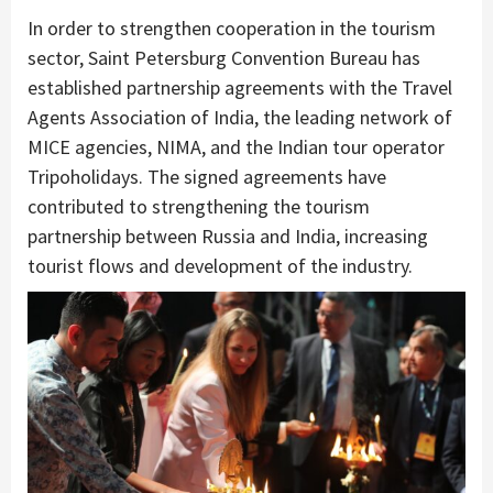
In order to strengthen cooperation in the tourism
sector, Saint Petersburg Convention Bureau has
established partnership agreements with the Travel
Agents Association of India, the leading network of
MICE agencies, NIMA, and the Indian tour operator
Tripoholidays. The signed agreements have
contributed to strengthening the tourism
partnership between Russia and India, increasing
tourist flows and development of the industry.