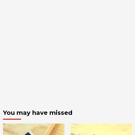
You may have missed