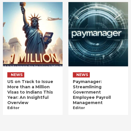
NEWS
NEWS
US on Track to Issue
Paymanager:
More than a Million
Streamlining
Visas to Indians This
Government
Year: An Insightful
Employee Payroll
Overview
Management
Editor
Editor