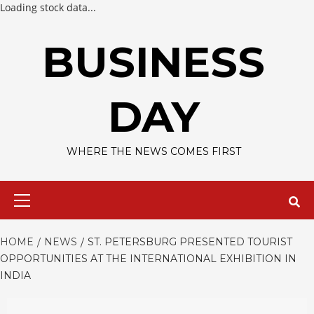
Loading stock data...
Skip
to
BUSINESS
content
DAY
WHERE THE NEWS COMES FIRST
Primary
Menu
HOME
NEWS
ST. PETERSBURG PRESENTED TOURIST
OPPORTUNITIES AT THE INTERNATIONAL EXHIBITION IN
INDIA