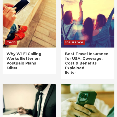
Tech
Insurance
Why Wi-Fi Calling
Best Travel Insurance
Works Better on
for USA: Coverage,
Postpaid Plans
Cost & Benefits
Explained
Editor
Editor