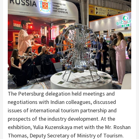
The Petersburg delegation held meetings and
negotiations with Indian colleagues, discussed
issues of international tourism partnership and
prospects of the industry development. At the
exhibition, Yulia Kuzenskaya met with the Mr. Roshan
Thomas, Deputy Secretary of Ministry of Tourism.