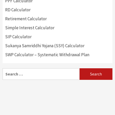
PPF Calculator
RD Calculator
Retirement Calculator
Simple Interest Calculator
SIP Calculator
Sukanya Samriddhi Yojana (SSY) Calculator
SWP Calculator – Systematic Withdrawal Plan
Search
for: