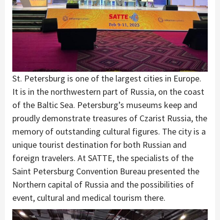
St. Petersburg is one of the largest cities in Europe.
It is in the northwestern part of Russia, on the coast
of the Baltic Sea. Petersburg’s museums keep and
proudly demonstrate treasures of Czarist Russia, the
memory of outstanding cultural figures. The city is a
unique tourist destination for both Russian and
foreign travelers. At SATTE, the specialists of the
Saint Petersburg Convention Bureau presented the
Northern capital of Russia and the possibilities of
event, cultural and medical tourism there.