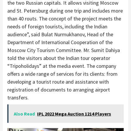
the two Russian capitals. It allows visiting Moscow
and St. Petersburg during one trip and includes more
than 40 routs. The concept of the project meets the
needs of foreign tourists, including the Indian
audience”, said Bulat Nurmukhanov, Head of the
Department of International Cooperation of the
Moscow City Tourism Committee. Mr. Sumit Dahiya
told the visitors about the Indian tour operator
“Tripoholidays” at the media event. The company
offers a wide range of services for its clients: from
developing a tourist route and assistance with
registration of documents to arranging airport
transfers.
Also Read
IPL 2022 Mega Auction 1214 Players