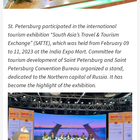
St. Petersburg participated in the international
tourism exhibition “South Asia’s Travel & Tourism
Exchange” (SATTE), which was held from February 09
to 11, 2023 at the India Expo Mart. Committee for
tourism development of Saint Petersburg and Saint
Petersburg Convention Bureau organized a stand,
dedicated to the Northern capital of Russia
.
It has
become the highlight of the exhibition.