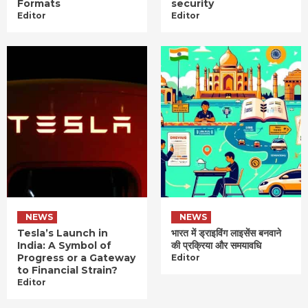
Formats
security
Editor
Editor
NEWS
NEWS
Tesla’s Launch in
भारत में ड्राइविंग लाइसेंस बनवाने
India: A Symbol of
की प्रक्रिया और समयावधि
Progress or a Gateway
Editor
to Financial Strain?
Editor