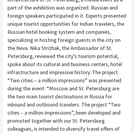
part of the exhibition was organized. Russian and
foreign speakers participated in it. Experts presented
unique tourist opportunities for Indian travelers, the
Russian hotel booking system and companies,
specializing in hosting foreign guests in the city on
the Neva. Nika Strizhak, the Ambassador of St.
Petersburg, reviewed the city’s tourism potential,
spoke about its cultural and business centers, hotel
infrastructure and impressive history. The project
“Two cities – a million impressions” was presented
during the event. “Moscow and St. Petersburg are
the two main tourist destinations in Russia for
inbound and outbound travelers. The project “Two
cities – a million impressions”, been developed and
promoted together with our St. Petersburg
colleagues, is intended to diversify travel offers of