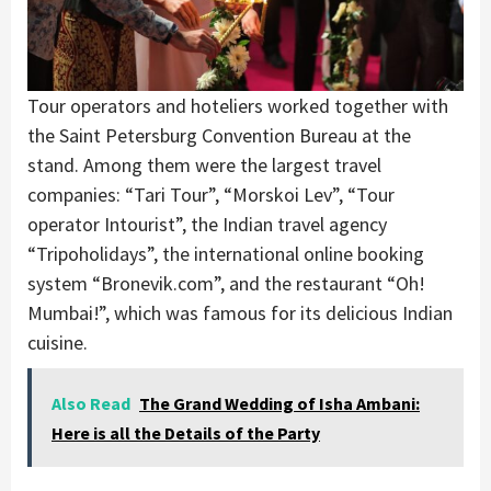
Tour operators and hoteliers worked together with
the Saint Petersburg Convention Bureau at the
stand. Among them were the largest travel
companies: “Tari Tour”, “Morskoi Lev”, “Tour
operator Intourist”, the Indian travel agency
“Tripoholidays”, the international online booking
system “Bronevik.com”, and the restaurant “Oh!
Mumbai!”, which was famous for its delicious Indian
cuisine.
Also Read
The Grand Wedding of Isha Ambani:
Here is all the Details of the Party