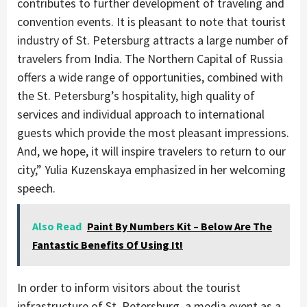
contributes to further development of traveling and
convention events. It is pleasant to note that tourist
industry of St. Petersburg attracts a large number of
travelers from India. The Northern Capital of Russia
offers a wide range of opportunities, combined with
the St. Petersburg’s hospitality, high quality of
services and individual approach to international
guests which provide the most pleasant impressions.
And, we hope, it will inspire travelers to return to our
city,” Yulia Kuzenskaya emphasized in her welcoming
speech.
Also Read
Paint By Numbers Kit – Below Are The
Fantastic Benefits Of Using It!
In order to inform visitors about the tourist
infrastructure of St. Petersburg, a media event as a