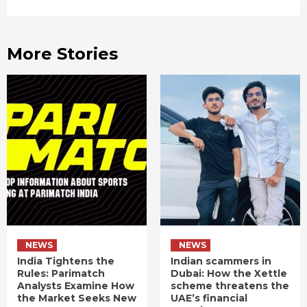
More Stories
NEWS
NEWS
India Tightens the
Indian scammers in
Rules: Parimatch
Dubai: How the Xettle
Analysts Examine How
scheme threatens the
the Market Seeks New
UAE’s financial