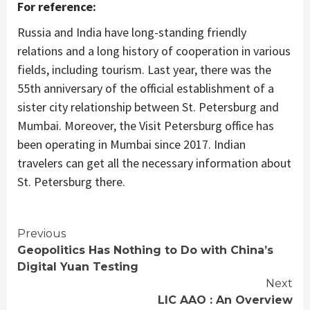
For reference:
Russia and India have long-standing friendly
relations and a long history of cooperation in various
fields, including tourism. Last year, there was the
55th anniversary of the official establishment of a
sister city relationship between St. Petersburg and
Mumbai. Moreover, the Visit Petersburg office has
been operating in Mumbai since 2017. Indian
travelers can get all the necessary information about
St. Petersburg there.
Continue
Previous
Geopolitics Has Nothing to Do with China’s
Reading
Digital Yuan Testing
Next
LIC AAO : An Overview