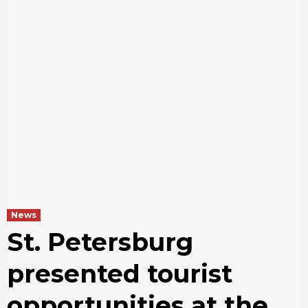
News
St. Petersburg
presented tourist
opportunities at the