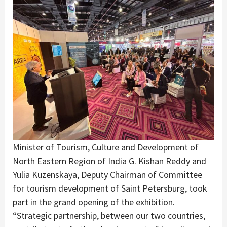
Minister of Tourism, Culture and Development of
North Eastern Region of India G. Kishan Reddy and
Yulia Kuzenskaya, Deputy Chairman of Committee
for tourism development of Saint Petersburg, took
part in the grand opening of the exhibition.
“Strategic partnership, between our two countries,