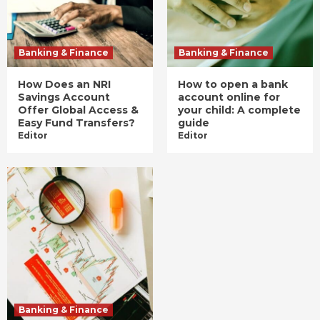
Banking & Finance
Banking & Finance
How Does an NRI
How to open a bank
Savings Account
account online for
Offer Global Access &
your child: A complete
Easy Fund Transfers?
guide
Editor
Editor
Banking & Finance