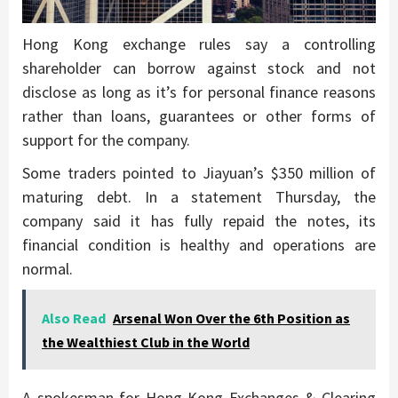
Hong Kong exchange rules say a controlling
shareholder can borrow against stock and not
disclose as long as it’s for personal finance reasons
rather than loans, guarantees or other forms of
support for the company.
Some traders pointed to Jiayuan’s $350 million of
maturing debt. In a statement Thursday, the
company said it has fully repaid the notes, its
financial condition is healthy and operations are
normal.
Also Read
Arsenal Won Over the 6th Position as
the Wealthiest Club in the World
A spokesman for Hong Kong Exchanges & Clearing