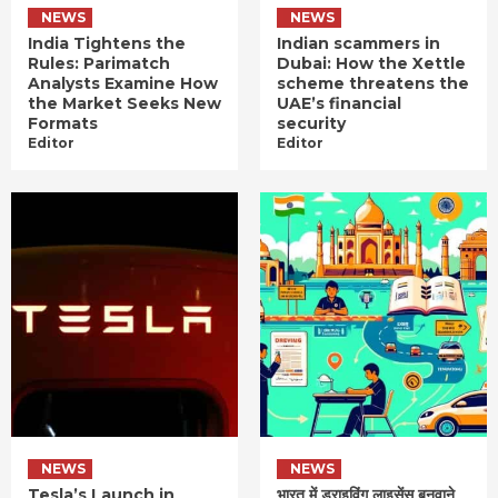
NEWS
NEWS
India Tightens the
Indian scammers in
Rules: Parimatch
Dubai: How the Xettle
Analysts Examine How
scheme threatens the
the Market Seeks New
UAE’s financial
Formats
security
Editor
Editor
NEWS
NEWS
Tesla’s Launch in
भारत में ड्राइविंग लाइसेंस बनवाने