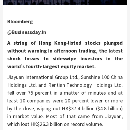
Bloomberg
@
Businessday.in
A string of Hong Kong-listed stocks plunged
without warning in afternoon trading, the latest
shock losses to sideswipe investors in the
world’s fourth-largest equity market.
Jiayuan International Group Ltd., Sunshine 100 China
Holdings Ltd. and Rentian Technology Holdings Ltd.
fell over 75 percent in a matter of minutes and at
least 10 companies were 20 percent lower or more
by the close, wiping out HK$37.4 billion ($4.8 billion)
in market value. Most of that came from Jiayuan,
which lost HK$26.3 billion on record volume.