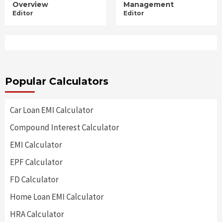
Overview
Management
Editor
Editor
Popular Calculators
Car Loan EMI Calculator
Compound Interest Calculator
EMI Calculator
EPF Calculator
FD Calculator
Home Loan EMI Calculator
HRA Calculator