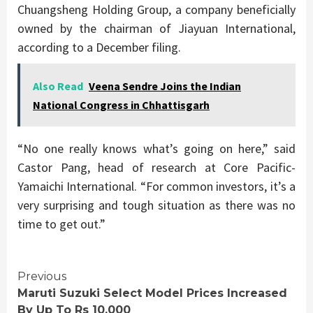
Chuangsheng Holding Group, a company beneficially
owned by the chairman of Jiayuan International,
according to a December filing.
Also Read
Veena Sendre Joins the Indian
National Congress in Chhattisgarh
“No one really knows what’s going on here,” said
Castor Pang, head of research at Core Pacific-
Yamaichi International. “For common investors, it’s a
very surprising and tough situation as there was no
time to get out.”
Continue
Previous
Maruti Suzuki Select Model Prices Increased
Reading
By Up To Rs 10,000