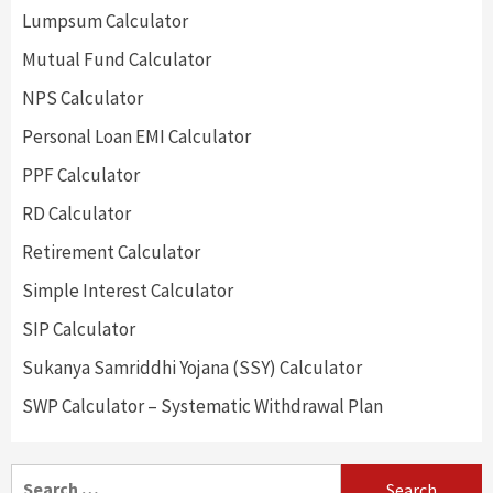
Lumpsum Calculator
Mutual Fund Calculator
NPS Calculator
Personal Loan EMI Calculator
PPF Calculator
RD Calculator
Retirement Calculator
Simple Interest Calculator
SIP Calculator
Sukanya Samriddhi Yojana (SSY) Calculator
SWP Calculator – Systematic Withdrawal Plan
Search