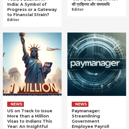
India: A Symbol of
की प्रक्रिया और समयावधि
Progress or a Gateway
Editor
to Financial Strain?
Editor
NEWS
NEWS
US on Track to Issue
Paymanager:
More than a Million
Streamlining
Visas to Indians This
Government
Year: An Insightful
Employee Payroll