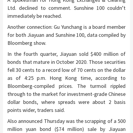
Ltd. declined to comment. Sunshine 100 couldn’t
immediately be reached.
Another connection: Gu Yunchang is a board member
for both Jiayuan and Sunshine 100, data compiled by
Bloomberg show.
In the fourth quarter, Jiayuan sold $400 million of
bonds that mature in October 2020. Those securities
fell 30 cents to a record low of 70 cents on the dollar
as of 4:25 p.m. Hong Kong time, according to
Bloomberg-compiled prices. The turmoil rippled
through to the market for investment-grade Chinese
dollar bonds, where spreads were about 2 basis
points wider, traders said.
Also announced Thursday was the scrapping of a 500
million yuan bond ($74 million) sale by Jiayuan