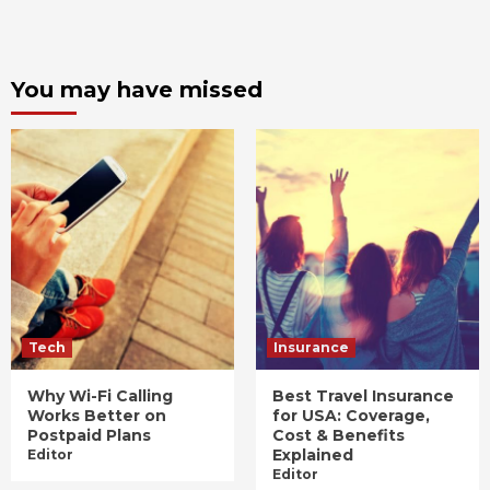
You may have missed
Tech
Insurance
Why Wi-Fi Calling
Best Travel Insurance
Works Better on
for USA: Coverage,
Postpaid Plans
Cost & Benefits
Explained
Editor
Editor