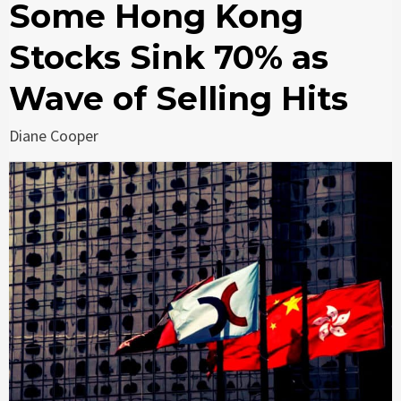
Some Hong Kong
Stocks Sink 70% as
Wave of Selling Hits
Diane Cooper