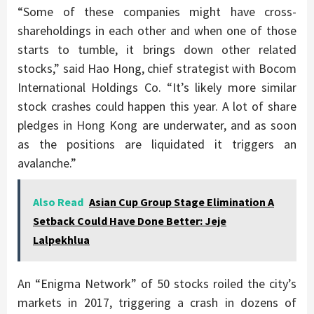
“Some of these companies might have cross-
shareholdings in each other and when one of those
starts to tumble, it brings down other related
stocks,” said Hao Hong, chief strategist with Bocom
International Holdings Co. “It’s likely more similar
stock crashes could happen this year. A lot of share
pledges in Hong Kong are underwater, and as soon
as the positions are liquidated it triggers an
avalanche.”
Also Read
Asian Cup Group Stage Elimination A
Setback Could Have Done Better: Jeje
Lalpekhlua
An “Enigma Network” of 50 stocks roiled the city’s
markets in 2017, triggering a crash in dozens of