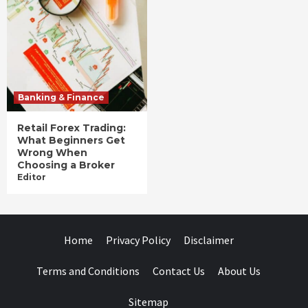
Banking & Finance
Retail Forex Trading:
What Beginners Get
Wrong When
Choosing a Broker
Editor
Home
Privacy Policy
Disclaimer
Terms and Conditions
Contact Us
About Us
Sitemap