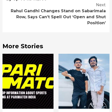
Next
Rahul Gandhi Changes Stand on Sabarimala
Row, Says Can’t Spell Out ‘Open and Shut
Position’
More Stories