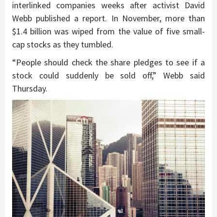
interlinked companies weeks after activist David
Webb published a report. In November, more than
$1.4 billion was wiped from the value of five small-
cap stocks as they tumbled.
“People should check the share pledges to see if a
stock could suddenly be sold off,” Webb said
Thursday.