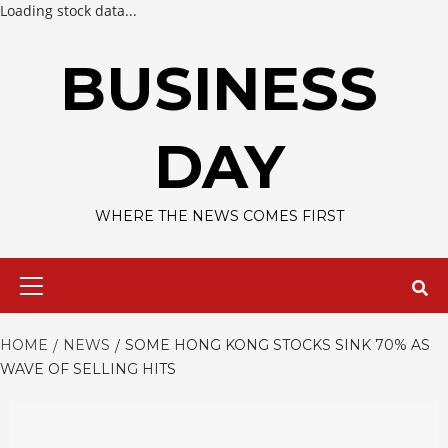
Loading stock data...
Skip
to
BUSINESS
content
DAY
WHERE THE NEWS COMES FIRST
Primary
Menu
HOME
NEWS
SOME HONG KONG STOCKS SINK 70% AS
WAVE OF SELLING HITS