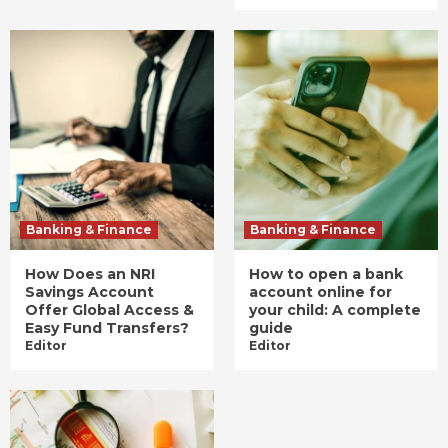
Banking & Finance
Banking & Finance
How Does an NRI
How to open a bank
Savings Account
account online for
Offer Global Access &
your child: A complete
Easy Fund Transfers?
guide
Editor
Editor