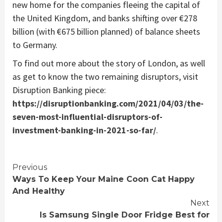
new home for the companies fleeing the capital of
the United Kingdom, and banks shifting over €278
billion (with €675 billion planned) of balance sheets
to Germany.
To find out more about the story of London, as well
as get to know the two remaining disruptors, visit
Disruption Banking piece:
https://disruptionbanking.com/2021/04/03/the-
seven-most-influential-disruptors-of-
investment-banking-in-2021-so-far/
.
Continue
Previous
Ways To Keep Your Maine Coon Cat Happy
Reading
And Healthy
Next
Is Samsung Single Door Fridge Best for