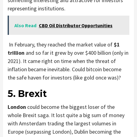
something interesting and attractive for investors
representing institutions.
Also Read
CBD Oil Distributor Opportunities
In February, they reached the market value of
$1
trillion
and so far it grew by over $400 billion (only in
2021). It came right on time when the threat of
inflation became inevitable. Could bitcoin become
the safe haven for investors (like gold once was)?
5. Brexit
London
could become the biggest loser of the
whole Brexit saga. It lost quite a big sum of money
with Amsterdam trading the largest volumes in
Europe (surpassing London), Dublin becoming the