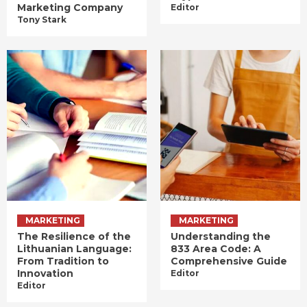
Marketing Company
Editor
Tony Stark
MARKETING
MARKETING
The Resilience of the
Understanding the
Lithuanian Language:
833 Area Code: A
From Tradition to
Comprehensive Guide
Innovation
Editor
Editor