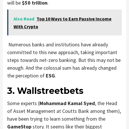
will be
$50 trillion
.
Also Read
Top 10 Ways to Earn Passive Income
With Crypto
Numerous banks and institutions have already
committed to this new approach, taking important
steps towards net-zero banking. But this may not be
enough. And the colossal sum has already changed
the perception of
ESG
.
3. Wallstreetbets
Some experts (
Mohammad Kamal Syed
, the Head
of Asset Management at Coutts Bank among them),
have been trying to learn something from the
GameStop
story. It seems like their biggest