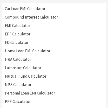
Car Loan EMI Calculator
Compound Interest Calculator
EMI Calculator
EPF Calculator
FD Calculator
Home Loan EMI Calculator
HRA Calculator
Lumpsum Calculator
Mutual Fund Calculator
NPS Calculator
Personal Loan EMI Calculator
PPF Calculator