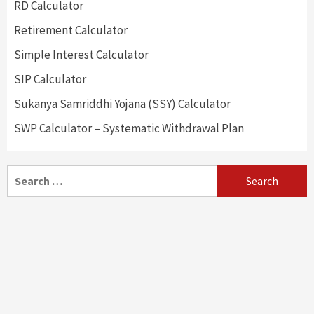
RD Calculator
Retirement Calculator
Simple Interest Calculator
SIP Calculator
Sukanya Samriddhi Yojana (SSY) Calculator
SWP Calculator – Systematic Withdrawal Plan
Search
for: