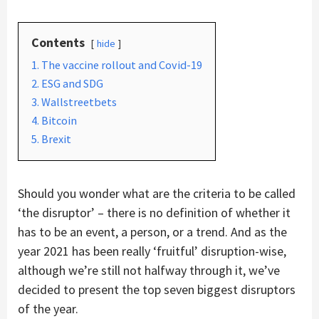
Contents
hide
1. The vaccine rollout and Covid-19
2. ESG and SDG
3. Wallstreetbets
4. Bitcoin
5. Brexit
Should you wonder what are the criteria to be called
‘the disruptor’ – there is no definition of whether it
has to be an event, a person, or a trend. And as the
year 2021 has been really ‘fruitful’ disruption-wise,
although we’re still not halfway through it, we’ve
decided to present the top seven biggest disruptors
of the year.