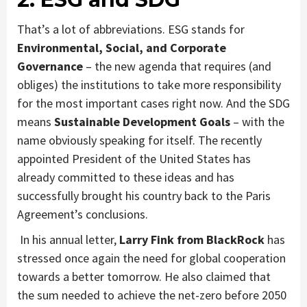
That’s a lot of abbreviations. ESG stands for
Environmental, Social, and Corporate
Governance
– the new agenda that requires (and
obliges) the institutions to take more responsibility
for the most important cases right now. And the SDG
means
Sustainable Development Goals
– with the
name obviously speaking for itself. The recently
appointed President of the United States has
already committed to these ideas and has
successfully brought his country back to the Paris
Agreement’s conclusions.
In his annual letter,
Larry Fink from BlackRock
has
stressed once again the need for global cooperation
towards a better tomorrow. He also claimed that
the sum needed to achieve the net-zero before 2050