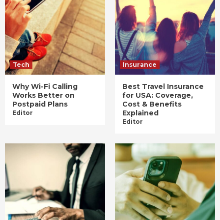
Tech
Insurance
Why Wi-Fi Calling
Best Travel Insurance
Works Better on
for USA: Coverage,
Postpaid Plans
Cost & Benefits
Explained
Editor
Editor