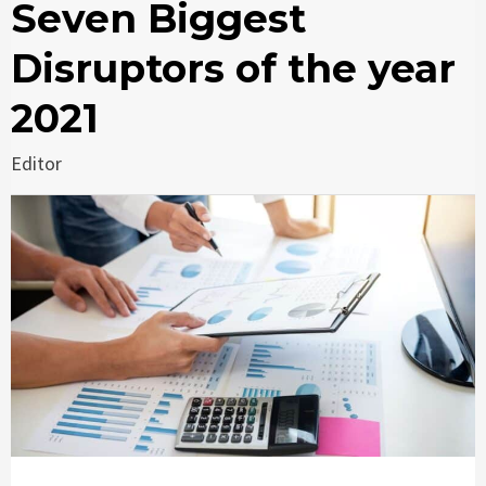
Seven Biggest
Disruptors of the year
2021
Editor