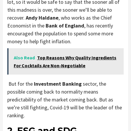
lot, so it would be safe to say that the sooner all of
this madness is over, the sooner we’ll be able to
recover.
Andy Haldane
, who works as the Chief
Economist in the
Bank of England
, has recently
encouraged the population to spend some more
money to help fight inflation.
Also Read
Top Reasons Why Quality Ingredients
For Cocktails Are Non-Negotiable
But for the
Investment Banking
sector, the
possible coming back to normality means
predictability of the market coming back. But as
we’re still fighting, Covid-19 will be the leader of the
ranking.
2. ESG and SDG