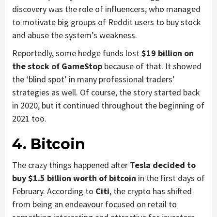
discovery was the role of influencers, who managed
to motivate big groups of Reddit users to buy stock
and abuse the system’s weakness.
Reportedly, some hedge funds lost
$19 billion on
the stock of GameStop
because of that. It showed
the ‘blind spot’ in many professional traders’
strategies as well. Of course, the story started back
in 2020, but it continued throughout the beginning of
2021 too.
4. Bitcoin
The crazy things happened after
Tesla decided to
buy $1.5 billion worth of bitcoin
in the first days of
February. According to
Citi
, the crypto has shifted
from being an endeavour focused on retail to