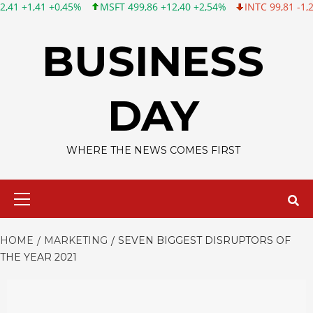
,45%
MSFT 499,86 +12,40 +2,54%
INTC 99,81 -1,25 -1,24%
C
Skip
to
BUSINESS
content
DAY
WHERE THE NEWS COMES FIRST
Primary
Menu
HOME
MARKETING
SEVEN BIGGEST DISRUPTORS OF
THE YEAR 2021