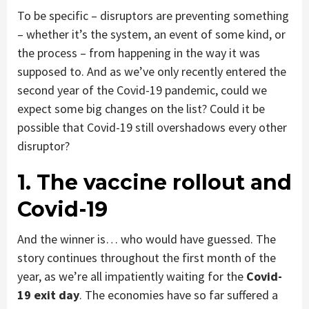
To be specific – disruptors are preventing something
– whether it’s the system, an event of some kind, or
the process – from happening in the way it was
supposed to. And as we’ve only recently entered the
second year of the Covid-19 pandemic, could we
expect some big changes on the list? Could it be
possible that Covid-19 still overshadows every other
disruptor?
1. The vaccine rollout and
Covid-19
And the winner is… who would have guessed. The
story continues throughout the first month of the
year, as we’re all impatiently waiting for the
Covid-
19 exit day
. The economies have so far suffered a