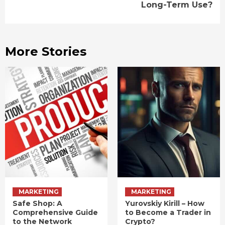
Long-Term Use?
More Stories
MARKETING
MARKETING
Safe Shop: A
Yurovskiy Kirill – How
Comprehensive Guide
to Become a Trader in
to the Network
Crypto?