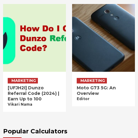
MARKETING
MARKETING
[UFJH2I] Dunzo
Moto G73 5G: An
Referral Code (2024) |
Overview
Earn Up to 100
Editor
Vikari Nama
Popular Calculators