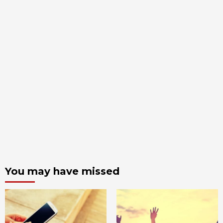
You may have missed