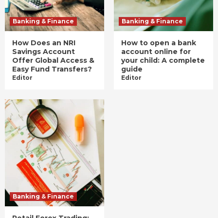
Banking & Finance
Banking & Finance
How Does an NRI
How to open a bank
Savings Account
account online for
Offer Global Access &
your child: A complete
Easy Fund Transfers?
guide
Editor
Editor
Banking & Finance
Retail Forex Trading: