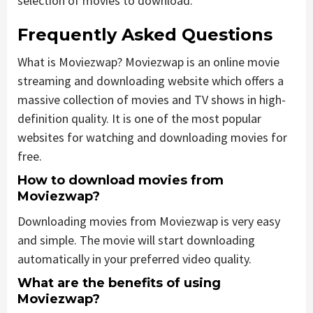
selection of movies to download.
Frequently Asked Questions
What is Moviezwap? Moviezwap is an online movie
streaming and downloading website which offers a
massive collection of movies and TV shows in high-
definition quality. It is one of the most popular
websites for watching and downloading movies for
free.
How to download movies from
Moviezwap?
Downloading movies from Moviezwap is very easy
and simple. The movie will start downloading
automatically in your preferred video quality.
What are the benefits of using
Moviezwap?