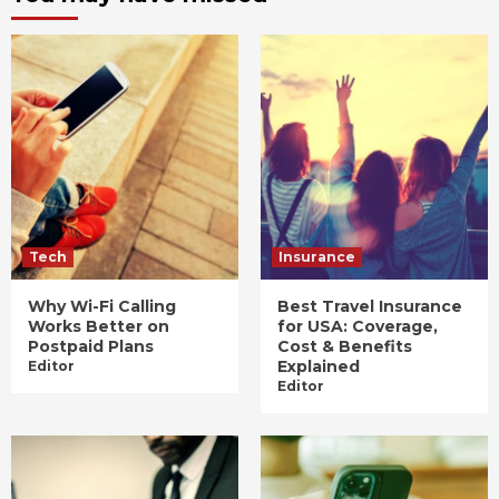
Tech
Insurance
Why Wi-Fi Calling
Best Travel Insurance
Works Better on
for USA: Coverage,
Postpaid Plans
Cost & Benefits
Explained
Editor
Editor