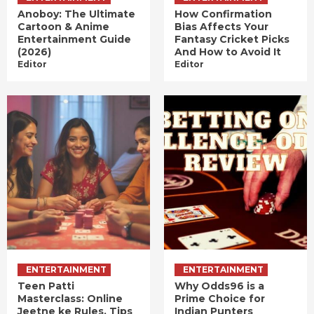
Anoboy: The Ultimate
How Confirmation
Cartoon & Anime
Bias Affects Your
Entertainment Guide
Fantasy Cricket Picks
(2026)
And How to Avoid It
Editor
Editor
ENTERTAINMENT
ENTERTAINMENT
Teen Patti
Why Odds96 is a
Masterclass: Online
Prime Choice for
Jeetne ke Rules, Tips
Indian Punters