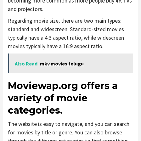
becoming more common as more people buy 4K TVs
and projectors.
Regarding movie size, there are two main types:
standard and widescreen. Standard-sized movies
typically have a 4:3 aspect ratio, while widescreen
movies typically have a 16:9 aspect ratio.
Also Read
mkv movies telugu
Moviewap.org offers a
variety of movie
categories.
The website is easy to navigate, and you can search
for movies by title or genre. You can also browse
through the different categories to find something