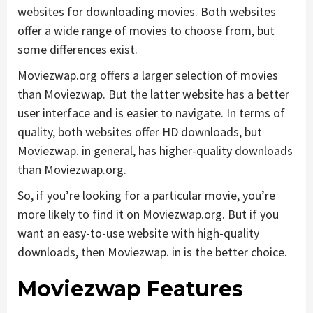
websites for downloading movies. Both websites
offer a wide range of movies to choose from, but
some differences exist.
Moviezwap.org offers a larger selection of movies
than Moviezwap. But the latter website has a better
user interface and is easier to navigate. In terms of
quality, both websites offer HD downloads, but
Moviezwap. in general, has higher-quality downloads
than Moviezwap.org.
So, if you’re looking for a particular movie, you’re
more likely to find it on Moviezwap.org. But if you
want an easy-to-use website with high-quality
downloads, then Moviezwap. in is the better choice.
Moviezwap Features