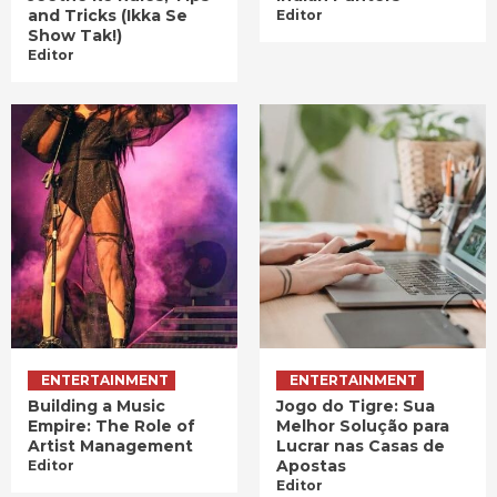
and Tricks (Ikka Se
Editor
Show Tak!)
Editor
ENTERTAINMENT
ENTERTAINMENT
Building a Music
Jogo do Tigre: Sua
Empire: The Role of
Melhor Solução para
Artist Management
Lucrar nas Casas de
Apostas
Editor
Editor