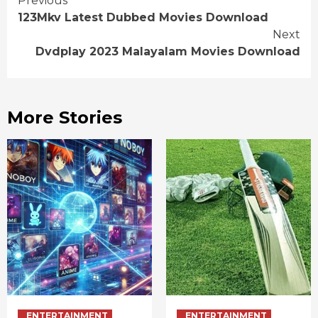
Continue
Previous
123Mkv Latest Dubbed Movies Download
Reading
Next
Dvdplay 2023 Malayalam Movies Download
More Stories
ENTERTAINMENT
ENTERTAINMENT