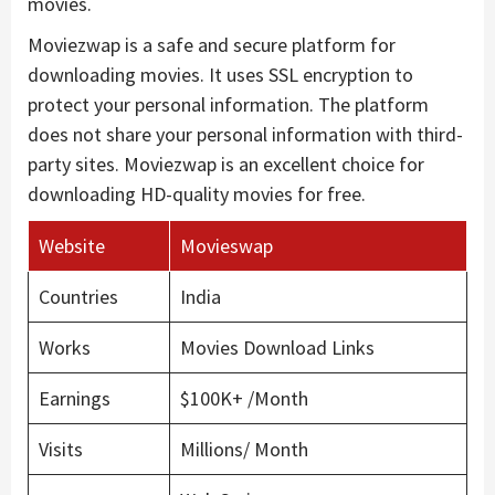
movies.
Moviezwap is a safe and secure platform for
downloading movies. It uses SSL encryption to
protect your personal information. The platform
does not share your personal information with third-
party sites. Moviezwap is an excellent choice for
downloading HD-quality movies for free.
Website
Movieswap
Countries
India
Works
Movies Download Links
Earnings
$100K+ /Month
Visits
Millions/ Month