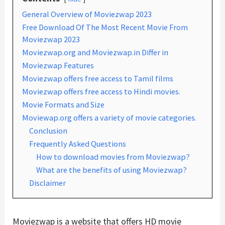
General Overview of Moviezwap 2023
Free Download Of The Most Recent Movie From
Moviezwap 2023
Moviezwap.org and Moviezwap.in Differ in
Moviezwap Features
Moviezwap offers free access to Tamil films
Moviezwap offers free access to Hindi movies.
Movie Formats and Size
Moviewap.org offers a variety of movie categories.
Conclusion
Frequently Asked Questions
How to download movies from Moviezwap?
What are the benefits of using Moviezwap?
Disclaimer
Moviezwap is a website that offers HD movie