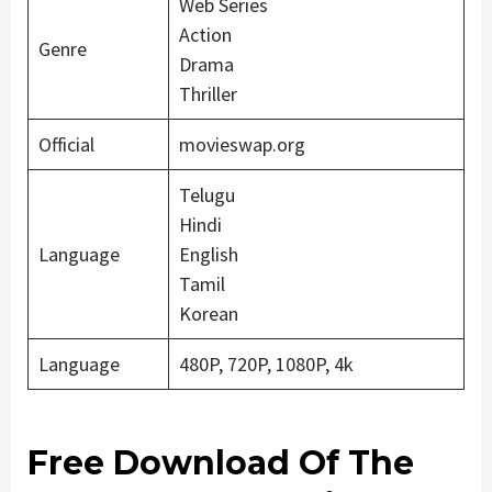
Web Series
Action
Genre
Drama
Thriller
Official
movieswap.org
Telugu
Hindi
Language
English
Tamil
Korean
Language
480P, 720P, 1080P, 4k
Free Download Of The