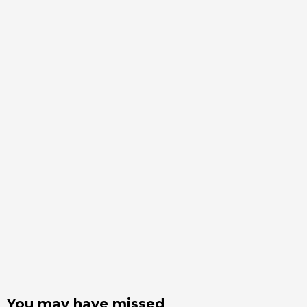
You may have missed