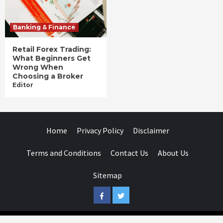
Banking & Finance
Retail Forex Trading:
What Beginners Get
Wrong When
Choosing a Broker
Editor
Home
Privacy Policy
Disclaimer
Terms and Conditions
Contact Us
About Us
Sitemap
Facebook
Twitter