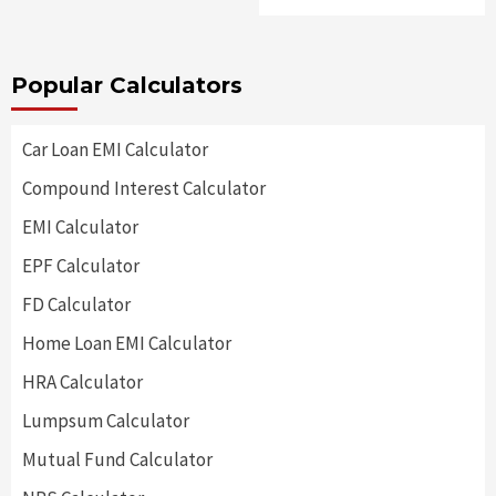
Popular Calculators
Car Loan EMI Calculator
Compound Interest Calculator
EMI Calculator
EPF Calculator
FD Calculator
Home Loan EMI Calculator
HRA Calculator
Lumpsum Calculator
Mutual Fund Calculator