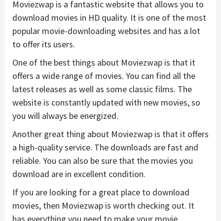
Moviezwap is a fantastic website that allows you to
download movies in HD quality. It is one of the most
popular movie-downloading websites and has a lot
to offer its users.
One of the best things about Moviezwap is that it
offers a wide range of movies. You can find all the
latest releases as well as some classic films. The
website is constantly updated with new movies, so
you will always be energized.
Another great thing about Moviezwap is that it offers
a high-quality service. The downloads are fast and
reliable. You can also be sure that the movies you
download are in excellent condition.
If you are looking for a great place to download
movies, then Moviezwap is worth checking out. It
has everything you need to make your movie