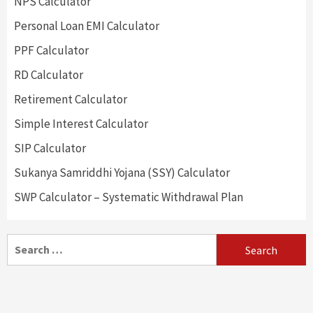
NPS Calculator
Personal Loan EMI Calculator
PPF Calculator
RD Calculator
Retirement Calculator
Simple Interest Calculator
SIP Calculator
Sukanya Samriddhi Yojana (SSY) Calculator
SWP Calculator – Systematic Withdrawal Plan
Search
for: