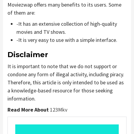
Moviezwap offers many benefits to its users. Some
of them are:
-It has an extensive collection of high-quality
movies and TV shows.
-It is very easy to use with a simple interface.
Disclaimer
It is important to note that we do not support or
condone any form of illegal activity, including piracy.
Therefore, this article is only intended to be used as
a knowledge-based resource for those seeking
information.
Read More About
123Mkv