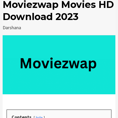
Moviezwap Movies HD
Download 2023
Darshana
Contents
hide