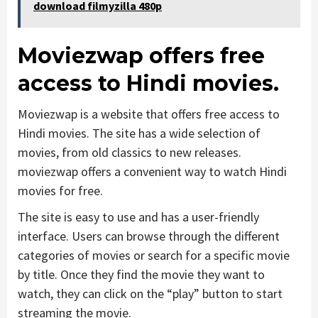
download filmyzilla 480p
Moviezwap offers free
access to Hindi movies.
Moviezwap is a website that offers free access to
Hindi movies. The site has a wide selection of
movies, from old classics to new releases.
moviezwap offers a convenient way to watch Hindi
movies for free.
The site is easy to use and has a user-friendly
interface. Users can browse through the different
categories of movies or search for a specific movie
by title. Once they find the movie they want to
watch, they can click on the “play” button to start
streaming the movie.