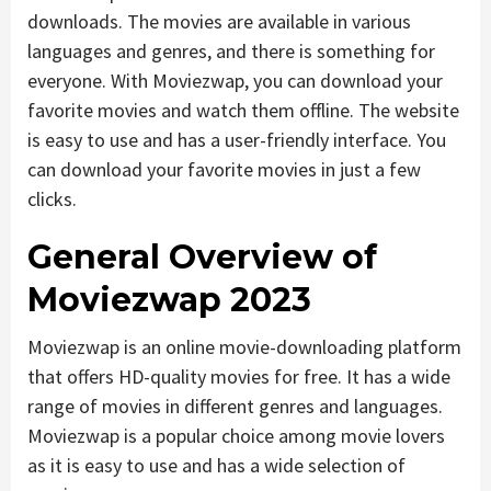
downloads. The movies are available in various
languages and genres, and there is something for
everyone. With Moviezwap, you can download your
favorite movies and watch them offline. The website
is easy to use and has a user-friendly interface. You
can download your favorite movies in just a few
clicks.
General Overview of
Moviezwap 2023
Moviezwap is an online movie-downloading platform
that offers HD-quality movies for free. It has a wide
range of movies in different genres and languages.
Moviezwap is a popular choice among movie lovers
as it is easy to use and has a wide selection of