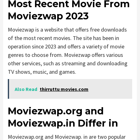
Most Recent Movie From
Moviezwap 2023
Moviezwap is a website that offers free downloads
of the most recent movies. The site has been in
operation since 2023 and offers a variety of movie
genres to choose from. Moviezwap offers various
other services, such as streaming and downloading
TV shows, music, and games.
Also Read
thirruttu movies.com
Moviezwap.org and
Moviezwap.in Differ in
Moviezwap.org and Moviezwap. in are two popular