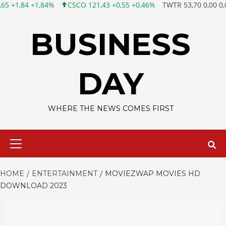
CSCO 121,43 +0,55 +0,46%
TWTR 53,70 0,00 0,00%
FB 45,16
Skip
to
BUSINESS
content
DAY
WHERE THE NEWS COMES FIRST
Primary
Menu
HOME
ENTERTAINMENT
MOVIEZWAP MOVIES HD
DOWNLOAD 2023