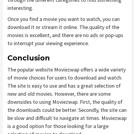
interesting.
Once you find a movie you want to watch, you can
download it or stream it online. The quality of the
movies is excellent, and there are no ads or pop-ups
to interrupt your viewing experience.
Conclusion
The popular website Moviezwap offers a wide variety
of movie choices for users to download and watch.
The site is easy to use and has a great selection of
new and old movies. However, there are some
downsides to using Moviezwap. First, the quality of
the downloads could be better. Secondly, the site can
be slow and difficult to navigate at times. Moviezwap
is a good option for those looking for a large