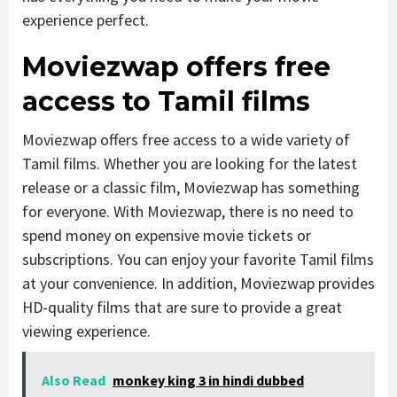
experience perfect.
Moviezwap offers free
access to Tamil films
Moviezwap offers free access to a wide variety of
Tamil films. Whether you are looking for the latest
release or a classic film, Moviezwap has something
for everyone. With Moviezwap, there is no need to
spend money on expensive movie tickets or
subscriptions. You can enjoy your favorite Tamil films
at your convenience. In addition, Moviezwap provides
HD-quality films that are sure to provide a great
viewing experience.
Also Read
monkey king 3 in hindi dubbed