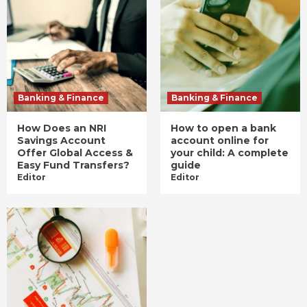
Banking & Finance
Banking & Finance
How Does an NRI
How to open a bank
Savings Account
account online for
Offer Global Access &
your child: A complete
Easy Fund Transfers?
guide
Editor
Editor