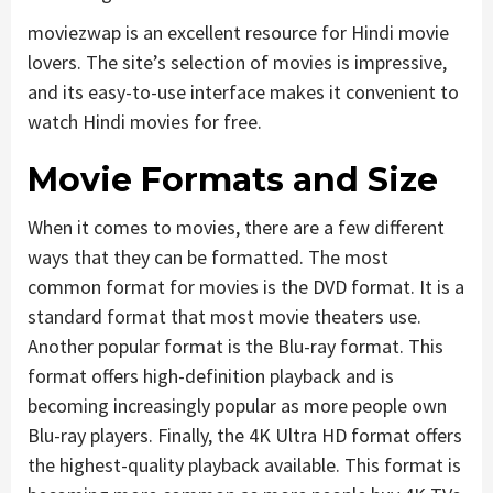
moviezwap is an excellent resource for Hindi movie
lovers. The site’s selection of movies is impressive,
and its easy-to-use interface makes it convenient to
watch Hindi movies for free.
Movie Formats and Size
When it comes to movies, there are a few different
ways that they can be formatted. The most
common format for movies is the DVD format. It is a
standard format that most movie theaters use.
Another popular format is the Blu-ray format. This
format offers high-definition playback and is
becoming increasingly popular as more people own
Blu-ray players. Finally, the 4K Ultra HD format offers
the highest-quality playback available. This format is