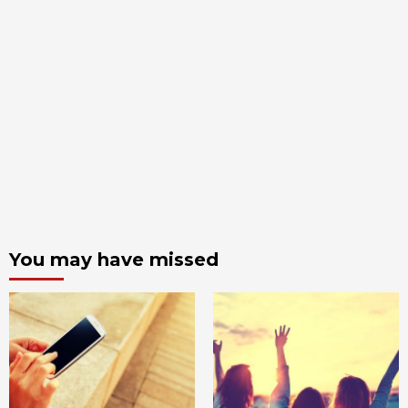
You may have missed