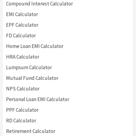
Compound Interest Calculator
EMI Calculator
EPF Calculator
FD Calculator
Home Loan EMI Calculator
HRA Calculator
Lumpsum Calculator
Mutual Fund Calculator
NPS Calculator
Personal Loan EMI Calculator
PPF Calculator
RD Calculator
Retirement Calculator