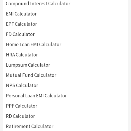
Compound Interest Calculator
EMI Calculator
EPF Calculator
FD Calculator
Home Loan EMI Calculator
HRA Calculator
Lumpsum Calculator
Mutual Fund Calculator
NPS Calculator
Personal Loan EMI Calculator
PPF Calculator
RD Calculator
Retirement Calculator