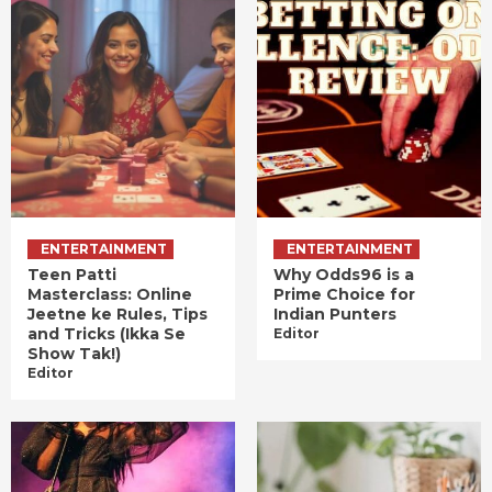
ENTERTAINMENT
ENTERTAINMENT
Teen Patti
Why Odds96 is a
Masterclass: Online
Prime Choice for
Jeetne ke Rules, Tips
Indian Punters
and Tricks (Ikka Se
Editor
Show Tak!)
Editor