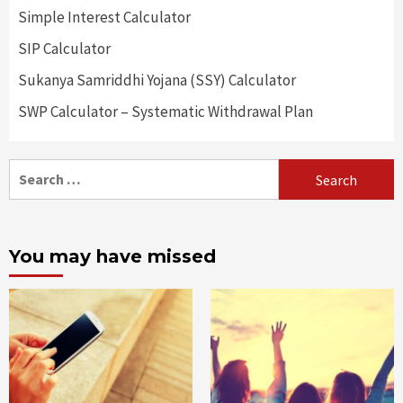
Simple Interest Calculator
SIP Calculator
Sukanya Samriddhi Yojana (SSY) Calculator
SWP Calculator – Systematic Withdrawal Plan
Search
for:
You may have missed