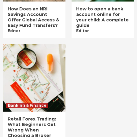
How Does an NRI
How to open a bank
Savings Account
account online for
Offer Global Access &
your child: A complete
Easy Fund Transfers?
guide
Editor
Editor
Banking & Finance
Retail Forex Trading:
What Beginners Get
Wrong When
Choosing a Broker