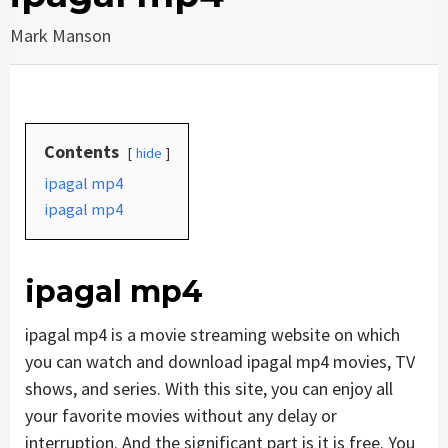
Mark Manson
Contents
hide
ipagal mp4
ipagal mp4
ipagal mp4
ipagal mp4 is a movie streaming website on which
you can watch and download ipagal mp4 movies, TV
shows, and series. With this site, you can enjoy all
your favorite movies without any delay or
interruption. And the significant part is it is free. You