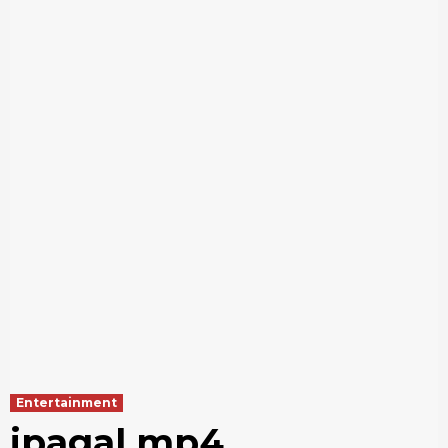
Entertainment
ipagal mp4