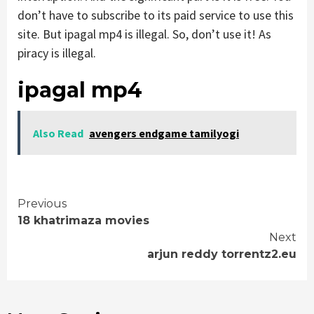
don’t have to subscribe to its paid service to use this
site. But ipagal mp4 is illegal. So, don’t use it! As
piracy is illegal.
ipagal mp4
Also Read
avengers endgame tamilyogi
Continue
Previous
18 khatrimaza movies
Reading
Next
arjun reddy torrentz2.eu