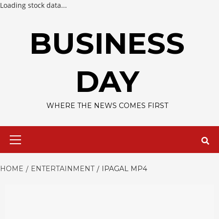
Loading stock data...
Skip
to
BUSINESS
content
DAY
WHERE THE NEWS COMES FIRST
Primary
Menu
HOME
ENTERTAINMENT
IPAGAL MP4