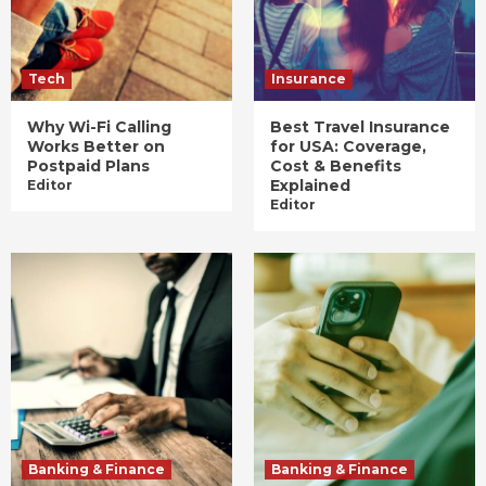
Tech
Insurance
Why Wi-Fi Calling
Best Travel Insurance
Works Better on
for USA: Coverage,
Postpaid Plans
Cost & Benefits
Explained
Editor
Editor
Banking & Finance
Banking & Finance