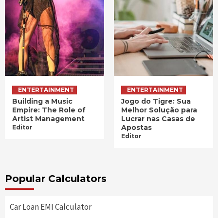
ENTERTAINMENT
ENTERTAINMENT
Building a Music
Jogo do Tigre: Sua
Empire: The Role of
Melhor Solução para
Artist Management
Lucrar nas Casas de
Apostas
Editor
Editor
Popular Calculators
Car Loan EMI Calculator