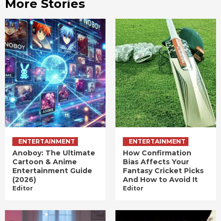
More Stories
ENTERTAINMENT
ENTERTAINMENT
Anoboy: The Ultimate
How Confirmation
Cartoon & Anime
Bias Affects Your
Entertainment Guide
Fantasy Cricket Picks
(2026)
And How to Avoid It
Editor
Editor