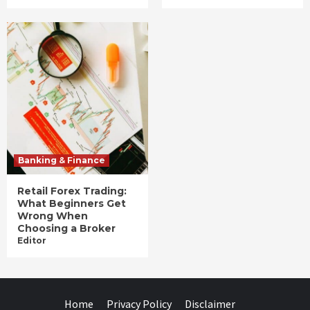
Banking & Finance
Retail Forex Trading:
What Beginners Get
Wrong When
Choosing a Broker
Editor
Home
Privacy Policy
Disclaimer