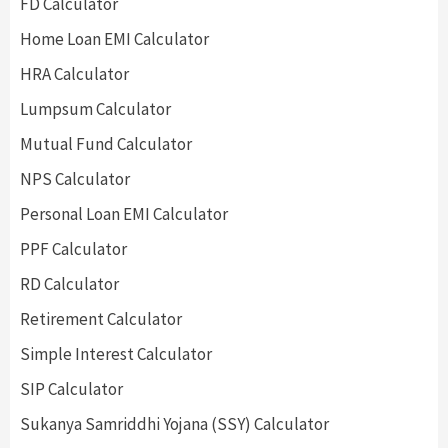
FD Calculator
Home Loan EMI Calculator
HRA Calculator
Lumpsum Calculator
Mutual Fund Calculator
NPS Calculator
Personal Loan EMI Calculator
PPF Calculator
RD Calculator
Retirement Calculator
Simple Interest Calculator
SIP Calculator
Sukanya Samriddhi Yojana (SSY) Calculator