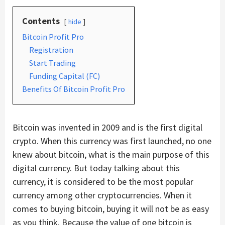
Contents
hide
Bitcoin Profit Pro
Registration
Start Trading
Funding Capital (FC)
Benefits Of Bitcoin Profit Pro
Bitcoin was invented in 2009 and is the first digital
crypto. When this currency was first launched, no one
knew about bitcoin, what is the main purpose of this
digital currency. But today talking about this
currency, it is considered to be the most popular
currency among other cryptocurrencies. When it
comes to buying bitcoin, buying it will not be as easy
as you think. Because the value of one bitcoin is