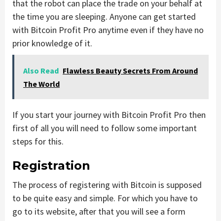
that the robot can place the trade on your behalf at
the time you are sleeping. Anyone can get started
with Bitcoin Profit Pro anytime even if they have no
prior knowledge of it.
Also Read
Flawless Beauty Secrets From Around
The World
If you start your journey with Bitcoin Profit Pro then
first of all you will need to follow some important
steps for this.
Registration
The process of registering with Bitcoin is supposed
to be quite easy and simple. For which you have to
go to its website, after that you will see a form