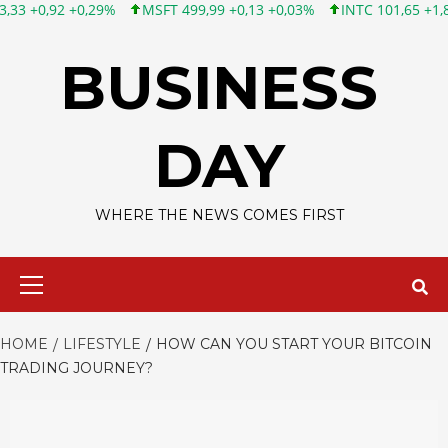
0,29%
MSFT 499,99 +0,13 +0,03%
INTC 101,65 +1,84 +1,84%
Skip
to
BUSINESS
content
DAY
WHERE THE NEWS COMES FIRST
Primary
Menu
HOME
LIFESTYLE
HOW CAN YOU START YOUR BITCOIN
TRADING JOURNEY?