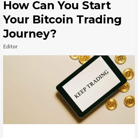
How Can You Start
Your Bitcoin Trading
Journey?
Editor