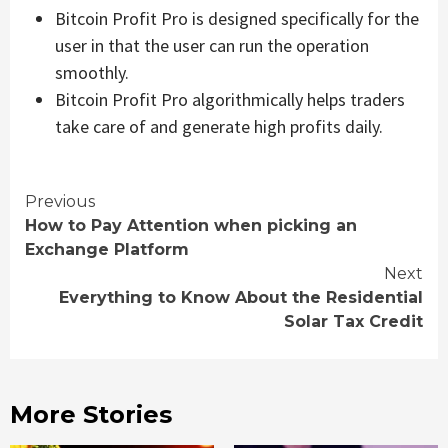
Bitcoin Profit Pro is designed specifically for the
user in that the user can run the operation
smoothly.
Bitcoin Profit Pro algorithmically helps traders
take care of and generate high profits daily.
Continue
Previous
How to Pay Attention when picking an
Reading
Exchange Platform
Next
Everything to Know About the Residential
Solar Tax Credit
More Stories