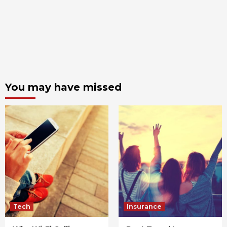
You may have missed
Tech
Insurance