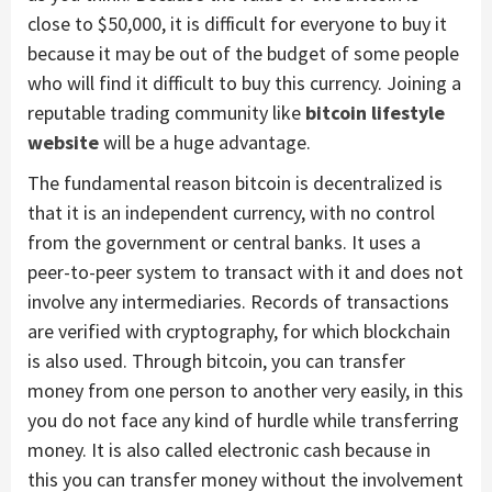
close to $50,000, it is difficult for everyone to buy it
because it may be out of the budget of some people
who will find it difficult to buy this currency. Joining a
reputable trading community like
bitcoin lifestyle
website
will be a huge advantage.
The fundamental reason bitcoin is decentralized is
that it is an independent currency, with no control
from the government or central banks. It uses a
peer-to-peer system to transact with it and does not
involve any intermediaries. Records of transactions
are verified with cryptography, for which blockchain
is also used. Through bitcoin, you can transfer
money from one person to another very easily, in this
you do not face any kind of hurdle while transferring
money. It is also called electronic cash because in
this you can transfer money without the involvement