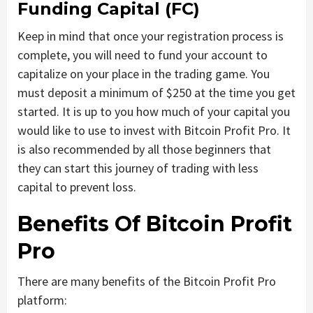
Funding Capital (FC)
Keep in mind that once your registration process is
complete, you will need to fund your account to
capitalize on your place in the trading game. You
must deposit a minimum of $250 at the time you get
started. It is up to you how much of your capital you
would like to use to invest with Bitcoin Profit Pro. It
is also recommended by all those beginners that
they can start this journey of trading with less
capital to prevent loss.
Benefits Of Bitcoin Profit
Pro
There are many benefits of the Bitcoin Profit Pro
platform: