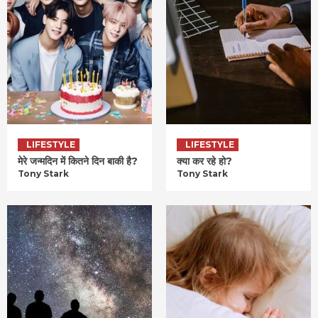
LIFESTYLE
LIFESTYLE
मेरे जन्मदिन में कितने दिन बाकी है?
क्या कर रहे हो?
Tony Stark
Tony Stark