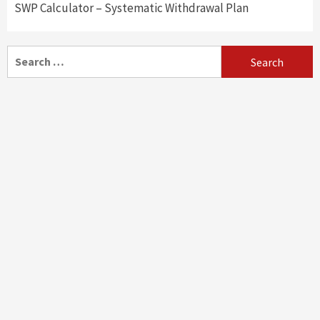
SWP Calculator – Systematic Withdrawal Plan
Search
for: