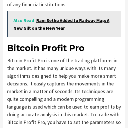
of any financial institutions.
Also Read
Ram Sethu Added to Railway Map: A
New Gift on the New Year
Bitcoin Profit Pro
Bitcoin Profit Pro is one of the trading platforms in
the market. It has many unique ways with its many
algorithms designed to help you make more smart
decisions, it easily captures the movements in the
market in a matter of seconds. Its techniques are
quite compelling and a modern programming
language is used which can be used to earn profits by
doing accurate analysis in this market. To trade with
Bitcoin Profit Pro, you have to set the parameters so