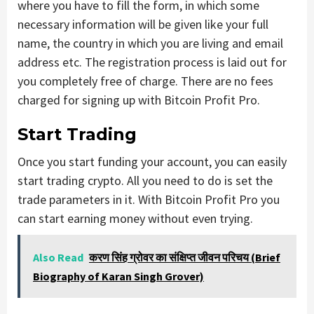
where you have to fill the form, in which some
necessary information will be given like your full
name, the country in which you are living and email
address etc. The registration process is laid out for
you completely free of charge. There are no fees
charged for signing up with Bitcoin Profit Pro.
Start Trading
Once you start funding your account, you can easily
start trading crypto. All you need to do is set the
trade parameters in it. With Bitcoin Profit Pro you
can start earning money without even trying.
Also Read
करण सिंह ग्रोवर का संक्षिप्त जीवन परिचय (Brief
Biography of Karan Singh Grover)