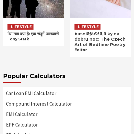
LIFESTYLE
LIFESTYLE
मेरा नाम क्या है: एक संपूर्ण जानकारी
basniãƒâ€žã‚â ky na
dobru noc: The Czech
Tony Stark
Art of Bedtime Poetry
Editor
Popular Calculators
Car Loan EMI Calculator
Compound Interest Calculator
EMI Calculator
EPF Calculator