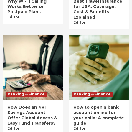
Why Wi-Fi Calling
Best Travel Insurance
Works Better on
for USA: Coverage,
Postpaid Plans
Cost & Benefits
Explained
Editor
Editor
Banking & Finance
Banking & Finance
How Does an NRI
How to open a bank
Savings Account
account online for
Offer Global Access &
your child: A complete
Easy Fund Transfers?
guide
Editor
Editor