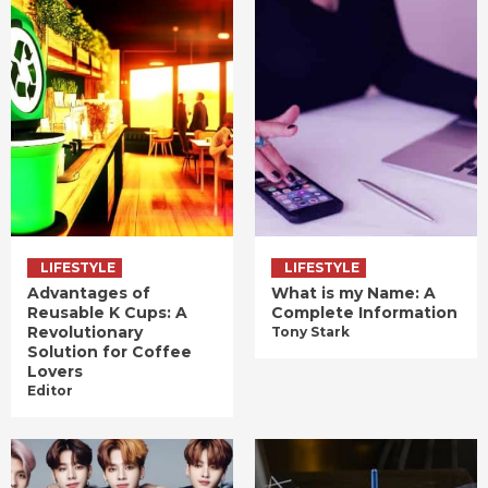
LIFESTYLE
LIFESTYLE
Advantages of
What is my Name: A
Reusable K Cups: A
Complete Information
Revolutionary
Tony Stark
Solution for Coffee
Lovers
Editor