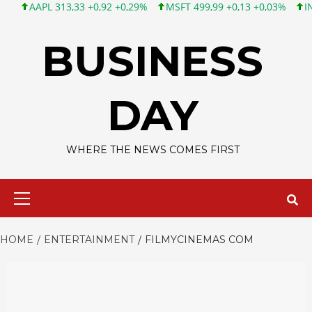
APL 313,33 +0,92 +0,29%
MSFT 499,99 +0,13 +0,03%
INTC 101,
Skip
to
BUSINESS
content
DAY
WHERE THE NEWS COMES FIRST
Primary
Menu
HOME
ENTERTAINMENT
FILMYCINEMAS COM