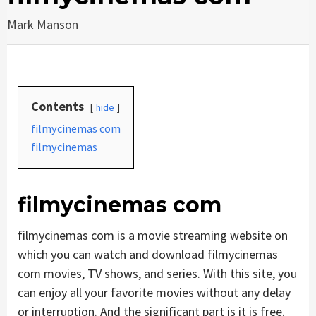
Mark Manson
Contents
hide
filmycinemas com
filmycinemas
filmycinemas com
filmycinemas com is a movie streaming website on
which you can watch and download filmycinemas
com movies, TV shows, and series. With this site, you
can enjoy all your favorite movies without any delay
or interruption. And the significant part is it is free.