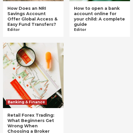
How Does an NRI
How to open a bank
Savings Account
account online for
Offer Global Access &
your child: A complete
Easy Fund Transfers?
guide
Editor
Editor
Banking & Finance
Retail Forex Trading:
What Beginners Get
Wrong When
Choosing a Broker