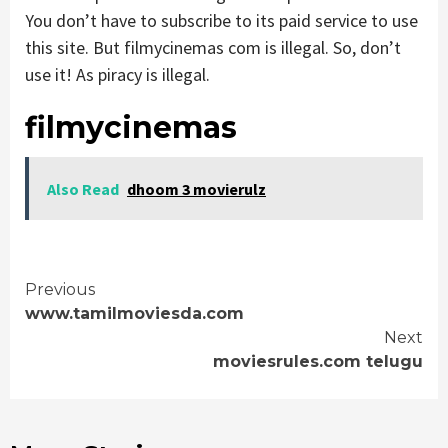
You don’t have to subscribe to its paid service to use
this site. But filmycinemas com is illegal. So, don’t
use it! As piracy is illegal.
filmycinemas
Also Read
dhoom 3 movierulz
Continue
Previous
www.tamilmoviesda.com
Reading
Next
moviesrules.com telugu