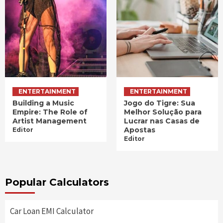
ENTERTAINMENT
ENTERTAINMENT
Building a Music
Jogo do Tigre: Sua
Empire: The Role of
Melhor Solução para
Artist Management
Lucrar nas Casas de
Apostas
Editor
Editor
Popular Calculators
Car Loan EMI Calculator