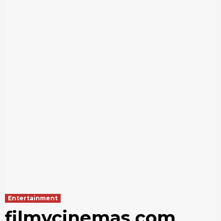
Entertainment
filmycinemas com