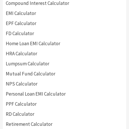
Compound Interest Calculator
EMI Calculator
EPF Calculator
FD Calculator
Home Loan EMI Calculator
HRA Calculator
Lumpsum Calculator
Mutual Fund Calculator
NPS Calculator
Personal Loan EMI Calculator
PPF Calculator
RD Calculator
Retirement Calculator