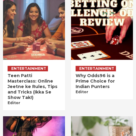
ENTERTAINMENT
ENTERTAINMENT
Teen Patti
Why Odds96 is a
Masterclass: Online
Prime Choice for
Jeetne ke Rules, Tips
Indian Punters
and Tricks (Ikka Se
Editor
Show Tak!)
Editor