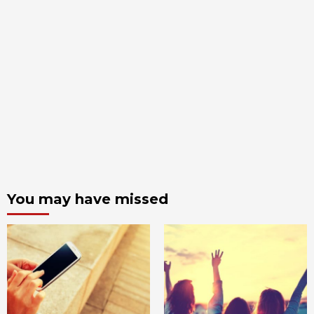
You may have missed