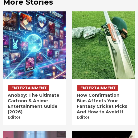
More Stories
ENTERTAINMENT
ENTERTAINMENT
Anoboy: The Ultimate
How Confirmation
Cartoon & Anime
Bias Affects Your
Entertainment Guide
Fantasy Cricket Picks
(2026)
And How to Avoid It
Editor
Editor