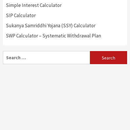
Simple Interest Calculator
SIP Calculator
Sukanya Samriddhi Yojana (SSY) Calculator
SWP Calculator – Systematic Withdrawal Plan
Search
for: