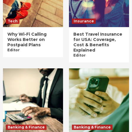
Tech
Insurance
Why Wi-Fi Calling
Best Travel Insurance
Works Better on
for USA: Coverage,
Postpaid Plans
Cost & Benefits
Explained
Editor
Editor
Banking & Finance
Banking & Finance