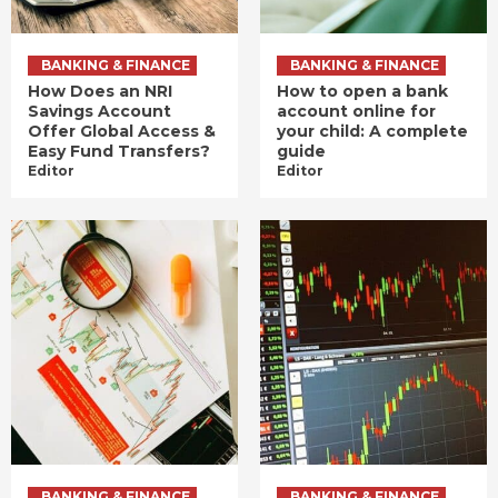
BANKING & FINANCE
BANKING & FINANCE
How Does an NRI
How to open a bank
Savings Account
account online for
Offer Global Access &
your child: A complete
Easy Fund Transfers?
guide
Editor
Editor
BANKING & FINANCE
BANKING & FINANCE