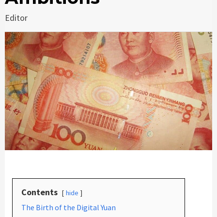
Editor
Contents
hide
The Birth of the Digital Yuan