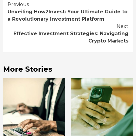
Continue
Previous
Unveiling How2Invest: Your Ultimate Guide to
Reading
a Revolutionary Investment Platform
Next
Effective Investment Strategies: Navigating
Crypto Markets
More Stories