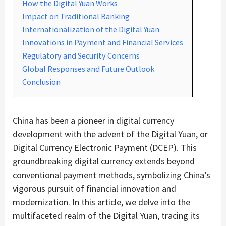
How the Digital Yuan Works
Impact on Traditional Banking
Internationalization of the Digital Yuan
Innovations in Payment and Financial Services
Regulatory and Security Concerns
Global Responses and Future Outlook
Conclusion
China has been a pioneer in digital currency
development with the advent of the Digital Yuan, or
Digital Currency Electronic Payment (DCEP). This
groundbreaking digital currency extends beyond
conventional payment methods, symbolizing China’s
vigorous pursuit of financial innovation and
modernization. In this article, we delve into the
multifaceted realm of the Digital Yuan, tracing its