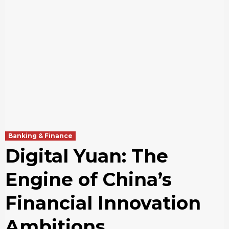
Banking & Finance
Digital Yuan: The
Engine of China’s
Financial Innovation
Ambitions