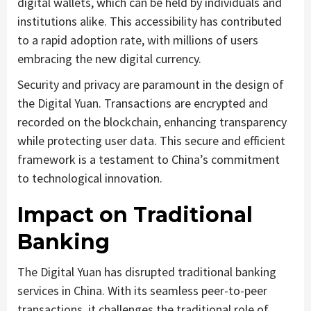
digital wallets, which can be held by individuals and
institutions alike. This accessibility has contributed
to a rapid adoption rate, with millions of users
embracing the new digital currency.
Security and privacy are paramount in the design of
the Digital Yuan. Transactions are encrypted and
recorded on the blockchain, enhancing transparency
while protecting user data. This secure and efficient
framework is a testament to China’s commitment
to technological innovation.
Impact on Traditional
Banking
The Digital Yuan has disrupted traditional banking
services in China. With its seamless peer-to-peer
transactions, it challenges the traditional role of