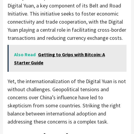
Digital Yuan, a key component of its Belt and Road
Initiative. This initiative seeks to foster economic
connectivity and trade cooperation, with the Digital
Yuan playing a central role in facilitating cross-border
transactions and reducing currency exchange costs.
Also Read
Getting to Grips with Bitcoin: A
Starter Guide
Yet, the internationalization of the Digital Yuan is not
without challenges. Geopolitical tensions and
concerns over China’s influence have led to
skepticism from some countries. Striking the right
balance between international adoption and
addressing these concerns is a complex task.