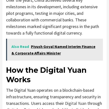
Over the years, China achieved several key
milestones in its development, including extensive
pilot programs, testing in major cities, and
collaboration with commercial banks. These
milestones marked significant progress in the path
towards a fully functional digital currency.
Also Read
Piyush Goyal Named Interim Finance
& Corporate Affairs Minister
How the Digital Yuan
Works
The Digital Yuan operates on a blockchain-based
infrastructure, ensuring transparency and security in
transactions. Users access their
Digital Yuan
through