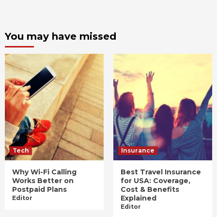
You may have missed
Tech
Insurance
Why Wi-Fi Calling
Best Travel Insurance
Works Better on
for USA: Coverage,
Postpaid Plans
Cost & Benefits
Explained
Editor
Editor