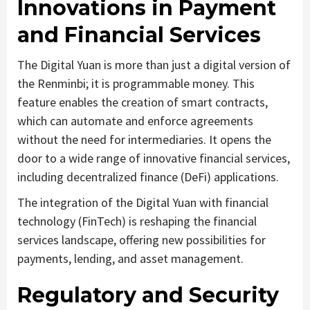
Innovations in Payment
and Financial Services
The Digital Yuan is more than just a digital version of
the Renminbi; it is programmable money. This
feature enables the creation of smart contracts,
which can automate and enforce agreements
without the need for intermediaries. It opens the
door to a wide range of innovative financial services,
including decentralized finance (DeFi) applications.
The integration of the Digital Yuan with financial
technology (FinTech) is reshaping the financial
services landscape, offering new possibilities for
payments, lending, and asset management.
Regulatory and Security