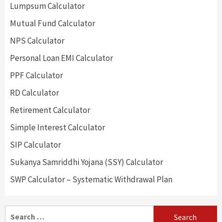
Lumpsum Calculator
Mutual Fund Calculator
NPS Calculator
Personal Loan EMI Calculator
PPF Calculator
RD Calculator
Retirement Calculator
Simple Interest Calculator
SIP Calculator
Sukanya Samriddhi Yojana (SSY) Calculator
SWP Calculator – Systematic Withdrawal Plan
Search