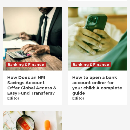
Banking & Finance
Banking & Finance
How Does an NRI
How to open a bank
Savings Account
account online for
Offer Global Access &
your child: A complete
Easy Fund Transfers?
guide
Editor
Editor