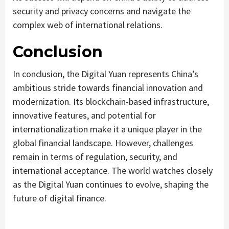
security and privacy concerns and navigate the
complex web of international relations.
Conclusion
In conclusion, the Digital Yuan represents China’s
ambitious stride towards financial innovation and
modernization. Its blockchain-based infrastructure,
innovative features, and potential for
internationalization make it a unique player in the
global financial landscape. However, challenges
remain in terms of regulation, security, and
international acceptance. The world watches closely
as the Digital Yuan continues to evolve, shaping the
future of digital finance.