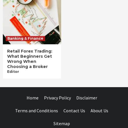
Banking & Finance
Retail Forex Trading:
What Beginners Get
Wrong When
Choosing a Broker
Editor
Home
Privacy Policy
Disclaimer
Terms and Conditions
Contact Us
About Us
Sitemap