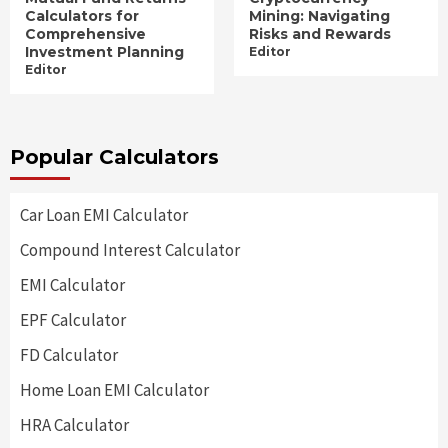
Calculators for
Mining: Navigating
Comprehensive
Risks and Rewards
Investment Planning
Editor
Editor
Popular Calculators
Car Loan EMI Calculator
Compound Interest Calculator
EMI Calculator
EPF Calculator
FD Calculator
Home Loan EMI Calculator
HRA Calculator