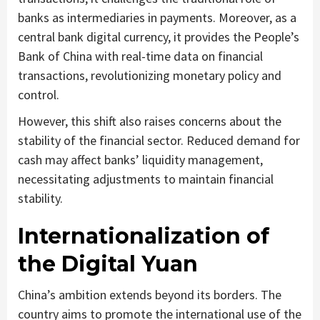
banks as intermediaries in payments. Moreover, as a
central bank digital currency, it provides the People’s
Bank of China with real-time data on financial
transactions, revolutionizing monetary policy and
control.
However, this shift also raises concerns about the
stability of the financial sector. Reduced demand for
cash may affect banks’ liquidity management,
necessitating adjustments to maintain financial
stability.
Internationalization of
the Digital Yuan
China’s ambition extends beyond its borders. The
country aims to promote the international use of the