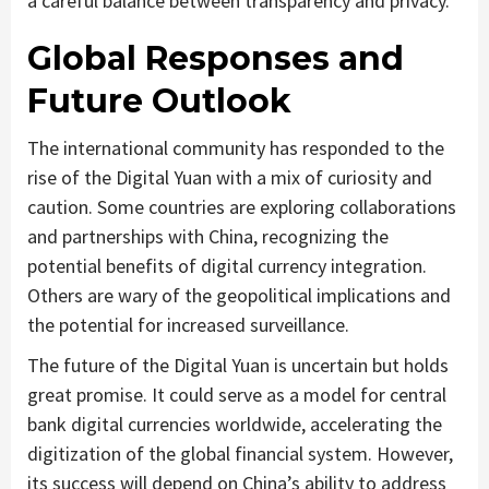
a careful balance between transparency and privacy.
Global Responses and
Future Outlook
The international community has responded to the
rise of the Digital Yuan with a mix of curiosity and
caution. Some countries are exploring collaborations
and partnerships with China, recognizing the
potential benefits of digital currency integration.
Others are wary of the geopolitical implications and
the potential for increased surveillance.
The future of the Digital Yuan is uncertain but holds
great promise. It could serve as a model for central
bank digital currencies worldwide, accelerating the
digitization of the global financial system. However,
its success will depend on China’s ability to address