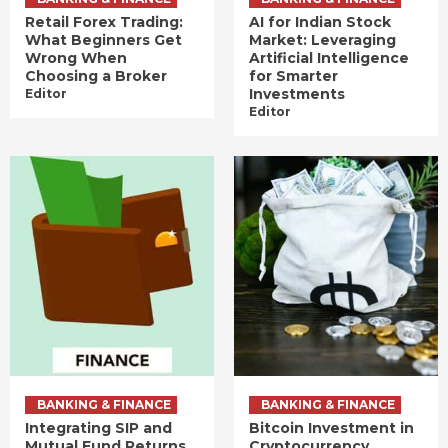
Retail Forex Trading:
AI for Indian Stock
What Beginners Get
Market: Leveraging
Wrong When
Artificial Intelligence
Choosing a Broker
for Smarter
Investments
Editor
Editor
BANKING & FINANCE
BANKING & FINANCE
Integrating SIP and
Bitcoin Investment in
Mutual Fund Returns
Cryptocurrency