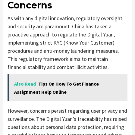
Concerns
As with any digital innovation, regulatory oversight
and security are paramount. China has taken a
proactive approach to regulate the Digital Yuan,
implementing strict KYC (Know Your Customer)
procedures and anti-money laundering measures.
This regulatory framework aims to maintain
financial stability and combat illicit activities.
Also Read
Tips On How To Get Finance
Assignment Help Online
However, concerns persist regarding user privacy and
surveillance. The Digital Yuan’s traceability has raised
questions about personal data protection, requiring