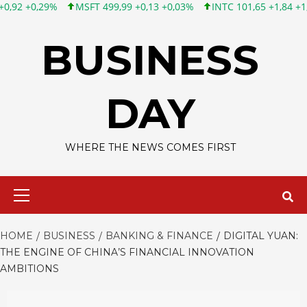
MSFT 499,99 +0,13 +0,03%
INTC 101,65 +1,84 +1,84%
CSCO 1
Skip
to
BUSINESS
content
DAY
WHERE THE NEWS COMES FIRST
Primary
Menu
HOME
BUSINESS
BANKING & FINANCE
DIGITAL YUAN:
THE ENGINE OF CHINA’S FINANCIAL INNOVATION
AMBITIONS