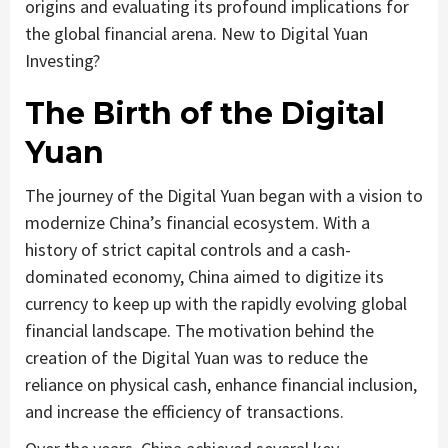
origins and evaluating its profound implications for
the global financial arena. New to Digital Yuan
Investing?
The Birth of the Digital
Yuan
The journey of the Digital Yuan began with a vision to
modernize China’s financial ecosystem. With a
history of strict capital controls and a cash-
dominated economy, China aimed to digitize its
currency to keep up with the rapidly evolving global
financial landscape. The motivation behind the
creation of the Digital Yuan was to reduce the
reliance on physical cash, enhance financial inclusion,
and increase the efficiency of transactions.