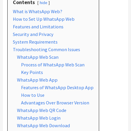
Contents
hide
What is WhatsApp Web?
How to Set Up WhatsApp Web
Features and Limitations
Security and Privacy
System Requirements
Troubleshooting Common Issues
WhatsApp Web Scan
Process of WhatsApp Web Scan
Key Points
WhatsApp Web App
Features of WhatsApp Desktop App
How to Use
Advantages Over Browser Version
WhatsApp Web QR Code
WhatsApp Web Login
WhatsApp Web Download