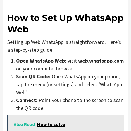
How to Set Up WhatsApp
Web
Setting up Web WhatsApp is straightforward. Here’s
a step-by-step guide:
Open WhatsApp Web:
Visit
web.whatsapp.com
on your computer browser.
Scan QR Code:
Open WhatsApp on your phone,
tap the menu (or settings) and select ‘WhatsApp
Web’.
Connect:
Point your phone to the screen to scan
the QR code.
Also Read
How to solve