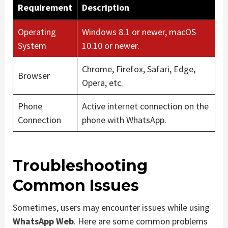
Requirement
Description
Operating
Windows 8.1 or newer, macOS
System
10.10 or newer.
Chrome, Firefox, Safari, Edge,
Browser
Opera, etc.
Phone
Active internet connection on the
Connection
phone with WhatsApp.
Troubleshooting
Common Issues
Sometimes, users may encounter issues while using
WhatsApp Web
. Here are some common problems