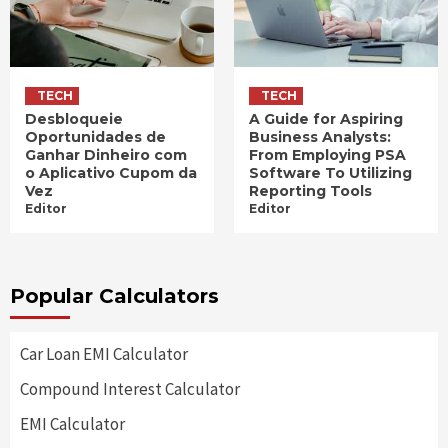
TECH
TECH
Desbloqueie
A Guide for Aspiring
Oportunidades de
Business Analysts:
Ganhar Dinheiro com
From Employing PSA
o Aplicativo Cupom da
Software To Utilizing
Vez
Reporting Tools
Editor
Editor
Popular Calculators
Car Loan EMI Calculator
Compound Interest Calculator
EMI Calculator