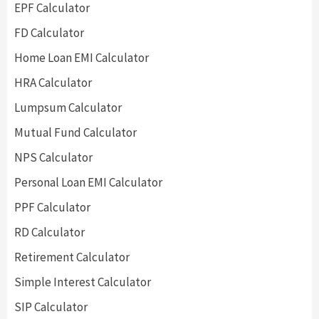
EPF Calculator
FD Calculator
Home Loan EMI Calculator
HRA Calculator
Lumpsum Calculator
Mutual Fund Calculator
NPS Calculator
Personal Loan EMI Calculator
PPF Calculator
RD Calculator
Retirement Calculator
Simple Interest Calculator
SIP Calculator