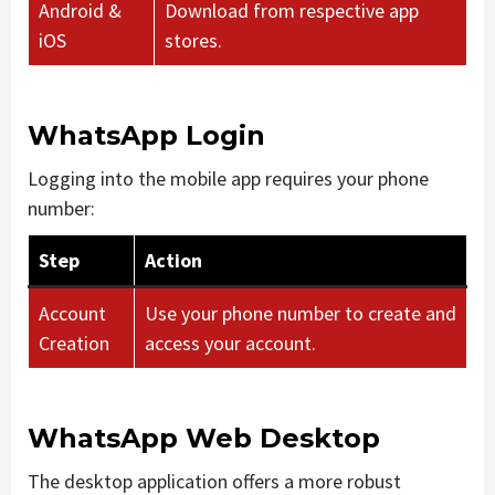
Android &
Download from respective app
iOS
stores.
WhatsApp Login
Logging into the mobile app requires your phone
number:
Step
Action
Account
Use your phone number to create and
Creation
access your account.
WhatsApp Web Desktop
The desktop application offers a more robust