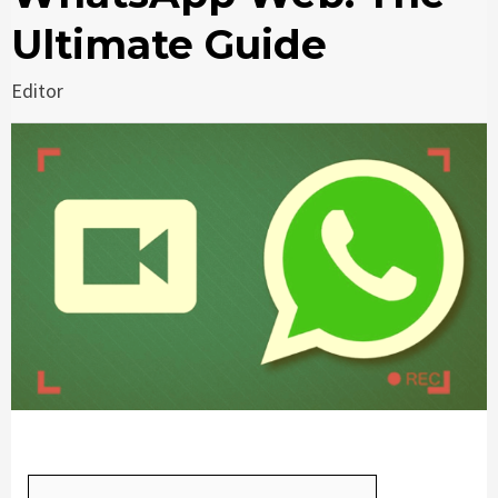
Ultimate Guide
Editor