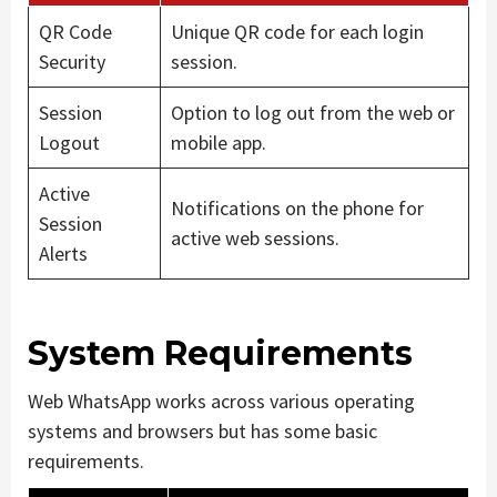
QR Code
Unique QR code for each login
Security
session.
Session
Option to log out from the web or
Logout
mobile app.
Active
Notifications on the phone for
Session
active web sessions.
Alerts
System Requirements
Web WhatsApp works across various operating
systems and browsers but has some basic
requirements.