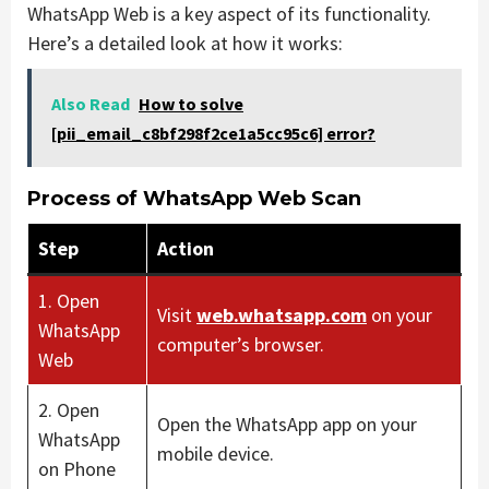
WhatsApp Web is a key aspect of its functionality.
Here’s a detailed look at how it works:
Also Read
How to solve
[pii_email_c8bf298f2ce1a5cc95c6] error?
Process of WhatsApp Web Scan
Step
Action
1. Open
Visit
web.whatsapp.com
on your
WhatsApp
computer’s browser.
Web
2. Open
Open the WhatsApp app on your
WhatsApp
mobile device.
on Phone