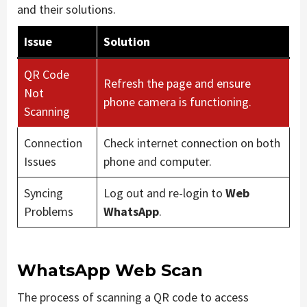
and their solutions.
Issue
Solution
QR Code
Refresh the page and ensure
Not
phone camera is functioning.
Scanning
Connection
Check internet connection on both
Issues
phone and computer.
Syncing
Log out and re-login to
Web
Problems
WhatsApp
.
WhatsApp Web Scan
The process of scanning a QR code to access