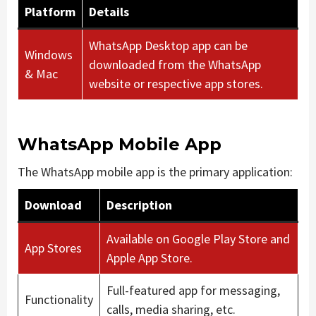
Platform
Details
WhatsApp Desktop app can be
Windows
downloaded from the WhatsApp
& Mac
website or respective app stores.
WhatsApp Mobile App
The WhatsApp mobile app is the primary application:
Download
Description
Available on Google Play Store and
App Stores
Apple App Store.
Full-featured app for messaging,
Functionality
calls, media sharing, etc.