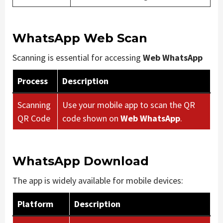
WhatsApp Web Scan
Scanning is essential for accessing
Web WhatsApp
Process
Description
Scanning
Use your mobile app to scan the QR
QR Code
code shown on
Web WhatsApp
.
WhatsApp Download
The app is widely available for mobile devices:
Platform
Description