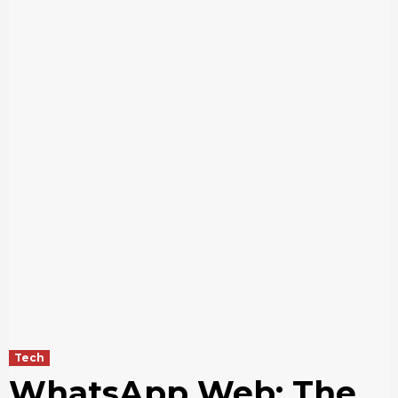
Tech
WhatsApp Web: The