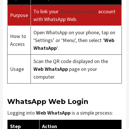
To link your
WhatsApp mobile
account
Purpose
with WhatsApp Web.
Open WhatsApp on your phone, tap on
How to
‘Settings’ or ‘Menu’, then select ‘
Web
Access
WhatsApp
‘.
Scan the QR code displayed on the
Usage
Web WhatsApp
page on your
computer.
WhatsApp Web Login
Logging into
Web WhatsApp
is a simple process:
Step
Action