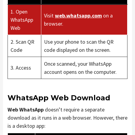
1. Open
Visit
web.whatsapp.com
on a
WhatsApp
browser.
Web
2. Scan QR
Use your phone to scan the QR
Code
code displayed on the screen.
Once scanned, your WhatsApp
3. Access
account opens on the computer.
WhatsApp Web Download
Web WhatsApp
doesn’t require a separate
download as it runs in a web browser. However, there
is a desktop app: