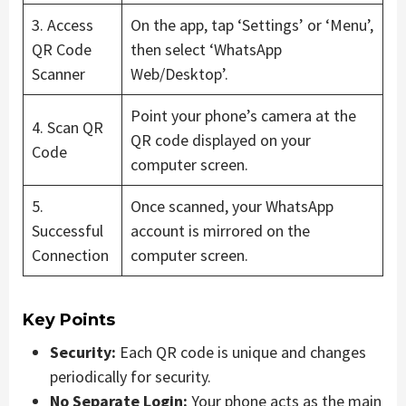
3. Access
On the app, tap ‘Settings’ or ‘Menu’,
QR Code
then select ‘WhatsApp
Scanner
Web/Desktop’.
Point your phone’s camera at the
4. Scan QR
QR code displayed on your
Code
computer screen.
5.
Once scanned, your WhatsApp
Successful
account is mirrored on the
Connection
computer screen.
Key Points
Security:
Each QR code is unique and changes
periodically for security.
No Separate Login:
Your phone acts as the main