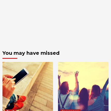
You may have missed