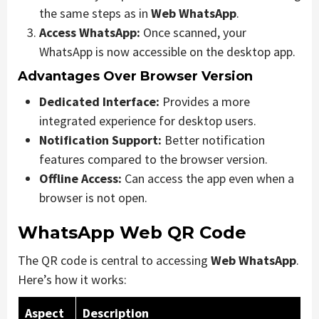
the same steps as in
Web WhatsApp
.
Access WhatsApp:
Once scanned, your
WhatsApp is now accessible on the desktop app.
Advantages Over Browser Version
Dedicated Interface:
Provides a more
integrated experience for desktop users.
Notification Support:
Better notification
features compared to the browser version.
Offline Access:
Can access the app even when a
browser is not open.
WhatsApp Web QR Code
The QR code is central to accessing
Web WhatsApp
.
Here’s how it works:
Aspect
Description