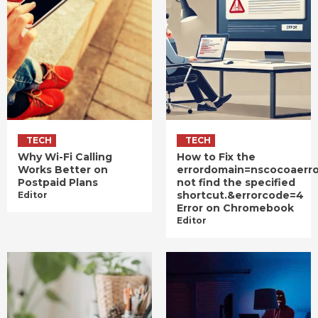
TECH
TECH
Why Wi-Fi Calling
How to Fix the
Works Better on
errordomain=nscocoaerr
Postpaid Plans
not find the specified
shortcut.&errorcode=4
Editor
Error on Chromebook
Editor