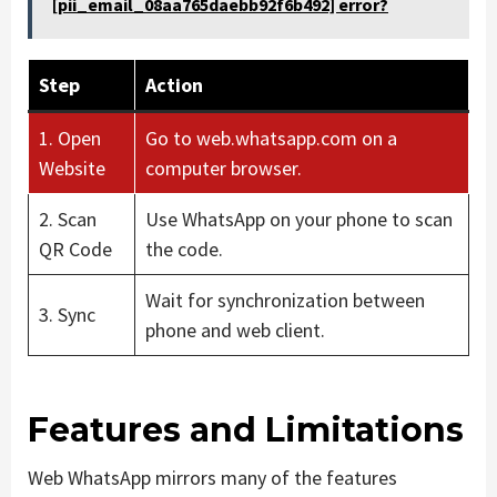
[pii_email_08aa765daebb92f6b492] error?
Step
Action
1. Open
Go to web.whatsapp.com on a
Website
computer browser.
2. Scan
Use WhatsApp on your phone to scan
QR Code
the code.
Wait for synchronization between
3. Sync
phone and web client.
Features and Limitations
Web WhatsApp mirrors many of the features