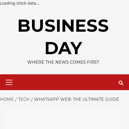
Loading stock data...
Skip
to
BUSINESS
content
DAY
WHERE THE NEWS COMES FIRST
Primary
Menu
HOME
TECH
WHATSAPP WEB: THE ULTIMATE GUIDE