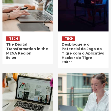
TECH
TECH
The Digital
Desbloqueie o
Transformation in the
Potencial do Jogo do
MENA Region
Tigre com o Aplicativo
Hacker do Tigre
Editor
Editor