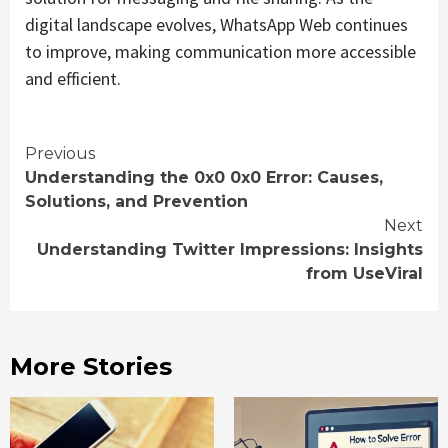
digital landscape evolves, WhatsApp Web continues
to improve, making communication more accessible
and efficient.
Continue
Previous
Understanding the 0x0 0x0 Error: Causes,
Reading
Solutions, and Prevention
Next
Understanding Twitter Impressions: Insights
from UseViral
More Stories