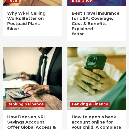
Tech
Insurance
Why Wi-Fi Calling
Best Travel Insurance
Works Better on
for USA: Coverage,
Postpaid Plans
Cost & Benefits
Explained
Editor
Editor
Banking & Finance
Banking & Finance
How Does an NRI
How to open a bank
Savings Account
account online for
Offer Global Access &
your child: A complete