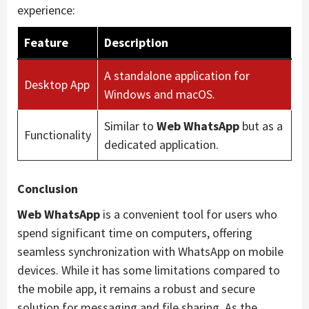
experience:
Feature
Description
A standalone application for
Desktop App
Windows and macOS.
Similar to
Web WhatsApp
but as a
Functionality
dedicated application.
Conclusion
Web WhatsApp
is a convenient tool for users who
spend significant time on computers, offering
seamless synchronization with WhatsApp on mobile
devices. While it has some limitations compared to
the mobile app, it remains a robust and secure
solution for messaging and file sharing. As the