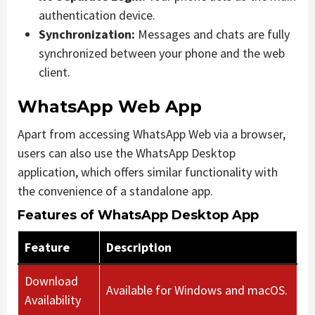
authentication device.
Synchronization:
Messages and chats are fully
synchronized between your phone and the web
client.
WhatsApp Web App
Apart from accessing WhatsApp Web via a browser,
users can also use the WhatsApp Desktop
application, which offers similar functionality with
the convenience of a standalone app.
Features of WhatsApp Desktop App
Feature
Description
Download
Available for Windows and macOS.
Availability