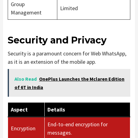
Group
Limited
Management
Security and Privacy
Security is a paramount concern for Web WhatsApp,
as it is an extension of the mobile app.
Also Read
OnePlus Launches the Mclaren Edition
of 6T in India
Aspect
Details
End-to-end encryption for
Encryption
messages.