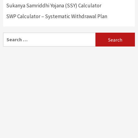
Sukanya Samriddhi Yojana (SSY) Calculator
SWP Calculator – Systematic Withdrawal Plan
Search
for: