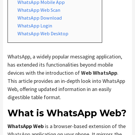
WhatsApp Mobile App
WhatsApp Web Scan
WhatsApp Download
WhatsApp Login
WhatsApp Web Desktop
WhatsApp, a widely popular messaging application,
has extended its functionalities beyond mobile
devices with the introduction of
Web WhatsApp
.
This article provides an in-depth look into WhatsApp
Web, offering updated information in an easily
digestible table format.
What is WhatsApp Web?
WhatsApp Web
is a browser-based extension of the
WhatsApp
application on your phone. It mirrors the