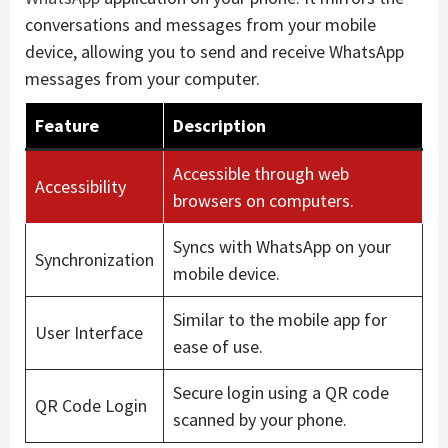
conversations and messages from your mobile
device, allowing you to send and receive WhatsApp
messages from your computer.
Feature
Description
Accessible through web
Accessibility
browsers on computers.
Syncs with WhatsApp on your
Synchronization
mobile device.
Similar to the mobile app for
User Interface
ease of use.
Secure login using a QR code
QR Code Login
scanned by your phone.