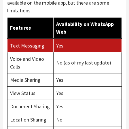
available on the mobile app, but there are some
limitations.
Availability on WhatsApp
Features
Web
Text Messaging
Yes
Voice and Video
No (as of my last update)
Calls
Media Sharing
Yes
View Status
Yes
Document Sharing
Yes
Location Sharing
No