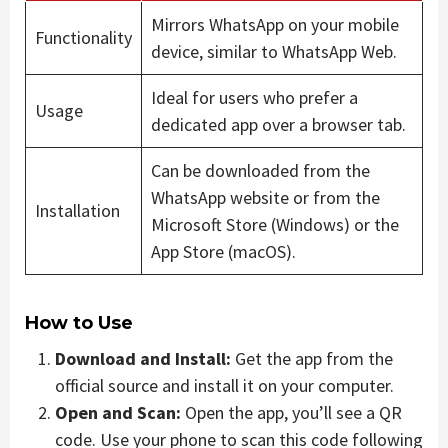
Mirrors WhatsApp on your mobile
Functionality
device, similar to WhatsApp Web.
Ideal for users who prefer a
Usage
dedicated app over a browser tab.
Can be downloaded from the
WhatsApp website or from the
Installation
Microsoft Store (Windows) or the
App Store (macOS).
How to Use
Download and Install:
Get the app from the
official source and install it on your computer.
Open and Scan:
Open the app, you’ll see a QR
code. Use your phone to scan this code following