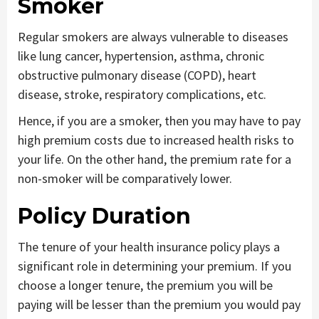
Smoker
Regular smokers are always vulnerable to diseases
like lung cancer, hypertension, asthma, chronic
obstructive pulmonary disease (COPD), heart
disease, stroke, respiratory complications, etc.
Hence, if you are a smoker, then you may have to pay
high premium costs due to increased health risks to
your life. On the other hand, the premium rate for a
non-smoker will be comparatively lower.
Policy Duration
The tenure of your health insurance policy plays a
significant role in determining your premium. If you
choose a longer tenure, the premium you will be
paying will be lesser than the premium you would pay