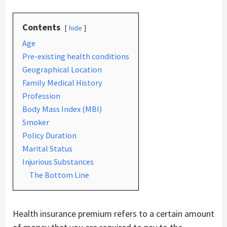
Contents
hide
Age
Pre-existing health conditions
Geographical Location
Family Medical History
Profession
Body Mass Index (MBI)
Smoker
Policy Duration
Marital Status
Injurious Substances
The Bottom Line
Health insurance premium refers to a certain amount