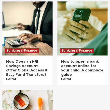
Banking & Finance
Banking & Finance
How Does an NRI
How to open a bank
Savings Account
account online for
Offer Global Access &
your child: A complete
Easy Fund Transfers?
guide
Editor
Editor