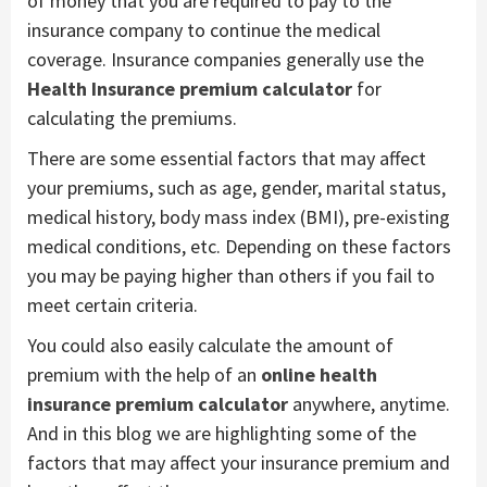
of money that you are required to pay to the
insurance company to continue the medical
coverage. Insurance companies generally use the
Health Insurance premium calculator
for
calculating the premiums.
There are some essential factors that may affect
your premiums, such as age, gender, marital status,
medical history, body mass index (BMI), pre-existing
medical conditions, etc. Depending on these factors
you may be paying higher than others if you fail to
meet certain criteria.
You could also easily calculate the amount of
premium with the help of an
online health
insurance premium calculator
anywhere, anytime.
And in this blog we are highlighting some of the
factors that may affect your insurance premium and