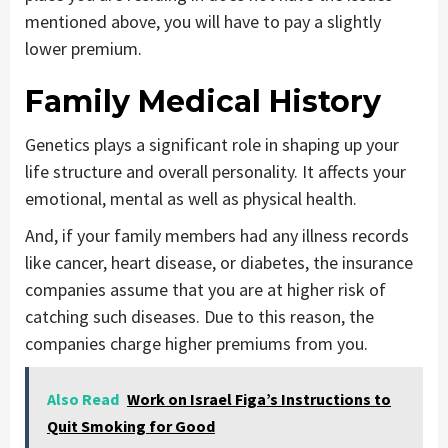
mentioned above, you will have to pay a slightly
lower premium.
Family Medical History
Genetics plays a significant role in shaping up your
life structure and overall personality. It affects your
emotional, mental as well as physical health.
And, if your family members had any illness records
like cancer, heart disease, or diabetes, the insurance
companies assume that you are at higher risk of
catching such diseases. Due to this reason, the
companies charge higher premiums from you.
Also Read
Work on Israel Figa’s Instructions to
Quit Smoking for Good