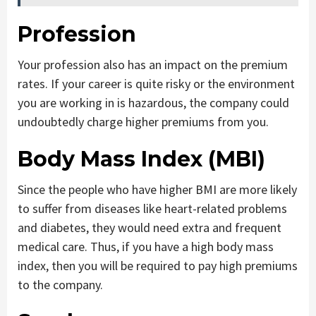
Profession
Your profession also has an impact on the premium
rates. If your career is quite risky or the environment
you are working in is hazardous, the company could
undoubtedly charge higher premiums from you.
Body Mass Index (MBI)
Since the people who have higher BMI are more likely
to suffer from diseases like heart-related problems
and diabetes, they would need extra and frequent
medical care. Thus, if you have a high body mass
index, then you will be required to pay high premiums
to the company.