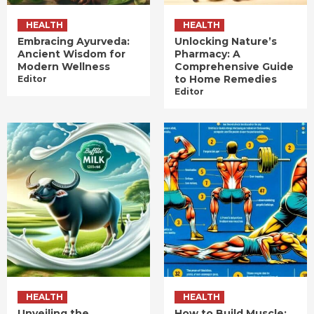
HEALTH
HEALTH
Embracing Ayurveda:
Unlocking Nature’s
Ancient Wisdom for
Pharmacy: A
Modern Wellness
Comprehensive Guide
to Home Remedies
Editor
Editor
HEALTH
HEALTH
Unveiling the
How to Build Muscle: