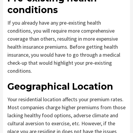
conditions
If you already have any pre-existing health
conditions, you will require more comprehensive
coverage than others, resulting in more expensive
health insurance premiums. Before getting health
insurance, you would have to go through a medical
check-up that would highlight your pre-existing
conditions.
Geographical Location
Your residential location affects your premium rates.
Most companies charge higher premiums from those
lacking healthy food options, adverse climate and
cultural aversion to exercise, etc. However, if the
place you are residing in does not have the issues