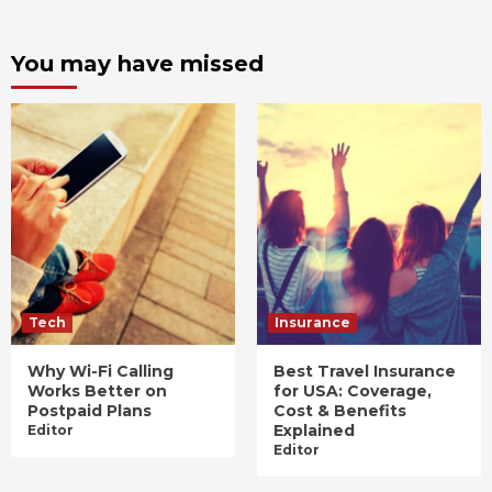
You may have missed
Tech
Insurance
Why Wi-Fi Calling
Best Travel Insurance
Works Better on
for USA: Coverage,
Postpaid Plans
Cost & Benefits
Explained
Editor
Editor