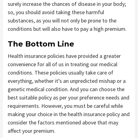
surely increase the chances of disease in your body;
so, you should avoid taking these harmful
substances, as you will not only be prone to the
conditions but will also have to pay a high premium.
The Bottom Line
Health insurance policies have provided a greater
convenience for all of us in treating our medical
conditions. These policies usually take care of
everything, whether it’s an unpredicted mishap or a
genetic medical condition. And you can choose the
best suitable policy as per your preference needs and
requirements. However, you must be careful while
making your choice in the health insurance policy and
consider the factors mentioned above that may
affect your premium.