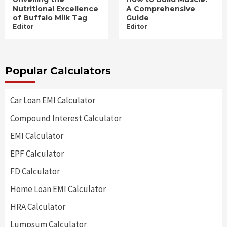
Nutritional Excellence
A Comprehensive
of Buffalo Milk Tag
Guide
Editor
Editor
Popular Calculators
Car Loan EMI Calculator
Compound Interest Calculator
EMI Calculator
EPF Calculator
FD Calculator
Home Loan EMI Calculator
HRA Calculator
Lumpsum Calculator