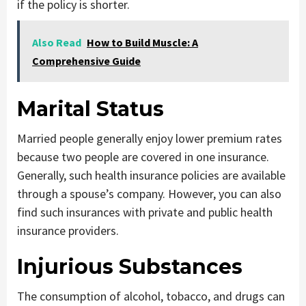
if the policy is shorter.
Also Read
How to Build Muscle: A
Comprehensive Guide
Marital Status
Married people generally enjoy lower premium rates
because two people are covered in one insurance.
Generally, such health insurance policies are available
through a spouse’s company. However, you can also
find such insurances with private and public health
insurance providers.
Injurious Substances
The consumption of alcohol, tobacco, and drugs can