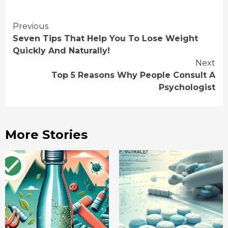
Continue
Previous
Seven Tips That Help You To Lose Weight
Reading
Quickly And Naturally!
Next
Top 5 Reasons Why People Consult A
Psychologist
More Stories