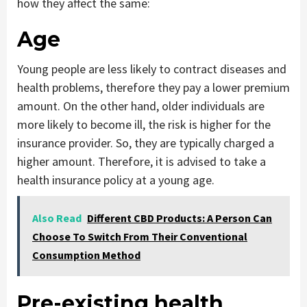
how they affect the same:
Age
Young people are less likely to contract diseases and
health problems, therefore they pay a lower premium
amount. On the other hand, older individuals are
more likely to become ill, the risk is higher for the
insurance provider. So, they are typically charged a
higher amount. Therefore, it is advised to take a
health insurance policy at a young age.
Also Read
Different CBD Products: A Person Can
Choose To Switch From Their Conventional
Consumption Method
Pre-existing health