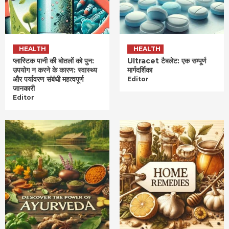
HEALTH
HEALTH
प्लास्टिक पानी की बोतलों को पुन:
Ultracet टैबलेट: एक सम्पूर्ण
उपयोग न करने के कारण: स्वास्थ्य
मार्गदर्शिका
और पर्यावरण संबंधी महत्वपूर्ण
Editor
जानकारी
Editor