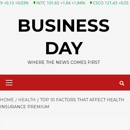
INTC 101,65 +1,84 +1,84%
CSCO 121,43 +0,55 +0,46%
TWTR 
Skip
to
BUSINESS
content
DAY
WHERE THE NEWS COMES FIRST
Primary
Menu
HOME
HEALTH
TOP 10 FACTORS THAT AFFECT HEALTH
INSURANCE PREMIUM