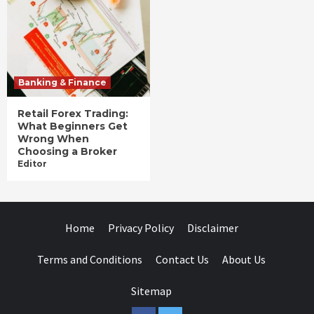
Banking & Finance
Retail Forex Trading:
What Beginners Get
Wrong When
Choosing a Broker
Editor
Home
Privacy Policy
Disclaimer
Terms and Conditions
Contact Us
About Us
Sitemap