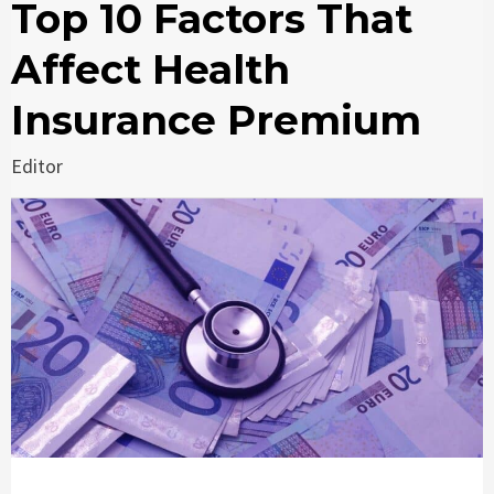
Top 10 Factors That
Affect Health
Insurance Premium
Editor