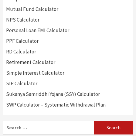
Mutual Fund Calculator
NPS Calculator
Personal Loan EMI Calculator
PPF Calculator
RD Calculator
Retirement Calculator
Simple Interest Calculator
SIP Calculator
Sukanya Samriddhi Yojana (SSY) Calculator
SWP Calculator – Systematic Withdrawal Plan
Search
for: