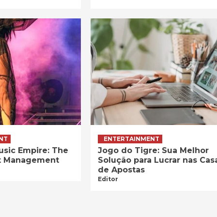
NT
ENTERTAINMENT
usic Empire: The
Jogo do Tigre: Sua Melhor
ist Management
Solução para Lucrar nas Cas
de Apostas
Editor