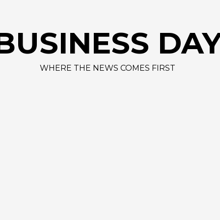
BUSINESS DA
WHERE THE NEWS COMES FIRST