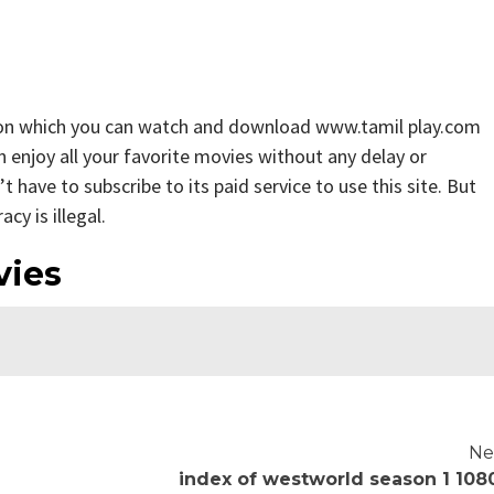
 on which you can watch and download www.tamil play.com
n enjoy all your favorite movies without any delay or
n’t have to subscribe to its paid service to use this site. But
cy is illegal.
vies
Ne
index of westworld season 1 108