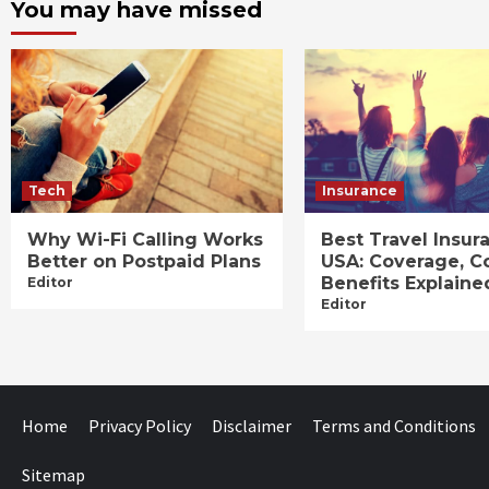
You may have missed
Tech
Insurance
Why Wi-Fi Calling Works
Best Travel Insur
Better on Postpaid Plans
USA: Coverage, C
Benefits Explaine
Editor
Editor
Home
Privacy Policy
Disclaimer
Terms and Conditions
Sitemap