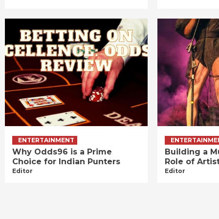
ENTERTAINMENT
ENTERTAINME
Why Odds96 is a Prime
Building a M
Choice for Indian Punters
Role of Art
Editor
Editor