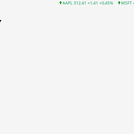
AAPL 312,41 +1,41 +0,45%
MSFT 499,86 +12,4
Y