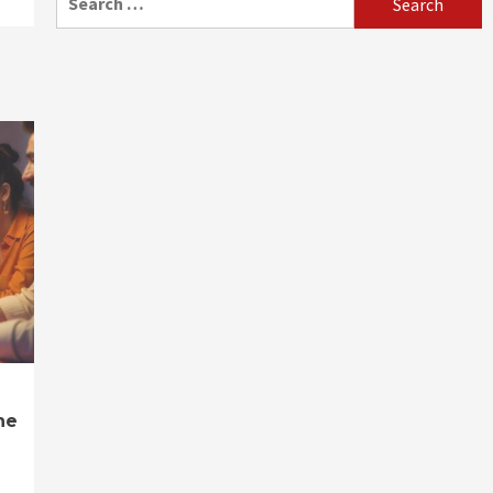
for:
ne