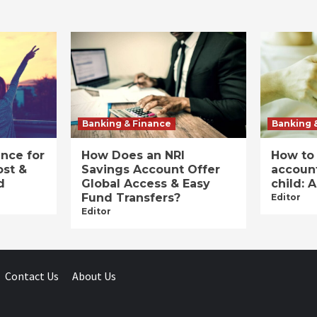
Banking & Finance
Banking 
ance for
How Does an NRI
How to
ost &
Savings Account Offer
account
d
Global Access & Easy
child: 
Fund Transfers?
Editor
Editor
Contact Us
About Us