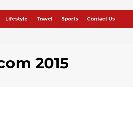
Lifestyle
Travel
Sports
Contact Us
com 2015