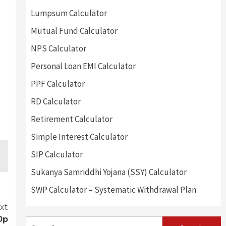
Lumpsum Calculator
Mutual Fund Calculator
NPS Calculator
Personal Loan EMI Calculator
PPF Calculator
RD Calculator
Retirement Calculator
Simple Interest Calculator
SIP Calculator
Sukanya Samriddhi Yojana (SSY) Calculator
SWP Calculator – Systematic Withdrawal Plan
xt
0p
Search