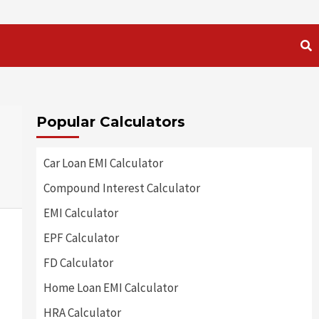
Popular Calculators
Car Loan EMI Calculator
Compound Interest Calculator
EMI Calculator
EPF Calculator
FD Calculator
Home Loan EMI Calculator
HRA Calculator