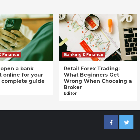
& Finance
Banking & Finance
 open a bank
Retail Forex Trading:
 online for your
What Beginners Get
A complete guide
Wrong When Choosing a
Broker
Editor
Facebook
Twitter