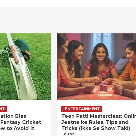
NT
ENTERTAINMENT
ation Bias
Teen Patti Masterclass: Onli
 Fantasy Cricket
Jeetne ke Rules, Tips and
w to Avoid It
Tricks (Ikka Se Show Tak!)
Editor