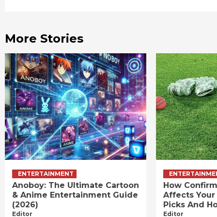
Reading
More Stories
ENTERTAINMENT
ENTERTAINME
Anoboy: The Ultimate Cartoon
How Confirm
& Anime Entertainment Guide
Affects Your
(2026)
Picks And Ho
Editor
Editor