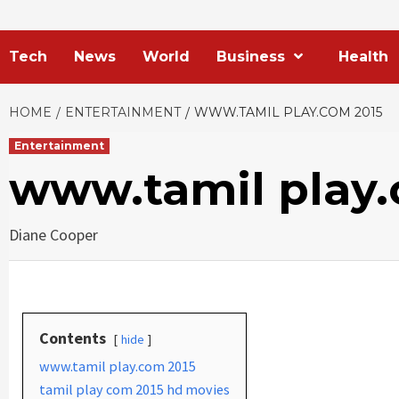
Tech
News
World
Business
Health
HOME
ENTERTAINMENT
WWW.TAMIL PLAY.COM 2015
Entertainment
www.tamil play.
Diane Cooper
Contents
hide
www.tamil play.com 2015
tamil play com 2015 hd movies