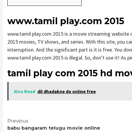
www.tamil play.com 2015
www.tamil play.com 2015 is a movie streaming website
2015 movies, TV shows, and series. With this site, you ca
interruption. And the significant part is it is free. You do
www.tamil play.com 2015 is illegal. So, don’t use it! As pira
tamil play com 2015 hd mo
Also Read
dil dhadakne do online free
Continue
Previous
babu bangaram telugu movie online