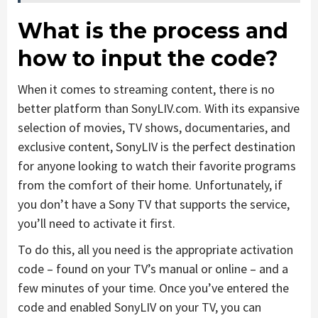
What is the process and
how to input the code?
When it comes to streaming content, there is no
better platform than SonyLIV.com. With its expansive
selection of movies, TV shows, documentaries, and
exclusive content, SonyLIV is the perfect destination
for anyone looking to watch their favorite programs
from the comfort of their home. Unfortunately, if
you don’t have a Sony TV that supports the service,
you’ll need to activate it first.
To do this, all you need is the appropriate activation
code – found on your TV’s manual or online – and a
few minutes of your time. Once you’ve entered the
code and enabled SonyLIV on your TV, you can