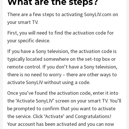
What are the steps?
There are a few steps to activating SonyLIV.com on
your smart TV.
First, you will need to find the activation code for
your specific device.
If you have a Sony television, the activation code is
typically located somewhere on the set-top box or
remote control. If you don’t have a Sony television,
there is no need to worry – there are other ways to
activate SonyLIV without using a code.
Once you’ve found the activation code, enter it into
the ‘Activate SonyLIV’ screen on your smart TV. You’ll
be prompted to confirm that you want to activate
the service. Click ‘Activate’ and Congratulations!
Your account has been activated and you can now