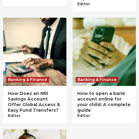
Editor
Banking & Finance
Banking & Finance
How Does an NRI
How to open a bank
Savings Account
account online for
Offer Global Access &
your child: A complete
Easy Fund Transfers?
guide
Editor
Editor