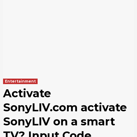
Entertainment
Activate
SonyLIV.com activate
SonyLIV on a smart
TV? Input Code