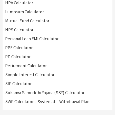
HRA Calculator
Lumpsum Calculator
Mutual Fund Calculator
NPS Calculator
Personal Loan EMI Calculator
PPF Calculator
RD Calculator
Retirement Calculator
Simple Interest Calculator
SIP Calculator
Sukanya Samriddhi Yojana (SSY) Calculator
SWP Calculator – Systematic Withdrawal Plan