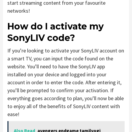
start streaming content from your favourite
networks!
How do I activate my
SonyLIV code?
If you’re looking to activate your SonyLIV account on
a smart TV, you can input the code found on the
website. You’ll need to have the SonyLIV app
installed on your device and logged into your
account in order to enter the code. After entering it,
you’ll be prompted to confirm your activation. If
everything goes according to plan, you’ll now be able
to enjoy all of the benefits of SonyLIV content with
ease!
Also Read
avengers endgame tamilyogi