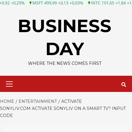
MSFT 499,99 +0,13 +0,03%
INTC 101,65 +1,84 +1,84%
CSCO 
Skip
to
BUSINESS
content
DAY
WHERE THE NEWS COMES FIRST
Primary
Menu
HOME
ENTERTAINMENT
ACTIVATE
SONYLIV.COM ACTIVATE SONYLIV ON A SMART TV? INPUT
CODE