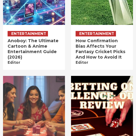
ENTERTAINMENT
ENTERTAINMENT
Anoboy: The Ultimate
How Confirmation
Cartoon & Anime
Bias Affects Your
Entertainment Guide
Fantasy Cricket Picks
(2026)
And How to Avoid It
Editor
Editor