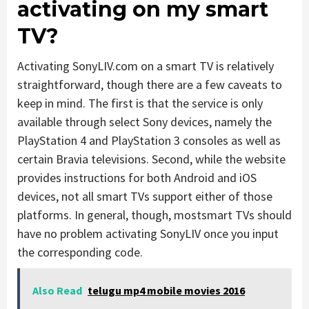
activating on my smart
TV?
Activating SonyLIV.com on a smart TV is relatively
straightforward, though there are a few caveats to
keep in mind. The first is that the service is only
available through select Sony devices, namely the
PlayStation 4 and PlayStation 3 consoles as well as
certain Bravia televisions. Second, while the website
provides instructions for both Android and iOS
devices, not all smart TVs support either of those
platforms. In general, though, mostsmart TVs should
have no problem activating SonyLIV once you input
the corresponding code.
Also Read
telugu mp4 mobile movies 2016