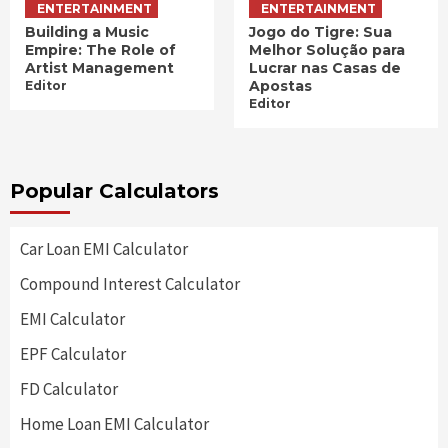
ENTERTAINMENT
ENTERTAINMENT
Building a Music
Jogo do Tigre: Sua
Empire: The Role of
Melhor Solução para
Artist Management
Lucrar nas Casas de
Apostas
Editor
Editor
Popular Calculators
Car Loan EMI Calculator
Compound Interest Calculator
EMI Calculator
EPF Calculator
FD Calculator
Home Loan EMI Calculator