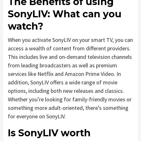
The Benefits of using
SonyLIV: What can you
watch?
When you activate SonyLIV on your smart TV, you can
access a wealth of content from different providers.
This includes live and on-demand television channels
from leading broadcasters as well as premium
services like Netflix and Amazon Prime Video. In
addition, SonyLIV offers a wide range of movie
options, including both new releases and classics.
Whether you’re looking for family-friendly movies or
something more adult-oriented, there’s something
for everyone on SonyLIV.
Is SonyLIV worth