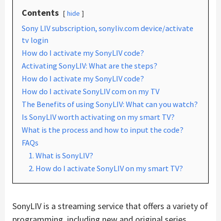
Contents
hide
Sony LIV subscription, sonyliv.com device/activate
tv login
How do I activate my SonyLIV code?
Activating SonyLIV: What are the steps?
How do I activate my SonyLIV code?
How do I activate SonyLIV com on my TV
The Benefits of using SonyLIV: What can you watch?
Is SonyLIV worth activating on my smart TV?
What is the process and how to input the code?
FAQs
1. What is SonyLIV?
2. How do I activate SonyLIV on my smart TV?
SonyLIV is a streaming service that offers a variety of
programming, including new and original series,