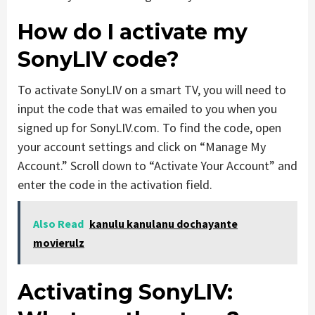
How do I activate my
SonyLIV code?
To activate SonyLIV on a smart TV, you will need to
input the code that was emailed to you when you
signed up for SonyLIV.com. To find the code, open
your account settings and click on “Manage My
Account.” Scroll down to “Activate Your Account” and
enter the code in the activation field.
Also Read
kanulu kanulanu dochayante
movierulz
Activating SonyLIV: