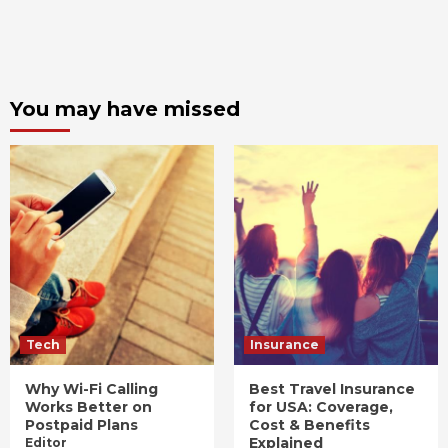
You may have missed
Tech
Insurance
Why Wi-Fi Calling
Best Travel Insurance
Works Better on
for USA: Coverage,
Postpaid Plans
Cost & Benefits
Explained
Editor