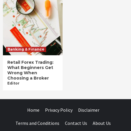
Banking & Finance
Retail Forex Trading:
What Beginners Get
Wrong When
Choosing a Broker
Editor
Home
Privacy Policy
Disclaimer
Terms and Conditions
Contact Us
About Us