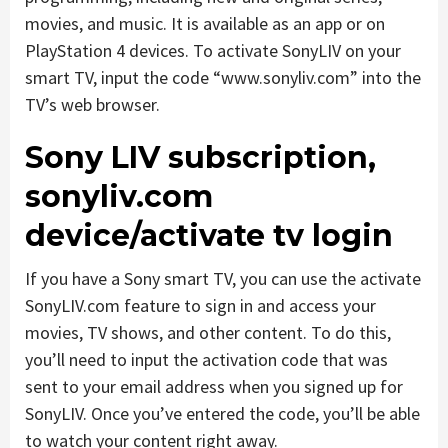
movies, and music. It is available as an app or on
PlayStation 4 devices. To activate SonyLIV on your
smart TV, input the code “www.sonyliv.com” into the
TV’s web browser.
Sony LIV subscription,
sonyliv.com
device/activate tv login
If you have a Sony smart TV, you can use the activate
SonyLIV.com feature to sign in and access your
movies, TV shows, and other content. To do this,
you’ll need to input the activation code that was
sent to your email address when you signed up for
SonyLIV. Once you’ve entered the code, you’ll be able
to watch your content right away.