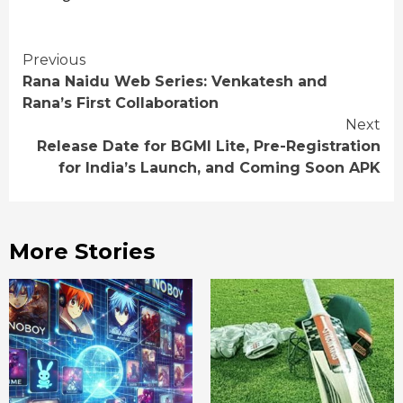
Continue
Previous
Rana Naidu Web Series: Venkatesh and
Reading
Rana’s First Collaboration
Next
Release Date for BGMI Lite, Pre-Registration
for India’s Launch, and Coming Soon APK
More Stories