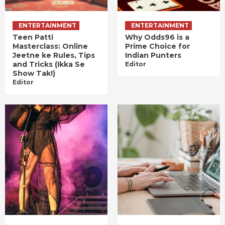
ENTERTAINMENT
ENTERTAINMENT
Teen Patti
Why Odds96 is a
Masterclass: Online
Prime Choice for
Jeetne ke Rules, Tips
Indian Punters
and Tricks (Ikka Se
Editor
Show Tak!)
Editor