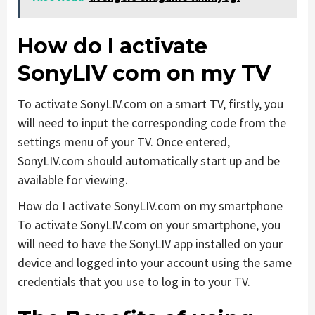
How do I activate
SonyLIV com on my TV
To activate SonyLIV.com on a smart TV, firstly, you
will need to input the corresponding code from the
settings menu of your TV. Once entered,
SonyLIV.com should automatically start up and be
available for viewing.
How do I activate SonyLIV.com on my smartphone
To activate SonyLIV.com on your smartphone, you
will need to have the SonyLIV app installed on your
device and logged into your account using the same
credentials that you use to log in to your TV.