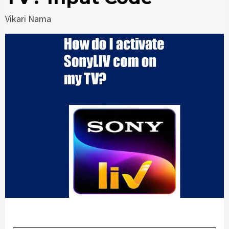
Vikari Nama