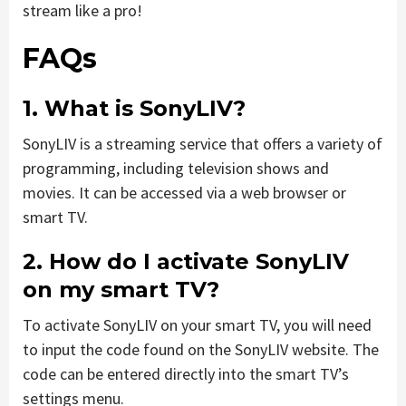
stream like a pro!
FAQs
1. What is SonyLIV?
SonyLIV is a streaming service that offers a variety of
programming, including television shows and
movies. It can be accessed via a web browser or
smart TV.
2. How do I activate SonyLIV
on my smart TV?
To activate SonyLIV on your smart TV, you will need
to input the code found on the SonyLIV website. The
code can be entered directly into the smart TV’s
settings menu.