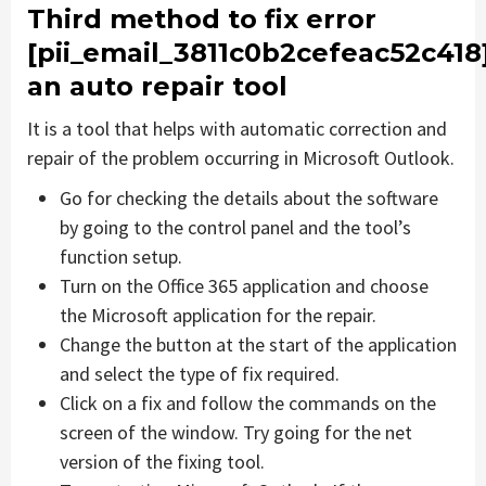
Third method to fix error
[pii_email_3811c0b2cefeac52c418
an auto repair tool
It is a tool that helps with automatic correction and
repair of the problem occurring in Microsoft Outlook.
Go for checking the details about the software
by going to the control panel and the tool’s
function setup.
Turn on the Office 365 application and choose
the Microsoft application for the repair.
Change the button at the start of the application
and select the type of fix required.
Click on a fix and follow the commands on the
screen of the window. Try going for the net
version of the fixing tool.