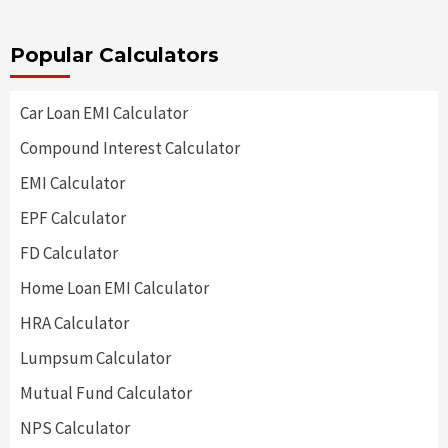
Popular Calculators
Car Loan EMI Calculator
Compound Interest Calculator
EMI Calculator
EPF Calculator
FD Calculator
Home Loan EMI Calculator
HRA Calculator
Lumpsum Calculator
Mutual Fund Calculator
NPS Calculator