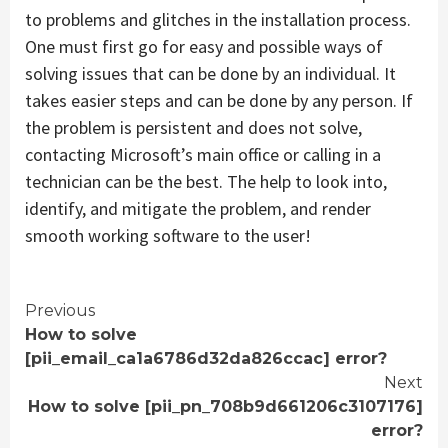
to problems and glitches in the installation process.
One must first go for easy and possible ways of
solving issues that can be done by an individual. It
takes easier steps and can be done by any person. If
the problem is persistent and does not solve,
contacting Microsoft’s main office or calling in a
technician can be the best. The help to look into,
identify, and mitigate the problem, and render
smooth working software to the user!
Continue
Previous
How to solve
Reading
[pii_email_ca1a6786d32da826ccac] error?
Next
How to solve [pii_pn_708b9d661206c3107176]
error?