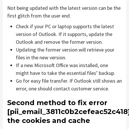
Not being updated with the latest version can be the
first glitch from the user end.
Check if your PC or laptop supports the latest
version of Outlook. If it supports, update the
Outlook and remove the former version.
Updating the former version will retrieve your
files in the new version.
If a new Microsoft Office was installed, one
might have to take the essential files’ backup.
Go for easy file transfer. If Outlook still shows an
error, one should contact customer service.
Second method to fix error
[pii_email_3811c0b2cefeac52c418
the cookies and cache