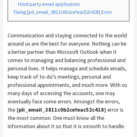
third party email application
Fixing [pii_email_3811c0b2cefeac52c418] Error
Communication and staying connected to the world
around us are the best for everyone. Nothing can be
a better partner than Microsoft Outlook when it
comes to managing and balancing professional and
personal lives. It helps manage and schedule emails,
keep track of to-do’s meetings, personal and
professional appointments, and much more. With so
many days of accessing the accounts, one may
eventually face some errors. Amongst the errors,
the
[pii_email_3811c0b2cefeac52c418]
error is
the most common. One must know all the
information about it so that it is smooth to handle.