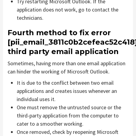
Try restarting Microsoft Outlook. If the
application does not work, go to contact the
technicians.
Fourth method to fix error
[pii_email_3811c0b2cefeac52c418
third party email application
Sometimes, having more than one email application
can hinder the working of Microsoft Outlook.
It is due to the conflict between two email
applications and creates issues whenever an
individual uses it.
One must remove the untrusted source or the
third-party application from the computer to
cater to a smoother working.
Once removed, check by reopening Microsoft