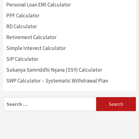
Personal Loan EMI Calculator
PPF Calculator
RD Calculator
Retirement Calculator
Simple Interest Calculator
SIP Calculator
Sukanya Samriddhi Yojana (SSY) Calculator
SWP Calculator – Systematic Withdrawal Plan
Search
for: