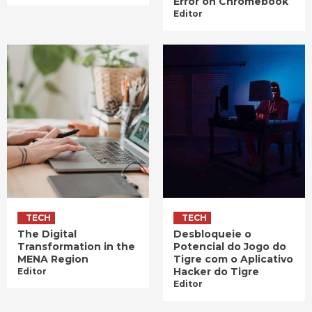
Error on Chromebook
Editor
TECH
TECH
The Digital
Desbloqueie o
Transformation in the
Potencial do Jogo do
MENA Region
Tigre com o Aplicativo
Hacker do Tigre
Editor
Editor