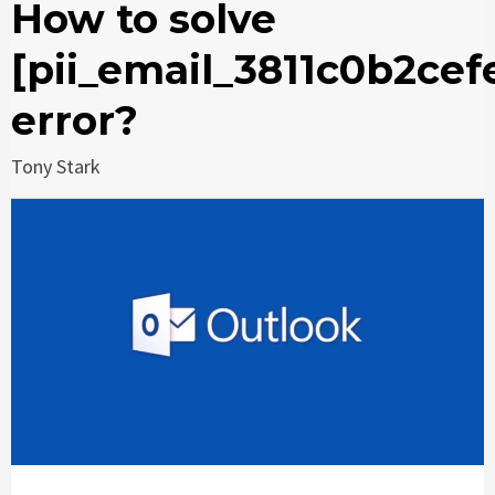
How to solve
[pii_email_3811c0b2cef
error?
Tony Stark