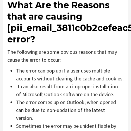
What Are the Reasons
that are causing
[pii_email_3811c0b2cefeac
error?
The following are some obvious reasons that may
cause the error to occur:
The error can pop up if a user uses multiple
accounts without clearing the cache and cookies.
It can also result from an improper installation
of Microsoft Outlook software on the device.
The error comes up on Outlook; when opened
can be due to non-updation of the latest
version.
Sometimes the error may be unidentifiable by