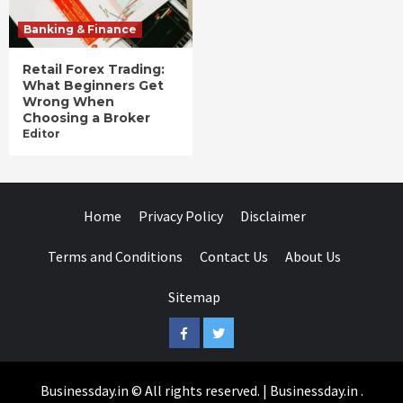
Banking & Finance
Retail Forex Trading:
What Beginners Get
Wrong When
Choosing a Broker
Editor
Home
Privacy Policy
Disclaimer
Terms and Conditions
Contact Us
About Us
Sitemap
Facebook
Twitter
Businessday.in © All rights reserved.
|
Businessday.in
.