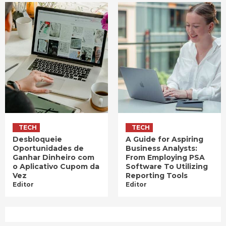
TECH
TECH
Desbloqueie
A Guide for Aspiring
Oportunidades de
Business Analysts:
Ganhar Dinheiro com
From Employing PSA
o Aplicativo Cupom da
Software To Utilizing
Vez
Reporting Tools
Editor
Editor