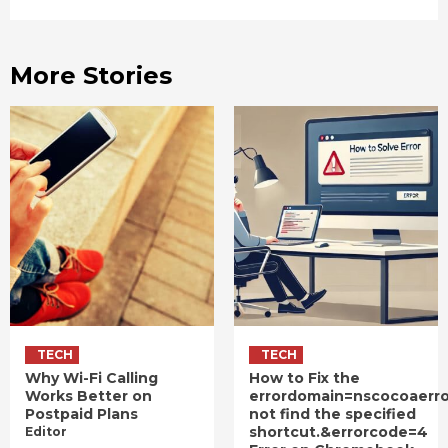
More Stories
TECH
TECH
Why Wi-Fi Calling
How to Fix the
Works Better on
errordomain=nscocoaerr
Postpaid Plans
not find the specified
shortcut.&errorcode=4
Editor