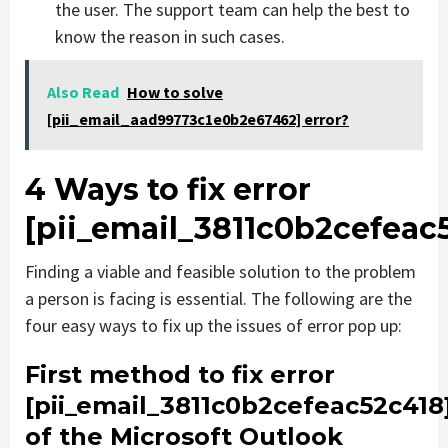
the user. The support team can help the best to
know the reason in such cases.
Also Read
How to solve
[pii_email_aad99773c1e0b2e67462] error?
4 Ways to fix error
[pii_email_3811c0b2cefeac
Finding a viable and feasible solution to the problem
a person is facing is essential. The following are the
four easy ways to fix up the issues of error pop up:
First method to fix error
[pii_email_3811c0b2cefeac52c418
of the Microsoft Outlook