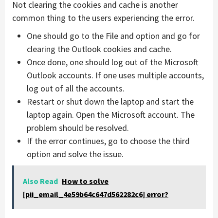
Not clearing the cookies and cache is another
common thing to the users experiencing the error.
One should go to the File and option and go for
clearing the Outlook cookies and cache.
Once done, one should log out of the Microsoft
Outlook accounts. If one uses multiple accounts,
log out of all the accounts.
Restart or shut down the laptop and start the
laptop again. Open the Microsoft account. The
problem should be resolved.
If the error continues, go to choose the third
option and solve the issue.
Also Read
How to solve
[pii_email_4e59b64c647d562282c6] error?