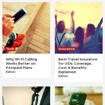
Tech
Insurance
Why Wi-Fi Calling
Best Travel Insurance
Works Better on
for USA: Coverage,
Postpaid Plans
Cost & Benefits
Explained
Editor
Editor