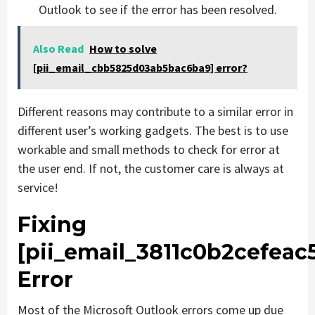
Outlook to see if the error has been resolved.
Also Read
How to solve
[pii_email_cbb5825d03ab5bac6ba9] error?
Different reasons may contribute to a similar error in
different user’s working gadgets. The best is to use
workable and small methods to check for error at
the user end. If not, the customer care is always at
service!
Fixing
[pii_email_3811c0b2cefeac
Error
Most of the Microsoft Outlook errors come up due