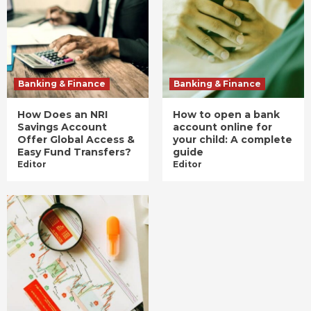
Banking & Finance
Banking & Finance
How Does an NRI
How to open a bank
Savings Account
account online for
Offer Global Access &
your child: A complete
Easy Fund Transfers?
guide
Editor
Editor