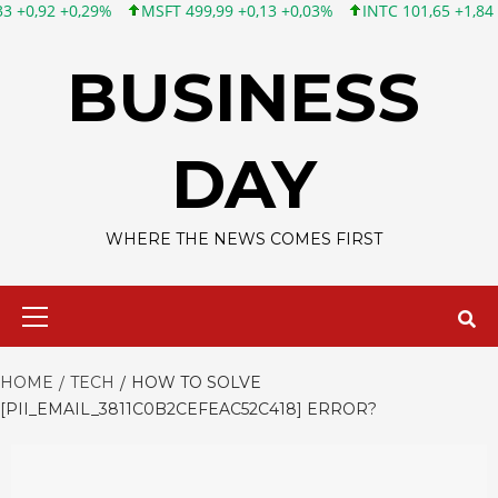
MSFT 499,99 +0,13 +0,03%
INTC 101,65 +1,84 +1,84%
CSCO 1
Skip
to
BUSINESS
content
DAY
WHERE THE NEWS COMES FIRST
Primary
Menu
HOME
TECH
HOW TO SOLVE
[PII_EMAIL_3811C0B2CEFEAC52C418] ERROR?