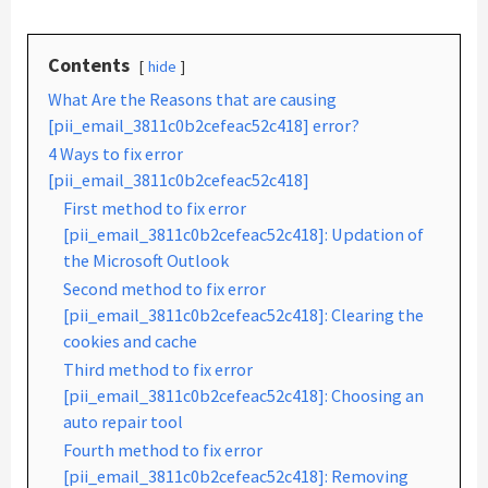
Contents
hide
What Are the Reasons that are causing
[pii_email_3811c0b2cefeac52c418] error?
4 Ways to fix error
[pii_email_3811c0b2cefeac52c418]
First method to fix error
[pii_email_3811c0b2cefeac52c418]: Updation of
the Microsoft Outlook
Second method to fix error
[pii_email_3811c0b2cefeac52c418]: Clearing the
cookies and cache
Third method to fix error
[pii_email_3811c0b2cefeac52c418]: Choosing an
auto repair tool
Fourth method to fix error
[pii_email_3811c0b2cefeac52c418]: Removing