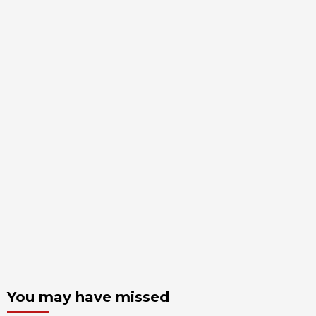
You may have missed