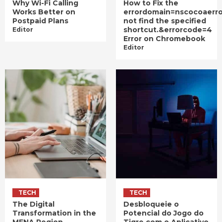
Why Wi-Fi Calling
How to Fix the
Works Better on
errordomain=nscocoaerr
Postpaid Plans
not find the specified
shortcut.&errorcode=4
Editor
Error on Chromebook
Editor
TECH
TECH
The Digital
Desbloqueie o
Transformation in the
Potencial do Jogo do
MENA Region
Tigre com o Aplicativo