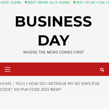
SFT 499,99 +0,13 +0,03%
INTC 101,65 +1,84 +1,84%
CSCO 121
Skip
to
BUSINESS
content
DAY
WHERE THE NEWS COMES FIRST
Primary
Menu
HOME
TECH
HOW DO I RETRIEVE MY JIO SIM’S PUK
CODE? JIO PUK CODE 2024 NEW?