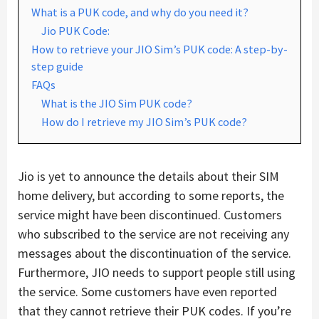
What is a PUK code, and why do you need it?
Jio PUK Code:
How to retrieve your JIO Sim’s PUK code: A step-by-
step guide
FAQs
What is the JIO Sim PUK code?
How do I retrieve my JIO Sim’s PUK code?
Jio is yet to announce the details about their SIM
home delivery, but according to some reports, the
service might have been discontinued. Customers
who subscribed to the service are not receiving any
messages about the discontinuation of the service.
Furthermore, JIO needs to support people still using
the service. Some customers have even reported
that they cannot retrieve their PUK codes. If you’re