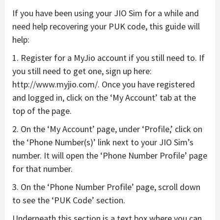
If you have been using your JIO Sim for a while and
need help recovering your PUK code, this guide will
help:
1. Register for a MyJio account if you still need to. If
you still need to get one, sign up here:
http://www.myjio.com/. Once you have registered
and logged in, click on the ‘My Account’ tab at the
top of the page.
2. On the ‘My Account’ page, under ‘Profile,’ click on
the ‘Phone Number(s)’ link next to your JIO Sim’s
number. It will open the ‘Phone Number Profile’ page
for that number.
3. On the ‘Phone Number Profile’ page, scroll down
to see the ‘PUK Code’ section.
Underneath this section is a text box where you can