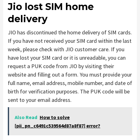
Jio lost SIM home
delivery
JIO has discontinued the home delivery of SIM cards.
If you have not received your SIM card within the last
week, please check with JIO customer care. If you
have lost your SIM card or it is unreadable, you can
request a PUK code from JIO by visiting their
website and filling out a form. You must provide your
full name, email address, mobile number, and date of
birth for verification purposes. The PUK code will be
sent to your email address.
Also Read
How to solve
[pii_pn_c6491c539564d87a8f87] error?