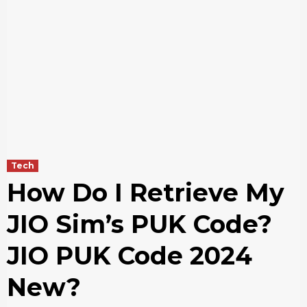
Tech
How Do I Retrieve My
JIO Sim’s PUK Code?
JIO PUK Code 2024
New?