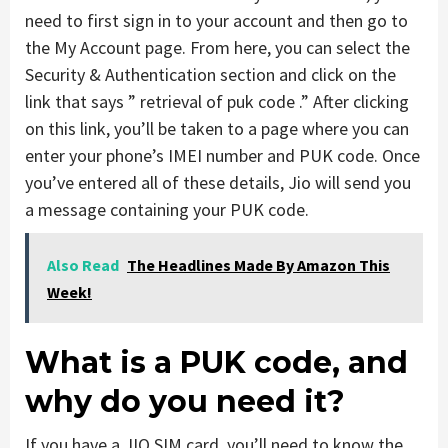
need to first sign in to your account and then go to
the My Account page. From here, you can select the
Security & Authentication section and click on the
link that says ” retrieval of puk code .” After clicking
on this link, you’ll be taken to a page where you can
enter your phone’s IMEI number and PUK code. Once
you’ve entered all of these details, Jio will send you
a message containing your PUK code.
Also Read
The Headlines Made By Amazon This
Week!
What is a PUK code, and
why do you need it?
If you have a JIO SIM card, you’ll need to know the