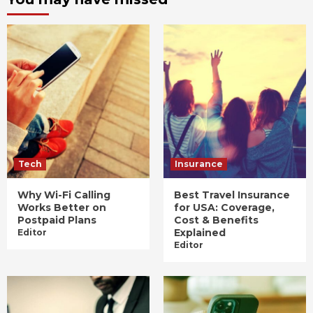
Tech
Insurance
Why Wi-Fi Calling
Best Travel Insurance
Works Better on
for USA: Coverage,
Postpaid Plans
Cost & Benefits
Explained
Editor
Editor