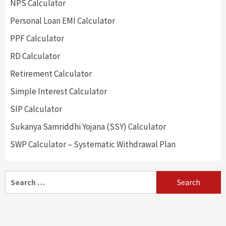
NPS Calculator
Personal Loan EMI Calculator
PPF Calculator
RD Calculator
Retirement Calculator
Simple Interest Calculator
SIP Calculator
Sukanya Samriddhi Yojana (SSY) Calculator
SWP Calculator – Systematic Withdrawal Plan
Search
for: