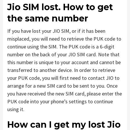
Jio SIM lost. How to get
the same number
If you have lost your JIO SIM, or if it has been
misplaced, you will need to retrieve the PUK code to
continue using the SIM. The PUK code is a 6-digit
number on the back of your JIO SIM card. Note that
this number is unique to your account and cannot be
transferred to another device. In order to retrieve
your PUK code, you will first need to contact JIO to
arrange for a new SIM card to be sent to you. Once
you have received the new SIM card, please enter the
PUK code into your phone’s settings to continue
using it.
How can I get my lost Jio