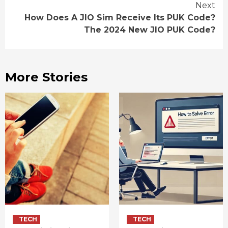
Next
How Does A JIO Sim Receive Its PUK Code?
The 2024 New JIO PUK Code?
More Stories
TECH
TECH