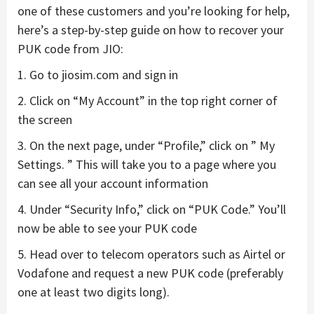
one of these customers and you’re looking for help,
here’s a step-by-step guide on how to recover your
PUK code from JIO:
1. Go to jiosim.com and sign in
2. Click on “My Account” in the top right corner of
the screen
3. On the next page, under “Profile,” click on ” My
Settings. ” This will take you to a page where you
can see all your account information
4. Under “Security Info,” click on “PUK Code.” You’ll
now be able to see your PUK code
5. Head over to telecom operators such as Airtel or
Vodafone and request a new PUK code (preferably
one at least two digits long).