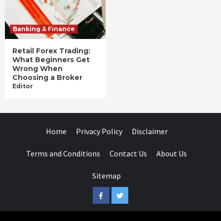
Banking & Finance
Retail Forex Trading:
What Beginners Get
Wrong When
Choosing a Broker
Editor
Home
Privacy Policy
Disclaimer
Terms and Conditions
Contact Us
About Us
Sitemap
Facebook
Twitter