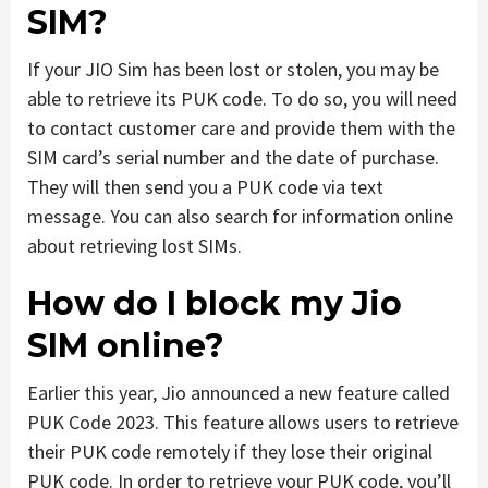
SIM?
If your JIO Sim has been lost or stolen, you may be
able to retrieve its PUK code. To do so, you will need
to contact customer care and provide them with the
SIM card’s serial number and the date of purchase.
They will then send you a PUK code via text
message. You can also search for information online
about retrieving lost SIMs.
How do I block my Jio
SIM online?
Earlier this year, Jio announced a new feature called
PUK Code 2023. This feature allows users to retrieve
their PUK code remotely if they lose their original
PUK code. In order to retrieve your PUK code, you’ll