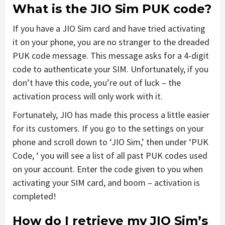
What is the JIO Sim PUK code?
If you have a JIO Sim card and have tried activating
it on your phone, you are no stranger to the dreaded
PUK code message. This message asks for a 4-digit
code to authenticate your SIM. Unfortunately, if you
don’t have this code, you’re out of luck – the
activation process will only work with it.
Fortunately, JIO has made this process a little easier
for its customers. If you go to the settings on your
phone and scroll down to ‘JIO Sim,’ then under ‘PUK
Code, ‘ you will see a list of all past PUK codes used
on your account. Enter the code given to you when
activating your SIM card, and boom – activation is
completed!
How do I retrieve my JIO Sim’s