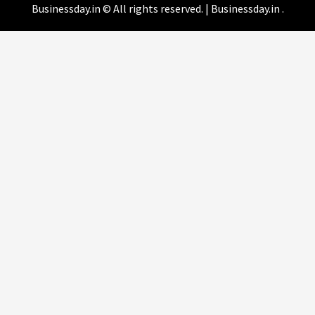
Businessday.in © All rights reserved.
|
Businessday.in
.