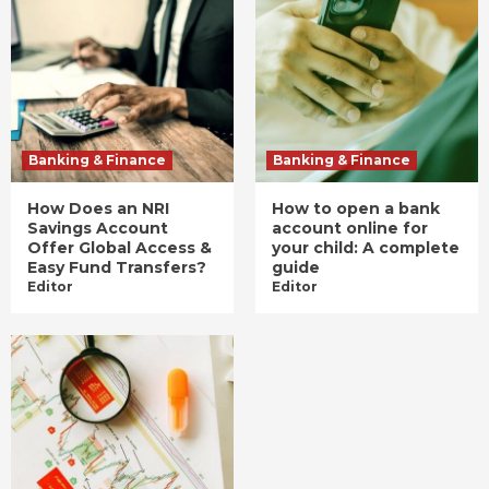
Banking & Finance
Banking & Finance
How Does an NRI
How to open a bank
Savings Account
account online for
Offer Global Access &
your child: A complete
Easy Fund Transfers?
guide
Editor
Editor