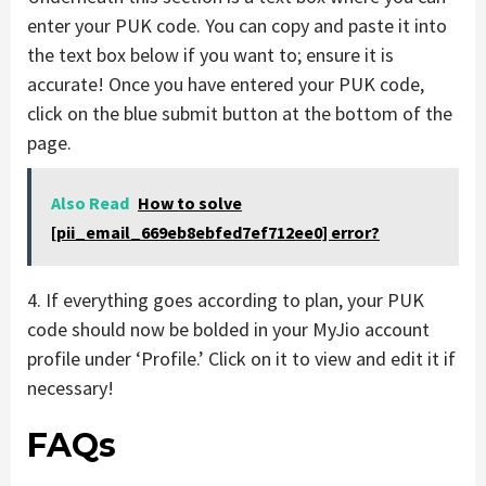
enter your PUK code. You can copy and paste it into
the text box below if you want to; ensure it is
accurate! Once you have entered your PUK code,
click on the blue submit button at the bottom of the
page.
Also Read
How to solve
[pii_email_669eb8ebfed7ef712ee0] error?
4. If everything goes according to plan, your PUK
code should now be bolded in your MyJio account
profile under ‘Profile.’ Click on it to view and edit it if
necessary!
FAQs