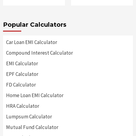
Popular Calculators
Car Loan EMI Calculator
Compound Interest Calculator
EMI Calculator
EPF Calculator
FD Calculator
Home Loan EMI Calculator
HRA Calculator
Lumpsum Calculator
Mutual Fund Calculator