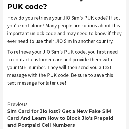
PUK code?
How do you retrieve your JIO Sim’s PUK code? If so,
you’re not alone! Many people are curious about this
important unlock code and may need to know if they
ever need to use their JIO Sim in another country.
To retrieve your JIO Sim’s PUK code, you first need
to contact customer care and provide them with
your IMEI number. They will then send you a text
message with the PUK code. Be sure to save this
text message for later use!
Continue
Previous
Sim Card for Jio lost? Get a New Fake SIM
Reading
Card And Learn How to Block Jio’s Prepaid
and Postpaid Cell Numbers