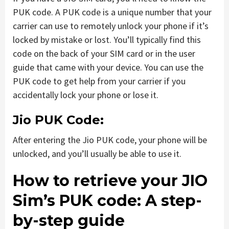
PUK code. A PUK code is a unique number that your
carrier can use to remotely unlock your phone if it’s
locked by mistake or lost. You’ll typically find this
code on the back of your SIM card or in the user
guide that came with your device. You can use the
PUK code to get help from your carrier if you
accidentally lock your phone or lose it.
Jio PUK Code:
After entering the Jio PUK code, your phone will be
unlocked, and you’ll usually be able to use it.
How to retrieve your JIO
Sim’s PUK code: A step-
by-step guide