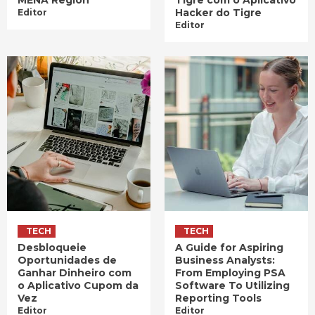
Hacker do Tigre
Editor
Editor
TECH
TECH
Desbloqueie
A Guide for Aspiring
Oportunidades de
Business Analysts:
Ganhar Dinheiro com
From Employing PSA
o Aplicativo Cupom da
Software To Utilizing
Vez
Reporting Tools
Editor
Editor