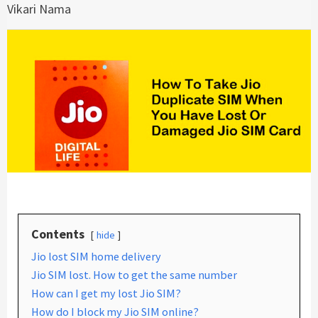
Vikari Nama
Contents
hide
Jio lost SIM home delivery
Jio SIM lost. How to get the same number
How can I get my lost Jio SIM?
How do I block my Jio SIM online?