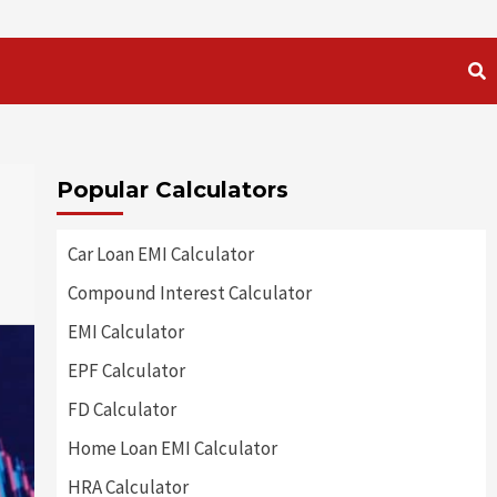
Popular Calculators
Car Loan EMI Calculator
Compound Interest Calculator
EMI Calculator
EPF Calculator
FD Calculator
Home Loan EMI Calculator
HRA Calculator