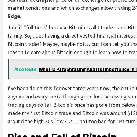
market conditions and which exchanges allow trading 24/
Edge
.
I do it “full time” because Bitcoin is all I trade – and 
family. So, does having a direct vested financial interest
Bitcoin trader? Maybe, maybe not… but I can tell you that
reason to care about Bitcoin enough to learn how to trade
Also Read
What Is Paraphrasing And Its Importance In
I’ve been doing this for over three years now, the entir
anyone and everyone (although good luck accessing som
trading days so far. Bitcoin’s price has gone from below
made my first Bitcoin trade and Bitcoin was around $1200 
around the high 30s, low 40s… not too bad for just turni