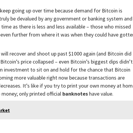
l keep going up over time because demand for Bitcoin is
r truly be devalued by any government or banking system and
r time as there is less and less available – those who missed
p even further from where it was when they could have gotte
 will recover and shoot up past $1000 again (and Bitcoin did
Bitcoin’s price collapsed – even Bitcoin’s biggest dips didn’t
 an investment to sit on and hold for the chance that Bitcoin
oming more valuable right now because transactions are
ecreases. It’s like if you try to print your own money at ho
money; only printed official
banknotes
have value.
arket