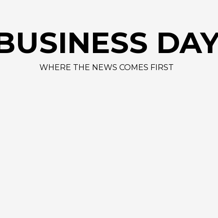
AAPL 312,41 
BUSINESS DA
WHERE THE NEWS COMES FIRST