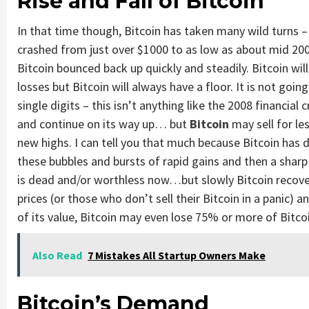
Rise and Fall of Bitcoin
In that time though, Bitcoin has taken many wild turns – 
crashed from just over $1000 to as low as about mid 200
Bitcoin bounced back up quickly and steadily. Bitcoin will 
losses but Bitcoin will always have a floor. It is not goi
single digits – this isn’t anything like the 2008 financial
and continue on its way up… but
Bitcoin
may sell for le
new highs. I can tell you that much because Bitcoin has d
these bubbles and bursts of rapid gains and then a sharp
is dead and/or worthless now…but slowly Bitcoin recove
prices (or those who don’t sell their Bitcoin in a panic) 
of its value, Bitcoin may even lose 75% or more of Bitco
Also Read
7 Mistakes All Startup Owners Make
Bitcoin’s Demand