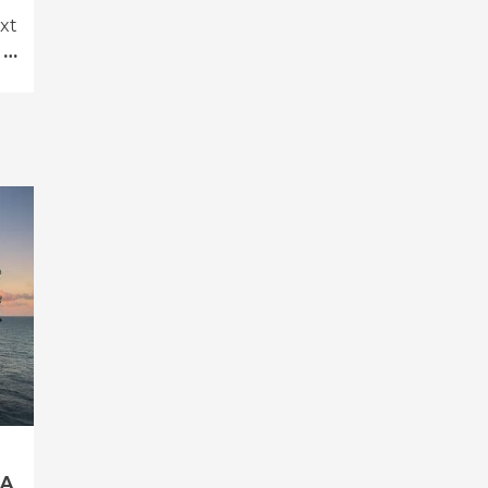
xt
 …
 A