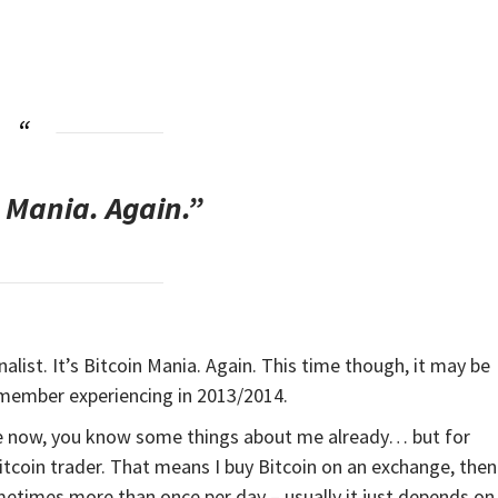
n Mania. Again.”
onalist. It’s Bitcoin Mania. Again. This time though, it may be
emember experiencing in 2013/2014.
ile now, you know some things about me already… but for
itcoin trader. That means I buy Bitcoin on an exchange, then
ometimes more than once per day – usually it just depends on