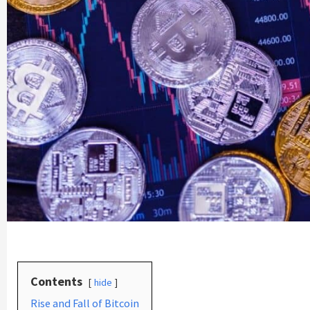
Contents
hide
Rise and Fall of Bitcoin