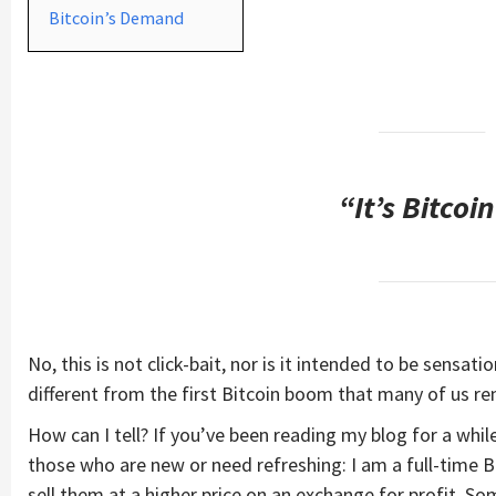
Bitcoin’s Demand
“It’s Bitcoi
No, this is not click-bait, nor is it intended to be sensati
different from the first Bitcoin boom that many of us r
How can I tell? If you’ve been reading my blog for a wh
those who are new or need refreshing: I am a full-time B
sell them at a higher price on an exchange for profit. S