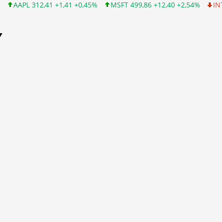
+1,41 +0,45%
MSFT 499,86 +12,40 +2,54%
INTC 99,81 -1,25 -1
Y