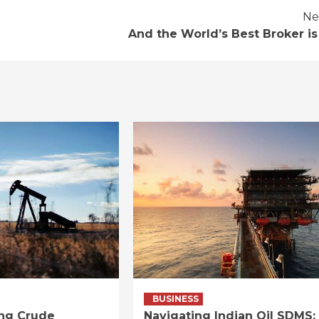
Ne
And the World’s Best Broker is
BUSINESS
ng Crude
Navigating Indian Oil SDMS: