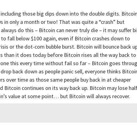
including those big dips down into the double digits. Bitcoi
s in only a month or two! That was quite a “crash” but
always do this – Bitcoin can never truly die – it may suffer b
ng to fall below $100 again, even if Bitcoin crashes down to
 crisis or the dot-com bubble burst. Bitcoin will bounce back u
ss than it does today before Bitcoin rises all the way back to
one this every time without fail so far – Bitcoin goes throu
 drop back down as people panic sell, everyone thinks Bitcoi
rs over time as those same people buy back in at cheaper
and Bitcoin continues on its way back up. Bitcoin may lose hal
in’s value at some point… but Bitcoin will always recover.