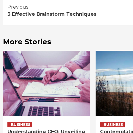
Continue
Previous
3 Effective Brainstorm Techniques
Reading
More Stories
BUSINESS
BUSINESS
Understanding CEO: Unveiling
Contemplati