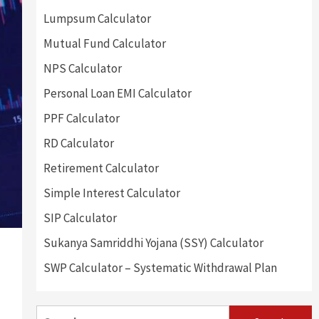
Lumpsum Calculator
Mutual Fund Calculator
NPS Calculator
Personal Loan EMI Calculator
PPF Calculator
RD Calculator
Retirement Calculator
Simple Interest Calculator
SIP Calculator
Sukanya Samriddhi Yojana (SSY) Calculator
SWP Calculator – Systematic Withdrawal Plan
Search