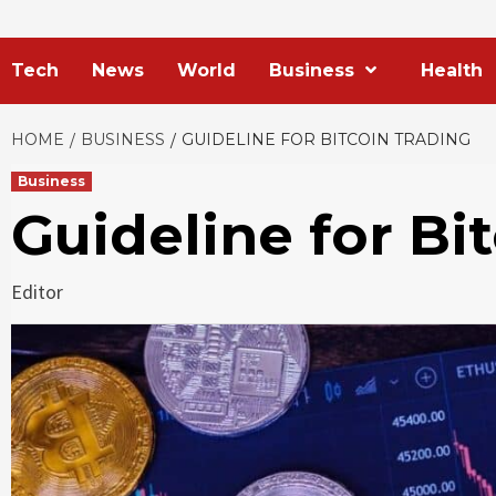
Tech
News
World
Business
Health
HOME
BUSINESS
GUIDELINE FOR BITCOIN TRADING
Business
Guideline for Bi
Editor