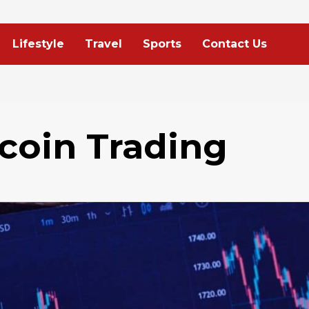
Lifestyle
Travel
Sports
Contact Us
tcoin Trading