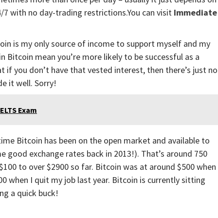
7 with no day-trading restrictions.You can visit
Immediate
Bitcoin is my only source of income to support myself and my
 in Bitcoin mean you’re more likely to be successful as a
 if you don’t have that vested interest, then there’s just no
 it well. Sorry!
 IELTS Exam
e time Bitcoin has been on the open market and available to
e good exchange rates back in 2013!). That’s around 750
 $100 to over $2900 so far. Bitcoin was at around $500 when 
when I quit my job last year. Bitcoin is currently sitting
ng a quick buck!