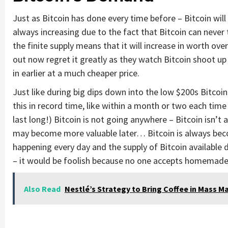
Just as Bitcoin has done every time before – Bitcoin wil
always increasing due to the fact that Bitcoin can neve
the finite supply means that it will increase in worth ove
out now regret it greatly as they watch Bitcoin shoot u
in earlier at a much cheaper price.
Just like during big dips down into the low $200s Bitcoin
this in record time, like within a month or two each time 
last long!) Bitcoin is not going anywhere – Bitcoin isn’t
may become more valuable later… Bitcoin is always bec
happening every day and the supply of Bitcoin available d
– it would be foolish because no one accepts homemade 
Also Read
Nestlé’s Strategy to Bring Coffee in Mass M