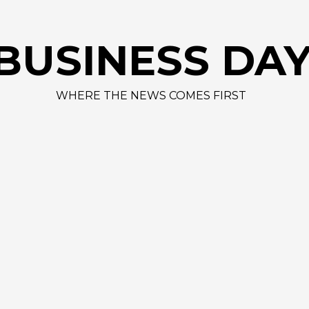
AAPL 311,00
BUSINESS DA
WHERE THE NEWS COMES FIRST