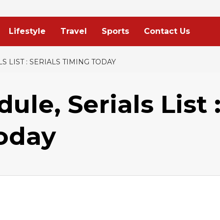
Lifestyle
Travel
Sports
Contact Us
S LIST : SERIALS TIMING TODAY
le, Serials List 
Today