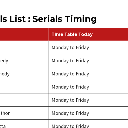
s List : Serials Timing
Time Table Today
Monday to Friday
medy
Monday to Friday
medy
Monday to Friday
Monday to Friday
Monday to Friday
thon
Monday to Friday
tta
Monday to Friday