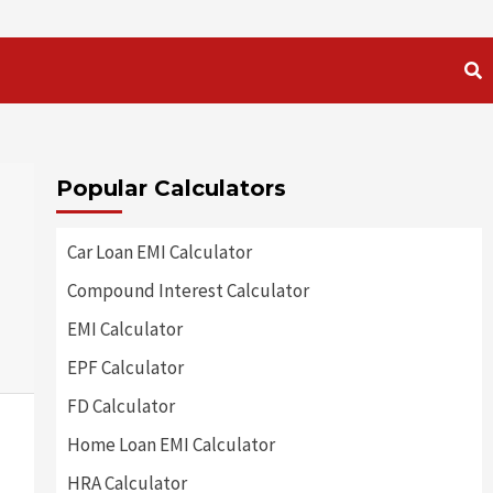
Popular Calculators
:
Car Loan EMI Calculator
Compound Interest Calculator
EMI Calculator
EPF Calculator
FD Calculator
Home Loan EMI Calculator
HRA Calculator