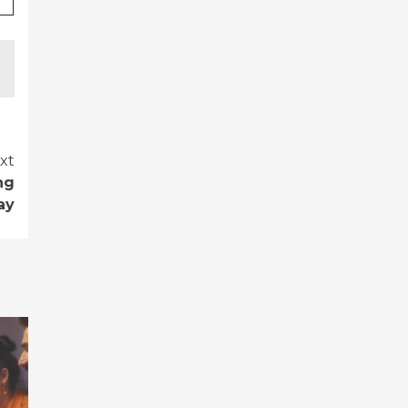
xt
ng
ay