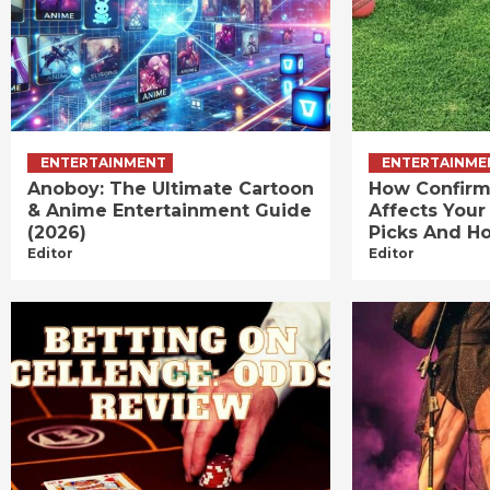
ENTERTAINMENT
ENTERTAINME
Anoboy: The Ultimate Cartoon
How Confirm
& Anime Entertainment Guide
Affects Your
(2026)
Picks And Ho
Editor
Editor