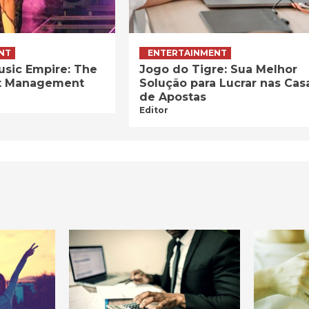
NT
ENTERTAINMENT
usic Empire: The
Jogo do Tigre: Sua Melhor
ist Management
Solução para Lucrar nas Cas
de Apostas
Editor