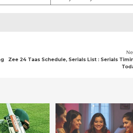
Ne
ng
Zee 24 Taas Schedule, Serials List : Serials Timi
Tod