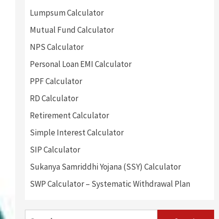
Lumpsum Calculator
Mutual Fund Calculator
NPS Calculator
Personal Loan EMI Calculator
PPF Calculator
RD Calculator
Retirement Calculator
Simple Interest Calculator
SIP Calculator
Sukanya Samriddhi Yojana (SSY) Calculator
SWP Calculator – Systematic Withdrawal Plan
Search