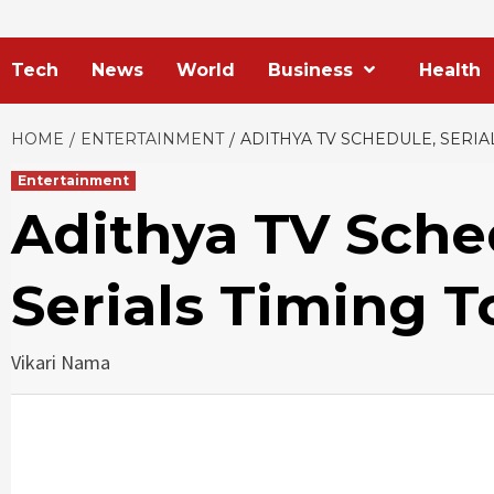
Tech
News
World
Business
Health
HOME
ENTERTAINMENT
ADITHYA TV SCHEDULE, SERIAL
Entertainment
Adithya TV Schedu
Serials Timing 
Vikari Nama