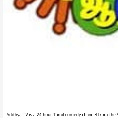
Adithya TV is a 24-hour Tamil comedy channel from the Su