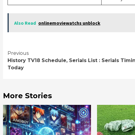
Also Read
onlinemoviewatchs unblock
Continue
Previous
History TV18 Schedule, Serials List : Serials Timi
Reading
Today
More Stories