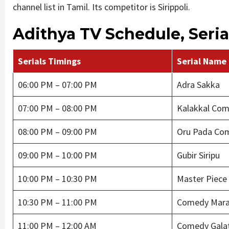
channel list in Tamil. Its competitor is Sirippoli.
Adithya TV Schedule, Serial
Serials Timings
Serial Name
06:00 PM – 07:00 PM
Adra Sakka
07:00 PM – 08:00 PM
Kalakkal Co
08:00 PM – 09:00 PM
Oru Pada Co
09:00 PM – 10:00 PM
Gubir Siripu
10:00 PM – 10:30 PM
Master Piece
10:30 PM – 11:00 PM
Comedy Mara
11:00 PM – 12:00 AM
Comedy Gala