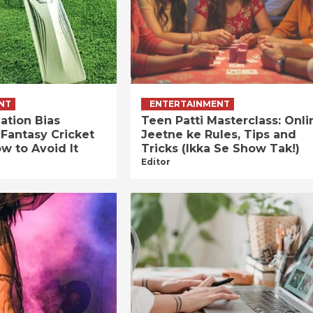
NT
ENTERTAINMENT
ation Bias
Teen Patti Masterclass: Onli
 Fantasy Cricket
Jeetne ke Rules, Tips and
w to Avoid It
Tricks (Ikka Se Show Tak!)
Editor