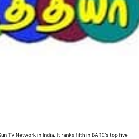
n TV Network in India. It ranks fifth in BARC’s top five