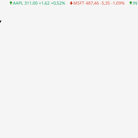
 +1,62 +0,52%
MSFT 487,46 -5,35 -1,09%
INTC 101,06 +0,20 +
Y