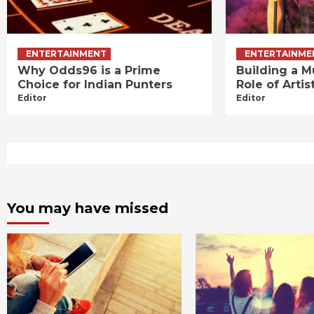
ENTERTAINMENT
ENTERTAINME
Why Odds96 is a Prime
Building a M
Choice for Indian Punters
Role of Art
Editor
Editor
You may have missed