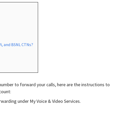
 Vi, and BSNL CTNs?
e number to forward your calls, here are the instructions to
count:
orwarding under My Voice & Video Services.