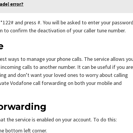
ade] error?
l *122# and press #. You will be asked to enter your passwor
ain to confirm the deactivation of your caller tune number.
ne
iest ways to manage your phone calls. The service allows yo
 incoming calls to another number. It can be useful if you are
ing and don’t want your loved ones to worry about calling
ivate Vodafone call forwarding on both your mobile and
Forwarding
at the service is enabled on your account. To do this:
he bottom left corner.