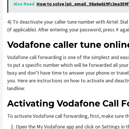
Also Read
How to solve [pii_email_58a6a619fc3ea359f
4) To deactivate your caller tune number with Airtel: Dia
(if applicable). After entering your password, press # ag
Vodafone caller tune onli
Vodafone call forwarding is one of the simplest and eas
to put a specific number which will be forwarded all your
busy and don’t have time to answer your phone or travel
you. Here are instructions on how to activate and deact
landline:
Activating Vodafone Call 
To activate Vodafone call forwarding, first, make sure th
Open the My Vodafone app and click on Settings in t