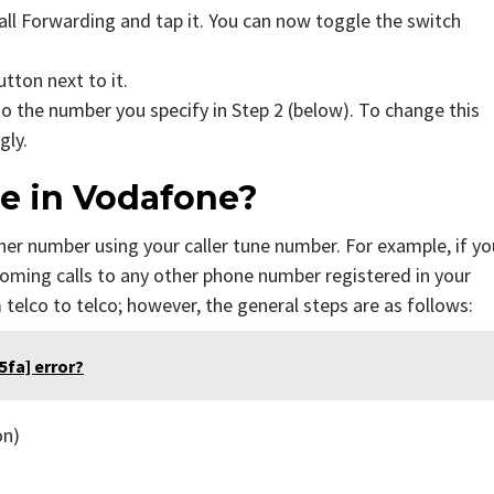
Call Forwarding and tap it. You can now toggle the switch
button next to it.
to the number you specify in Step 2 (below). To change this
gly.
ne in Vodafone?
her number using your caller tune number. For example, if yo
oming calls to any other phone number registered in your
 telco to telco; however, the general steps are as follows:
fa] error?
on)