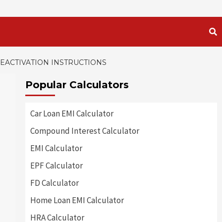
DEACTIVATION INSTRUCTIONS
Popular Calculators
Car Loan EMI Calculator
Compound Interest Calculator
EMI Calculator
EPF Calculator
FD Calculator
Home Loan EMI Calculator
HRA Calculator