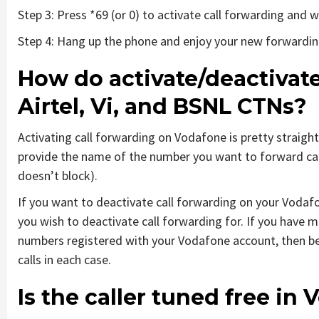
Step 3: Press *69 (or 0) to activate call forwarding and
Step 4: Hang up the phone and enjoy your new forwardi
How do activate/deactivate
Airtel, Vi, and BSNL CTNs?
Activating call forwarding on Vodafone is pretty straigh
provide the name of the number you want to forward call
doesn’t block).
If you want to deactivate call forwarding on your Vodaf
you wish to deactivate call forwarding for. If you have 
numbers registered with your Vodafone account, then be
calls in each case.
Is the caller tuned free i