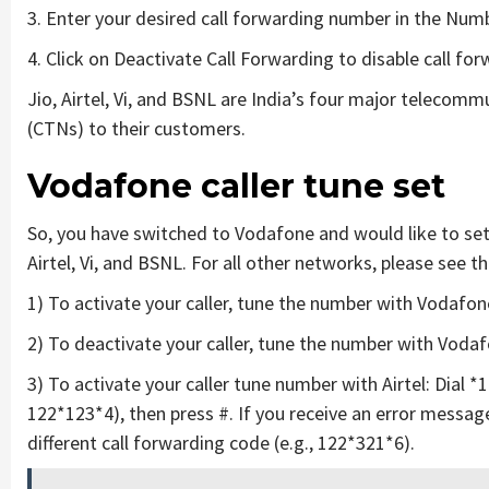
3. Enter your desired call forwarding number in the Num
4. Click on Deactivate Call Forwarding to disable call for
Jio, Airtel, Vi, and BSNL are India’s four major telecomm
(CTNs) to their customers.
Vodafone caller tune set
So, you have switched to Vodafone and would like to set 
Airtel, Vi, and BSNL. For all other networks, please see 
1) To activate your caller, tune the number with Vodafon
2) To deactivate your caller, tune the number with Voda
3) To activate your caller tune number with Airtel: Dial *
122*123*4), then press #. If you receive an error message
different call forwarding code (e.g., 122*321*6).