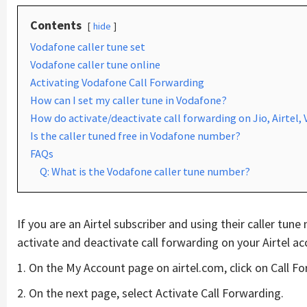
Contents
hide
Vodafone caller tune set
Vodafone caller tune online
Activating Vodafone Call Forwarding
How can I set my caller tune in Vodafone?
How do activate/deactivate call forwarding on Jio, Airtel,
Is the caller tuned free in Vodafone number?
FAQs
Q: What is the Vodafone caller tune number?
If you are an Airtel subscriber and using their caller tun
activate and deactivate call forwarding on your Airtel ac
1. On the My Account page on airtel.com, click on Call F
2. On the next page, select Activate Call Forwarding.