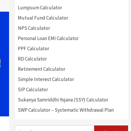
Lumpsum Calculator
Mutual Fund Calculator
NPS Calculator
Personal Loan EMI Calculator
PPF Calculator
RD Calculator
Retirement Calculator
Simple Interest Calculator
SIP Calculator
Sukanya Samriddhi Yojana (SSY) Calculator
SWP Calculator – Systematic Withdrawal Plan
Search