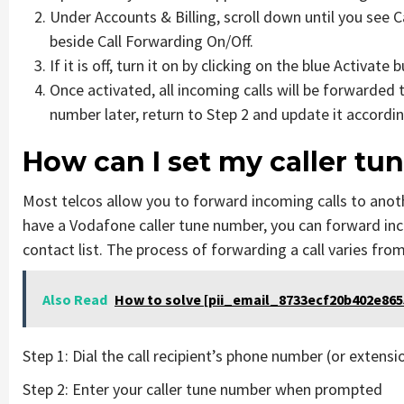
Under Accounts & Billing, scroll down until you see 
beside Call Forwarding On/Off.
If it is off, turn it on by clicking on the blue Activate 
Once activated, all incoming calls will be forwarded 
number later, return to Step 2 and update it accordin
How can I set my caller tu
Most telcos allow you to forward incoming calls to anot
have a Vodafone caller tune number, you can forward inc
contact list. The process of forwarding a call varies from
Also Read
How to solve [pii_email_8733ecf20b402e8655
Step 1: Dial the call recipient’s phone number (or extensi
Step 2: Enter your caller tune number when prompted