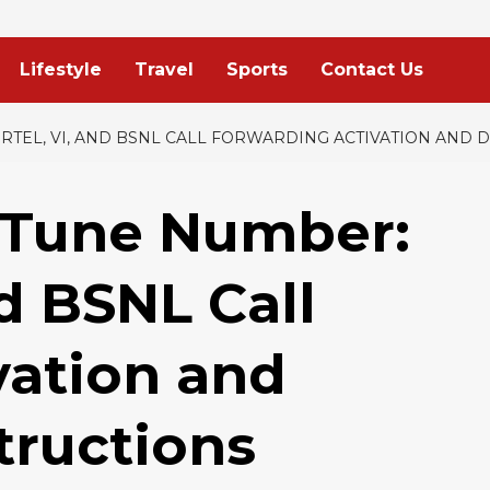
Lifestyle
Travel
Sports
Contact Us
RTEL, VI, AND BSNL CALL FORWARDING ACTIVATION AND 
 Tune Number:
nd BSNL Call
vation and
tructions