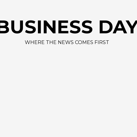
AAPL 3
BUSINESS DA
WHERE THE NEWS COMES FIRST