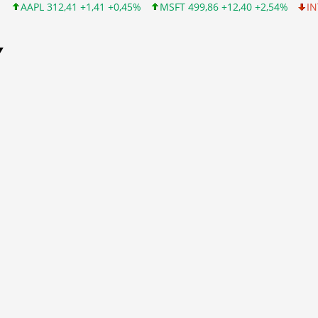
12,41 +1,41 +0,45%
MSFT 499,86 +12,40 +2,54%
INTC 99,81 -1
Y