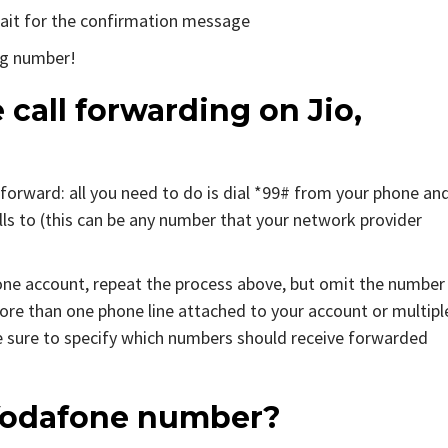
 wait for the confirmation message
ng number!
 call forwarding on Jio,
tforward: all you need to do is dial *99# from your phone an
s to (this can be any number that your network provider
one account, repeat the process above, but omit the number
more than one phone line attached to your account or multipl
 sure to specify which numbers should receive forwarded
n Vodafone number?