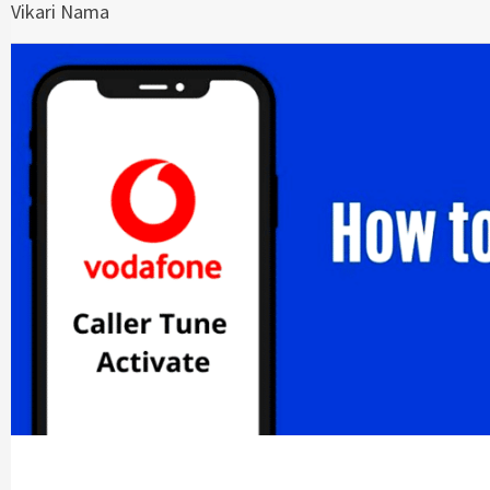
Vikari Nama