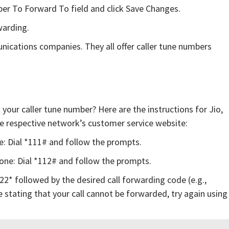
ber To Forward To field and click Save Changes.
warding.
unications companies. They all offer caller tune numbers
your caller tune number? Here are the instructions for Jio,
the respective network’s customer service website:
e: Dial *111# and follow the prompts.
fone: Dial *112# and follow the prompts.
122* followed by the desired call forwarding code (e.g.,
 stating that your call cannot be forwarded, try again using