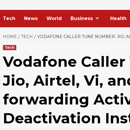
Tech
News
World
Business
Health
HOME
TECH
VODAFONE CALLER TUNE NUMBER: JIO, AI
Tech
Vodafone Caller
Jio, Airtel, Vi, a
forwarding Acti
Deactivation Ins