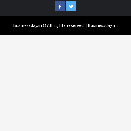
Facebook
Twitter
Businessday.in © All rights reserved.
|
Businessday.in
.