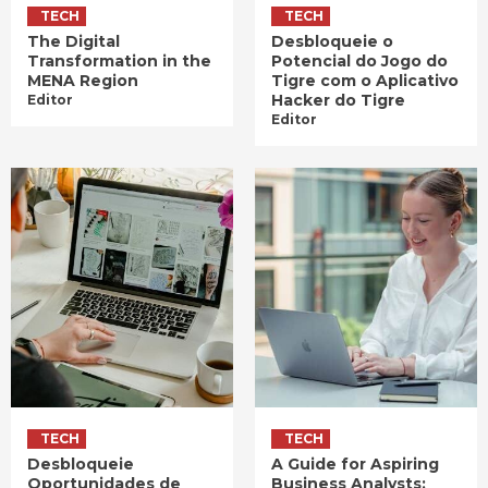
TECH
TECH
The Digital
Desbloqueie o
Transformation in the
Potencial do Jogo do
MENA Region
Tigre com o Aplicativo
Hacker do Tigre
Editor
Editor
TECH
TECH
Desbloqueie
A Guide for Aspiring
Oportunidades de
Business Analysts: