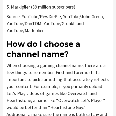
5. Markiplier (39 million subscribers)
Source: YouTube/PewDiePie, YouTube/John Green,
YouTube/DanTDM, YouTube/Gronkh and
YouTube/Markiplier
How do I choose a
channel name?
When choosing a gaming channel name, there are a
few things to remember. First and foremost, it’s
important to pick something that accurately reflects
your content. For example, if you primarily upload
Let’s Play videos of games like Overwatch and
Hearthstone, a name like “Overwatch Let’s Player”
would be better than “Hearthstone Guy.”
Additionally, make sure the name is both catchy and