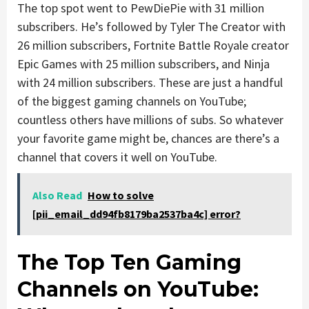
The top spot went to PewDiePie with 31 million
subscribers. He’s followed by Tyler The Creator with
26 million subscribers, Fortnite Battle Royale creator
Epic Games with 25 million subscribers, and Ninja
with 24 million subscribers. These are just a handful
of the biggest gaming channels on YouTube;
countless others have millions of subs. So whatever
your favorite game might be, chances are there’s a
channel that covers it well on YouTube.
Also Read
How to solve
[pii_email_dd94fb8179ba2537ba4c] error?
The Top Ten Gaming
Channels on YouTube: