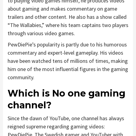
to playing video games himself, he produces videos
about gaming and makes commentary on game
trailers and other content. He also has a show called
“The Wallabies,” where his team captains two players
through various video games.
PewDiePie’s popularity is partly due to his humorous
commentary and expert-level gameplay. His videos
have been watched tens of millions of times, making
him one of the most influential figures in the gaming
community.
Which is No one gaming
channel?
Since the dawn of YouTube, one channel has always
reigned supreme regarding gaming videos:
PewDiePie. The Swedish gamer and YouTuber with