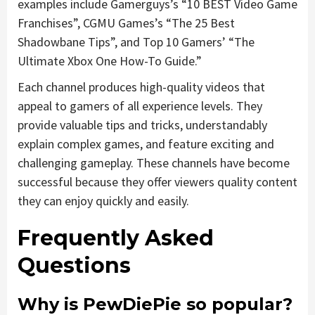
examples include Gamerguys’s “10 BEST Video Game
Franchises”, CGMU Games’s “The 25 Best
Shadowbane Tips”, and Top 10 Gamers’ “The
Ultimate Xbox One How-To Guide.”
Each channel produces high-quality videos that
appeal to gamers of all experience levels. They
provide valuable tips and tricks, understandably
explain complex games, and feature exciting and
challenging gameplay. These channels have become
successful because they offer viewers quality content
they can enjoy quickly and easily.
Frequently Asked
Questions
Why is PewDiePie so popular?