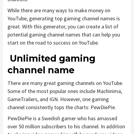
While there are many ways to make money on
YouTube, generating top gaming channel names is
great. With this generator, you can create a list of
potential gaming channel names that can help you
start on the road to success on YouTube.
Unlimited gaming
channel name
There are many great gaming channels on YouTube.
Some of the most popular ones include Machinima,
GameTrailers, and IGN. However, one gaming
channel consistently tops the charts: PewDiePie.
PewDiePie is a Swedish gamer who has amassed
over 50 million subscribers to his channel. In addition