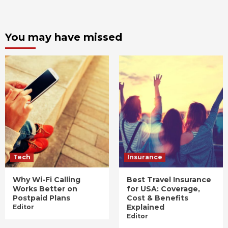
You may have missed
Tech
Insurance
Why Wi-Fi Calling
Best Travel Insurance
Works Better on
for USA: Coverage,
Postpaid Plans
Cost & Benefits
Explained
Editor
Editor