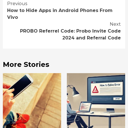
Continue
Previous
How to Hide Apps in Android Phones From
Reading
Vivo
Next
PROBO Referrel Code: Probo Invite Code
2024 and Referral Code
More Stories