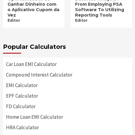
Ganhar Dinheiro com
From Employing PSA
o Aplicativo Cupom da
Software To Utilizing
Vez
Reporting Tools
Editor
Editor
Popular Calculators
Car Loan EMI Calculator
Compound Interest Calculator
EMI Calculator
EPF Calculator
FD Calculator
Home Loan EMI Calculator
HRA Calculator