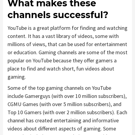
What makes these
channels successful?
YouTube is a great platform for finding and watching
content. It has a vast library of videos, some with
millions of views, that can be used for entertainment
or education. Gaming channels are some of the most
popular on YouTube because they offer gamers a
place to find and watch short, fun videos about
gaming.
Some of the top gaming channels on YouTube
include Gamerguys (with over 10 million subscribers),
CGMU Games (with over 5 million subscribers), and
Top 10 Gamers (with over 2 million subscribers). Each
channel has created entertaining and informative
videos about different aspects of gaming. Some