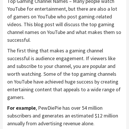
Top Gaming Channel Names – Many people watch
YouTube for entertainment, but there are also a lot
of gamers on YouTube who post gaming-related
videos. This blog post will discuss the top gaming
channel names on YouTube and what makes them so
successful.
The first thing that makes a gaming channel
successful is audience engagement. If viewers like
and subscribe to your channel, you are popular and
worth watching. Some of the top gaming channels
on YouTube have achieved huge success by creating
entertaining content that appeals to a wide range of
gamers.
For example
, PewDiePie has over 54 million
subscribers and generates an estimated $12 million
annually from advertising revenue alone.