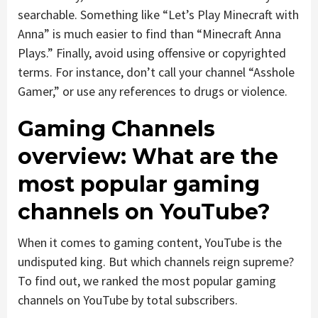
searchable. Something like “Let’s Play Minecraft with
Anna” is much easier to find than “Minecraft Anna
Plays.” Finally, avoid using offensive or copyrighted
terms. For instance, don’t call your channel “Asshole
Gamer,” or use any references to drugs or violence.
Gaming Channels
overview: What are the
most popular gaming
channels on YouTube?
When it comes to gaming content, YouTube is the
undisputed king. But which channels reign supreme?
To find out, we ranked the most popular gaming
channels on YouTube by total subscribers.