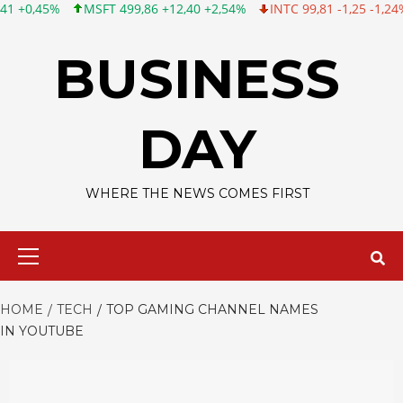
 499,86 +12,40 +2,54%
INTC 99,81 -1,25 -1,24%
CSCO 120,88 
Skip
to
BUSINESS
content
DAY
WHERE THE NEWS COMES FIRST
Primary
Menu
HOME
TECH
TOP GAMING CHANNEL NAMES
IN YOUTUBE