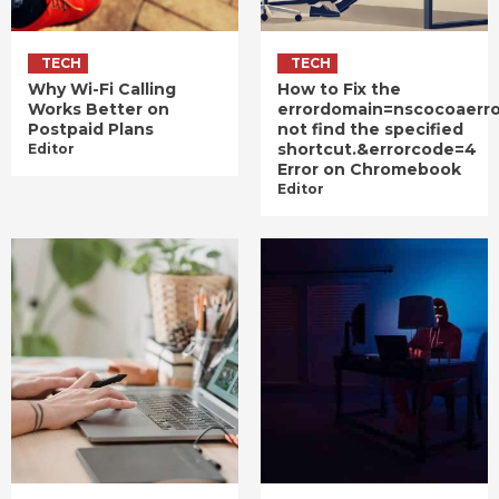
TECH
TECH
Why Wi-Fi Calling
How to Fix the
Works Better on
errordomain=nscocoaerr
Postpaid Plans
not find the specified
shortcut.&errorcode=4
Editor
Error on Chromebook
Editor