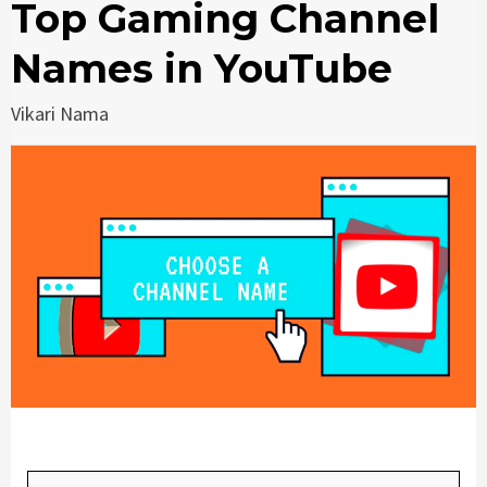
Top Gaming Channel
Names in YouTube
Vikari Nama