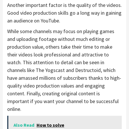
Another important factor is the quality of the videos.
Good video production skills go a long way in gaining
an audience on YouTube.
While some channels may focus on playing games
and uploading footage without much editing or
production value, others take their time to make
their videos look professional and attractive to
watch. This attention to detail can be seen in
channels like The Yogscast and Destructoid, which
have amassed millions of subscribers thanks to high-
quality video production values and engaging
content. Finally, creating original content is
important if you want your channel to be successful
online.
Also Read
How to solve