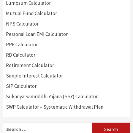
Lumpsum Calculator
Mutual Fund Calculator
NPS Calculator
Personal Loan EMI Calculator
PPF Calculator
RD Calculator
Retirement Calculator
Simple Interest Calculator
SIP Calculator
Sukanya Samriddhi Yojana (SSY) Calculator
SWP Calculator – Systematic Withdrawal Plan
Search
for: