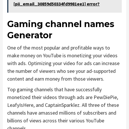
[pii_email_30859d50334fd9981ee1] error?
Gaming channel names
Generator
One of the most popular and profitable ways to
make money on YouTube is monetizing your videos
with ads. Optimizing your video for ads can increase
the number of viewers who see your ad-supported
content and earn money from those viewers.
Top gaming channels that have successfully
monetized their videos through ads are PewDiePie,
LeafyIsHere, and CaptainSparklez. All three of these
channels have amassed millions of subscribers and
billions of views across their various YouTube
channels.