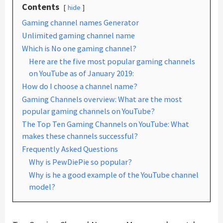
Contents
hide
Gaming channel names Generator
Unlimited gaming channel name
Which is No one gaming channel?
Here are the five most popular gaming channels
on YouTube as of January 2019:
How do I choose a channel name?
Gaming Channels overview: What are the most
popular gaming channels on YouTube?
The Top Ten Gaming Channels on YouTube: What
makes these channels successful?
Frequently Asked Questions
Why is PewDiePie so popular?
Why is he a good example of the YouTube channel
model?