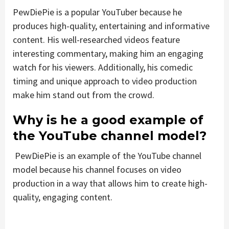
PewDiePie is a popular YouTuber because he
produces high-quality, entertaining and informative
content. His well-researched videos feature
interesting commentary, making him an engaging
watch for his viewers. Additionally, his comedic
timing and unique approach to video production
make him stand out from the crowd.
Why is he a good example of
the YouTube channel model?
PewDiePie is an example of the YouTube channel
model because his channel focuses on video
production in a way that allows him to create high-
quality, engaging content.