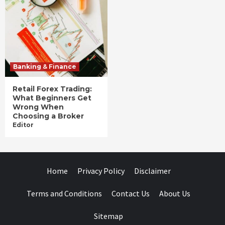
Banking & Finance
Retail Forex Trading:
What Beginners Get
Wrong When
Choosing a Broker
Editor
Home
Privacy Policy
Disclaimer
Terms and Conditions
Contact Us
About Us
Sitemap