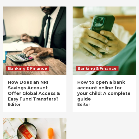
Banking & Finance
Banking & Finance
How Does an NRI
How to open a bank
Savings Account
account online for
Offer Global Access &
your child: A complete
Easy Fund Transfers?
guide
Editor
Editor