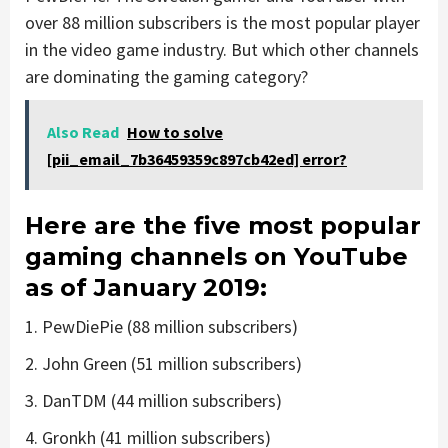
over 88 million subscribers is the most popular player
in the video game industry. But which other channels
are dominating the gaming category?
Also Read
How to solve
[pii_email_7b36459359c897cb42ed] error?
Here are the five most popular
gaming channels on YouTube
as of January 2019:
1. PewDiePie (88 million subscribers)
2. John Green (51 million subscribers)
3. DanTDM (44 million subscribers)
4. Gronkh (41 million subscribers)