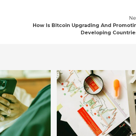
Ne
How Is Bitcoin Upgrading And Promoti
Developing Countrie