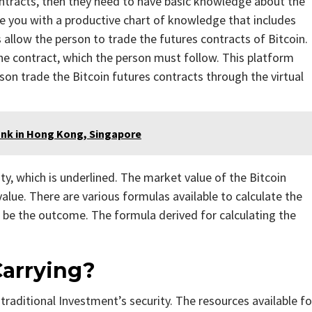
ontracts, then they need to have basic knowledge about the
e you with a productive chart of knowledge that includes
allow the person to trade the futures contracts of Bitcoin.
he contract, which the person must follow. This platform
son trade the Bitcoin futures contracts through the virtual
nk in Hong Kong, Singapore
ty, which is underlined. The market value of the Bitcoin
alue. There are various formulas available to calculate the
l be the outcome. The formula derived for calculating the
Carrying?
raditional Investment’s security. The resources available fo