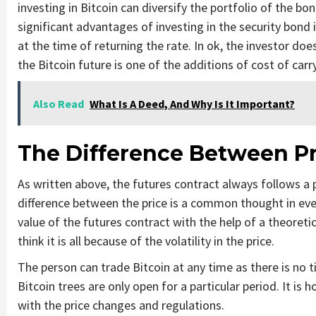
investing in Bitcoin can diversify the portfolio of the bo
significant advantages of investing in the security bond 
at the time of returning the rate. In ok, the investor do
the Bitcoin future is one of the additions of cost of carry
Also Read
What Is A Deed, And Why Is It Important?
The Difference Between Pr
As written above, the futures contract always follows a 
difference between the price is a common thought in eve
value of the futures contract with the help of a theoreti
think it is all because of the volatility in the price.
The person can trade Bitcoin at any time as there is no 
Bitcoin trees are only open for a particular period. It is 
with the price changes and regulations.