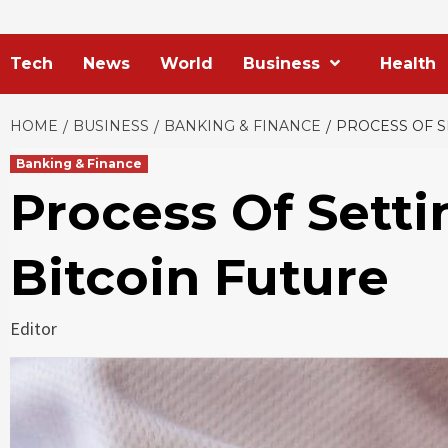
Tech
News
World
Business
Health
HOME
BUSINESS
BANKING & FINANCE
PROCESS OF S
Banking & Finance
Process Of Setti
Bitcoin Future
Editor