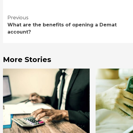
Continue
Previous
What are the benefits of opening a Demat
Reading
account?
More Stories