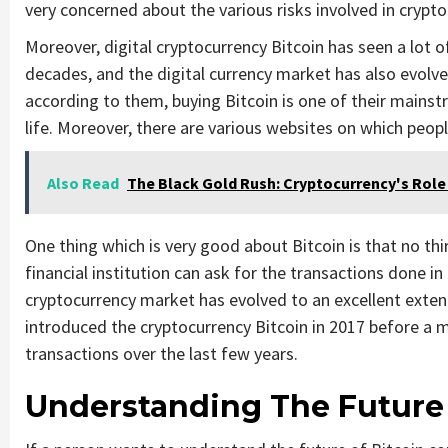
very concerned about the various risks involved in crypt
Moreover, digital cryptocurrency Bitcoin has seen a lot
decades, and the digital currency market has also evolv
according to them, buying Bitcoin is one of their mainst
life. Moreover, there are various websites on which peopl
Also Read
The Black Gold Rush: Cryptocurrency's Role 
One thing which is very good about Bitcoin is that no thi
financial institution can ask for the transactions done i
cryptocurrency market has evolved to an excellent exten
introduced the cryptocurrency Bitcoin in 2017 before a m
transactions over the last few years.
Understanding The Future 