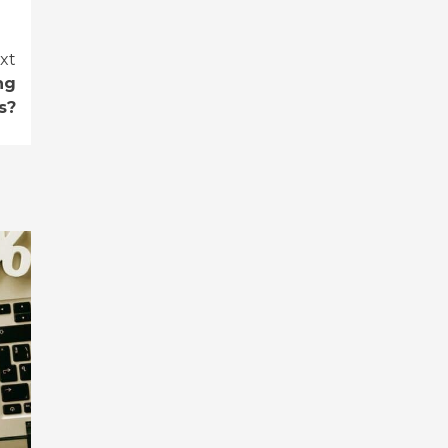
xt
ng
s?