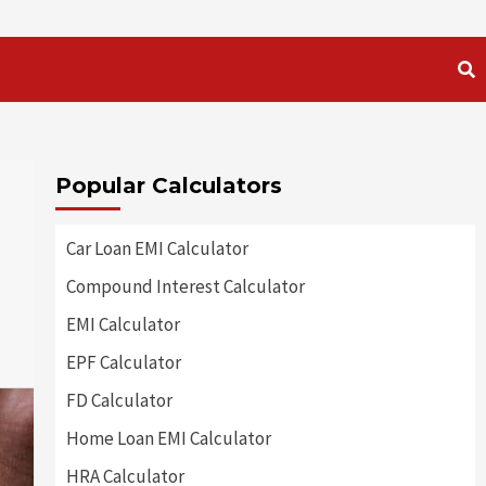
Popular Calculators
Car Loan EMI Calculator
Compound Interest Calculator
EMI Calculator
EPF Calculator
FD Calculator
Home Loan EMI Calculator
HRA Calculator