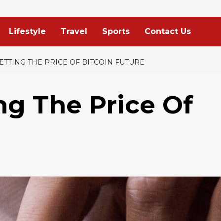
Lifestyle
Travel
Sports
Contact Us
ETTING THE PRICE OF BITCOIN FUTURE
ng The Price Of