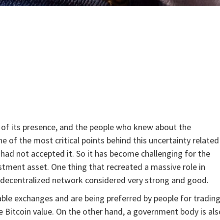
of its presence, and the people who knew about the
ne of the most critical points behind this uncertainty related
had not accepted it. So it has become challenging for the
stment asset. One thing that recreated a massive role in
 a decentralized network considered very strong and good.
ble exchanges and are being preferred by people for trading
re Bitcoin value. On the other hand, a government body is als