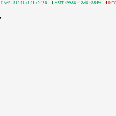
1 +0,45%
MSFT 499,86 +12,40 +2,54%
INTC 99,81 -1,25 -1,24%
Y