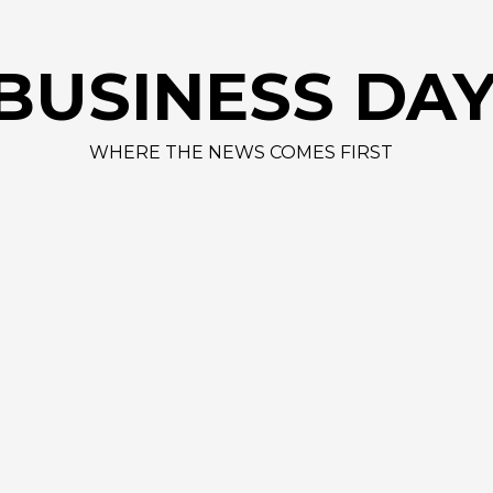
AAPL 312,41 +1,4
BUSINESS DA
WHERE THE NEWS COMES FIRST