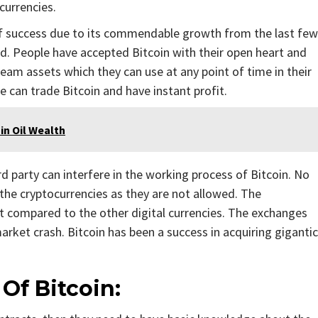
ocurrencies.
 of success due to its commendable growth from the last few
ed. People have accepted Bitcoin with their open heart and
ream assets which they can use at any point of time in their
e can trade Bitcoin and have instant profit.
in Oil Wealth
rd party can interfere in the working process of Bitcoin. No
n the cryptocurrencies as they are not allowed. The
t compared to the other digital currencies. The exchanges
arket crash. Bitcoin has been a success in acquiring gigantic
Of Bitcoin: