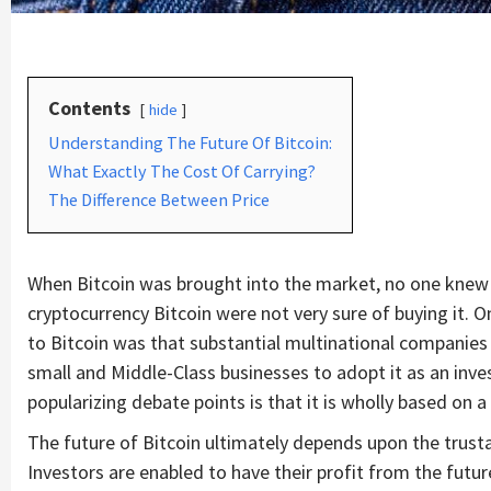
Contents
hide
Understanding The Future Of Bitcoin:
What Exactly The Cost Of Carrying?
The Difference Between Price
When Bitcoin was brought into the market, no one knew 
cryptocurrency Bitcoin were not very sure of buying it. O
to Bitcoin was that substantial multinational companies 
small and Middle-Class businesses to adopt it as an inve
popularizing debate points is that it is wholly based on
The future of Bitcoin ultimately depends upon the trusta
Investors are enabled to have their profit from the futu