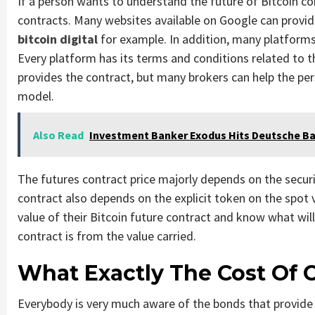
If a person wants to understand the future of Bitcoin c
contracts. Many websites available on Google can provid
bitcoin digital
for example. In addition, many platforms 
Every platform has its terms and conditions related to t
provides the contract, but many brokers can help the per
model.
Also Read
Investment Banker Exodus Hits Deutsche Ba
The futures contract price majorly depends on the securi
contract also depends on the explicit token on the spot v
value of their Bitcoin future contract and know what wil
contract is from the value carried.
What Exactly The Cost Of 
Everybody is very much aware of the bonds that provide t