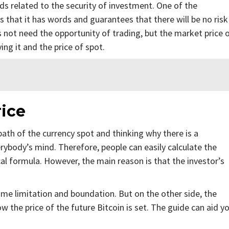
nds related to the security of investment. One of the
is that it has words and guarantees that there will be no risk
es not need the opportunity of trading, but the market price 
ing it and the price of spot.
ice
path of the currency spot and thinking why there is a
rybody’s mind. Therefore, people can easily calculate the
cal formula. However, the main reason is that the investor’s
time limitation and boundation. But on the other side, the
how the price of the future Bitcoin is set. The guide can aid y