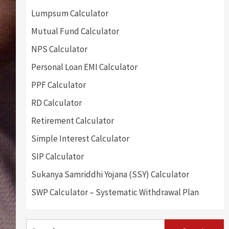
Lumpsum Calculator
Mutual Fund Calculator
NPS Calculator
Personal Loan EMI Calculator
PPF Calculator
RD Calculator
Retirement Calculator
Simple Interest Calculator
SIP Calculator
Sukanya Samriddhi Yojana (SSY) Calculator
SWP Calculator – Systematic Withdrawal Plan
Search