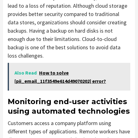
lead to a loss of reputation. Although cloud storage
provides better security compared to traditional
data stores, organizations should consider creating
backups. Having a backup on hard disks is not
enough due to their limitations. Cloud-to-cloud
backup is one of the best solutions to avoid data
loss challenges.
Also Read
How to solve
[pii_email_11f3549e614d49070202] error?
Monitoring end-user activities
using automated technologies
Customers access a company platform using
different types of applications. Remote workers have