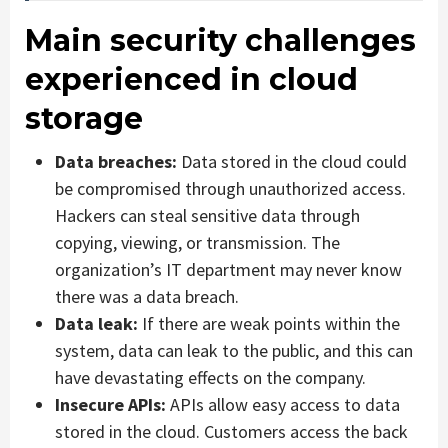
Main security challenges
experienced in cloud
storage
Data breaches:
Data stored in the cloud could
be compromised through unauthorized access.
Hackers can steal sensitive data through
copying, viewing, or transmission. The
organization’s IT department may never know
there was a data breach.
Data leak:
If there are weak points within the
system, data can leak to the public, and this can
have devastating effects on the company.
Insecure APIs:
APIs allow easy access to data
stored in the cloud. Customers access the back