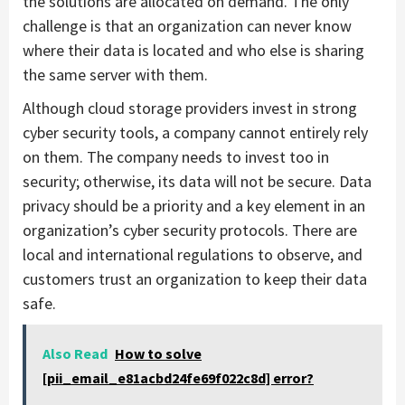
the solutions are allocated on demand. The only
challenge is that an organization can never know
where their data is located and who else is sharing
the same server with them.
Although cloud storage providers invest in strong
cyber security tools, a company cannot entirely rely
on them. The company needs to invest too in
security; otherwise, its data will not be secure. Data
privacy should be a priority and a key element in an
organization’s cyber security protocols. There are
local and international regulations to observe, and
customers trust an organization to keep their data
safe.
Also Read
How to solve
[pii_email_e81acbd24fe69f022c8d] error?