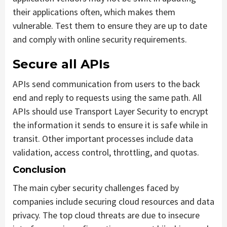
their applications often, which makes them
vulnerable. Test them to ensure they are up to date
and comply with online security requirements.
Secure all APIs
APIs send communication from users to the back
end and reply to requests using the same path. All
APIs should use Transport Layer Security to encrypt
the information it sends to ensure it is safe while in
transit. Other important processes include data
validation, access control, throttling, and quotas.
Conclusion
The main cyber security challenges faced by
companies include securing cloud resources and data
privacy. The top cloud threats are due to insecure