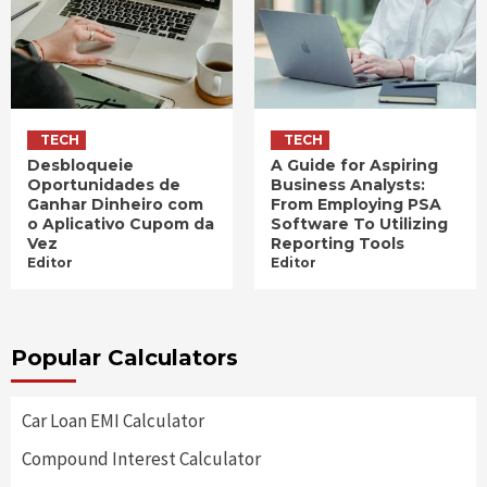
TECH
TECH
Desbloqueie
A Guide for Aspiring
Oportunidades de
Business Analysts:
Ganhar Dinheiro com
From Employing PSA
o Aplicativo Cupom da
Software To Utilizing
Vez
Reporting Tools
Editor
Editor
Popular Calculators
Car Loan EMI Calculator
Compound Interest Calculator