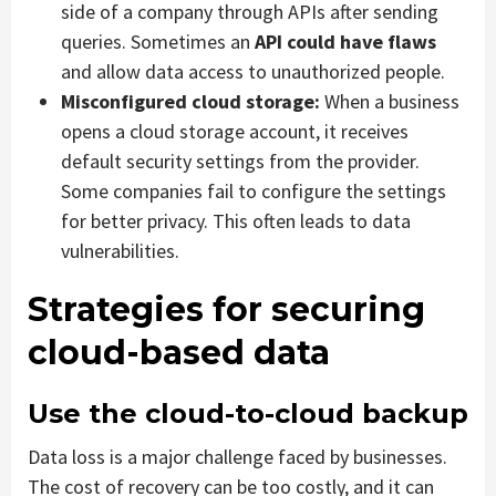
side of a company through APIs after sending
queries. Sometimes an
API could have flaws
and allow data access to unauthorized people.
Misconfigured cloud storage:
When a business
opens a cloud storage account, it receives
default security settings from the provider.
Some companies fail to configure the settings
for better privacy. This often leads to data
vulnerabilities.
Strategies for securing
cloud-based data
Use the cloud-to-cloud backup
Data loss is a major challenge faced by businesses.
The cost of recovery can be too costly, and it can