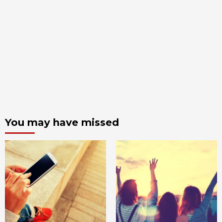
You may have missed