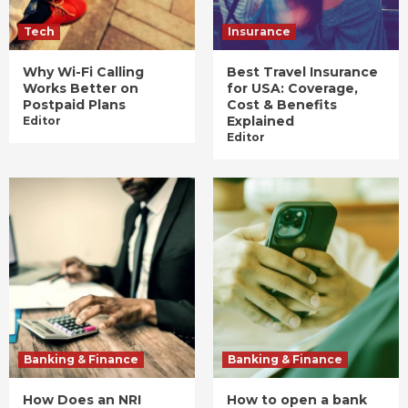
Tech
Insurance
Why Wi-Fi Calling
Best Travel Insurance
Works Better on
for USA: Coverage,
Postpaid Plans
Cost & Benefits
Explained
Editor
Editor
Banking & Finance
Banking & Finance
How Does an NRI
How to open a bank