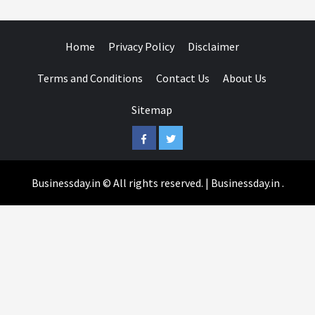
Home
Privacy Policy
Disclaimer
Terms and Conditions
Contact Us
About Us
Sitemap
Facebook
Twitter
Businessday.in © All rights reserved.
|
Businessday.in
.