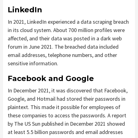
LinkedIn
In 2021, LinkedIn experienced a data scraping breach
in its cloud system. About 700 million profiles were
affected, and their data was posted in a dark web
forum in June 2021. The breached data included
email addresses, telephone numbers, and other
sensitive information.
Facebook and Google
In December 2021, it was discovered that Facebook,
Google, and Hotmail had stored their passwords in
plaintext. This made it possible for employees of
these companies to access the passwords. A report
by The US Sun published in December 2021 showed
at least 5.5 billion passwords and email addresses