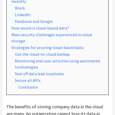
recently
Block
LinkedIn
Facebook and Google
How secure is cloud-based data?
Main security challenges experienced in cloud
storage
Strategies for securing cloud-based data
Use the cloud-to-cloud backup
Monitoring end-user activities using automated
technologies
Seal off data leak loopholes
Secure all APIs
Conclusion
The benefits of storing company data in the cloud
are many. An organization cannot lose its data in