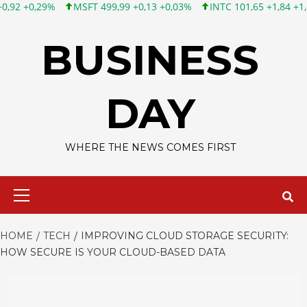
T 499,99 +0,13 +0,03%
INTC 101,65 +1,84 +1,84%
CSCO 121,4
Skip
to
BUSINESS
content
DAY
WHERE THE NEWS COMES FIRST
Primary
Menu
HOME
TECH
IMPROVING CLOUD STORAGE SECURITY:
HOW SECURE IS YOUR CLOUD-BASED DATA