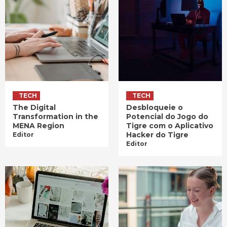
TECH
TECH
The Digital
Desbloqueie o
Transformation in the
Potencial do Jogo do
MENA Region
Tigre com o Aplicativo
Hacker do Tigre
Editor
Editor