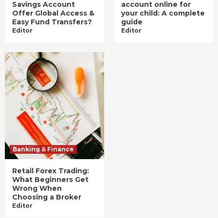
Savings Account
account online for
Offer Global Access &
your child: A complete
Easy Fund Transfers?
guide
Editor
Editor
Banking & Finance
Retail Forex Trading:
What Beginners Get
Wrong When
Choosing a Broker
Editor