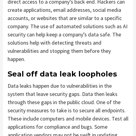
direct access to a company’s back end. Hackers can
create applications, email addresses, social media
accounts, or websites that are similar to a specific
company. The use of automated solutions such as AI
security can help keep a company’s data safe. The
solutions help with detecting threats and
vulnerabilities and stopping them before they
happen.
Seal off data leak loopholes
Data leaks happen due to vulnerabilities in the
system that leave security gaps. Data then leaks
through these gaps in the public cloud. One of the
security measures to take is to secure all endpoints.
These include computers and mobile devices. Test all
applications for compliance and bugs. Some
application vendors may not be swift in updating