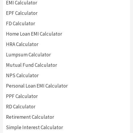
EMI Calculator
EPF Calculator
FD Calculator
Home Loan EMI Calculator
HRA Calculator
Lumpsum Calculator
Mutual Fund Calculator
NPS Calculator
Personal Loan EMI Calculator
PPF Calculator
RD Calculator
Retirement Calculator
Simple Interest Calculator