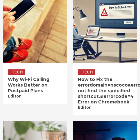
TECH
TECH
Why Wi-Fi Calling
How to Fix the
Works Better on
errordomain=nscocoaerr
Postpaid Plans
not find the specified
shortcut.&errorcode=4
Editor
Error on Chromebook
Editor