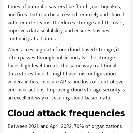
times of natural disasters like floods, earthquakes,
and fires. Data can be accessed remotely and shared
with remote teams. It reduces storage and IT costs,
improves data scalability, and ensures business
continuity at all times.
When accessing data from cloud-based storage, it
often passes through public portals. The storage
faces high-level threats the same way traditional
data stores face. It might have misconfiguration
vulnerabilities, insecure APIs, and loss of control over
end-user actions. Improving cloud storage security is
an excellent way of securing cloud-based data.
Cloud attack frequencies
Between 2021 and April 2022, 79% of organizations