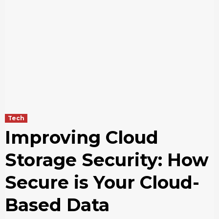
Tech
Improving Cloud
Storage Security: How
Secure is Your Cloud-
Based Data