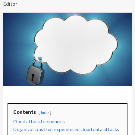
Editor
Contents
hide
Cloud attack frequencies
Organizations that experienced cloud data attacks