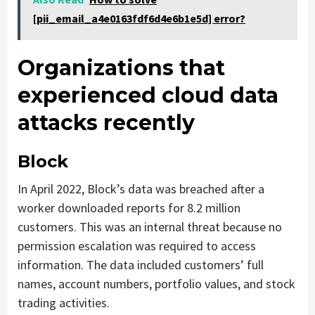
[pii_email_a4e0163fdf6d4e6b1e5d] error?
Organizations that
experienced cloud data
attacks recently
Block
In April 2022, Block’s data was breached after a
worker downloaded reports for 8.2 million
customers. This was an internal threat because no
permission escalation was required to access
information. The data included customers’ full
names, account numbers, portfolio values, and stock
trading activities.