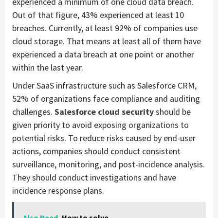
experienced a minimum of one cloud data breach.
Out of that figure, 43% experienced at least 10
breaches. Currently, at least 92% of companies use
cloud storage. That means at least all of them have
experienced a data breach at one point or another
within the last year.
Under SaaS infrastructure such as Salesforce CRM,
52% of organizations face compliance and auditing
challenges.
Salesforce cloud security
should be
given priority to avoid exposing organizations to
potential risks. To reduce risks caused by end-user
actions, companies should conduct consistent
surveillance, monitoring, and post-incidence analysis.
They should conduct investigations and have
incidence response plans.
Also Read
How to solve