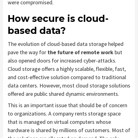
were compromised.
How secure is cloud-
based data?
The evolution of cloud-based data storage helped
pave the way for
the future of remote work
but
also opened doors for increased cyber-attacks.
Cloud storage offers a highly scalable, flexible, fast,
and cost-effective solution compared to traditional
data centers. However, most cloud storage solutions
offered are public shared dynamic environments.
This is an important issue that should be of concern
to organizations. A company rents storage space
that is managed on virtual computers whose
hardware is shared by millions of customers. Most of