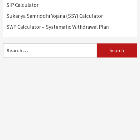
SIP Calculator
Sukanya Samriddhi Yojana (SSY) Calculator
SWP Calculator – Systematic Withdrawal Plan
Search
for: