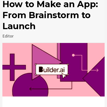
How to Make an App:
From Brainstorm to
Launch
Editor