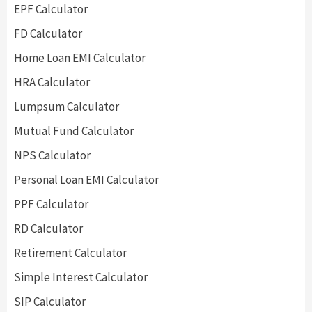
EPF Calculator
FD Calculator
Home Loan EMI Calculator
HRA Calculator
Lumpsum Calculator
Mutual Fund Calculator
NPS Calculator
Personal Loan EMI Calculator
PPF Calculator
RD Calculator
Retirement Calculator
Simple Interest Calculator
SIP Calculator