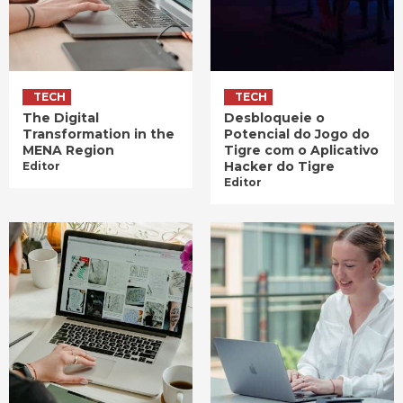
TECH
TECH
The Digital
Desbloqueie o
Transformation in the
Potencial do Jogo do
MENA Region
Tigre com o Aplicativo
Hacker do Tigre
Editor
Editor