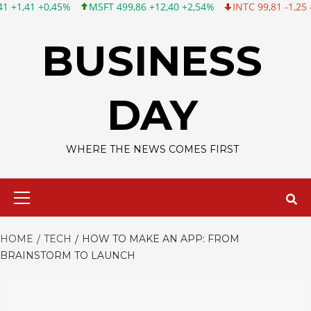
MSFT 499,86 +12,40 +2,54%
INTC 99,81 -1,25 -1,24%
CSCO 12
Skip
to
BUSINESS
content
DAY
WHERE THE NEWS COMES FIRST
Primary
Menu
HOME
TECH
HOW TO MAKE AN APP: FROM
BRAINSTORM TO LAUNCH