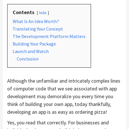
Contents
hide
What Is An Idea Worth?
Translating Your Concept
The Development Platform Matters
Building Your Package
Launch and Watch
Conclusion
Although the unfamiliar and intricately complex lines
of computer code that we see associated with app
development may demoralize you every time you
think of building your own app, today thankfully,
developing an app is as easy as ordering pizza!
Yes, you read that correctly. For businesses and