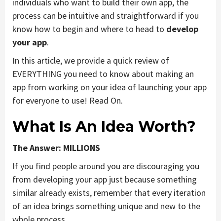
individuals who want to build their own app, the
process can be intuitive and straightforward if you
know how to begin and where to head to
develop
your app
.
In this article, we provide a quick review of
EVERYTHING you need to know about making an
app from working on your idea of launching your app
for everyone to use! Read On.
What Is An Idea Worth?
The Answer: MILLIONS
If you find people around you are discouraging you
from developing your app just because something
similar already exists, remember that every iteration
of an idea brings something unique and new to the
whole process.