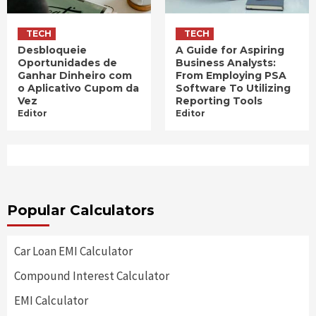
TECH
TECH
Desbloqueie
A Guide for Aspiring
Oportunidades de
Business Analysts:
Ganhar Dinheiro com
From Employing PSA
o Aplicativo Cupom da
Software To Utilizing
Vez
Reporting Tools
Editor
Editor
Popular Calculators
Car Loan EMI Calculator
Compound Interest Calculator
EMI Calculator