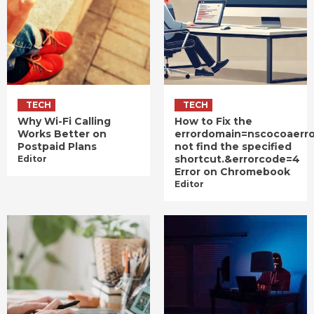
TECH
TECH
Why Wi-Fi Calling
How to Fix the
Works Better on
errordomain=nscocoaerr
Postpaid Plans
not find the specified
shortcut.&errorcode=4
Editor
Error on Chromebook
Editor