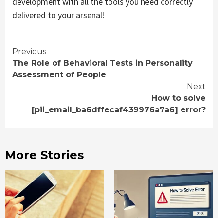
development with all the tools you need correctly
delivered to your arsenal!
Continue
Previous
The Role of Behavioral Tests in Personality
Reading
Assessment of People
Next
How to solve
[pii_email_ba6dffecaf439976a7a6] error?
More Stories