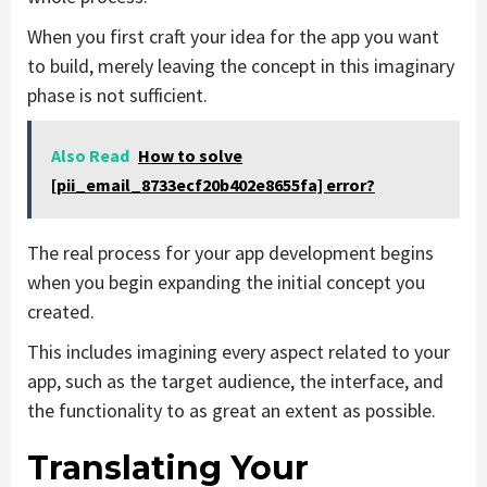
When you first craft your idea for the app you want
to build, merely leaving the concept in this imaginary
phase is not sufficient.
Also Read
How to solve
[pii_email_8733ecf20b402e8655fa] error?
The real process for your app development begins
when you begin expanding the initial concept you
created.
This includes imagining every aspect related to your
app, such as the target audience, the interface, and
the functionality to as great an extent as possible.
Translating Your