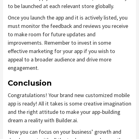
to be launched at each relevant store globally.
Once you launch the app and it is actively listed, you
must monitor the feedback and reviews you receive
to make room for future updates and
improvements. Remember to invest in some
effective marketing for your app if you wish to
appeal to a broader audience and drive more
engagement.
Conclusion
Congratulations! Your brand new customized mobile
app is ready! All it takes is some creative imagination
and the right attitude to make your app-building
dream a reality with Builder.ai.
Now you can focus on your business’ growth and