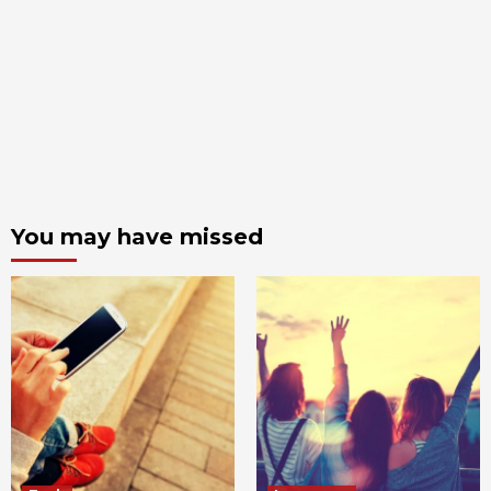
You may have missed