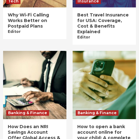
Tech
Insurance
Why Wi-Fi Calling
Best Travel Insurance
Works Better on
for USA: Coverage,
Postpaid Plans
Cost & Benefits
Explained
Editor
Editor
Banking & Finance
Banking & Finance
How Does an NRI
How to open a bank
Savings Account
account online for
Offer Global Access &
your child: A complete