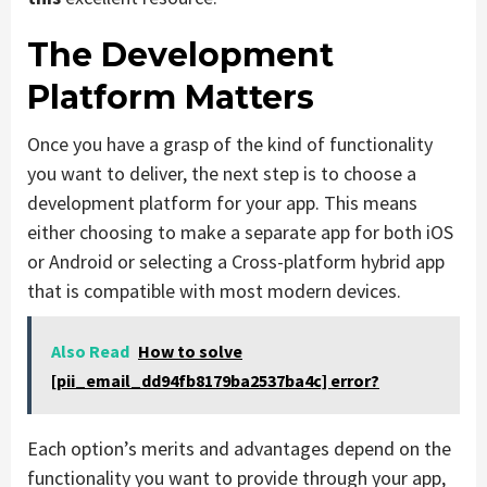
The Development
Platform Matters
Once you have a grasp of the kind of functionality
you want to deliver, the next step is to choose a
development platform for your app. This means
either choosing to make a separate app for both iOS
or Android or selecting a Cross-platform hybrid app
that is compatible with most modern devices.
Also Read
How to solve
[pii_email_dd94fb8179ba2537ba4c] error?
Each option’s merits and advantages depend on the
functionality you want to provide through your app,