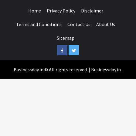
Home
Privacy Policy
Disclaimer
Terms and Conditions
Contact Us
About Us
Sitemap
Facebook
Twitter
Businessday.in © All rights reserved.
|
Businessday.in
.