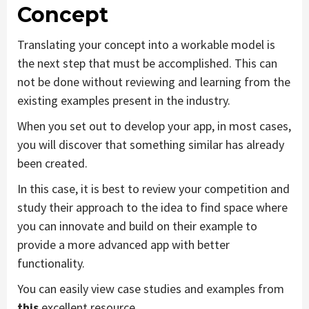
Concept
Translating your concept into a workable model is
the next step that must be accomplished. This can
not be done without reviewing and learning from the
existing examples present in the industry.
When you set out to develop your app, in most cases,
you will discover that something similar has already
been created.
In this case, it is best to review your competition and
study their approach to the idea to find space where
you can innovate and build on their example to
provide a more advanced app with better
functionality.
You can easily view case studies and examples from
this
excellent resource.