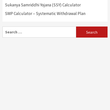
Sukanya Samriddhi Yojana (SSY) Calculator
SWP Calculator – Systematic Withdrawal Plan
Search
for: