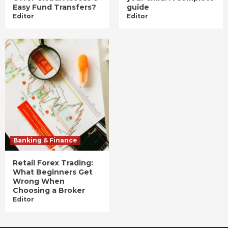
Easy Fund Transfers?
guide
Editor
Editor
Banking & Finance
Retail Forex Trading:
What Beginners Get
Wrong When
Choosing a Broker
Editor