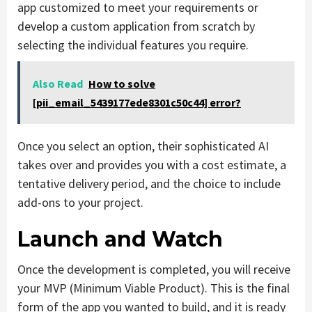
app customized to meet your requirements or
develop a custom application from scratch by
selecting the individual features you require.
Also Read
How to solve
[pii_email_5439177ede8301c50c44] error?
Once you select an option, their sophisticated AI
takes over and provides you with a cost estimate, a
tentative delivery period, and the choice to include
add-ons to your project.
Launch and Watch
Once the development is completed, you will receive
your MVP (Minimum Viable Product). This is the final
form of the app you wanted to build, and it is ready