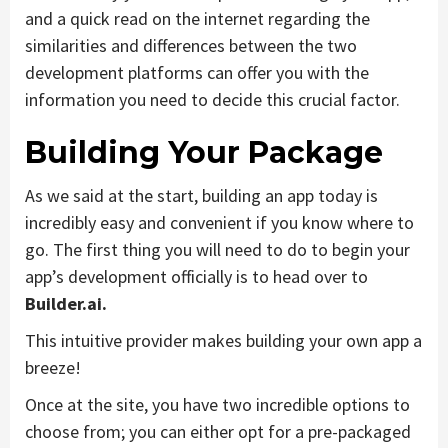
and a quick read on the internet regarding the
similarities and differences between the two
development platforms can offer you with the
information you need to decide this crucial factor.
Building Your Package
As we said at the start, building an app today is
incredibly easy and convenient if you know where to
go. The first thing you will need to do to begin your
app’s development officially is to head over to
Builder.ai.
This intuitive provider makes building your own app a
breeze!
Once at the site, you have two incredible options to
choose from; you can either opt for a pre-packaged