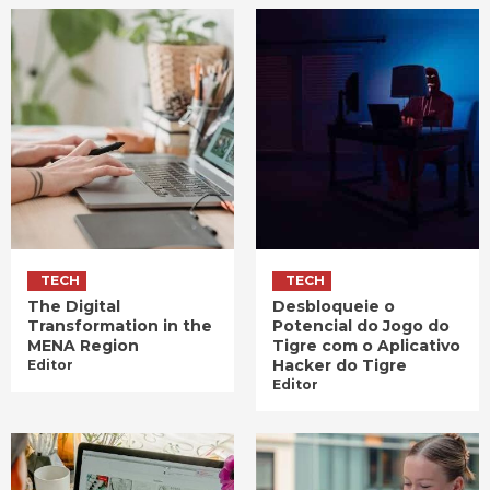
TECH
TECH
The Digital
Desbloqueie o
Transformation in the
Potencial do Jogo do
MENA Region
Tigre com o Aplicativo
Hacker do Tigre
Editor
Editor