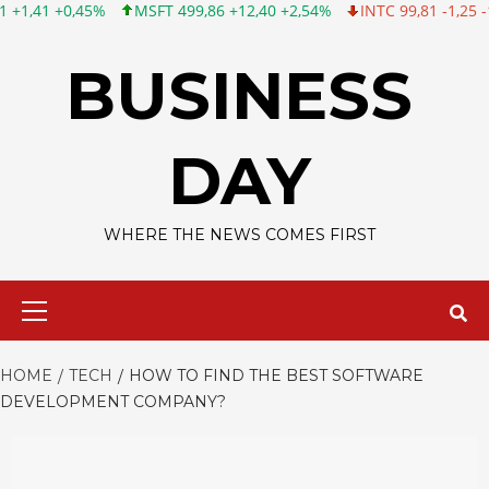
MSFT 499,86 +12,40 +2,54%
INTC 99,81 -1,25 -1,24%
CSCO 1
Skip
to
BUSINESS
content
DAY
WHERE THE NEWS COMES FIRST
Primary
Menu
HOME
TECH
HOW TO FIND THE BEST SOFTWARE
DEVELOPMENT COMPANY?