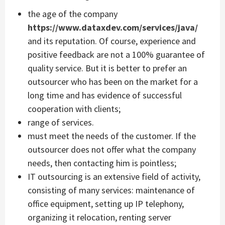
the age of the company
https://www.dataxdev.com/services/java/
and its reputation. Of course, experience and
positive feedback are not a 100% guarantee of
quality service. But it is better to prefer an
outsourcer who has been on the market for a
long time and has evidence of successful
cooperation with clients;
range of services.
must meet the needs of the customer. If the
outsourcer does not offer what the company
needs, then contacting him is pointless;
IT outsourcing is an extensive field of activity,
consisting of many services: maintenance of
office equipment, setting up IP telephony,
organizing it relocation, renting server