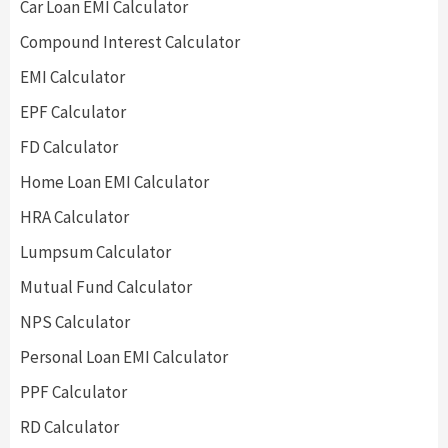
Car Loan EMI Calculator
Compound Interest Calculator
EMI Calculator
EPF Calculator
FD Calculator
Home Loan EMI Calculator
HRA Calculator
Lumpsum Calculator
Mutual Fund Calculator
NPS Calculator
Personal Loan EMI Calculator
PPF Calculator
RD Calculator