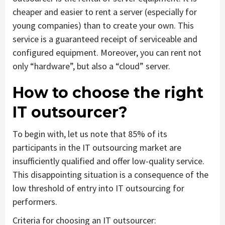
cheaper and easier to rent a server (especially for
young companies) than to create your own. This
service is a guaranteed receipt of serviceable and
configured equipment. Moreover, you can rent not
only “hardware”, but also a “cloud” server.
How to choose the right
IT outsourcer?
To begin with, let us note that 85% of its
participants in the IT outsourcing market are
insufficiently qualified and offer low-quality service.
This disappointing situation is a consequence of the
low threshold of entry into IT outsourcing for
performers.
Criteria for choosing an IT outsourcer: