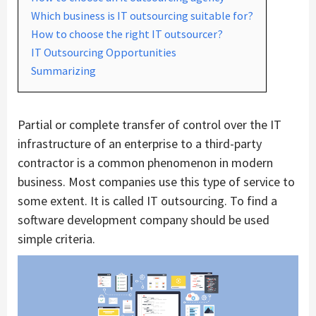
Which business is IT outsourcing suitable for?
How to choose the right IT outsourcer?
IT Outsourcing Opportunities
Summarizing
Partial or complete transfer of control over the IT
infrastructure of an enterprise to a third-party
contractor is a common phenomenon in modern
business. Most companies use this type of service to
some extent. It is called IT outsourcing. To find a
software development company should be used
simple criteria.