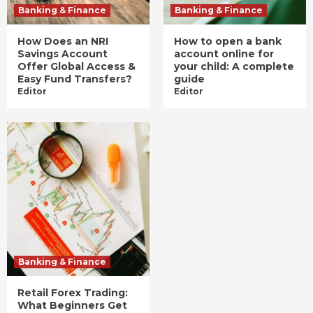
Banking & Finance
Banking & Finance
How Does an NRI
How to open a bank
Savings Account
account online for
Offer Global Access &
your child: A complete
Easy Fund Transfers?
guide
Editor
Editor
Banking & Finance
Retail Forex Trading:
What Beginners Get