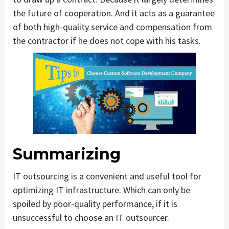
the future of cooperation. And it acts as a guarantee
of both high-quality service and compensation from
the contractor if he does not cope with his tasks.
Summarizing
IT outsourcing is a convenient and useful tool for
optimizing IT infrastructure. Which can only be
spoiled by poor-quality performance, if it is
unsuccessful to choose an IT outsourcer.