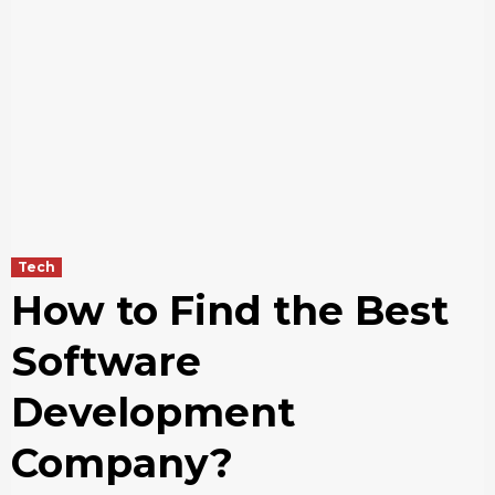
Tech
How to Find the Best
Software
Development
Company?