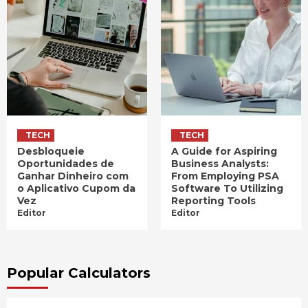
TECH
TECH
Desbloqueie
A Guide for Aspiring
Oportunidades de
Business Analysts:
Ganhar Dinheiro com
From Employing PSA
o Aplicativo Cupom da
Software To Utilizing
Vez
Reporting Tools
Editor
Editor
Popular Calculators