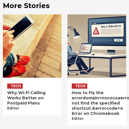
More Stories
TECH
TECH
Why Wi-Fi Calling
How to Fix the
Works Better on
errordomain=nscocoaerr
Postpaid Plans
not find the specified
shortcut.&errorcode=4
Editor
Error on Chromebook
Editor