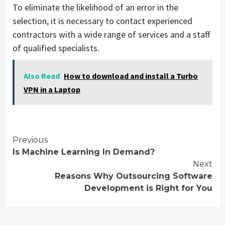
To eliminate the likelihood of an error in the
selection, it is necessary to contact experienced
contractors with a wide range of services and a staff
of qualified specialists.
Also Read
How to download and install a Turbo
VPN in a Laptop
Continue
Previous
Is Machine Learning In Demand?
Reading
Next
Reasons Why Outsourcing Software
Development is Right for You