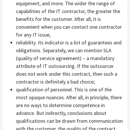
equipment, and more. The wider the range of
capabilities of the IT contractor, the greater the
benefits for the customer. After all, it is
convenient when you can contact one contractor
for any IT issue;
reliability. Its indicator is a list of guarantees and
obligations. Separately, we can mention SLA
(quality of service agreement) – a mandatory
attribute of IT outsourcing. If the outsourcer
does not work under this contract, then such a
contractor is definitely a bad choice;
qualification of personnel. This is one of the
most opaque nuances. After all, in principle, there
are no ways to determine competence in
advance. But indirectly, conclusions about
qualifications can be drawn from communication
with the customer, the quality of the contract,