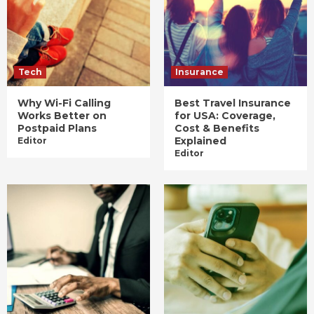
Tech
Insurance
Why Wi-Fi Calling
Best Travel Insurance
Works Better on
for USA: Coverage,
Postpaid Plans
Cost & Benefits
Explained
Editor
Editor