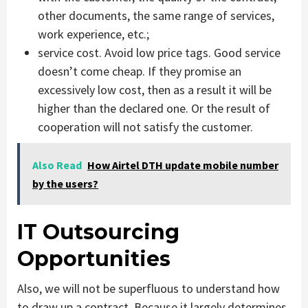
other documents, the same range of services,
work experience, etc.;
service cost. Avoid low price tags. Good service
doesn’t come cheap. If they promise an
excessively low cost, then as a result it will be
higher than the declared one. Or the result of
cooperation will not satisfy the customer.
Also Read
How Airtel DTH update mobile number
by the users?
IT Outsourcing
Opportunities
Also, we will not be superfluous to understand how
to draw up a contract. Because it largely determines