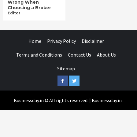
Wrong When
Choosing a Broker
Editor
Home
Privacy Policy
Disclaimer
Terms and Conditions
Contact Us
About Us
Sitemap
Facebook
Twitter
Businessday.in © All rights reserved.
|
Businessday.in
.