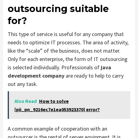
outsourcing suitable
for?
This type of service is useful for any company that
needs to optimize IT processes. The area of ​​activity,
like the “scale” of the business, does not matter.
Only for each enterprise, the form of IT outsourcing
is selected individually. Professionals of
java
development company
are ready to help to carry
out any task.
Also Read
How to solve
[pii_pn_9216ec7e1ea053923370] error?
A common example of cooperation with an
outsourcer is the rental of server equipment. It is