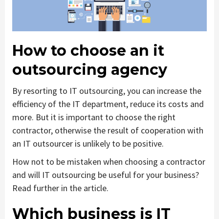
How to choose an it
outsourcing agency
By resorting to IT outsourcing, you can increase the
efficiency of the IT department, reduce its costs and
more. But it is important to choose the right
contractor, otherwise the result of cooperation with
an IT outsourcer is unlikely to be positive.
How not to be mistaken when choosing a contractor
and will IT outsourcing be useful for your business?
Read further in the article.
Which business is IT