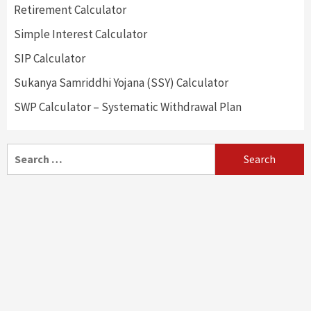
Retirement Calculator
Simple Interest Calculator
SIP Calculator
Sukanya Samriddhi Yojana (SSY) Calculator
SWP Calculator – Systematic Withdrawal Plan
Search
for: