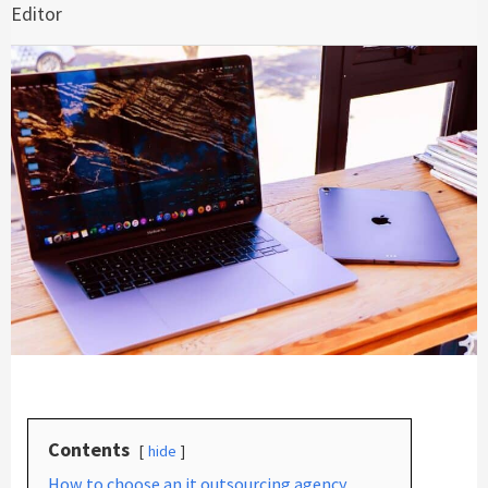
Editor
Contents
hide
How to choose an it outsourcing agency