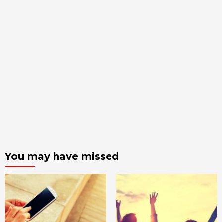
You may have missed