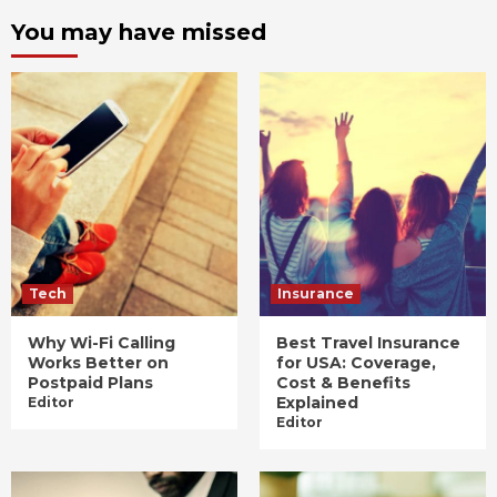
You may have missed
Tech
Insurance
Why Wi-Fi Calling
Best Travel Insurance
Works Better on
for USA: Coverage,
Postpaid Plans
Cost & Benefits
Explained
Editor
Editor