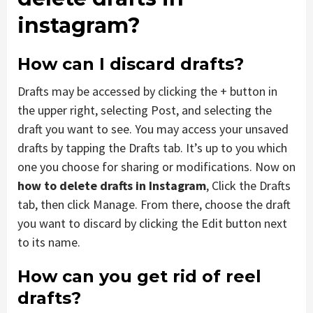
instagram?
How can I discard drafts?
Drafts may be accessed by clicking the + button in
the upper right, selecting Post, and selecting the
draft you want to see. You may access your unsaved
drafts by tapping the Drafts tab. It’s up to you which
one you choose for sharing or modifications.
Now
on
how to delete drafts in Instagram
, Click the Drafts
tab, then click Manage. From there, choose the draft
you want to discard by clicking the Edit button next
to its name.
How can you get rid of reel
drafts?