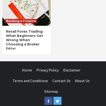
Banking & Finance
Retail Forex Trading:
What Beginners Get
Wrong When
Choosing a Broker
Editor
Home
Privacy Policy
Disclaimer
Terms and Conditions
Contact Us
About Us
Sitemap
Facebook
Twitter