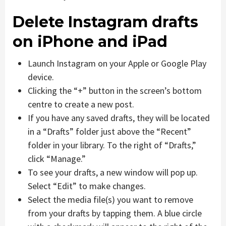
Delete Instagram drafts
on iPhone and iPad
Launch Instagram on your Apple or Google Play
device.
Clicking the “+” button in the screen’s bottom
centre to create a new post.
If you have any saved drafts, they will be located
in a “Drafts” folder just above the “Recent”
folder in your library. To the right of “Drafts,”
click “Manage.”
To see your drafts, a new window will pop up.
Select “Edit” to make changes.
Select the media file(s) you want to remove
from your drafts by tapping them. A blue circle