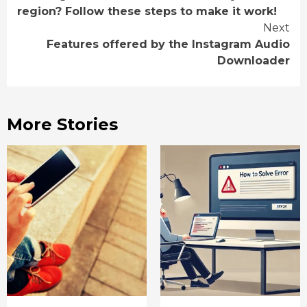
Reading
region? Follow these steps to make it work!
Next
Features offered by the Instagram Audio
Downloader
More Stories