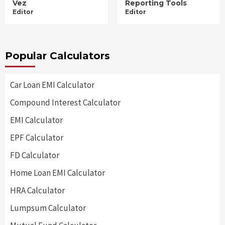
Vez
Reporting Tools
Editor
Editor
Popular Calculators
Car Loan EMI Calculator
Compound Interest Calculator
EMI Calculator
EPF Calculator
FD Calculator
Home Loan EMI Calculator
HRA Calculator
Lumpsum Calculator