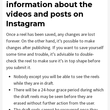
information about the
videos and posts on
Instagram
Once a reel has been saved, any changes are lost
forever. On the other hand, it’s possible to make
changes after publishing. If you want to save yourself
some time and trouble, it’s advisable to double-
check the reel to make sure it’s in top shape before
you submit it.
Nobody except you will be able to see the reels
while they are in draft.
There will be a 24-hour grace period during which
the draft reels may be seen before they are
erased without further action from the user.
The draft reels cannot be recovered once they