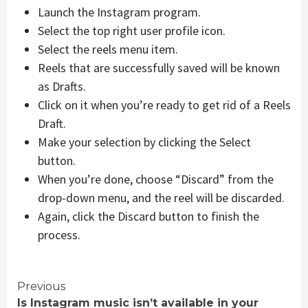
Launch the Instagram program.
Select the top right user profile icon.
Select the reels menu item.
Reels that are successfully saved will be known
as Drafts.
Click on it when you’re ready to get rid of a Reels
Draft.
Make your selection by clicking the Select
button.
When you’re done, choose “Discard” from the
drop-down menu, and the reel will be discarded.
Again, click the Discard button to finish the
process.
Continue
Previous
Is Instagram music isn’t available in your