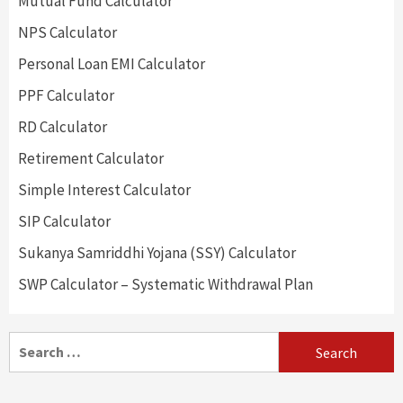
Mutual Fund Calculator
NPS Calculator
Personal Loan EMI Calculator
PPF Calculator
RD Calculator
Retirement Calculator
Simple Interest Calculator
SIP Calculator
Sukanya Samriddhi Yojana (SSY) Calculator
SWP Calculator – Systematic Withdrawal Plan
Search
for: