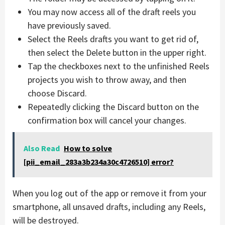
You may now access all of the draft reels you
have previously saved.
Select the Reels drafts you want to get rid of,
then select the Delete button in the upper right.
Tap the checkboxes next to the unfinished Reels
projects you wish to throw away, and then
choose Discard.
Repeatedly clicking the Discard button on the
confirmation box will cancel your changes.
Also Read
How to solve
[pii_email_283a3b234a30c4726510] error?
When you log out of the app or remove it from your
smartphone, all unsaved drafts, including any Reels,
will be destroyed.