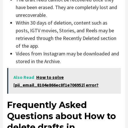
have been erased. They are completely lost and
unrecoverable.
Within 30 days of deletion, content such as
posts, IGTV movies, Stories, and Reels may be
retrieved through the Recently Deleted section
of the app.
Videos from Instagram may be downloaded and
stored in the Archive.
Also Read
How to solve
[pii_email_8104e866ec8f1e706952] error?
Frequently Asked
Questions about How to
delete drafts in