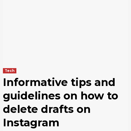
Tech
Informative tips and
guidelines on how to
delete drafts on
Instagram