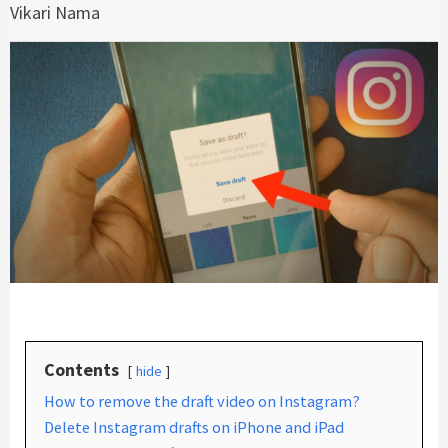
Vikari Nama
Contents
hide
How to remove the draft video on Instagram?
Delete Instagram drafts on iPhone and iPad