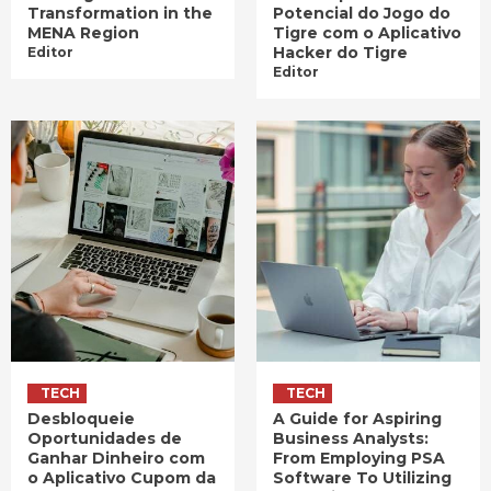
Transformation in the
Potencial do Jogo do
MENA Region
Tigre com o Aplicativo
Hacker do Tigre
Editor
Editor
TECH
TECH
Desbloqueie
A Guide for Aspiring
Oportunidades de
Business Analysts:
Ganhar Dinheiro com
From Employing PSA
o Aplicativo Cupom da
Software To Utilizing