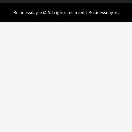
Businessday.in © All rights reserved.
|
Businessday.in
.