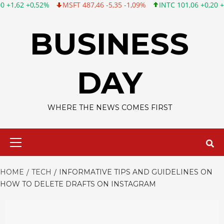
MSFT 487,46 -5,35 -1,09%
INTC 101,06 +0,20 +0,20%
CSCO 1
Skip
to
BUSINESS
content
DAY
WHERE THE NEWS COMES FIRST
Primary
Menu
HOME
TECH
INFORMATIVE TIPS AND GUIDELINES ON
HOW TO DELETE DRAFTS ON INSTAGRAM