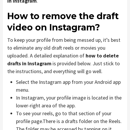
in Instagram
.
How to remove the draft
video on Instagram
?
To keep your profile from being messed up, it’s best
to eliminate any old draft reels or movies you
uploaded. A detailed explanation of
how to delete
drafts in Instagram
is provided below. Just stick to
the instructions, and everything will go well.
Select the Instagram app from your Android app
menu.
In Instagram, your profile image is located in the
lower-right area of the app.
To see your reels, go to that section of your
profile page.There is a drafts folder on the Reels.
The folder may be accessed by tapping on it.