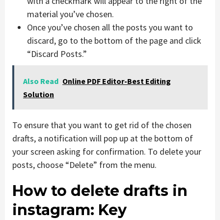
with a checkmark will appear to the right of the
material you’ve chosen.
Once you’ve chosen all the posts you want to
discard, go to the bottom of the page and click
“Discard Posts.”
Also Read
Online PDF Editor-Best Editing
Solution
To ensure that you want to get rid of the chosen
drafts, a notification will pop up at the bottom of
your screen asking for confirmation. To delete your
posts, choose “Delete” from the menu.
How to delete drafts in
instagram: Key