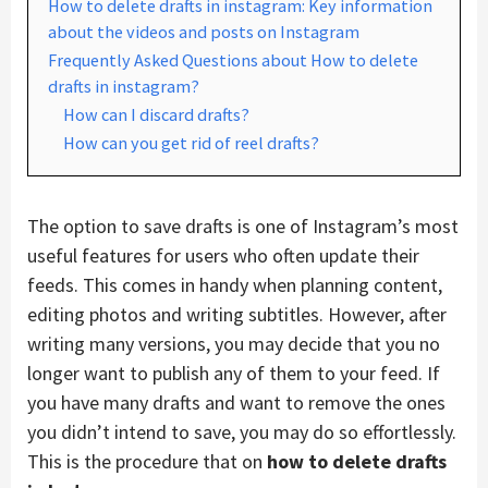
How to delete drafts in instagram: Key information
about the videos and posts on Instagram
Frequently Asked Questions about How to delete
drafts in instagram?
How can I discard drafts?
How can you get rid of reel drafts?
The option to save drafts is one of Instagram’s most
useful features for users who often update their
feeds. This comes in handy when planning content,
editing photos and writing subtitles. However, after
writing many versions, you may decide that you no
longer want to publish any of them to your feed. If
you have many drafts and want to remove the ones
you didn’t intend to save, you may do so effortlessly.
This is the procedure that on
how to delete drafts