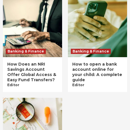
Banking & Finance
Banking & Finance
How Does an NRI
How to open a bank
Savings Account
account online for
Offer Global Access &
your child: A complete
Easy Fund Transfers?
guide
Editor
Editor