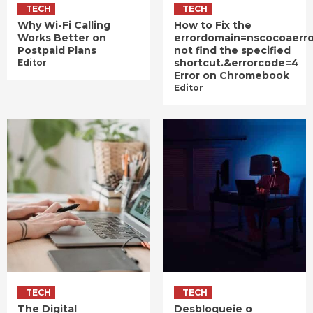
TECH
TECH
Why Wi-Fi Calling
How to Fix the
Works Better on
errordomain=nscocoaerr
Postpaid Plans
not find the specified
shortcut.&errorcode=4
Editor
Error on Chromebook
Editor
TECH
TECH
The Digital
Desbloqueie o