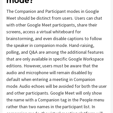
mode?
The Companion and Participant modes in Google
Meet should be distinct from users. Users can chat
with other Google Meet participants, share their
screens, access a virtual whiteboard for
brainstorming, and even disable captions to follow
the speaker in companion mode. Hand-raising,
polling, and Q&A are among the additional features
that are only available in specific Google Workspace
editions. However, users must be aware that the
audio and microphone will remain disabled by
default when entering a meeting in Companion
mode. Audio echoes will be avoided for both the user
and other participants. Google Meet will only show
the name with a Companion tag in the People menu
rather than two names in the participant list. In