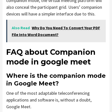
companion mode, the virtual meeting platform will
also conceal the participant grid. Users’ companion
devices will have a simpler interface due to this.
Also Read
Why Do You Need To Convert Your PDF
File Into Word Document?
FAQ about Companion
mode in google meet
Where is the companion mode
in Google Meet?
One of the most adaptable teleconferencing
applications and software is, without a doubt,
Google Meet.