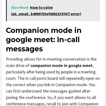
Also Read
How to solve
[pii_email_b4969755ef6881519767] error?
Companion mode in
google meet: In-call
messages
Providing allows for in-meeting conversation is the
main drive of
companion mode in google meet
,
particularly after being used by people in a meeting
room. The in-call posts board will repeatedly open on
the correct when you link in Companion mode. You
can first understand the messages guided after
joining the conference. So, if you want allows to all
conference messages, recall to join with Companion