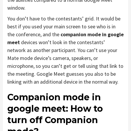
window.
You don’t have to the contestants’ grid. It would be
best if you used your main screen to see who is in
the conference, and the
companion mode in google
meet
devices won’t look in the contestants’
network as another participant. You can’t use your
Mate mode device’s camera, speakers, or
microphone, so you can’t get or tell using that link to
the meeting. Google Meet guesses you also to be
linking with an additional device in the normal way.
Companion mode in
google meet:
How to
turn off Companion