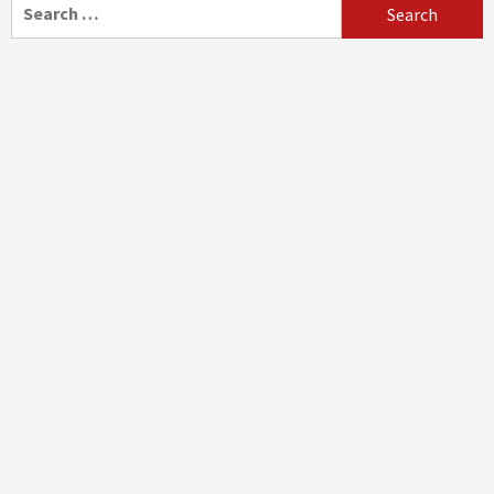
Search
for: