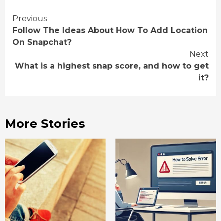
Continue
Previous
Follow The Ideas About How To Add Location
Reading
On Snapchat?
Next
What is a highest snap score, and how to get
it?
More Stories