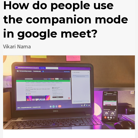
How do people use
the companion mode
in google meet?
Vikari Nama