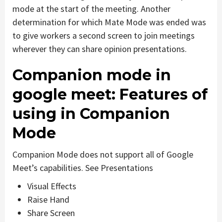
mode at the start of the meeting. Another
determination for which Mate Mode was ended was
to give workers a second screen to join meetings
wherever they can share opinion presentations.
Companion mode in
google meet:
Features of
using in Companion
Mode
Companion Mode does not support all of Google
Meet’s capabilities. See Presentations
Visual Effects
Raise Hand
Share Screen