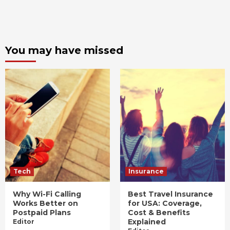
You may have missed
Tech
Insurance
Why Wi-Fi Calling
Best Travel Insurance
Works Better on
for USA: Coverage,
Postpaid Plans
Cost & Benefits
Explained
Editor