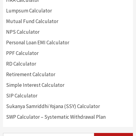
HRA Calculator
Lumpsum Calculator
Mutual Fund Calculator
NPS Calculator
Personal Loan EMI Calculator
PPF Calculator
RD Calculator
Retirement Calculator
Simple Interest Calculator
SIP Calculator
Sukanya Samriddhi Yojana (SSY) Calculator
SWP Calculator – Systematic Withdrawal Plan