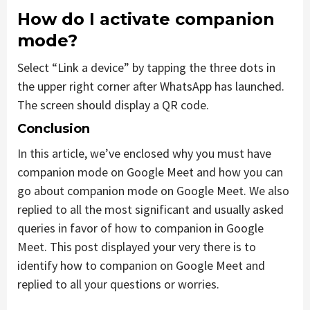
How do I activate companion
mode?
Select “Link a device” by tapping the three dots in
the upper right corner after WhatsApp has launched.
The screen should display a QR code.
Conclusion
In this article, we’ve enclosed why you must have
companion mode on Google Meet and how you can
go about companion mode on Google Meet. We also
replied to all the most significant and usually asked
queries in favor of how to companion in Google
Meet. This post displayed your very there is to
identify how to companion on Google Meet and
replied to all your questions or worries.