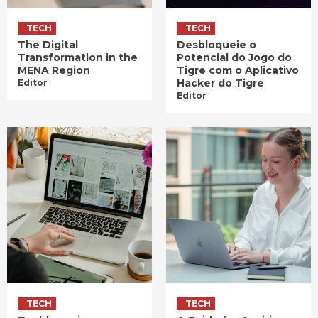
TECH
TECH
The Digital
Desbloqueie o
Transformation in the
Potencial do Jogo do
MENA Region
Tigre com o Aplicativo
Hacker do Tigre
Editor
Editor
TECH
TECH