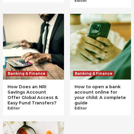
Editor
Banking & Finance
Banking & Finance
How Does an NRI
How to open a bank
Savings Account
account online for
Offer Global Access &
your child: A complete
Easy Fund Transfers?
guide
Editor
Editor