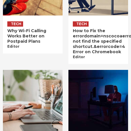
TECH
TECH
Why Wi-Fi Calling
How to Fix the
Works Better on
errordomain=nscocoaerr
Postpaid Plans
not find the specified
shortcut.&errorcode=4
Editor
Error on Chromebook
Editor