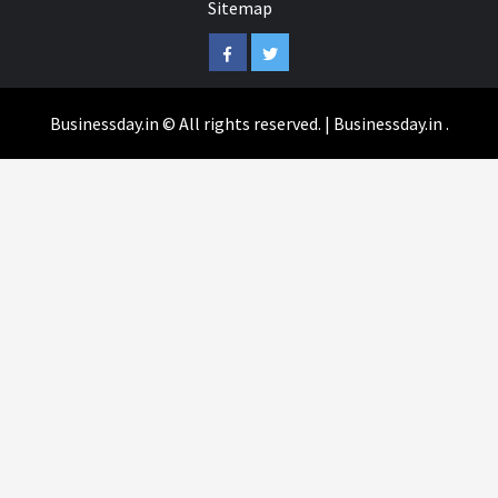
Sitemap
Facebook
Twitter
Businessday.in © All rights reserved.
|
Businessday.in
.