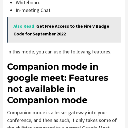
Whiteboard
In-meeting Chat
Also Read
Get Free Access to the Fire V Badge
Code for September 2022
In this mode, you can use the following features.
Companion mode in
google meet:
Features
not available in
Companion mode
Companion mode is a lesser gateway into your
conference, and then as such, it only takes some of
the abilities compared to a normal Google Meet