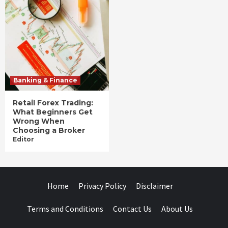
Banking & Finance
Retail Forex Trading:
What Beginners Get
Wrong When
Choosing a Broker
Editor
Home
Privacy Policy
Disclaimer
Terms and Conditions
Contact Us
About Us