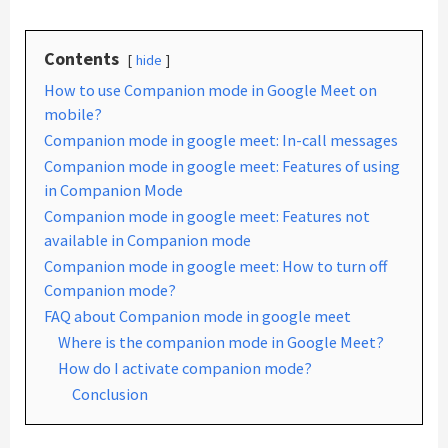
Contents
hide
How to use Companion mode in Google Meet on
mobile?
Companion mode in google meet: In-call messages
Companion mode in google meet: Features of using
in Companion Mode
Companion mode in google meet: Features not
available in Companion mode
Companion mode in google meet: How to turn off
Companion mode?
FAQ about Companion mode in google meet
Where is the companion mode in Google Meet?
How do I activate companion mode?
Conclusion