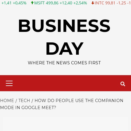
MSFT 499,86 +12,40 +2,54%
INTC 99,81 -1,25 -1,24%
CSCO 
Skip
to
BUSINESS
content
DAY
WHERE THE NEWS COMES FIRST
Primary
Menu
HOME
TECH
HOW DO PEOPLE USE THE COMPANION
MODE IN GOOGLE MEET?