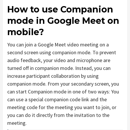
How to use Companion
mode in Google Meet on
mobile?
You can join a Google Meet video meeting on a
second screen using companion mode. To prevent
audio feedback, your video and microphone are
turned off in companion mode. Instead, you can
increase participant collaboration by using
companion mode. From your secondary screen, you
can start Companion mode in one of two ways: You
can use a special companion code link and the
meeting code for the meeting you want to join, or
you can do it directly from the invitation to the
meeting.