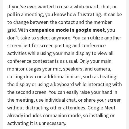
If you’ve ever wanted to use a whiteboard, chat, or
poll in a meeting, you know how frustrating. It can be
to change between the contact and the member
grid. With
companion mode in google meet
, you
don’t take to select anymore. You can utilize another
screen just for screen posting and conference
activities while using your main display to view all
conference contestants as usual. Only your main
monitor usages your mic, speakers, and camera,
cutting down on additional noises, such as beating
the display or using a keyboard while interacting with
the second screen. You can easily raise your hand in
the meeting, use individual chat, or share your screen
without distracting other attendees. Google Meet
already includes companion mode, so installing or
activating it is unnecessary.