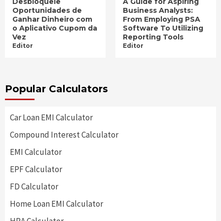
Desbloqueie
A Guide for Aspiring
Oportunidades de
Business Analysts:
Ganhar Dinheiro com
From Employing PSA
o Aplicativo Cupom da
Software To Utilizing
Vez
Reporting Tools
Editor
Editor
Popular Calculators
Car Loan EMI Calculator
Compound Interest Calculator
EMI Calculator
EPF Calculator
FD Calculator
Home Loan EMI Calculator